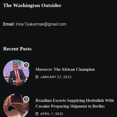
The Washington Outsider
Email:
Irina.Tsukerman@gmail.com
Recent Posts
Morocco: The African Champion
JANUARY 27, 2022
Brazilian Escorts Supplying Hezbullah With
Cocaine Preparing Shipment to Berlin;
Doxx American Investigators Putting Their
APRIL 1, 2022