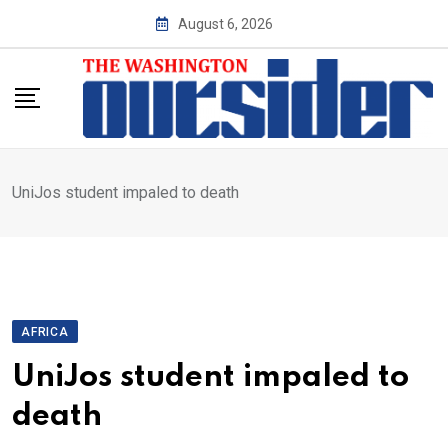
Skip
August 6, 2026
to
content
UniJos student impaled to death
AFRICA
UniJos student impaled to
death