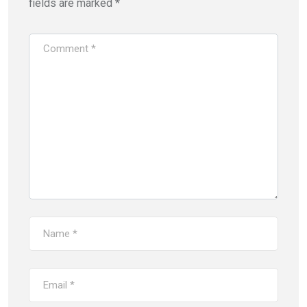
fields are marked
*