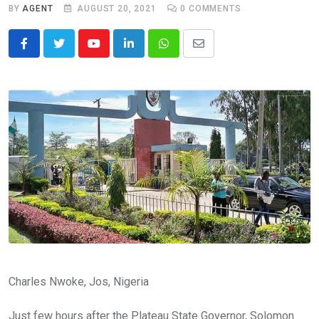
BY
AGENT
AUGUST 20, 2021
0
COMMENTS
Youtube
LinkedIn
Whatsapp
Share
via
Email
Charles Nwoke, Jos, Nigeria
Just few hours after the Plateau State Governor, Solomon