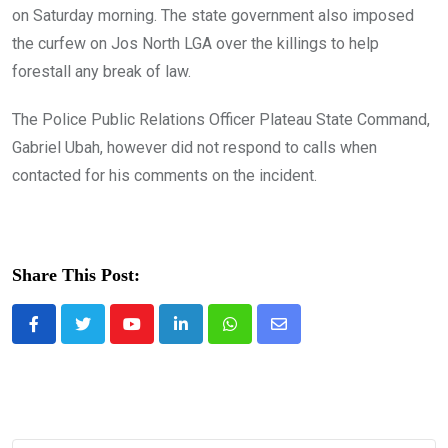
on Saturday morning. The state government also imposed
the curfew on Jos North LGA over the killings to help
forestall any break of law.
The Police Public Relations Officer Plateau State Command,
Gabriel Ubah, however did not respond to calls when
contacted for his comments on the incident.
Share This Post:
Youtube
LinkedIn
Whatsapp
Share
via
Email