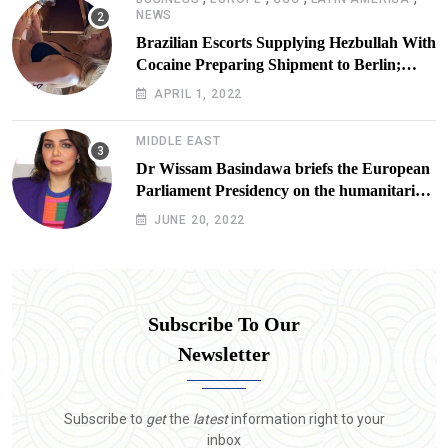
NEWS
Brazilian Escorts Supplying Hezbullah With
Cocaine Preparing Shipment to Berlin;
Doxx American Investigators Putting Their
APRIL 1, 2022
Lives at Risk
MIDDLE EAST
Dr Wissam Basindawa briefs the European
Parliament Presidency on the humanitarian
situation in Yemen
JUNE 20, 2022
Subscribe To Our
Newsletter
Subscribe to
get
the
latest
information right to your
inbox