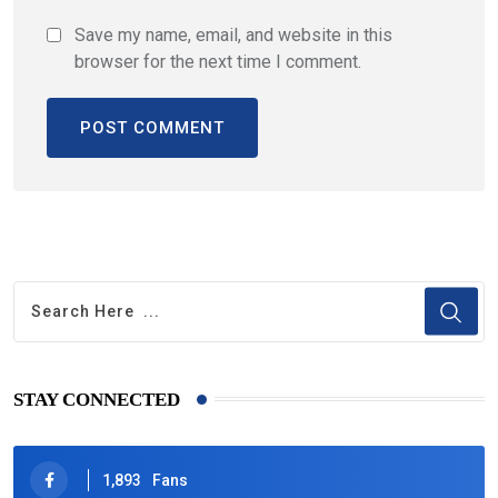
Save my name, email, and website in this
browser for the next time I comment.
STAY CONNECTED
1,893
Fans