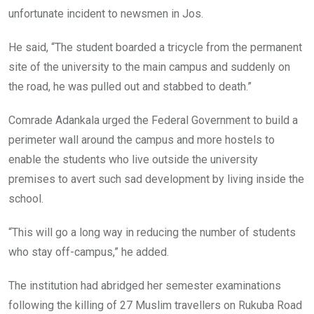
unfortunate incident to newsmen in Jos.
He said, “The student boarded a tricycle from the permanent
site of the university to the main campus and suddenly on
the road, he was pulled out and stabbed to death.”
Comrade Adankala urged the Federal Government to build a
perimeter wall around the campus and more hostels to
enable the students who live outside the university
premises to avert such sad development by living inside the
school.
“This will go a long way in reducing the number of students
who stay off-campus,” he added.
The institution had abridged her semester examinations
following the killing of 27 Muslim travellers on Rukuba Road