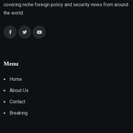
covering niche foreign policy and security news from around
the world.
Menu
Home
About Us
Contact
Breaking