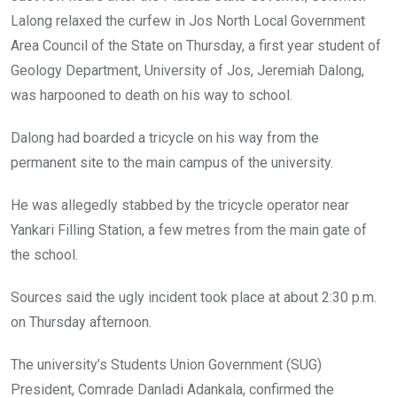
Lalong relaxed the curfew in Jos North Local Government
Area Council of the State on Thursday, a first year student of
Geology Department, University of Jos, Jeremiah Dalong,
was harpooned to death on his way to school.
Dalong had boarded a tricycle on his way from the
permanent site to the main campus of the university.
He was allegedly stabbed by the tricycle operator near
Yankari Filling Station, a few metres from the main gate of
the school.
Sources said the ugly incident took place at about 2:30 p.m.
on Thursday afternoon.
The university’s Students Union Government (SUG)
President, Comrade Danladi Adankala, confirmed the