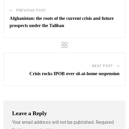
PREVIOUS POST
Afghanistan: the roots of the current crisis and future
prospects under the Taliban
NEXT POST
Crisis rocks IPOB over sit-at-home suspension
Leave a Reply
Your email address will not be published.
Required