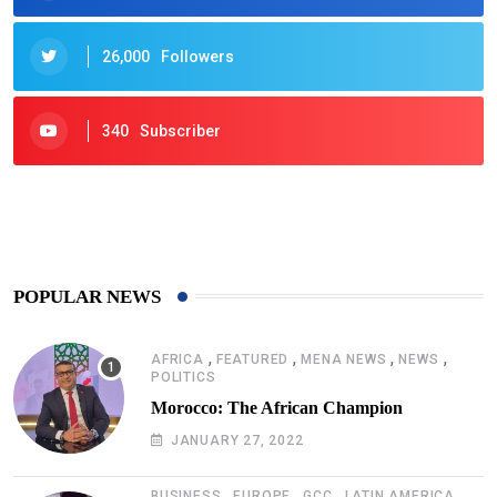
26,000
Followers
340
Subscriber
425
Post
POPULAR NEWS
,
,
,
,
AFRICA
FEATURED
MENA NEWS
NEWS
POLITICS
Morocco: The African Champion
JANUARY 27, 2022
,
,
,
,
BUSINESS
EUROPE
GCC
LATIN AMERICA