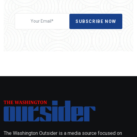
SUBSCRIBE NOW
The Washington Outsider is a media source focused on