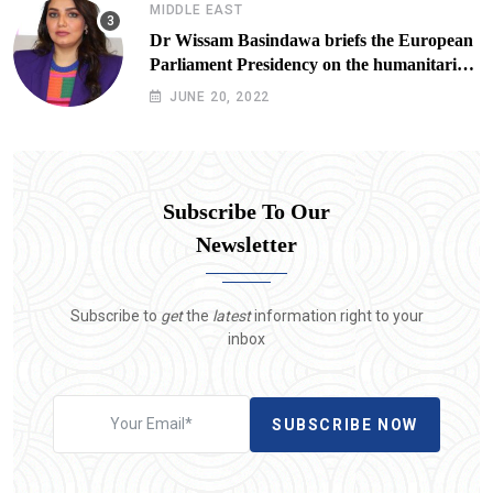
MIDDLE EAST
Dr Wissam Basindawa briefs the European
Parliament Presidency on the humanitarian
situation in Yemen
JUNE 20, 2022
Subscribe To Our
Newsletter
Subscribe to
get
the
latest
information right to your
inbox
SUBSCRIBE NOW