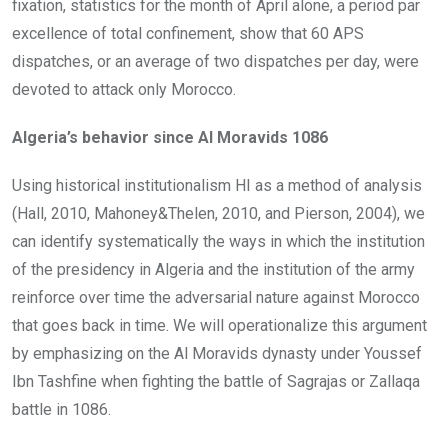
fixation, statistics for the month of April alone, a period par
excellence of total confinement, show that 60 APS
dispatches, or an average of two dispatches per day, were
devoted to attack only Morocco.
Algeria’s behavior since Al Moravids 1086
Using historical institutionalism HI as a method of analysis
(Hall, 2010, Mahoney&Thelen, 2010, and Pierson, 2004), we
can identify systematically the ways in which the institution
of the presidency in Algeria and the institution of the army
reinforce over time the adversarial nature against Morocco
that goes back in time. We will operationalize this argument
by emphasizing on the Al Moravids dynasty under Youssef
Ibn Tashfine when fighting the battle of Sagrajas or Zallaqa
battle in 1086.