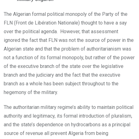
The Algerian formal political monopoly of the Party of the
FLN (Front de Libération Nationale) thought to have a say
over the political agenda. However, that assessment
ignored the fact that FLN was not the source of power in the
Algerian state and that the problem of authoritarianism was
not a function of its formal monopoly, but rather of the power
of the executive branch of the state over the legislative
branch and the judiciary and the fact that the executive
branch as a whole has been subject throughout to the
hegemony of the military.
The authoritarian military regime’s ability to maintain political
authority and legitimacy, its formal introduction of pluralism,
and the state’s dependence on hydrocarbons as a principal
source of revenue all prevent Algeria from being