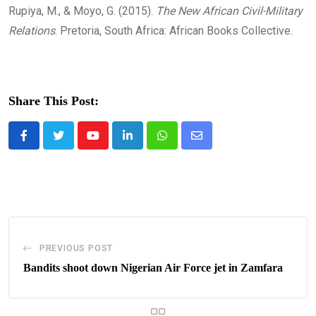
Rupiya, M., & Moyo, G. (2015).
The New African Civil-Military
Relations
. Pretoria, South Africa: African Books Collective.
Share This Post:
Youtube
LinkedIn
Whatsapp
Share
via
Email
PREVIOUS POST
Bandits shoot down Nigerian Air Force jet in Zamfara