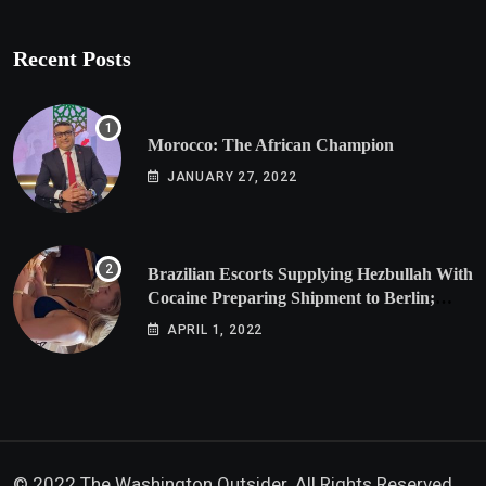
Recent Posts
Morocco: The African Champion
JANUARY 27, 2022
Brazilian Escorts Supplying Hezbullah With
Cocaine Preparing Shipment to Berlin;
Doxx American Investigators Putting Their
APRIL 1, 2022
Lives at Risk
© 2022 The Washington Outsider. All Rights Reserved