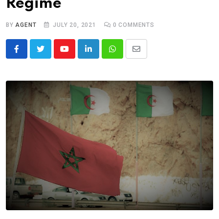
Regime
BY
AGENT
JULY 20, 2021
0
COMMENTS
Youtube
LinkedIn
Whatsapp
Share
via
Email