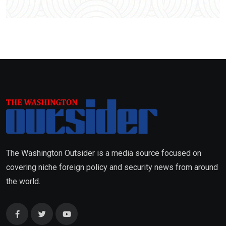
The Washington Outsider is a media source focused on
covering niche foreign policy and security news from around
the world.