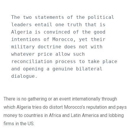
The two statements of the political 
leaders entail one truth that is 
Algeria is convinced of the good 
intentions of Morocco, yet their 
military doctrine does not with 
whatever price allow such 
reconciliation process to take place 
and opening a genuine bilateral 
dialogue. 
There is no gathering or an event internationally through
which Algeria tries do distort Morocco’s reputation and pays
money to countries in Africa and Latin America and lobbing
firms in the US.