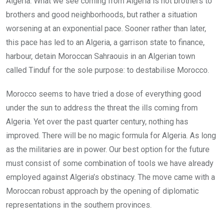
Algeria. What we see coming from Algeria is not brothers to
brothers and good neighborhoods, but rather a situation
worsening at an exponential pace. Sooner rather than later,
this pace has led to an Algeria, a garrison state to finance,
harbour, detain Moroccan Sahraouis in an Algerian town
called Tinduf for the sole purpose: to destabilise Morocco.
Morocco seems to have tried a dose of everything good
under the sun to address the threat the ills coming from
Algeria. Yet over the past quarter century, nothing has
improved. There will be no magic formula for Algeria. As long
as the militaries are in power. Our best option for the future
must consist of some combination of tools we have already
employed against Algeria’s obstinacy. The move came with a
Moroccan robust approach by the opening of diplomatic
representations in the southern provinces.