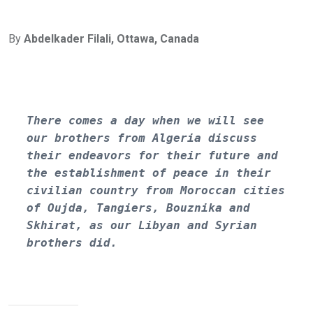
By
Abdelkader Filali, Ottawa, Canada
There comes a day when we will see 
our brothers from Algeria discuss 
their endeavors for their future and 
the establishment of peace in their 
civilian country from Moroccan cities 
of Oujda, Tangiers, Bouznika and 
Skhirat, as our Libyan and Syrian 
brothers did.