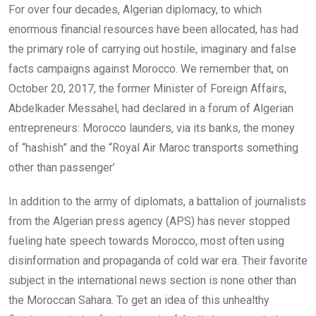
For over four decades, Algerian diplomacy, to which
enormous financial resources have been allocated, has had
the primary role of carrying out hostile, imaginary and false
facts campaigns against Morocco. We remember that, on
October 20, 2017, the former Minister of Foreign Affairs,
Abdelkader Messahel, had declared in a forum of Algerian
entrepreneurs: Morocco launders, via its banks, the money
of “hashish” and the “Royal Air Maroc transports something
other than passenger’
In addition to the army of diplomats, a battalion of journalists
from the Algerian press agency (APS) has never stopped
fueling hate speech towards Morocco, most often using
disinformation and propaganda of cold war era. Their favorite
subject in the international news section is none other than
the Moroccan Sahara. To get an idea of ​​this unhealthy