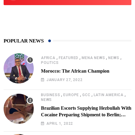
425
Post
POPULAR NEWS
,
,
,
,
AFRICA
FEATURED
MENA NEWS
NEWS
POLITICS
Morocco: The African Champion
JANUARY 27, 2022
,
,
,
,
BUSINESS
EUROPE
GCC
LATIN AMERICA
NEWS
Brazilian Escorts Supplying Hezbullah With
Cocaine Preparing Shipment to Berlin;
Doxx American Investigators Putting Their
APRIL 1, 2022
Lives at Risk