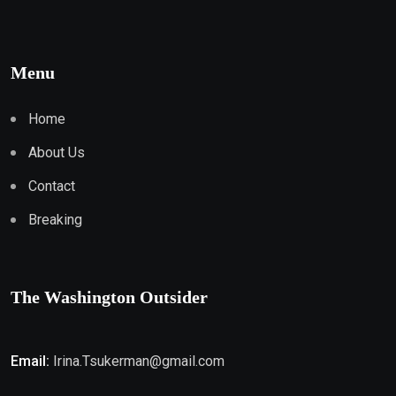
Menu
Home
About Us
Contact
Breaking
The Washington Outsider
Email:
Irina.Tsukerman@gmail.com