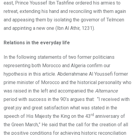
east, Prince Youssef Ibn Tashfine ordered his armies to
retreat, extending his hand and reconciling with them again
and appeasing them by isolating the governor of Telmcen
and appinting a new one (Ibn Al Athir, 1231).
Relations in the everyday life
In the following statements of two former politicians
representing both Morocco and Algeria confirm our
hypothesis in this article. Abderrahmane Al Youssefi former
prime minister of Morocco and the historical personality who
was raised in the left and accompanied the
Alternance
period with success in the 90’s argues that: “I received with
great joy and great satisfaction what was stated in the
rd
speech of His Majesty the King on the 43
anniversary of
the Green March,” He said that the call for the creation of all
the positive conditions for achieving historic reconciliation