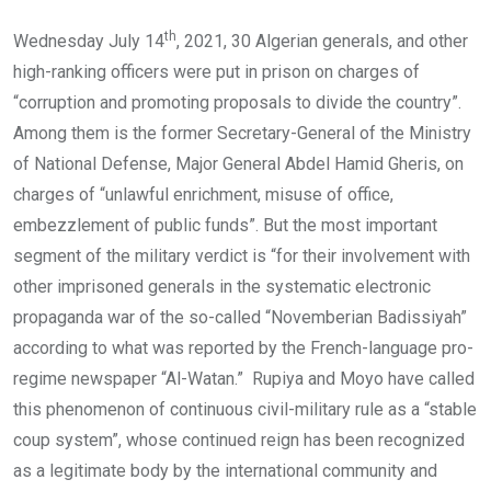
th
Wednesday July 14
, 2021, 30 Algerian generals, and other
high-ranking officers were put in prison on charges of
“corruption and promoting proposals to divide the country”.
Among them is the former Secretary-General of the Ministry
of National Defense, Major General Abdel Hamid Gheris, on
charges of “unlawful enrichment, misuse of office,
embezzlement of public funds”. But the most important
segment of the military verdict is “for their involvement with
other imprisoned generals in the systematic electronic
propaganda war of the so-called “Novemberian Badissiyah”
according to what was reported by the French-language pro-
regime newspaper “Al-Watan.” Rupiya and Moyo have called
this phenomenon of continuous civil-military rule as a “stable
coup system”, whose continued reign has been recognized
as a legitimate body by the international community and