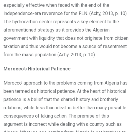
especially effective when faced with the end of the
independence-era reverence for the FLN. (Achy, 2013, p. 10)
The hydrocarbon sector represents a key element to the
aforementioned strategy as it provides the Algerian
government with liquidity that does not originate from citizen
taxation and thus would not become a source of resentment
from the mass population (Achy, 2013, p. 10).
Morocco’s Historical Patience
Morocco’ approach to the problems coming from Algeria has
been termed as historical patience. At the heart of historical
patience is a belief that the shared history and brotherly
relations, while less than ideal, is better than many possible
consequences of taking action. The premise of this
argument is incorrect while dealing with a country such as