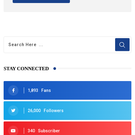
STAY CONNECTED
1,893
Fans
26,000
Followers
340
Subscriber