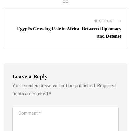
NEXT POST
Egypt’s Growing Role in Africa: Between Diplomacy
and Defense
Leave a Reply
Your email address will not be published.
Required
fields are marked
*