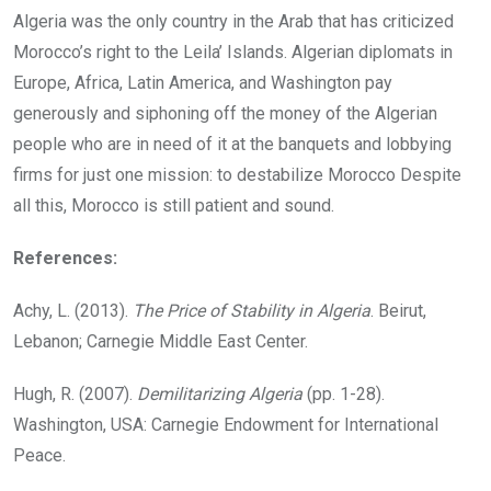
Algeria was the only country in the Arab that has criticized
Morocco’s right to the Leila’ Islands. Algerian diplomats in
Europe, Africa, Latin America, and Washington pay
generously and siphoning off the money of the Algerian
people who are in need of it at the banquets and lobbying
firms for just one mission: to destabilize Morocco Despite
all this, Morocco is still patient and sound.
References:
Achy, L. (2013).
The Price of Stability in Algeria
. Beirut,
Lebanon; Carnegie Middle East Center.
Hugh, R. (2007).
Demilitarizing Algeria
(pp. 1-28).
Washington, USA: Carnegie Endowment for International
Peace.