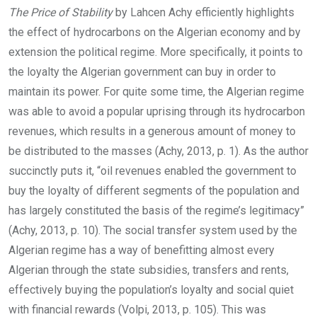
The Price of Stability
by Lahcen Achy efficiently highlights
the effect of hydrocarbons on the Algerian economy and by
extension the political regime. More specifically, it points to
the loyalty the Algerian government can buy in order to
maintain its power. For quite some time, the Algerian regime
was able to avoid a popular uprising through its hydrocarbon
revenues, which results in a generous amount of money to
be distributed to the masses (Achy, 2013, p. 1). As the author
succinctly puts it, “oil revenues enabled the government to
buy the loyalty of different segments of the population and
has largely constituted the basis of the regime’s legitimacy”
(Achy, 2013, p. 10). The social transfer system used by the
Algerian regime has a way of benefitting almost every
Algerian through the state subsidies, transfers and rents,
effectively buying the population’s loyalty and social quiet
with financial rewards (Volpi, 2013, p. 105). This was