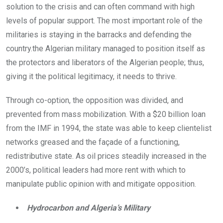
solution to the crisis and can often command with high
levels of popular support. The most important role of the
militaries is staying in the barracks and defending the
country.the Algerian military managed to position itself as
the protectors and liberators of the Algerian people; thus,
giving it the political legitimacy, it needs to thrive.
Through co-option, the opposition was divided, and
prevented from mass mobilization. With a $20 billion loan
from the IMF in 1994, the state was able to keep clientelist
networks greased and the façade of a functioning,
redistributive state. As oil prices steadily increased in the
2000’s, political leaders had more rent with which to
manipulate public opinion with and mitigate opposition.
Hydrocarbon and Algeria’s Military