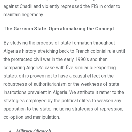
against Chadli and violently repressed the FIS in order to
maintain hegemony.
The Garrison State: Operationalizing the Concept
By studying the process of state formation throughout
Algeria’s history stretching back to French colonial rule until
the protracted civil war in the early 1990’s and then
comparing Algeria’s case with five similar oil-exporting
states, oil is proven not to have a causal effect on the
robustness of authoritarianism or the weakness of state
institutions prevalent in Algeria. We attribute it rather to the
strategies employed by the political elites to weaken any
opposition to the state, including strategies of repression,
co-option and manipulation.
Military Oligarch