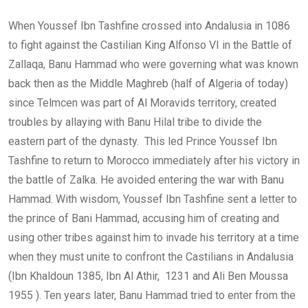
When Youssef Ibn Tashfine crossed into Andalusia in 1086
to fight against the Castilian King Alfonso VI in the Battle of
Zallaqa, Banu Hammad who were governing what was known
back then as the Middle Maghreb (half of Algeria of today)
since Telmcen was part of Al Moravids territory, created
troubles by allaying with Banu Hilal tribe to divide the
eastern part of the dynasty. This led Prince Youssef Ibn
Tashfine to return to Morocco immediately after his victory in
the battle of Zalka. He avoided entering the war with Banu
Hammad. With wisdom, Youssef Ibn Tashfine sent a letter to
the prince of Bani Hammad, accusing him of creating and
using other tribes against him to invade his territory at a time
when they must unite to confront the Castilians in Andalusia
(Ibn Khaldoun 1385, Ibn Al Athir, 1231 and Ali Ben Moussa
1955 ). Ten years later, Banu Hammad tried to enter from the