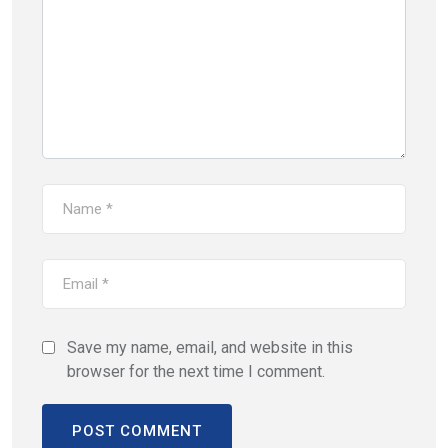
Save my name, email, and website in this
browser for the next time I comment.