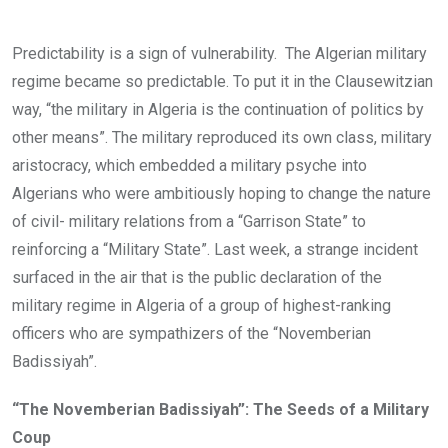
Predictability is a sign of vulnerability. The Algerian military
regime became so predictable. To put it in the Clausewitzian
way, “the military in Algeria is the continuation of politics by
other means”. The military reproduced its own class, military
aristocracy, which embedded a military psyche into
Algerians who were ambitiously hoping to change the nature
of civil- military relations from a “Garrison State” to
reinforcing a “Military State”. Last week, a strange incident
surfaced in the air that is the public declaration of the
military regime in Algeria of a group of highest-ranking
officers who are sympathizers of the “Novemberian
Badissiyah”.
“The Novemberian Badissiyah”: The Seeds of a Military
Coup