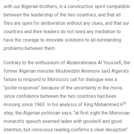
with our Algerian brothers, in a constructive spirit compatible
between the leadership of the two countries, and that all
files are open for deliberation without any clues, and that our
countries and their leaders do not need any mediation to
have the courage to innovate solutions to all outstanding
problems between them.
Contrary to the enthusiasm of Abderrahmane Al Youssefi, the
former Algerian minister Mouhieddin Amimore said Algeria’s
failure to respond to Morocco’s call for dialogue was a
“polite response” because of the uncertainty in the move,
since confidence between the two countries had been
th
missing since 1963. In his analysis of King Mohammed 6
step, the Algerian politician says, “at first sight the Moroccan
monarch’s speech seemed laden with goodwill and good
intention, but conscious reading confirms a clear deception”.