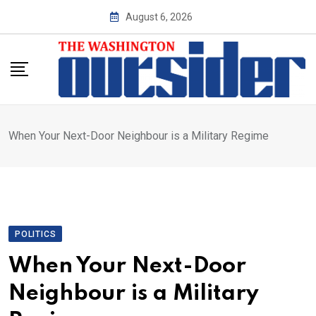
Skip
August 6, 2026
to
content
When Your Next-Door Neighbour is a Military Regime
POLITICS
When Your Next-Door
Neighbour is a Military