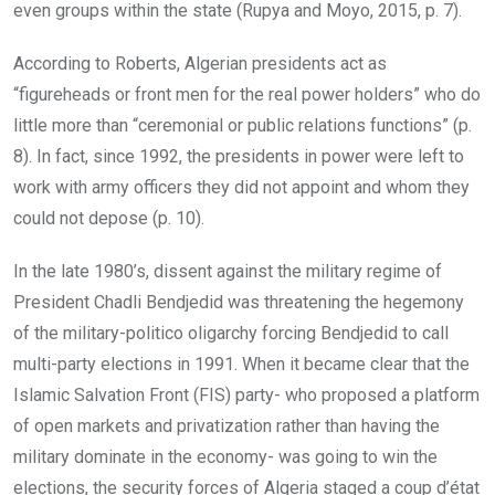
even groups within the state (Rupya and Moyo, 2015, p. 7).
According to Roberts, Algerian presidents act as
“figureheads or front men for the real power holders” who do
little more than “ceremonial or public relations functions” (p.
8). In fact, since 1992, the presidents in power were left to
work with army officers they did not appoint and whom they
could not depose (p. 10).
In the late 1980’s, dissent against the military regime of
President Chadli Bendjedid was threatening the hegemony
of the military-politico oligarchy forcing Bendjedid to call
multi-party elections in 1991. When it became clear that the
Islamic Salvation Front (FIS) party- who proposed a platform
of open markets and privatization rather than having the
military dominate in the economy- was going to win the
elections, the security forces of Algeria staged a coup d’état