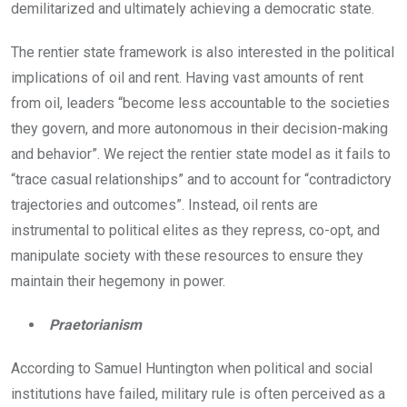
demilitarized and ultimately achieving a democratic state.
The rentier state framework is also interested in the political
implications of oil and rent. Having vast amounts of rent
from oil, leaders “become less accountable to the societies
they govern, and more autonomous in their decision-making
and behavior”. We reject the rentier state model as it fails to
“trace casual relationships” and to account for “contradictory
trajectories and outcomes”. Instead, oil rents are
instrumental to political elites as they repress, co-opt, and
manipulate society with these resources to ensure they
maintain their hegemony in power.
Praetorianism
According to Samuel Huntington when political and social
institutions have failed, military rule is often perceived as a