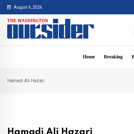
Skip
August 6, 2026
to
content
Home
Breaking
B
Hamadi Ali Hazari
Hamadi Ali Hazari