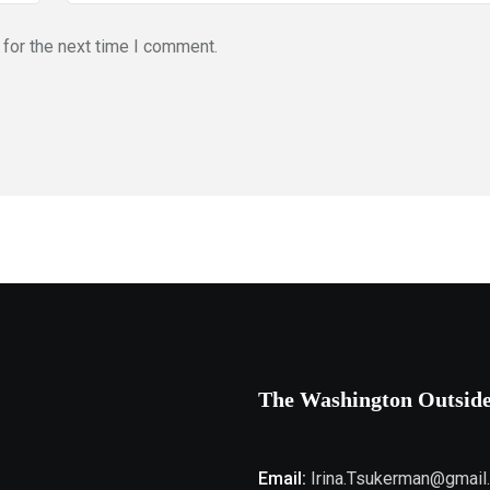
for the next time I comment.
The Washington Outsid
Email:
Irina.Tsukerman@gmail