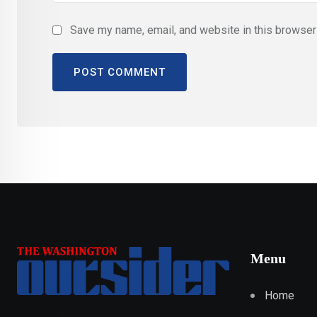
Save my name, email, and website in this browser 
Menu
Home