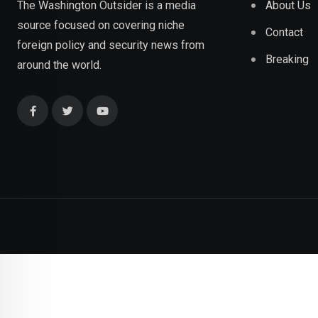
About Us
The Washington Outsider is a media
source focused on covering niche
Contact
foreign policy and security news from
Breaking
around the world.