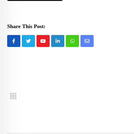
Share This Post:
Youtube
LinkedIn
Whatsapp
Share
via
Email