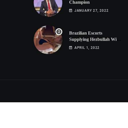
Champion
JANUARY 27, 2022
Brazilian Escorts
Supplying Hezbullah With
Cocaine Preparing
APRIL 1, 2022
Shipment to Berlin; Doxx
American Investigators
Putting Their Lives at
Risk