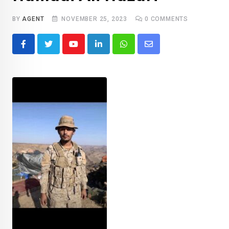
BY
AGENT
NOVEMBER 25, 2023
0
COMMENTS
Youtube
LinkedIn
Whatsapp
Share
via
Email