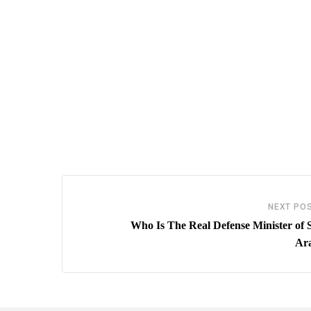
NEXT PO
Who Is The Real Defense Minister of 
Ar