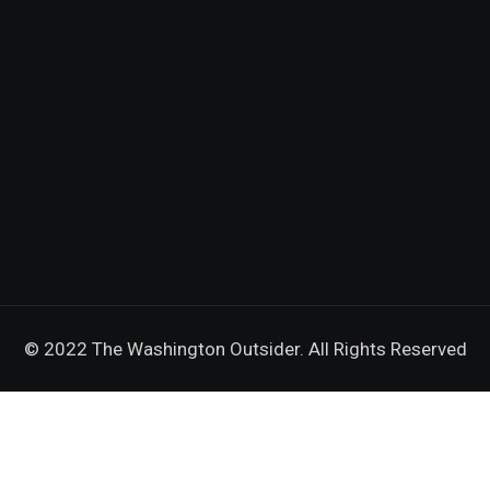
© 2022 The Washington Outsider. All Rights Reserved