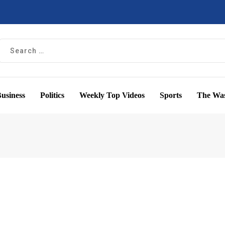
usiness
Politics
Weekly Top Videos
Sports
The Was