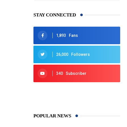
STAY CONNECTED
1,893
Fans
26,000
Followers
340
Subscriber
425
Post
POPULAR NEWS