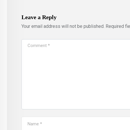
Leave a Reply
Your email address will not be published.
Required fi