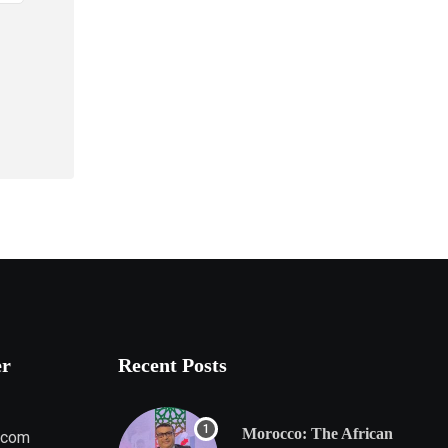
er
Recent Posts
Morocco: The African
.com