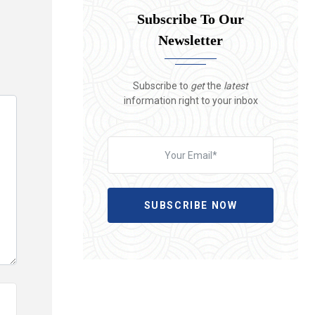
Subscribe To Our
Newsletter
Subscribe to
get
the
latest
information right to your inbox
SUBSCRIBE NOW