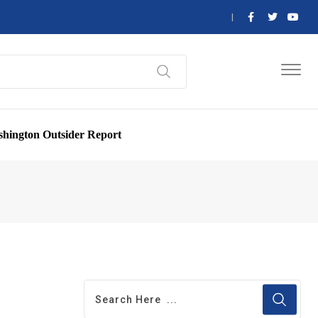
hington Outsider Report