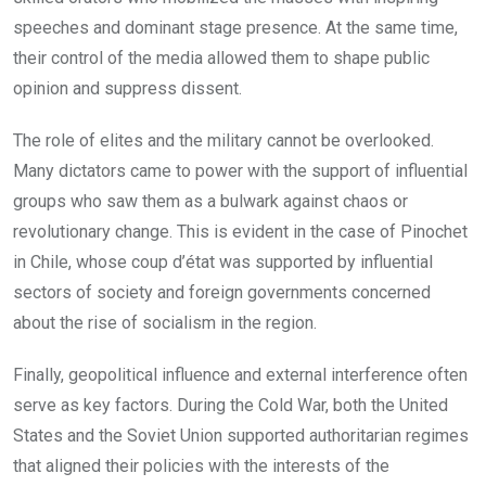
speeches and dominant stage presence. At the same time,
their control of the media allowed them to shape public
opinion and suppress dissent.
The role of elites and the military cannot be overlooked.
Many dictators came to power with the support of influential
groups who saw them as a bulwark against chaos or
revolutionary change. This is evident in the case of Pinochet
in Chile, whose coup d’état was supported by influential
sectors of society and foreign governments concerned
about the rise of socialism in the region.
Finally, geopolitical influence and external interference often
serve as key factors. During the Cold War, both the United
States and the Soviet Union supported authoritarian regimes
that aligned their policies with the interests of the