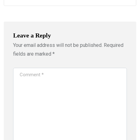
Leave a Reply
Your email address will not be published.
Required
fields are marked
*