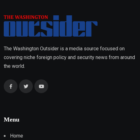
The Washington Outsider is a media source focused on
covering niche foreign policy and security news from around
the world.
Menu
Home