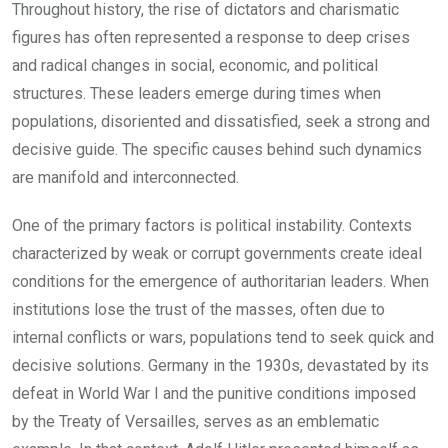
Throughout history, the rise of dictators and charismatic
figures has often represented a response to deep crises
and radical changes in social, economic, and political
structures. These leaders emerge during times when
populations, disoriented and dissatisfied, seek a strong and
decisive guide. The specific causes behind such dynamics
are manifold and interconnected.
One of the primary factors is political instability. Contexts
characterized by weak or corrupt governments create ideal
conditions for the emergence of authoritarian leaders. When
institutions lose the trust of the masses, often due to
internal conflicts or wars, populations tend to seek quick and
decisive solutions. Germany in the 1930s, devastated by its
defeat in World War I and the punitive conditions imposed
by the Treaty of Versailles, serves as an emblematic