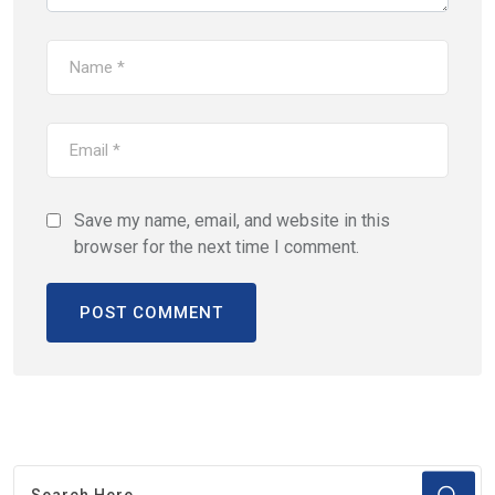
Save my name, email, and website in this
browser for the next time I comment.