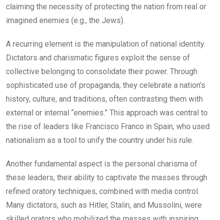
claiming the necessity of protecting the nation from real or
imagined enemies (e.g., the Jews).
A recurring element is the manipulation of national identity.
Dictators and charismatic figures exploit the sense of
collective belonging to consolidate their power. Through
sophisticated use of propaganda, they celebrate a nation’s
history, culture, and traditions, often contrasting them with
external or internal “enemies.” This approach was central to
the rise of leaders like Francisco Franco in Spain, who used
nationalism as a tool to unify the country under his rule.
Another fundamental aspect is the personal charisma of
these leaders, their ability to captivate the masses through
refined oratory techniques, combined with media control.
Many dictators, such as Hitler, Stalin, and Mussolini, were
skilled orators who mobilized the masses with inspiring