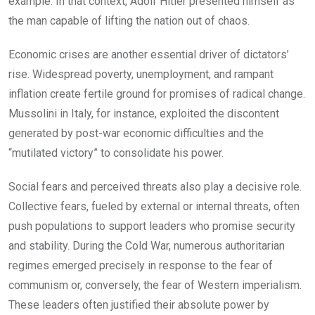
example. In that context, Adolf Hitler presented himself as
the man capable of lifting the nation out of chaos.
Economic crises are another essential driver of dictators’
rise. Widespread poverty, unemployment, and rampant
inflation create fertile ground for promises of radical change.
Mussolini in Italy, for instance, exploited the discontent
generated by post-war economic difficulties and the
“mutilated victory” to consolidate his power.
Social fears and perceived threats also play a decisive role.
Collective fears, fueled by external or internal threats, often
push populations to support leaders who promise security
and stability. During the Cold War, numerous authoritarian
regimes emerged precisely in response to the fear of
communism or, conversely, the fear of Western imperialism.
These leaders often justified their absolute power by