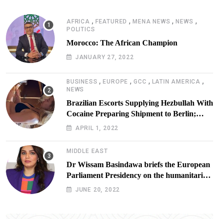
,
,
,
,
AFRICA
FEATURED
MENA NEWS
NEWS
POLITICS
Morocco: The African Champion
JANUARY 27, 2022
,
,
,
,
BUSINESS
EUROPE
GCC
LATIN AMERICA
NEWS
Brazilian Escorts Supplying Hezbullah With
Cocaine Preparing Shipment to Berlin;
Doxx American Investigators Putting Their
APRIL 1, 2022
Lives at Risk
MIDDLE EAST
Dr Wissam Basindawa briefs the European
Parliament Presidency on the humanitarian
situation in Yemen
JUNE 20, 2022