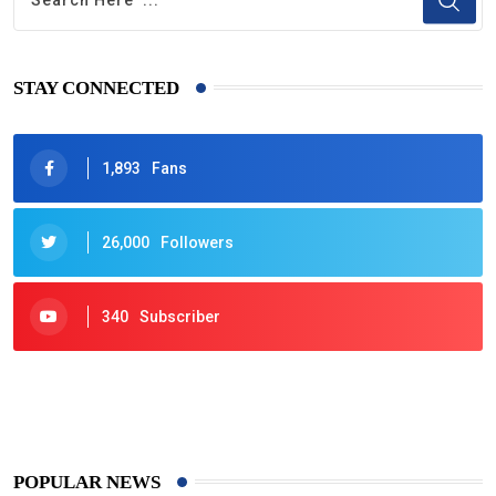
STAY CONNECTED
1,893
Fans
26,000
Followers
340
Subscriber
425
Post
POPULAR NEWS