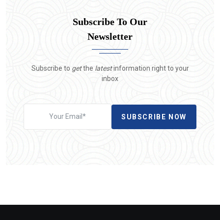
Subscribe To Our
Newsletter
Subscribe to
get
the
latest
information right to your
inbox
SUBSCRIBE NOW