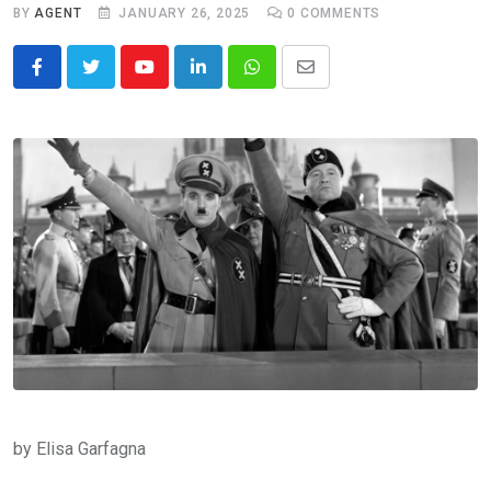
BY
AGENT
JANUARY 26, 2025
0
COMMENTS
Youtube
LinkedIn
Whatsapp
Share
via
Email
by Elisa Garfagna