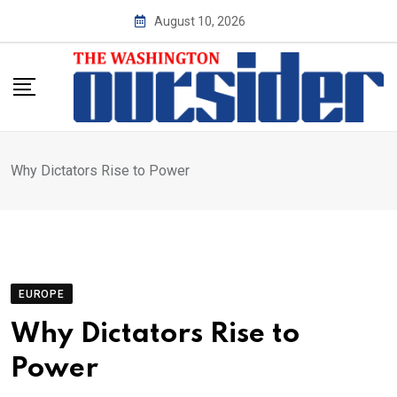
Skip
August 10, 2026
to
content
Why Dictators Rise to Power
EUROPE
Why Dictators Rise to
Power