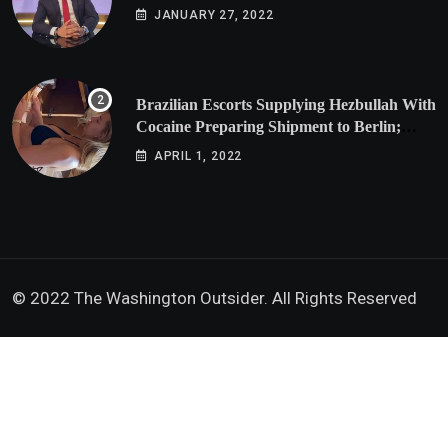
JANUARY 27, 2022
Brazilian Escorts Supplying Hezbullah With
Cocaine Preparing Shipment to Berlin;
Doxx American Investigators Putting Their
APRIL 1, 2022
Lives at Risk
© 2022 The Washington Outsider. All Rights Reserved