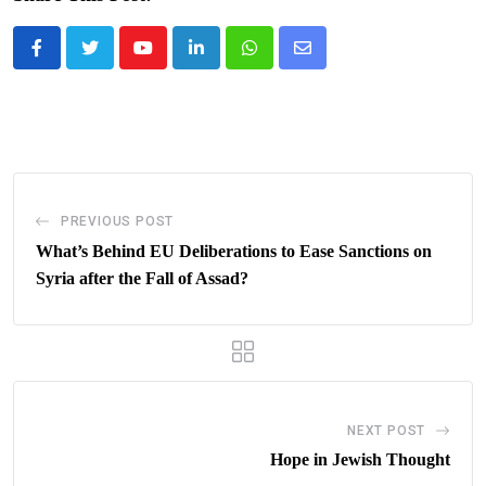
Youtube
LinkedIn
Whatsapp
Share
via
Email
PREVIOUS POST
What’s Behind EU Deliberations to Ease Sanctions on
Syria after the Fall of Assad?
NEXT POST
Hope in Jewish Thought