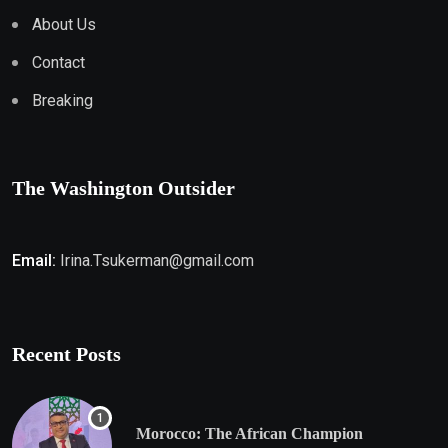
About Us
Contact
Breaking
The Washington Outsider
Email:
Irina.Tsukerman@gmail.com
Recent Posts
Morocco: The African Champion