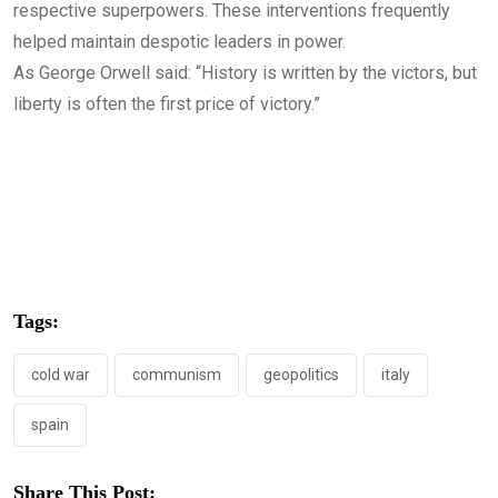
respective superpowers. These interventions frequently
helped maintain despotic leaders in power.
As George Orwell said: “History is written by the victors, but
liberty is often the first price of victory.”
Tags:
cold war
communism
geopolitics
italy
spain
Share This Post: