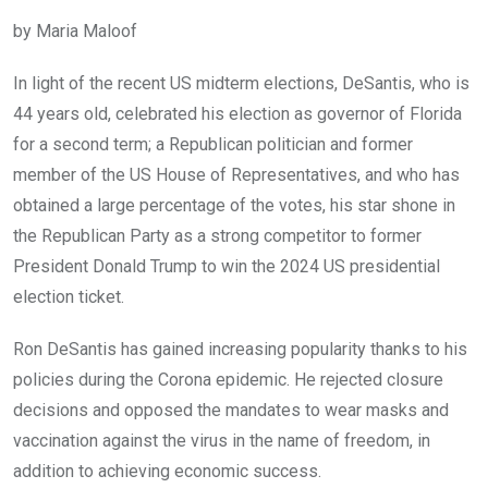
by Maria Maloof
In light of the recent US midterm elections, DeSantis, who is
44 years old, celebrated his election as governor of Florida
for a second term; a Republican politician and former
member of the US House of Representatives, and who has
obtained a large percentage of the votes, his star shone in
the Republican Party as a strong competitor to former
President Donald Trump to win the 2024 US presidential
election ticket.
Ron DeSantis has gained increasing popularity thanks to his
policies during the Corona epidemic. He rejected closure
decisions and opposed the mandates to wear masks and
vaccination against the virus in the name of freedom, in
addition to achieving economic success.