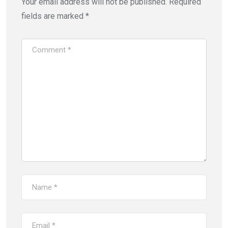
Your email address will not be published.
Required
fields are marked
*