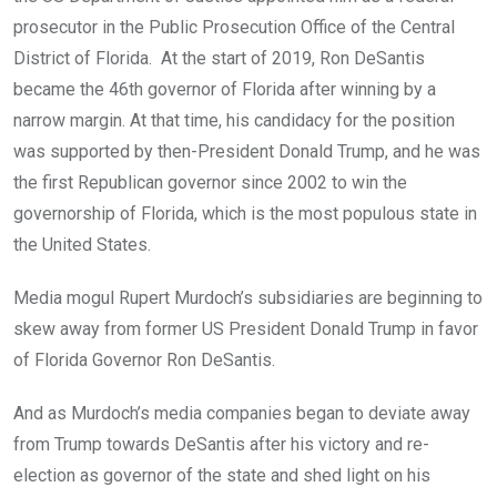
prosecutor in the Public Prosecution Office of the Central
District of Florida. At the start of 2019, Ron DeSantis
became the 46th governor of Florida after winning by a
narrow margin. At that time, his candidacy for the position
was supported by then-President Donald Trump, and he was
the first Republican governor since 2002 to win the
governorship of Florida, which is the most populous state in
the United States.
Media mogul Rupert Murdoch’s subsidiaries are beginning to
skew away from former US President Donald Trump in favor
of Florida Governor Ron DeSantis.
And as Murdoch’s media companies began to deviate away
from Trump towards DeSantis after his victory and re-
election as governor of the state and shed light on his