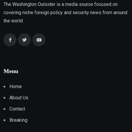
The Washington Outsider is a media source focused on
covering niche foreign policy and security news from around
the world.
Menu
Home
About Us
Contact
Breaking