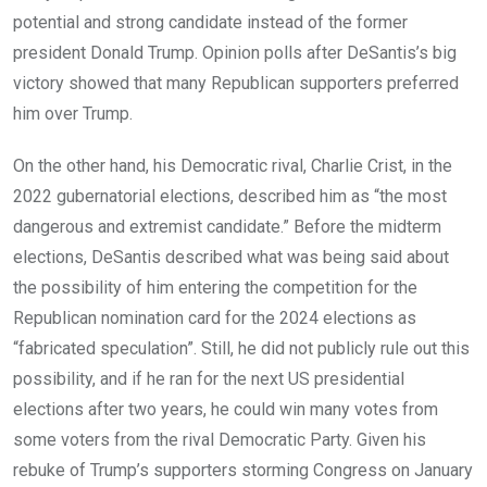
potential and strong candidate instead of the former
president Donald Trump. Opinion polls after DeSantis’s big
victory showed that many Republican supporters preferred
him over Trump.
On the other hand, his Democratic rival, Charlie Crist, in the
2022 gubernatorial elections, described him as “the most
dangerous and extremist candidate.” Before the midterm
elections, DeSantis described what was being said about
the possibility of him entering the competition for the
Republican nomination card for the 2024 elections as
“fabricated speculation”. Still, he did not publicly rule out this
possibility, and if he ran for the next US presidential
elections after two years, he could win many votes from
some voters from the rival Democratic Party. Given his
rebuke of Trump’s supporters storming Congress on January