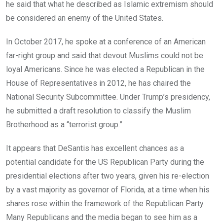
he said that what he described as Islamic extremism should
be considered an enemy of the United States.
In October 2017, he spoke at a conference of an American
far-right group and said that devout Muslims could not be
loyal Americans. Since he was elected a Republican in the
House of Representatives in 2012, he has chaired the
National Security Subcommittee. Under Trump’s presidency,
he submitted a draft resolution to classify the Muslim
Brotherhood as a “terrorist group.”
It appears that DeSantis has excellent chances as a
potential candidate for the US Republican Party during the
presidential elections after two years, given his re-election
by a vast majority as governor of Florida, at a time when his
shares rose within the framework of the Republican Party.
Many Republicans and the media began to see him as a