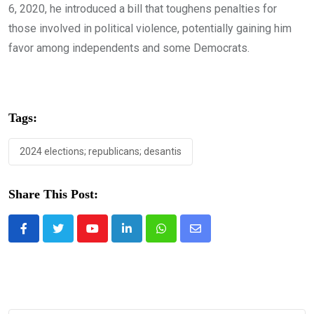
6, 2020, he introduced a bill that toughens penalties for
those involved in political violence, potentially gaining him
favor among independents and some Democrats.
Tags:
2024 elections; republicans; desantis
Share This Post:
Youtube
LinkedIn
Whatsapp
Share
via
Email