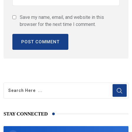
Save my name, email, and website in this
browser for the next time I comment.
STAY CONNECTED