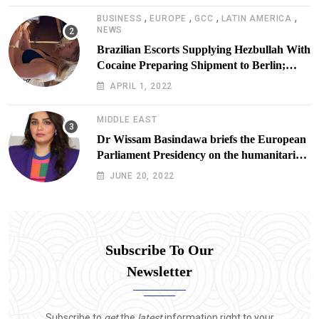
,
,
,
,
BUSINESS
EUROPE
GCC
LATIN AMERICA
NEWS
Brazilian Escorts Supplying Hezbullah With
Cocaine Preparing Shipment to Berlin;
Doxx American Investigators Putting Their
APRIL 1, 2022
Lives at Risk
MIDDLE EAST
Dr Wissam Basindawa briefs the European
Parliament Presidency on the humanitarian
situation in Yemen
JUNE 20, 2022
Subscribe To Our
Newsletter
Subscribe to
get
the
latest
information right to your