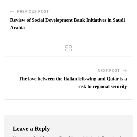
PREVIOUS POST
Review of Social Development Bank Initiatives in Saudi
Arabia
NEXT POST
The love between the Italian left-wing and Qatar is a
risk to regional security
Leave a Reply