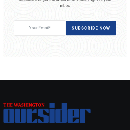
inbox
SUBSCRIBE NOW