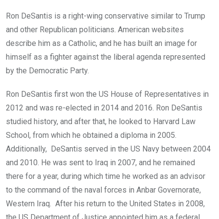
Ron DeSantis is a right-wing conservative similar to Trump
and other Republican politicians. American websites
describe him as a Catholic, and he has built an image for
himself as a fighter against the liberal agenda represented
by the Democratic Party.
Ron DeSantis first won the US House of Representatives in
2012 and was re-elected in 2014 and 2016. Ron DeSantis
studied history, and after that, he looked to Harvard Law
School, from which he obtained a diploma in 2005.
Additionally, DeSantis served in the US Navy between 2004
and 2010. He was sent to Iraq in 2007, and he remained
there for a year, during which time he worked as an advisor
to the command of the naval forces in Anbar Governorate,
Western Iraq. After his return to the United States in 2008,
the US Department of Justice appointed him as a federal