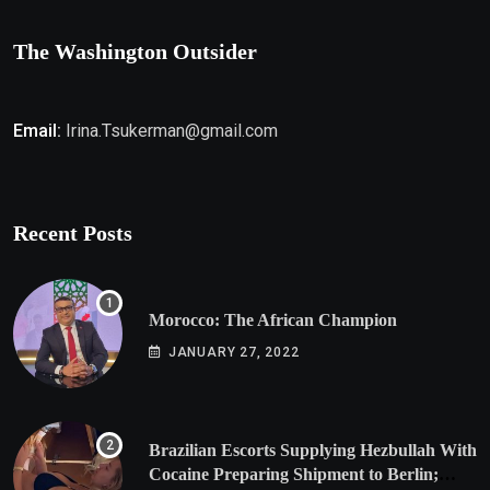
The Washington Outsider
Email:
Irina.Tsukerman@gmail.com
Recent Posts
Morocco: The African Champion
JANUARY 27, 2022
Brazilian Escorts Supplying Hezbullah With
Cocaine Preparing Shipment to Berlin;