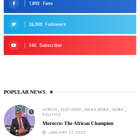
1,893
Fans
26,000
Followers
340
Subscriber
425
Post
POPULAR NEWS
,
,
,
,
AFRICA
FEATURED
MENA NEWS
NEWS
POLITICS
Morocco: The African Champion
JANUARY 27, 2022