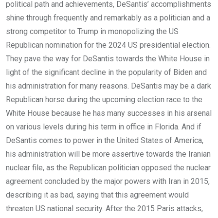
political path and achievements, DeSantis’ accomplishments
shine through frequently and remarkably as a politician and a
strong competitor to Trump in monopolizing the US
Republican nomination for the 2024 US presidential election.
They pave the way for DeSantis towards the White House in
light of the significant decline in the popularity of Biden and
his administration for many reasons. DeSantis may be a dark
Republican horse during the upcoming election race to the
White House because he has many successes in his arsenal
on various levels during his term in office in Florida. And if
DeSantis comes to power in the United States of America,
his administration will be more assertive towards the Iranian
nuclear file, as the Republican politician opposed the nuclear
agreement concluded by the major powers with Iran in 2015,
describing it as bad, saying that this agreement would
threaten US national security. After the 2015 Paris attacks,