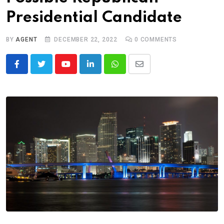
Presidential Candidate
BY
AGENT
DECEMBER 22, 2022
0
COMMENTS
Youtube
LinkedIn
Whatsapp
Share
via
Email