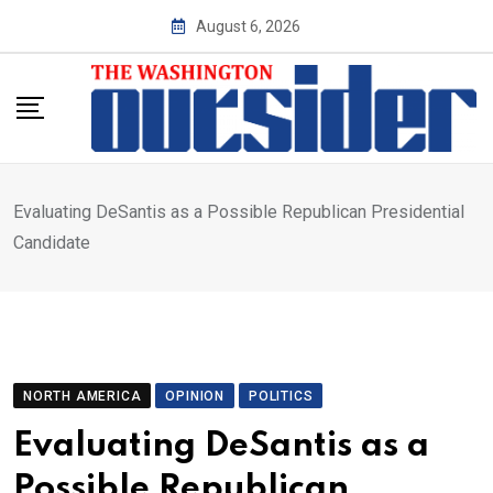
Skip
August 6, 2026
to
content
Evaluating DeSantis as a Possible Republican Presidential
Candidate
NORTH AMERICA
OPINION
POLITICS
Evaluating DeSantis as a
Possible Republican