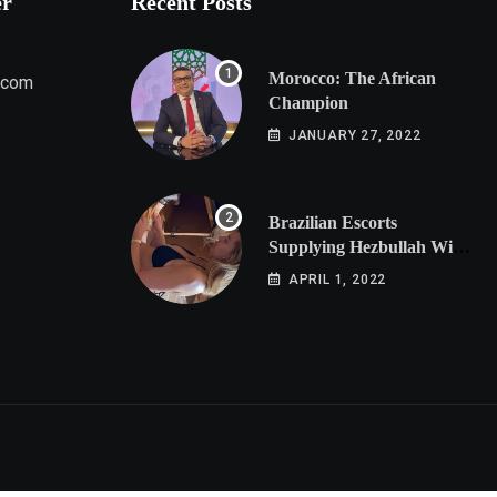
er
Recent Posts
Morocco: The African
.com
Champion
JANUARY 27, 2022
Brazilian Escorts
Supplying Hezbullah With
Cocaine Preparing
APRIL 1, 2022
Shipment to Berlin; Doxx
American Investigators
Putting Their Lives at
Risk