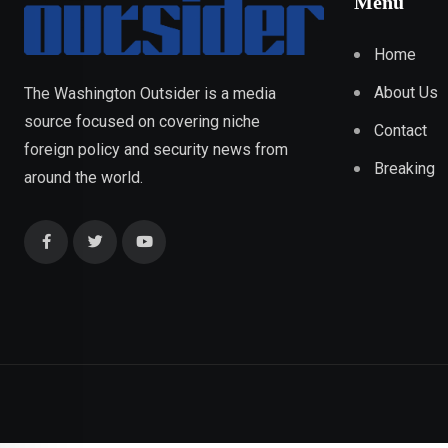
Menu
Home
About Us
The Washington Outsider is a media
source focused on covering niche
Contact
foreign policy and security news from
Breaking
around the world.