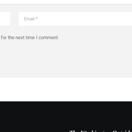
for the next time I comment.