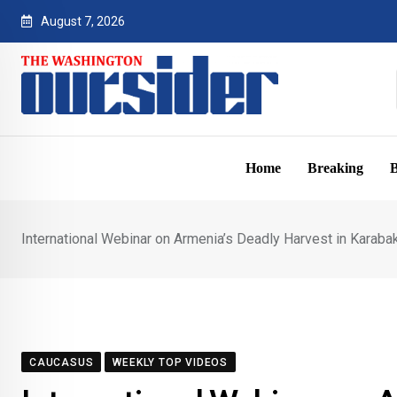
Skip
August 7, 2026
to
content
Home
Breaking
B
International Webinar on Armenia’s Deadly Harvest in Karab
CAUCASUS
WEEKLY TOP VIDEOS