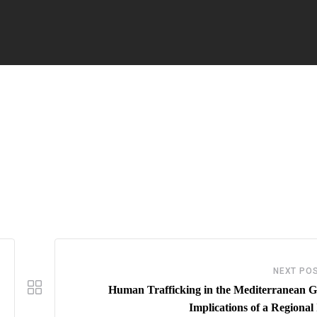
NEXT PO
Human Trafficking in the Mediterranean G
Implications of a Regional 