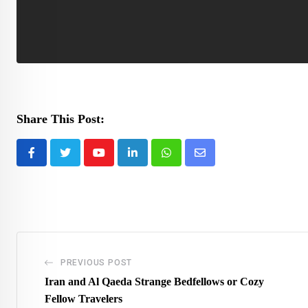
Share This Post:
Youtube
LinkedIn
Whatsapp
Share
via
Email
PREVIOUS POST
Iran and Al Qaeda Strange Bedfellows or Cozy
Fellow Travelers