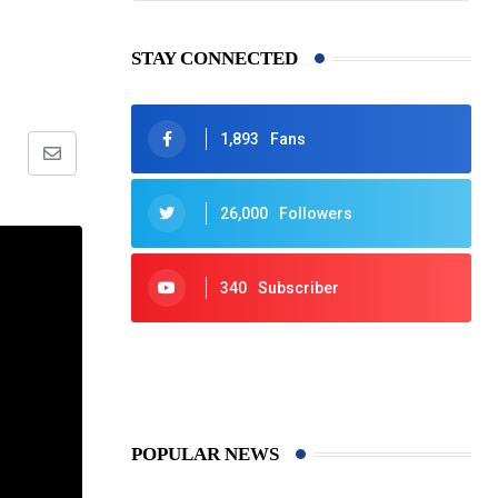
STAY CONNECTED
1,893
Fans
Share
via
26,000
Followers
Email
340
Subscriber
425
Post
POPULAR NEWS