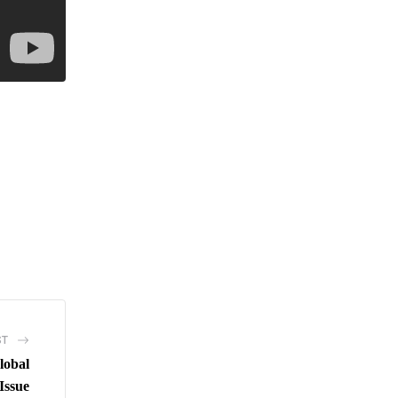
ST
lobal
Issue