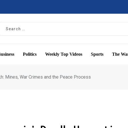
usiness
Politics
Weekly Top Videos
Sports
The Was
akh: Mines, War Crimes and the Peace Process