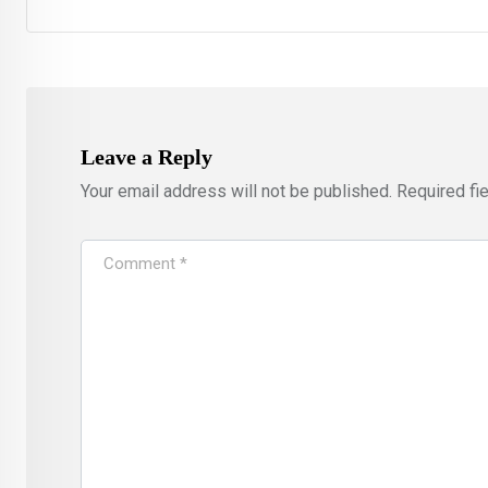
Leave a Reply
Your email address will not be published.
Required fi