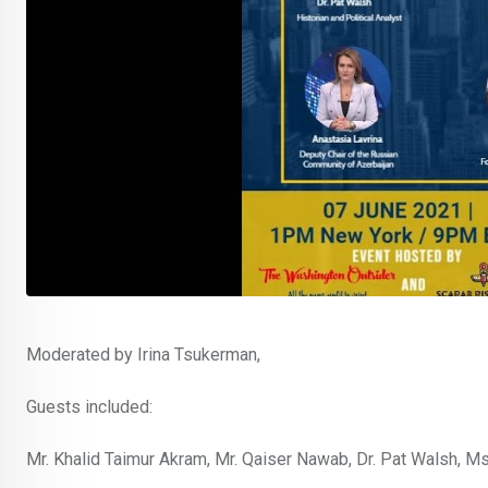
Moderated by Irina Tsukerman,
Guests included:
Mr. Khalid Taimur Akram, Mr. Qaiser Nawab, Dr. Pat Walsh, Ms.