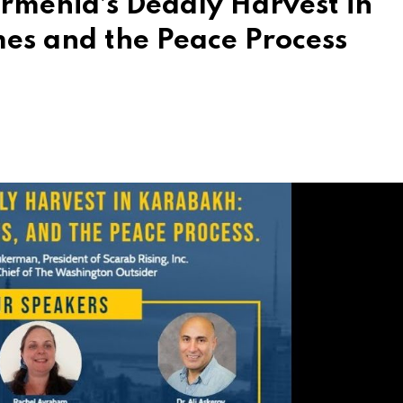
rmenia’s Deadly Harvest in
es and the Peace Process