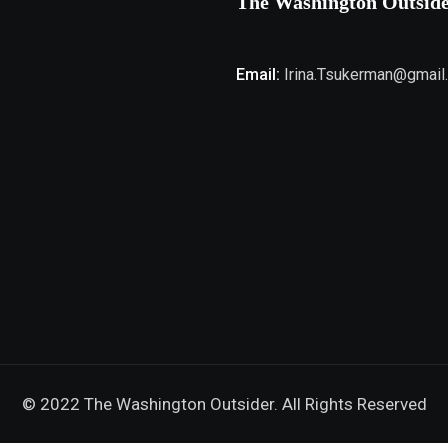
The Washington Outsid
Email:
Irina.Tsukerman@gmail
© 2022 The Washington Outsider. All Rights Reserved