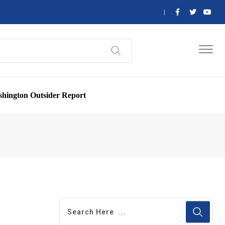
hington Outsider Report