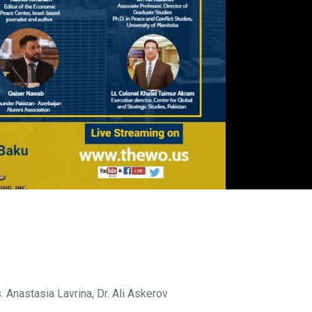
 Anastasia Lavrina, Dr. Ali Askerov