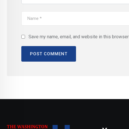
Save my name, email, and website in this browser 