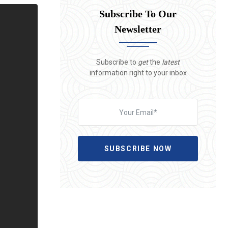
Subscribe To Our
Newsletter
Subscribe to
get
the
latest
information right to your inbox
SUBSCRIBE NOW