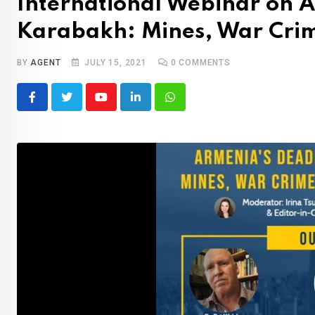
International Webinar on A
Karabakh: Mines, War Crim
BY
AGENT
JULY 15, 2021
0
COMMENTS
Youtube
LinkedIn
Whatsapp