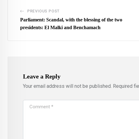
PREVIOUS POST
Parliament: Scandal, with the blessing of the two
presidents: El Malki and Benchamach
Leave a Reply
Your email address will not be published.
Required fi