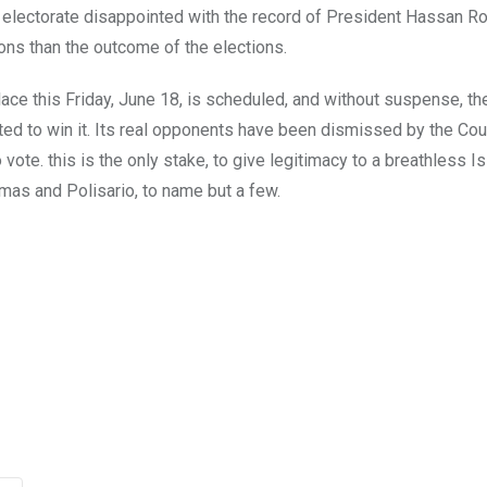
ist electorate disappointed with the record of President Hassan R
ons than the outcome of the elections.
place this Friday, June 18, is scheduled, and without suspense, the
ed to win it. Its real opponents have been dismissed by the Cou
vote. this is the only stake, to give legitimacy to a breathless I
mas and Polisario, to name but a few.