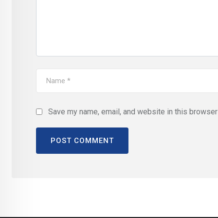
Save my name, email, and website in this browser 