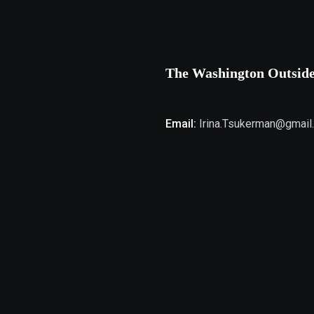
The Washington Outsid
Email:
Irina.Tsukerman@gmail