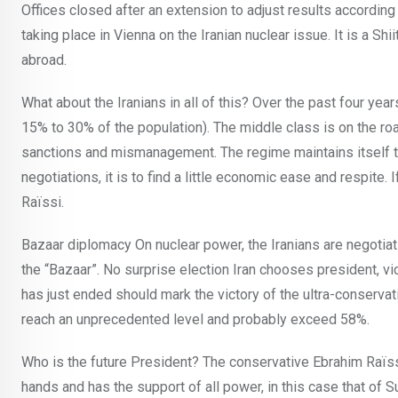
Offices closed after an extension to adjust results accordin
taking place in Vienna on the Iranian nuclear issue. It is a Sh
abroad.
What about the Iranians in all of this? Over the past four ye
15% to 30% of the population). The middle class is on the ro
sanctions and mismanagement. The regime maintains itself thr
negotiations, it is to find a little economic ease and respite.
Raïssi.
Bazaar diplomacy On nuclear power, the Iranians are negotiatin
the “Bazaar”. No surprise election Iran chooses president, v
has just ended should mark the victory of the ultra-conservat
reach an unprecedented level and probably exceed 58%.
Who is the future President? The conservative Ebrahim Raïssi is
hands and has the support of all power, in this case that of 