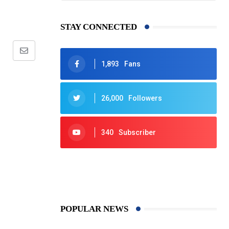
STAY CONNECTED
Share
1,893
Fans
via
Email
26,000
Followers
340
Subscriber
425
Post
POPULAR NEWS