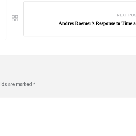
NEXT PO
Andres Roemer’s Response to Time ar
elds are marked
*