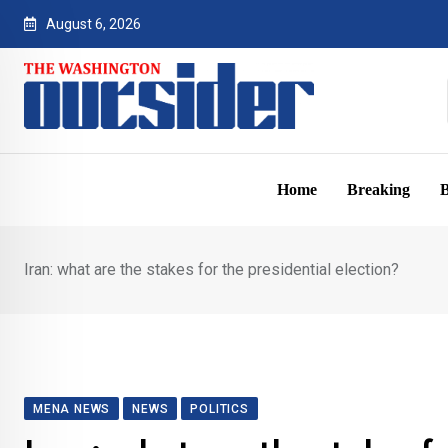
Skip
August 6, 2026
to
content
Home
Breaking
B
Iran: what are the stakes for the presidential election?
MENA NEWS
NEWS
POLITICS