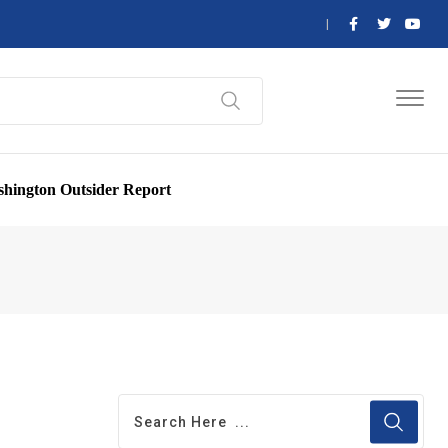
hington Outsider Report