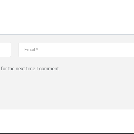
for the next time I comment.