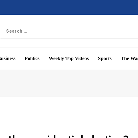
usiness
Politics
Weekly Top Videos
Sports
The Was