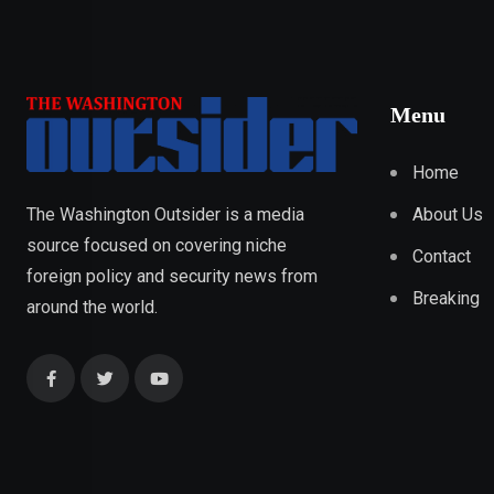
Menu
Home
About Us
The Washington Outsider is a media
source focused on covering niche
Contact
foreign policy and security news from
Breaking
around the world.