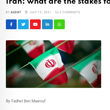
Iran: what are the stakes fo
BY
AGENT
JULY 15, 2021
0
COMMENTS
Youtube
LinkedIn
Whatsapp
By Fadhel Ben Maarouf