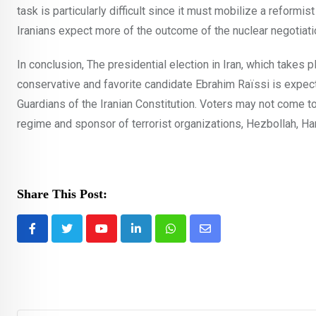
task is particularly difficult since it must mobilize a reform
Iranians expect more of the outcome of the nuclear negotiati
In conclusion, The presidential election in Iran, which takes 
conservative and favorite candidate Ebrahim Raïssi is expect
Guardians of the Iranian Constitution. Voters may not come to 
regime and sponsor of terrorist organizations, Hezbollah, Ha
Share This Post:
Youtube
LinkedIn
Whatsapp
Share
via
Email