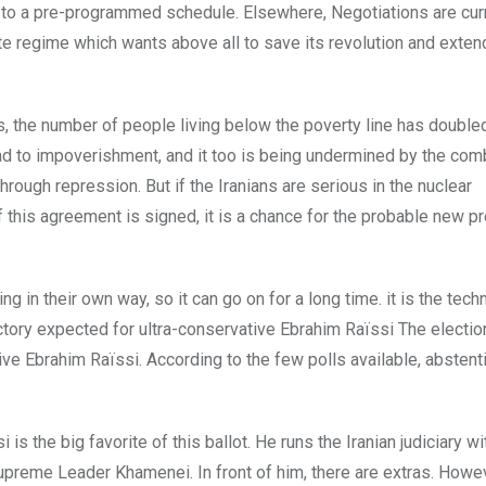
g to a pre-programmed schedule. Elsewhere, Negotiations are cur
iite regime which wants above all to save its revolution and extend
ars, the number of people living below the poverty line has double
ad to impoverishment, and it too is being undermined by the com
ough repression. But if the Iranians are serious in the nuclear
 If this agreement is signed, it is a chance for the probable new p
g in their own way, so it can go on for a long time. it is the tech
ictory expected for ultra-conservative Ebrahim Raïssi The electi
ive Ebrahim Raïssi. According to the few polls available, abstent
 the big favorite of this ballot. He runs the Iranian judiciary wi
Supreme Leader Khamenei. In front of him, there are extras. Howev