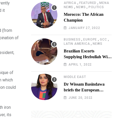
,
,
rently
AFRICA
FEATURED
MENA
,
,
NEWS
NEWS
POLITICS
 it
Morocco: The African
Champion
JANUARY 27, 2022
d (from
bination of
,
,
,
BUSINESS
EUROPE
GCC
,
LATIN AMERICA
NEWS
Brazilian Escorts
resident,
Supplying Hezbullah With
Cocaine Preparing
APRIL 1, 2022
Shipment to Berlin; Doxx
nique of
American Investigators
MIDDLE EAST
on which
Putting Their Lives at
Dr Wissam Basindawa
Risk
ion could
briefs the European
Parliament Presidency on
JUNE 20, 2022
the humanitarian situation
th iron
in Yemen
er, its