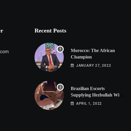
er
Recent Posts
Morocco: The African
.com
Champion
JANUARY 27, 2022
Brazilian Escorts
Supplying Hezbullah With
Cocaine Preparing
APRIL 1, 2022
Shipment to Berlin; Doxx
American Investigators
Putting Their Lives at
Risk