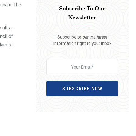
ouhani. The
Subscribe To Our
Newsletter
 ultra-
ncil of
Subscribe to
get
the
latest
information right to your inbox
slamist
SUBSCRIBE NOW