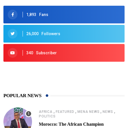
1,893
Fans
26,000
Followers
340
Subscriber
425
Post
POPULAR NEWS
,
,
,
,
AFRICA
FEATURED
MENA NEWS
NEWS
POLITICS
Morocco: The African Champion