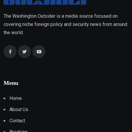
The Washington Outsider is a media source focused on
covering niche foreign policy and security news from around
the world.
Menu
Home
About Us
Contact
Breaking