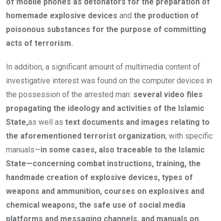
of mobile phones as detonators for the preparation of
homemade explosive devices
and
the production of
poisonous substances for the purpose of committing
acts of terrorism.
In addition, a significant amount of multimedia content of
investigative interest was found on the computer devices in
the possession of the arrested man:
several video files
propagating the ideology and activities of the Islamic
State,
as well as
text documents and images relating to
the aforementioned terrorist organization
, with specific
manuals—
in some cases, also traceable to the Islamic
State—concerning combat instructions, training, the
handmade creation of explosive devices, types of
weapons and ammunition, courses on explosives and
chemical weapons, the safe use of social media
platforms and messaging channels, and manuals on