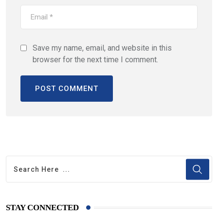
Save my name, email, and website in this
browser for the next time I comment.
STAY CONNECTED