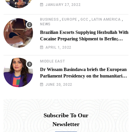
JANUARY 27, 2022
,
,
,
,
BUSINESS
EUROPE
GCC
LATIN AMERICA
NEWS
Brazilian Escorts Supplying Hezbullah With
Cocaine Preparing Shipment to Berlin;
Doxx American Investigators Putting Their
APRIL 1, 2022
Lives at Risk
MIDDLE EAST
Dr Wissam Basindawa briefs the European
Parliament Presidency on the humanitarian
situation in Yemen
JUNE 20, 2022
Subscribe To Our
Newsletter