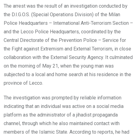
The arrest was the result of an investigation conducted by
the D.I.G.O.S. (Special Operations Division) of the Milan
Police Headquarters – International Anti-Terrorism Section –
and the Lecco Police Headquarters, coordinated by the
Central Directorate of the Prevention Police – Service for
the Fight against Extremism and External Terrorism, in close
collaboration with the External Security Agency. It culminated
on the morning of May 21, when the young man was
subjected to a local and home search at his residence in the
province of Lecco.
The investigation was prompted by reliable information
indicating that an individual was active on a social media
platform as the administrator of a jihadist propaganda
channel, through which he also maintained contact with
members of the Islamic State. According to reports, he had