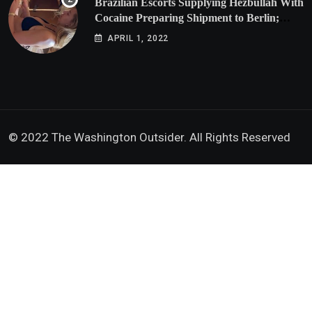
Brazilian Escorts Supplying Hezbullah With
Cocaine Preparing Shipment to Berlin;
Doxx American Investigators Putting Their
APRIL 1, 2022
Lives at Risk
© 2022 The Washington Outsider. All Rights Reserved