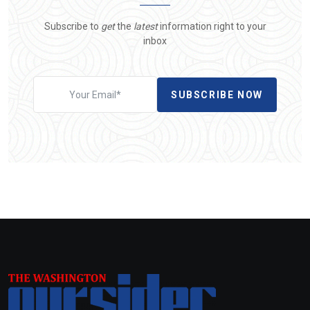
Subscribe to
get
the
latest
information right to your
inbox
SUBSCRIBE NOW