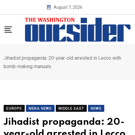
Skip
August 7, 2026
to
content
Jihadist propaganda: 20-year-old arrested in Lecco with
bomb-making manuals
EUROPE
MENA NEWS
MIDDLE EAST
NEWS
Jihadist propaganda: 20-
year-old arrested in Lecco