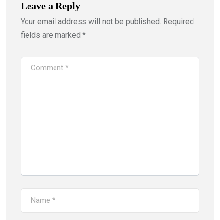
Leave a Reply
Your email address will not be published.
Required
fields are marked
*