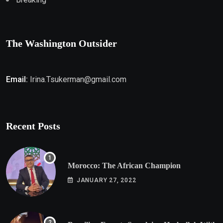
The Washington Outsider
Email:
Irina.Tsukerman@gmail.com
Recent Posts
Morocco: The African Champion
JANUARY 27, 2022