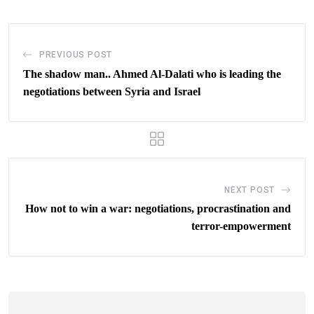
PREVIOUS POST
The shadow man.. Ahmed Al-Dalati who is leading the
negotiations between Syria and Israel
NEXT POST
How not to win a war: negotiations, procrastination and
terror-empowerment