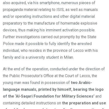
also acquired, via his smartphone, numerous pieces of
propaganda material relating to ISIS, as well as manuals
and/or operating instructions and other digital material
preparatory to the manufacture of homemade explosive
devices, thus making his imminent activation possible.
Further investigations carried out promptly by the State
Police made it possible to fully identify the arrested
individual, who resides in the province of Lecco with his
family and is a university student in Milan.
At the end of the operation, conducted under the direction of
the Public Prosecutor’s Office at the Court of Lecco, the
young man was found in possession of
two Arabic-
language manuals, printed by himself, bearing the logo
of the ‘Al-Saqari Foundation for Military Sciences’
and
containing detailed instructions on
the preparation and use