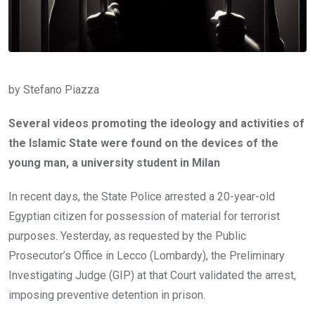
by Stefano Piazza
Several videos promoting the ideology and activities of
the Islamic State were found on the devices of the
young man, a university student in Milan
In recent days, the State Police arrested a 20-year-old
Egyptian citizen for possession of material for terrorist
purposes. Yesterday, as requested by the Public
Prosecutor’s Office in Lecco (Lombardy), the Preliminary
Investigating Judge (GIP) at that Court validated the arrest,
imposing preventive detention in prison.