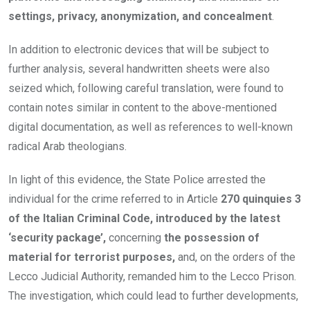
settings, privacy, anonymization, and concealment
.
In addition to electronic devices that will be subject to
further analysis, several handwritten sheets were also
seized which, following careful translation, were found to
contain notes similar in content to the above-mentioned
digital documentation, as well as references to well-known
radical Arab theologians.
In light of this evidence, the State Police arrested the
individual for the crime referred to in Article
270 quinquies 3
of the Italian Criminal Code, introduced by the latest
‘security package’,
concerning
the possession of
material for terrorist purposes,
and, on the orders of the
Lecco Judicial Authority, remanded him to the Lecco Prison.
The investigation, which could lead to further developments,