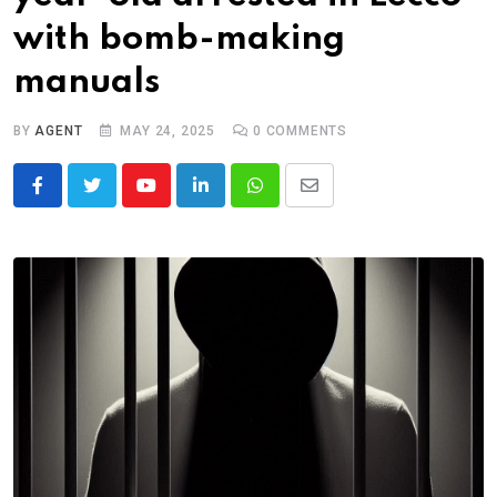
with bomb-making
manuals
BY
AGENT
MAY 24, 2025
0
COMMENTS
Youtube
LinkedIn
Whatsapp
Share
via
Email