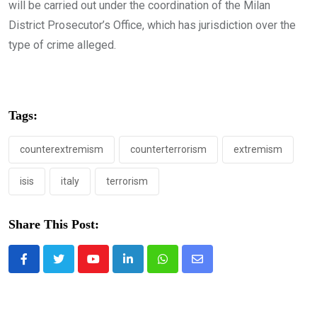
will be carried out under the coordination of the Milan
District Prosecutor’s Office, which has jurisdiction over the
type of crime alleged.
Tags:
counterextremism
counterterrorism
extremism
isis
italy
terrorism
Share This Post:
Youtube
LinkedIn
Whatsapp
Share
via
Email