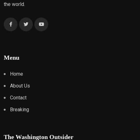
the world.
Menu
Home
About Us
Contact
Breaking
The Washington Outsider