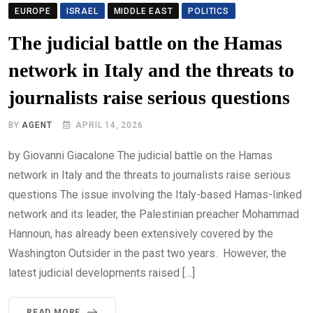
EUROPE
ISRAEL
MIDDLE EAST
POLITICS
The judicial battle on the Hamas
network in Italy and the threats to
journalists raise serious questions
BY
AGENT
APRIL 14, 2026
by Giovanni Giacalone The judicial battle on the Hamas
network in Italy and the threats to journalists raise serious
questions The issue involving the Italy-based Hamas-linked
network and its leader, the Palestinian preacher Mohammad
Hannoun, has already been extensively covered by the
Washington Outsider in the past two years. However, the
latest judicial developments raised […]
READ MORE