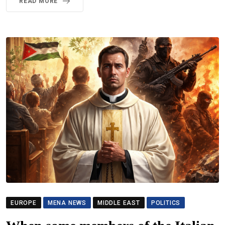
READ MORE
EUROPE
MENA NEWS
MIDDLE EAST
POLITICS