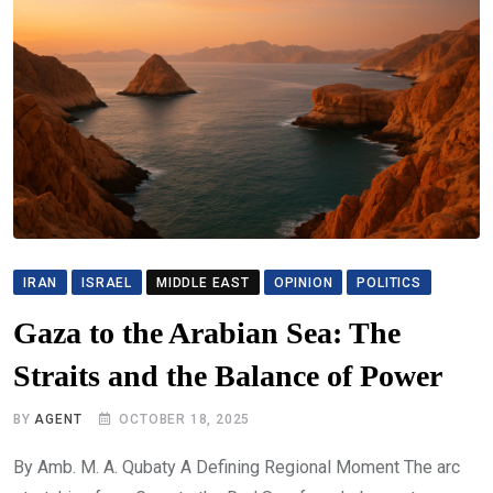
IRAN
ISRAEL
MIDDLE EAST
OPINION
POLITICS
Gaza to the Arabian Sea: The
Straits and the Balance of Power
BY
AGENT
OCTOBER 18, 2025
By Amb. M. A. Qubaty A Defining Regional Moment The arc