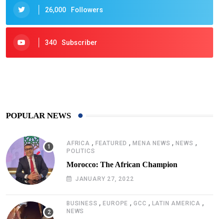
26,000
Followers
340
Subscriber
425
Post
POPULAR NEWS
,
,
,
,
AFRICA
FEATURED
MENA NEWS
NEWS
POLITICS
Morocco: The African Champion
JANUARY 27, 2022
,
,
,
,
BUSINESS
EUROPE
GCC
LATIN AMERICA
NEWS