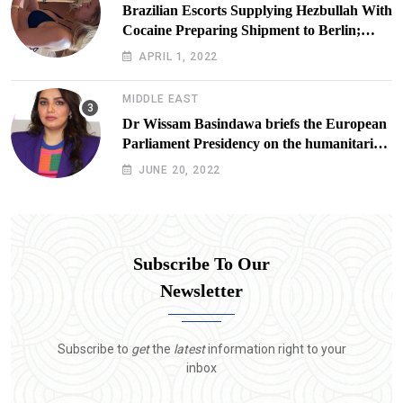
Brazilian Escorts Supplying Hezbullah With
Cocaine Preparing Shipment to Berlin;
Doxx American Investigators Putting Their
APRIL 1, 2022
Lives at Risk
MIDDLE EAST
Dr Wissam Basindawa briefs the European
Parliament Presidency on the humanitarian
situation in Yemen
JUNE 20, 2022
Subscribe To Our
Newsletter
Subscribe to
get
the
latest
information right to your
inbox