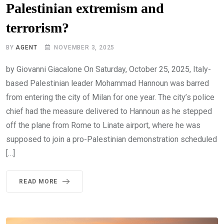
Palestinian extremism and
terrorism?
BY
AGENT
NOVEMBER 3, 2025
by Giovanni Giacalone On Saturday, October 25, 2025, Italy-
based Palestinian leader Mohammad Hannoun was barred
from entering the city of Milan for one year. The city’s police
chief had the measure delivered to Hannoun as he stepped
off the plane from Rome to Linate airport, where he was
supposed to join a pro-Palestinian demonstration scheduled
[…]
READ MORE