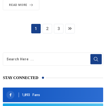
READ MORE
1
2
3
STAY CONNECTED
1,893
Fans