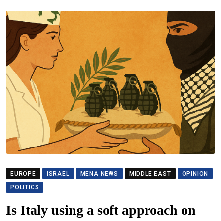
EUROPE
ISRAEL
MENA NEWS
MIDDLE EAST
OPINION
POLITICS
Is Italy using a soft approach on