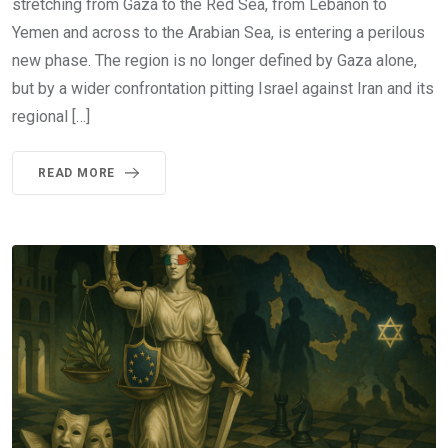
stretching from Gaza to the Red Sea, from Lebanon to
Yemen and across to the Arabian Sea, is entering a perilous
new phase. The region is no longer defined by Gaza alone,
but by a wider confrontation pitting Israel against Iran and its
regional […]
READ MORE