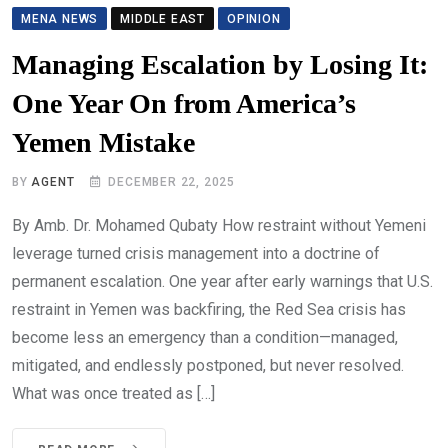
MENA NEWS
MIDDLE EAST
OPINION
Managing Escalation by Losing It:
One Year On from America’s
Yemen Mistake
BY
AGENT
DECEMBER 22, 2025
By Amb. Dr. Mohamed Qubaty How restraint without Yemeni
leverage turned crisis management into a doctrine of
permanent escalation. One year after early warnings that U.S.
restraint in Yemen was backfiring, the Red Sea crisis has
become less an emergency than a condition—managed,
mitigated, and endlessly postponed, but never resolved.
What was once treated as […]