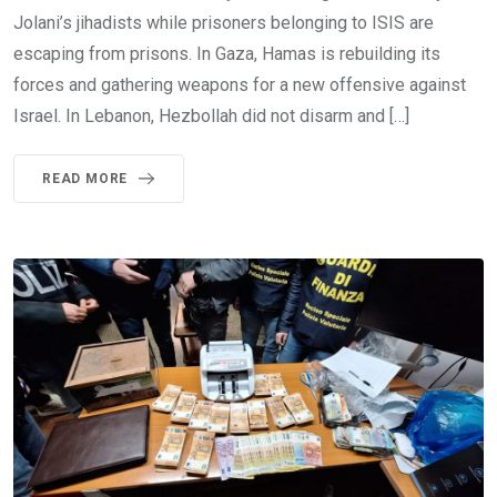
Jolani’s jihadists while prisoners belonging to ISIS are
escaping from prisons. In Gaza, Hamas is rebuilding its
forces and gathering weapons for a new offensive against
Israel. In Lebanon, Hezbollah did not disarm and […]
READ MORE