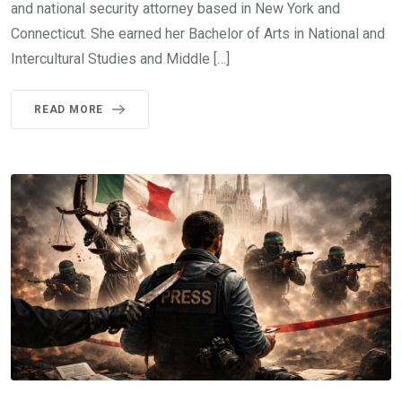
and national security attorney based in New York and
Connecticut. She earned her Bachelor of Arts in National and
Intercultural Studies and Middle […]
READ MORE