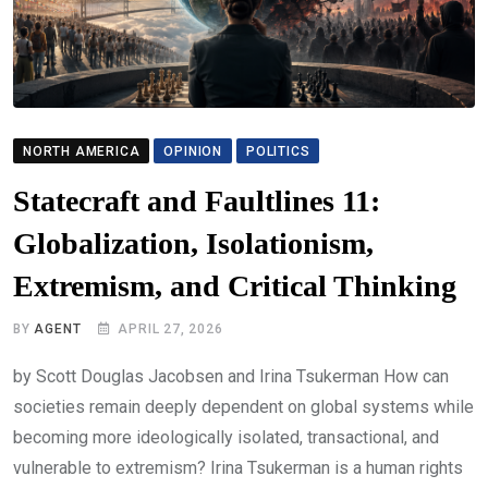
NORTH AMERICA
OPINION
POLITICS
Statecraft and Faultlines 11:
Globalization, Isolationism,
Extremism, and Critical Thinking
BY
AGENT
APRIL 27, 2026
by Scott Douglas Jacobsen and Irina Tsukerman How can
societies remain deeply dependent on global systems while
becoming more ideologically isolated, transactional, and
vulnerable to extremism? Irina Tsukerman is a human rights