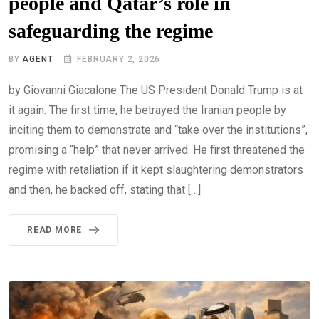
people and Qatar’s role in
safeguarding the regime
BY
AGENT
FEBRUARY 2, 2026
by Giovanni Giacalone The US President Donald Trump is at
it again. The first time, he betrayed the Iranian people by
inciting them to demonstrate and “take over the institutions”,
promising a “help” that never arrived. He first threatened the
regime with retaliation if it kept slaughtering demonstrators
and then, he backed off, stating that […]
READ MORE