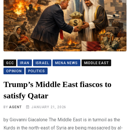
GCC
IRAN
ISRAEL
MENA NEWS
MIDDLE EAST
OPINION
POLITICS
Trump’s Middle East fiascos to
satisfy Qatar
BY
AGENT
JANUARY 21, 2026
by Giovanni Giacalone The Middle East is in turmoil as the
Kurds in the north-east of Syria are being massacred by al-