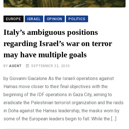
EUROPE
ISRAEL
OPINION
POLITICS
Italy’s ambiguous positions
regarding Israel’s war on terror
may have multiple goals
BY
AGENT
SEPTEMBER 22, 2025
by Giovanni Giacalone As the Israeli operations against
Hamas move closer to their final objectives with the
beginning of the IDF operations in Gaza City, aiming to
eradicate the Palestinian terrorist organization and the raids
in Doha against the Hamas leadership, the masks worn by
some of the European leaders begin to fall. While the […]