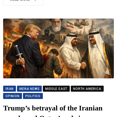
IRAN
MENA NEWS
MIDDLE EAST
NORTH AMERICA
OPINION
POLITICS
Trump’s betrayal of the Iranian