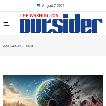
Skip
August 7, 2026
to
content
counterextremism