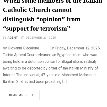
When some members of the Italian
Catholic Church cannot
distinguish “opinion” from
“support for terrorism”
BY
AGENT
DECEMBER 20, 2025
by Giovanni Giacalone On Friday, December 12, 2025,
Turin’s Appeal Court released an Egyptian imam who was
being held in a detention center for illegal aliens in Sicily
awaiting to be deported by order of the Italian Ministry of
Interior. The individual, 47-year-old Mohamed Mahmoud
Ibrahim Shahin, had been preaching […]
READ MORE