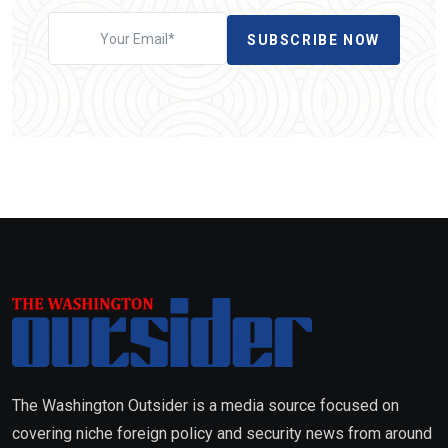
SUBSCRIBE NOW
The Washington Outsider is a media source focused on
covering niche foreign policy and security news from around