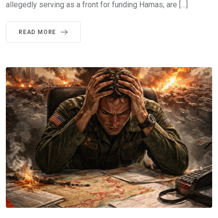
allegedly serving as a front for funding Hamas, are […]
READ MORE