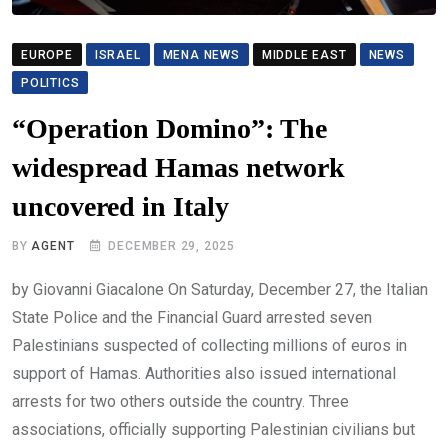
EUROPE
ISRAEL
MENA NEWS
MIDDLE EAST
NEWS
POLITICS
“Operation Domino”: The
widespread Hamas network
uncovered in Italy
BY
AGENT
DECEMBER 29, 2025
by Giovanni Giacalone On Saturday, December 27, the Italian
State Police and the Financial Guard arrested seven
Palestinians suspected of collecting millions of euros in
support of Hamas. Authorities also issued international
arrests for two others outside the country. Three
associations, officially supporting Palestinian civilians but