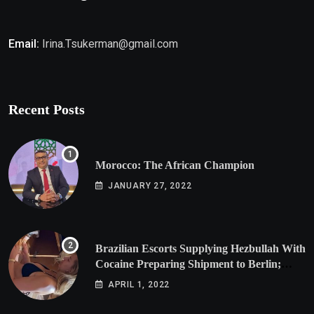
Email:
Irina.Tsukerman@gmail.com
Recent Posts
Morocco: The African Champion
JANUARY 27, 2022
Brazilian Escorts Supplying Hezbullah With
Cocaine Preparing Shipment to Berlin;
Doxx American Investigators Putting Their
APRIL 1, 2022
Lives at Risk