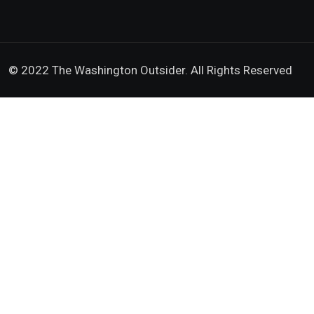
© 2022 The Washington Outsider. All Rights Reserved