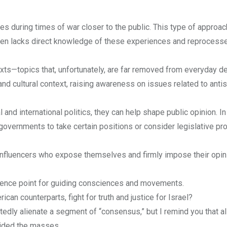
s during times of war closer to the public. This type of approac
ten lacks direct knowledge of these experiences and reprocess
texts—topics that, unfortunately, are far removed from everyday d
 and cultural context, raising awareness on issues related to anti
 and international politics, they can help shape public opinion. I
 governments to take certain positions or consider legislative p
l influencers who expose themselves and firmly impose their opin
rence point for guiding consciences and movements.
an counterparts, fight for truth and justice for Israel?
ly alienate a segment of “consensus,” but I remind you that all
guided the masses.