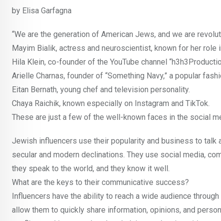
by Elisa Garfagna
“We are the generation of American Jews, and we are revolu
Mayim Bialik, actress and neuroscientist, known for her role 
Hila Klein, co-founder of the YouTube channel “h3h3Productio
Arielle Charnas, founder of “Something Navy,” a popular fashi
Eitan Bernath, young chef and television personality.
Chaya Raichik, known especially on Instagram and TikTok.
These are just a few of the well-known faces in the social 
Jewish influencers use their popularity and business to talk 
secular and modern declinations. They use social media, comm
they speak to the world, and they know it well.
What are the keys to their communicative success?
Influencers have the ability to reach a wide audience through
allow them to quickly share information, opinions, and person