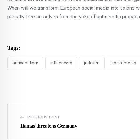
When will we transform European social media into salons w
partially free ourselves from the yoke of antisemitic propag
Tags:
antisemitism
influencers
judaism
social media
PREVIOUS POST
Hamas threatens Germany