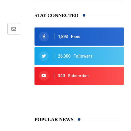
STAY CONNECTED
Share
1,893
Fans
via
Email
26,000
Followers
340
Subscriber
425
Post
POPULAR NEWS