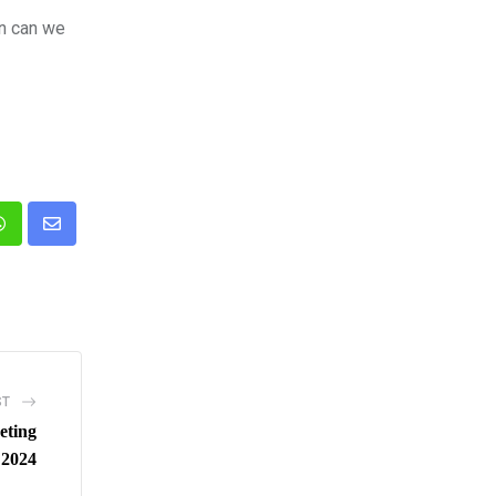
en can we
n
Whatsapp
Share
via
Email
ST
eting
 2024