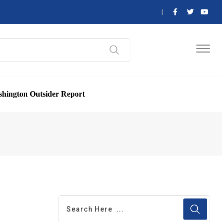
hington Outsider Report