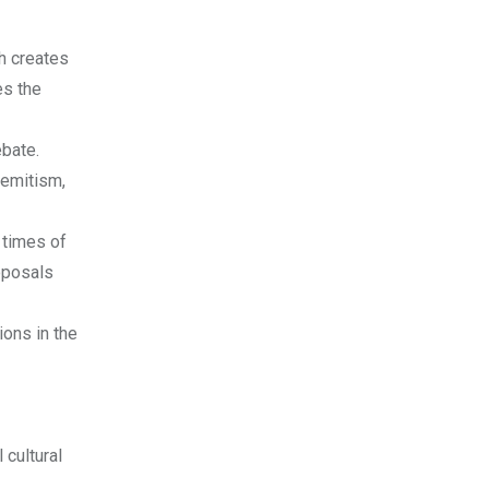
h creates
es the
ebate.
semitism,
n times of
roposals
ions in the
 cultural