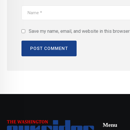
Save my name, email, and website in this browser 
Menu