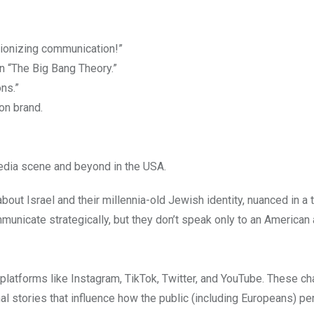
tionizing communication!”
in “The Big Bang Theory.”
ns.”
on brand.
media scene and beyond in the USA.
about Israel and their millennia-old Jewish identity, nuanced in a
unicate strategically, but they don’t speak only to an American
 platforms like Instagram, TikTok, Twitter, and YouTube. These c
al stories that influence how the public (including Europeans) p