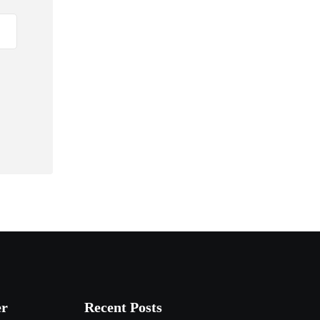
er
Recent Posts