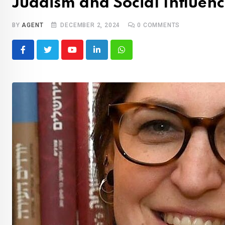
Judaism and Social Influen
BY
AGENT
DECEMBER 2, 2024
0
COMMENTS
Youtube
LinkedIn
Whatsapp