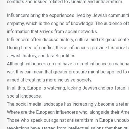
conflicts and issues related to Judaism and antisemitism.
Influencers bring the experiences lived by Jewish communitie
empathy, which is the engine of knowledge. The audience of
information that arrives from social networks.
Influencers often discuss history, cultural and religious con
During times of conflict, these influencers provide historical
Jewish history, and Israeli politics.
Although influencers do not have a direct influence on national
war, this can mean that greater pressure might be applied to
aimed at creating a more inclusive society.
In all this, Europe is watching, lacking Jewish and pro-Israe
social landscape.
The social media landscape has increasingly become a refe
Where are the European influencers who, alongside their Americ
Those who speak out against antisemitism in Europe undoubted
revolutions have started from intellectual salons that then 