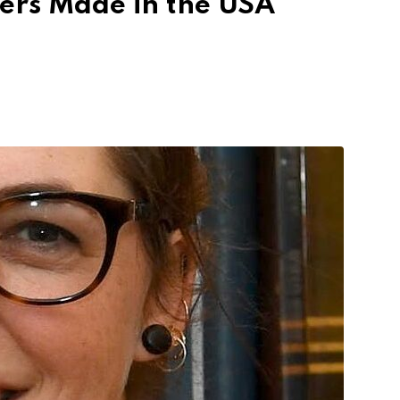
cers Made in the USA