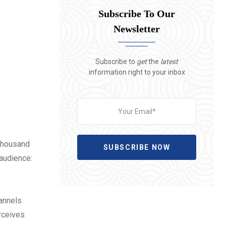
Subscribe To Our
Newsletter
Subscribe to
get
the
latest
information right to your inbox
 thousand
SUBSCRIBE NOW
 audience:
hannels
erceives