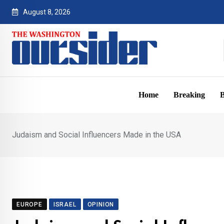
Skip
August 8, 2026
to
content
Home
Breaking
B
Judaism and Social Influencers Made in the USA
EUROPE
ISRAEL
OPINION