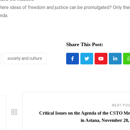
here ideas of freedom and justice can be promulgated? Only th
anda.
Share This Post:
society and culture
Youtube
LinkedI
NEXT PO
Critical Issues on the Agenda of the CSTO Me
in Astana, November 28,