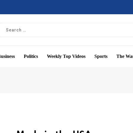
usiness
Politics
Weekly Top Videos
Sports
The Was