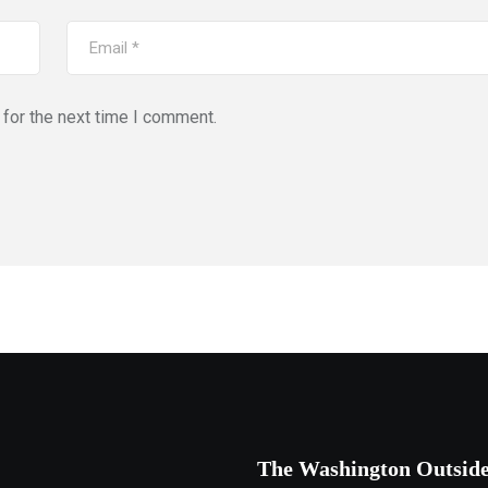
for the next time I comment.
The Washington Outsid