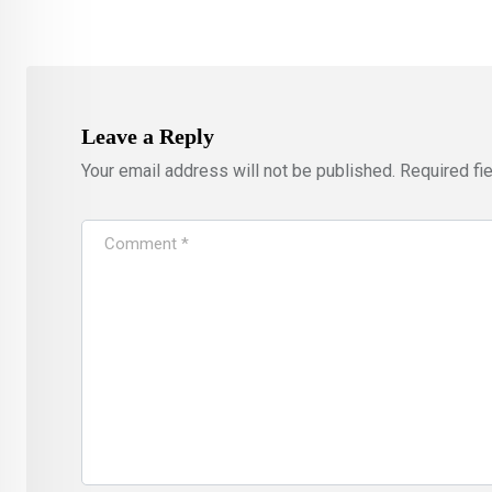
Leave a Reply
Your email address will not be published.
Required fi