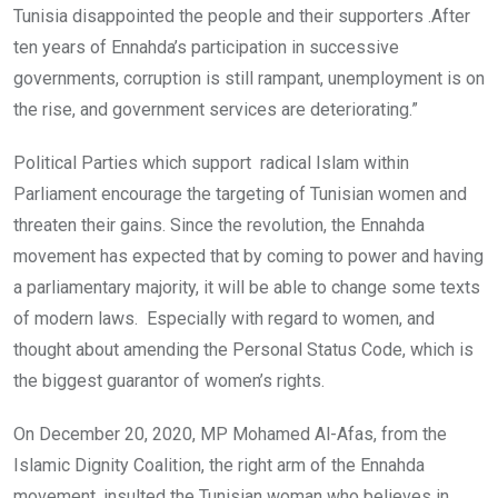
Tunisia disappointed the people and their supporters .After
ten years of Ennahda’s participation in successive
governments, corruption is still rampant, unemployment is on
the rise, and government services are deteriorating.”
Political Parties which support radical Islam within
Parliament encourage the targeting of Tunisian women and
threaten their gains. Since the revolution, the Ennahda
movement has expected that by coming to power and having
a parliamentary majority, it will be able to change some texts
of modern laws. Especially with regard to women, and
thought about amending the Personal Status Code, which is
the biggest guarantor of women’s rights.
On December 20, 2020, MP Mohamed Al-Afas, from the
Islamic Dignity Coalition, the right arm of the Ennahda
movement, insulted the Tunisian woman who believes in