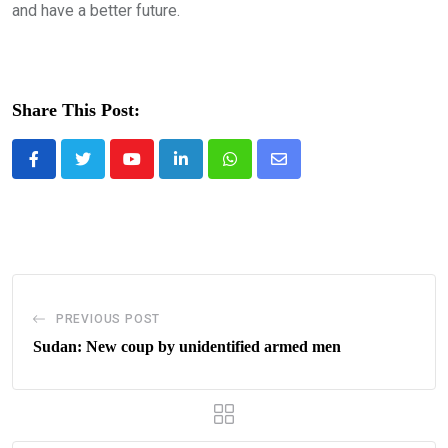
and have a better future.
Share This Post:
Youtube
LinkedIn
Whatsapp
Share
via
Email
PREVIOUS POST
Sudan: New coup by unidentified armed men