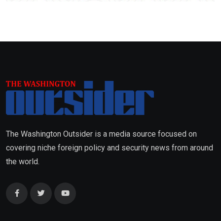
The Washington Outsider is a media source focused on
covering niche foreign policy and security news from around
the world.