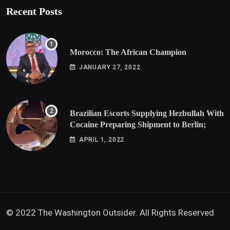
Recent Posts
Morocco: The African Champion
JANUARY 27, 2022
Brazilian Escorts Supplying Hezbullah With
Cocaine Preparing Shipment to Berlin;
Doxx American Investigators Putting Their
APRIL 1, 2022
Lives at Risk
© 2022 The Washington Outsider. All Rights Reserved