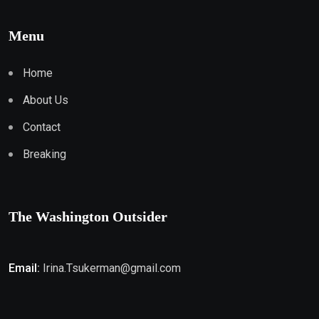
Menu
Home
About Us
Contact
Breaking
The Washington Outsider
Email:
Irina.Tsukerman@gmail.com