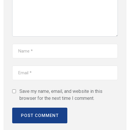
Save my name, email, and website in this
browser for the next time I comment.