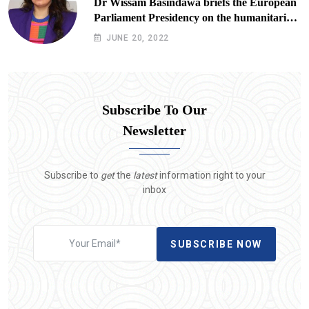
Dr Wissam Basindawa briefs the European
Parliament Presidency on the humanitarian
situation in Yemen
JUNE 20, 2022
Subscribe To Our
Newsletter
Subscribe to
get
the
latest
information right to your
inbox
SUBSCRIBE NOW