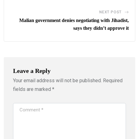
NEXT POST
Malian government denies negotiating with Jihadist,
says they didn’t approve it
Leave a Reply
Your email address will not be published.
Required
fields are marked
*