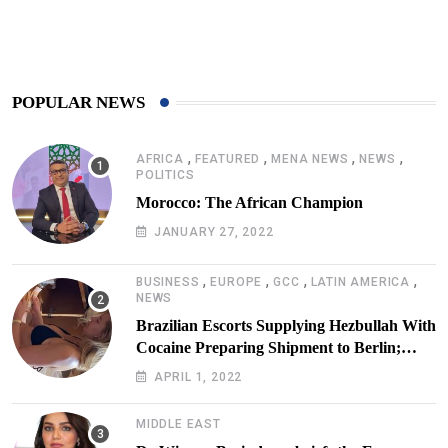
425
Post
POPULAR NEWS
,
,
,
,
AFRICA
FEATURED
MENA NEWS
NEWS
POLITICS
Morocco: The African Champion
JANUARY 27, 2022
,
,
,
,
BUSINESS
EUROPE
GCC
LATIN AMERICA
NEWS
Brazilian Escorts Supplying Hezbullah With
Cocaine Preparing Shipment to Berlin;
Doxx American Investigators Putting Their
APRIL 1, 2022
Lives at Risk
MIDDLE EAST