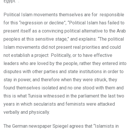
Egypt. .”
Political Islam movements themselves are for responsible
for this “regression or decline”, “Political Islam has failed to
present itself as a convincing political alternative to the Arab
peoples at this sensitive stage,” and explains: “The political
Islam movements did not present real priorities and could
not establish a project Politically, or to have effective
leaders who are loved by the people, rather they entered into
disputes with other parties and state institutions in order to
stay in power, and therefore when they were struck, they
found themselves isolated and no one stood with them and
this is what Tunisia witnessed in the parliament the last two
years in which secularists and feminists were attacked
verbally and physically.
The German newspaper Spiegel agrees that “Islamists in