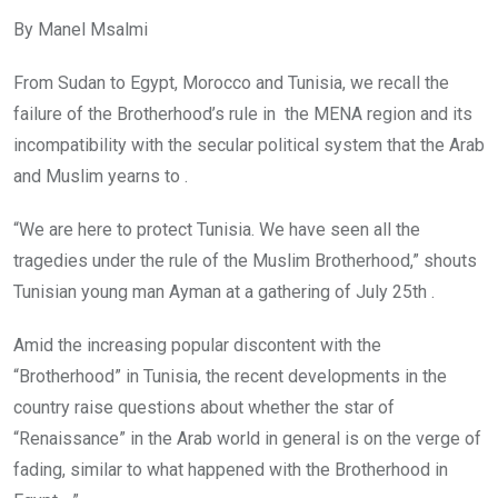
By Manel Msalmi
From Sudan to Egypt, Morocco and Tunisia, we recall the
failure of the Brotherhood’s rule in the MENA region and its
incompatibility with the secular political system that the Arab
and Muslim yearns to .
“We are here to protect Tunisia. We have seen all the
tragedies under the rule of the Muslim Brotherhood,” shouts
Tunisian young man Ayman at a gathering of July 25th .
Amid the increasing popular discontent with the
“Brotherhood” in Tunisia, the recent developments in the
country raise questions about whether the star of
“Renaissance” in the Arab world in general is on the verge of
fading, similar to what happened with the Brotherhood in