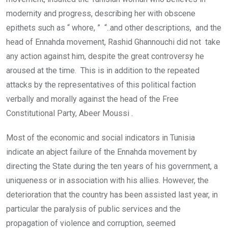
modernity and progress, describing her with obscene
epithets such as “ whore, ” “..and other descriptions, and the
head of Ennahda movement, Rashid Ghannouchi did not take
any action against him, despite the great controversy he
aroused at the time. This is in addition to the repeated
attacks by the representatives of this political faction
verbally and morally against the head of the Free
Constitutional Party, Abeer Moussi .
Most of the economic and social indicators in Tunisia
indicate an abject failure of the Ennahda movement by
directing the State during the ten years of his government, a
uniqueness or in association with his allies. However, the
deterioration that the country has been assisted last year, in
particular the paralysis of public services and the
propagation of violence and corruption, seemed