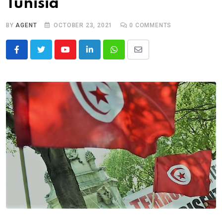
Tunisia
BY
AGENT
OCTOBER 23, 2021
0
COMMENTS
Youtube
LinkedIn
Whatsapp
Share
via
Email