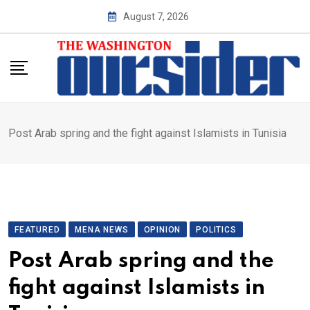
Skip
August 7, 2026
to
content
Post Arab spring and the fight against Islamists in Tunisia
FEATURED
MENA NEWS
OPINION
POLITICS
Post Arab spring and the
fight against Islamists in