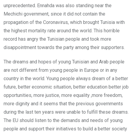
unprecedented. Ennahda was also standing near the
Mechichi government, since it did not contain the
propagation of the Coronavirus, which brought Tunisia with
the highest mortality rate around the world. This horrible
record has angry the Tunisian people and took more
disappointment towards the party among their supporters.
The dreams and hopes of young Tunisian and Arab people
are not different from young people in Europe or in any
country in the world. Young people always dream of a better
future, better economic situation, better education better job
opportunities, more justice, more equality ,more freedom,
more dignity and it seems that the previous governments
during the last ten years were unable to fulfill these dreams.
The EU should listen to the demands and needs of young
people and support their initiatives to build a better society