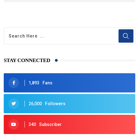
STAY CONNECTED
1,893
Fans
26,000
Followers
340
Subscriber