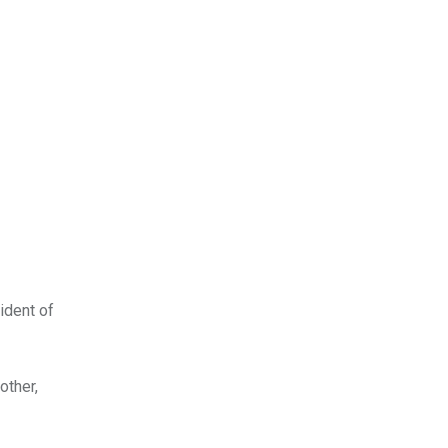
ident of
other,