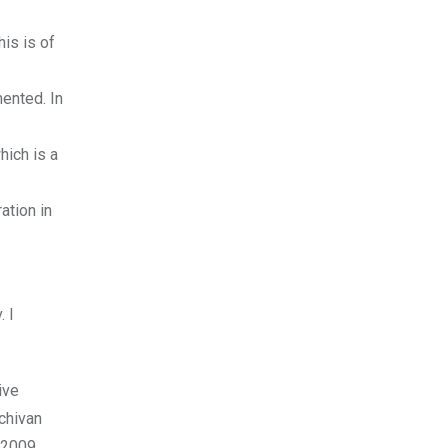
is is of
mented. In
hich is a
ation in
. I
ive
chivan
 2009.