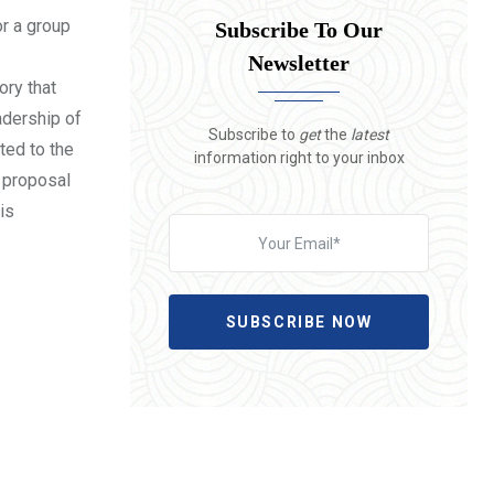
or a group
Subscribe To Our
Newsletter
ory that
eadership of
Subscribe to
get
the
latest
ted to the
information right to your inbox
e proposal
is
SUBSCRIBE NOW