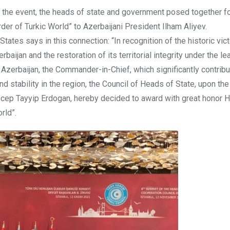
to the event, the heads of state and government posed together f
er of Turkic World” to Azerbaijani President Ilham Aliyev.
ates says in this connection: “In recognition of the historic vict
rbaijan and the restoration of its territorial integrity under the l
 Azerbaijan, the Commander-in-Chief, which significantly contribu
d stability in the region, the Council of Heads of State, upon th
Recep Tayyip Erdogan, hereby decided to award with great honor H
rld”.