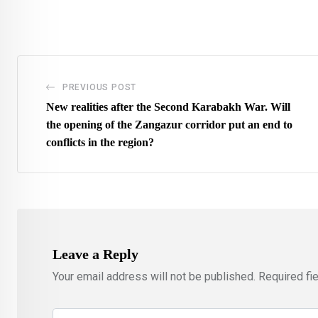
via
Email
PREVIOUS POST
New realities after the Second Karabakh War. Will
the opening of the Zangazur corridor put an end to
conflicts in the region?
Leave a Reply
Your email address will not be published.
Required fi