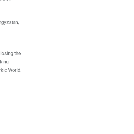
rgyzstan,
closing the
aking
kic World.