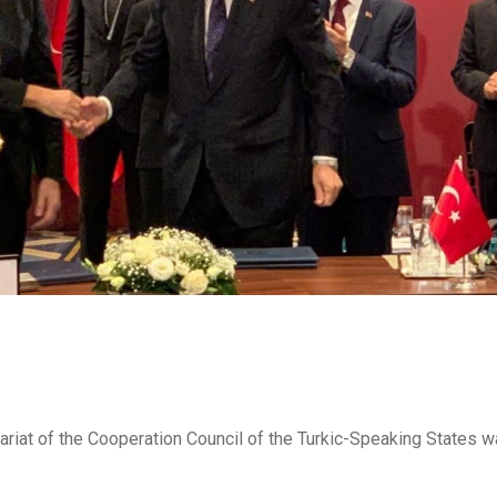
tariat of the Cooperation Council of the Turkic-Speaking States w