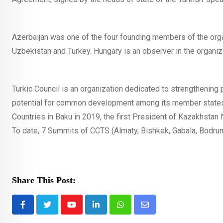
Azerbaijan was one of the four founding members of the orga
Uzbekistan and Turkey. Hungary is an observer in the organiz
Turkic Council is an organization dedicated to strengthening
potential for common development among its member states. 
Countries in Baku in 2019, the first President of Kazakhsta
To date, 7 Summits of CCTS (Almaty, Bishkek, Gabala, Bodrum
Share This Post:
Youtube
LinkedIn
Whatsapp
Share