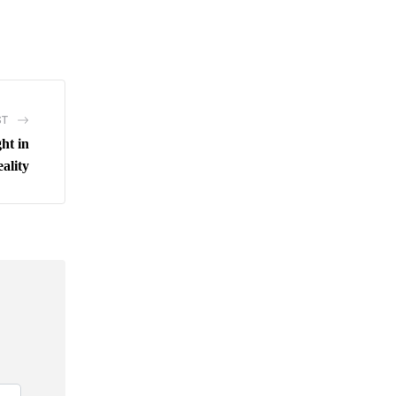
ST
ht in
ality