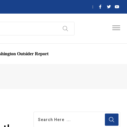
hington Outsider Report