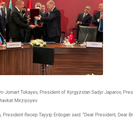
-Jomart Tokayev, President of Kyrgyzstan Sadyr Japarov, Pres
havkat Mirziyoyev.
, President Recep Tayyip Erdogan said: “Dear President, Dear Br