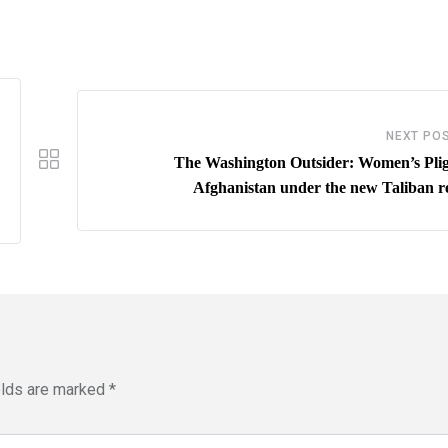
NEXT PO
The Washington Outsider: Women’s Plig
Afghanistan under the new Taliban re
elds are marked
*