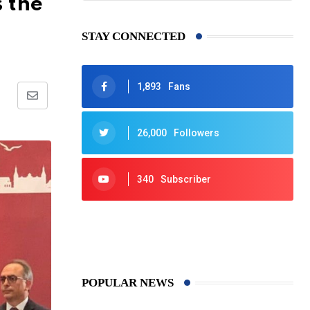
s the
STAY CONNECTED
1,893
Fans
Share
via
26,000
Followers
Email
340
Subscriber
425
Post
POPULAR NEWS