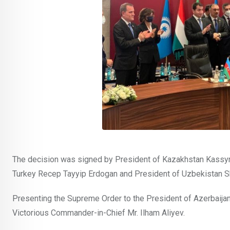
The decision was signed by President of Kazakhstan Kassym
Turkey Recep Tayyip Erdogan and President of Uzbekistan S
Presenting the Supreme Order to the President of Azerbaijan
Victorious Commander-in-Chief Mr. Ilham Aliyev.