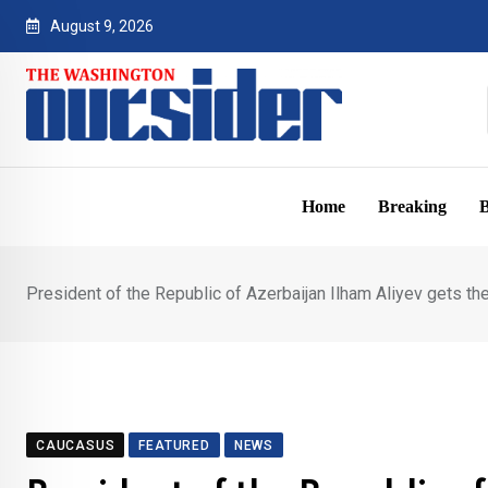
Skip
August 9, 2026
to
content
Home
Breaking
B
President of the Republic of Azerbaijan Ilham Aliyev gets th
CAUCASUS
FEATURED
NEWS