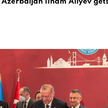
f Azerbaijan Ilham Aliyev get