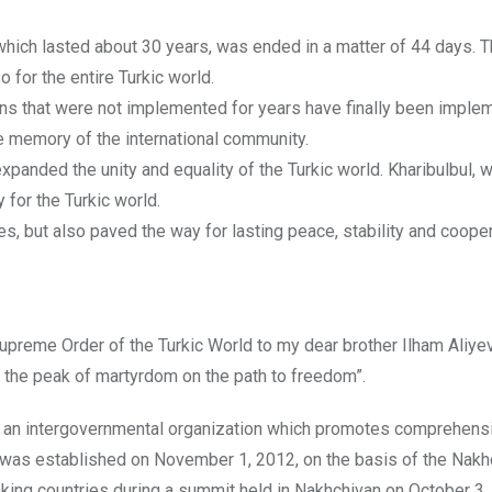
which lasted about 30 years, was ended in a matter of 44 days. Th
o for the entire Turkic world.
ions that were not implemented for years have finally been imple
he memory of the international community.
expanded the unity and equality of the Turkic world. Kharibulbul, w
 for the Turkic world.
es, but also paved the way for lasting peace, stability and cooper
upreme Order of the Turkic World to my dear brother Ilham Aliyev
 the peak of martyrdom on the path to freedom”.
s an intergovernmental organization which promotes comprehens
 was established on November 1, 2012, on the basis of the Nakh
king countries during a summit held in Nakhchivan on October 3,