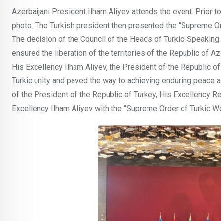
Azerbaijani President Ilham Aliyev attends the event. Prior 
photo. The Turkish president then presented the “Supreme Ord
The decision of the Council of the Heads of Turkic-Speaking St
ensured the liberation of the territories of the Republic of Aze
His Excellency Ilham Aliyev, the President of the Republic of
Turkic unity and paved the way to achieving enduring peace an
of the President of the Republic of Turkey, His Excellency 
Excellency Ilham Aliyev with the “Supreme Order of Turkic Wo