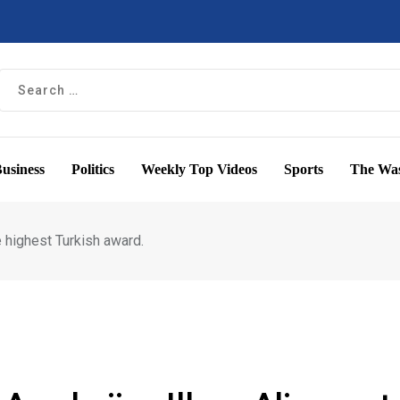
usiness
Politics
Weekly Top Videos
Sports
The Was
e highest Turkish award.