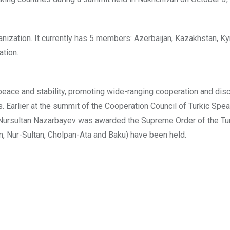
nization. It currently has 5 members: Azerbaijan, Kazakhstan, Ky
ation.
 peace and stability, promoting wide-ranging cooperation and dis
Earlier at the summit of the Cooperation Council of Turkic Spe
n Nursultan Nazarbayev was awarded the Supreme Order of the Tur
, Nur-Sultan, Cholpan-Ata and Baku) have been held.