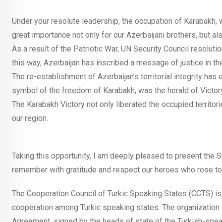
Under your resolute leadership, the occupation of Karabakh, 
great importance not only for our Azerbaijani brothers, but als
As a result of the Patriotic War, UN Security Council resolut
this way, Azerbaijan has inscribed a message of justice in t
The re-establishment of Azerbaijan’s territorial integrity has 
symbol of the freedom of Karabakh, was the herald of Victory
The Karabakh Victory not only liberated the occupied territori
our region.
Taking this opportunity, I am deeply pleased to present the S
remember with gratitude and respect our heroes who rose to
The Cooperation Council of Turkic Speaking States (CCTS) i
cooperation among Turkic speaking states. The organization
Agreement, signed by the heads of state of the Turkish-spea