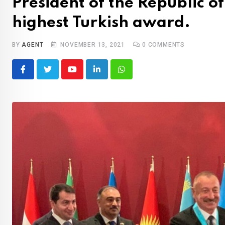
President of the Republic o
highest Turkish award.
BY
AGENT
NOVEMBER 13, 2021
0
COMMENTS
Youtube
LinkedIn
Whatsapp