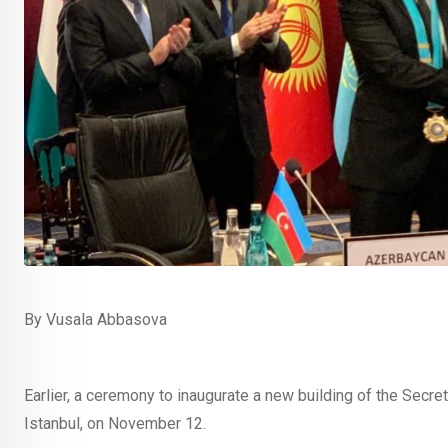
By Vusala Abbasova
Earlier, a ceremony to inaugurate a new building of the Secre
Istanbul, on November 12.