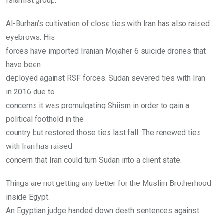
Islamist group.
Al-Burhan’s cultivation of close ties with Iran has also raised
eyebrows. His
forces have imported Iranian Mojaher 6 suicide drones that
have been
deployed against RSF forces. Sudan severed ties with Iran
in 2016 due to
concerns it was promulgating Shiism in order to gain a
political foothold in the
country but restored those ties last fall. The renewed ties
with Iran has raised
concern that Iran could turn Sudan into a client state.
Things are not getting any better for the Muslim Brotherhood
inside Egypt.
An Egyptian judge handed down death sentences against