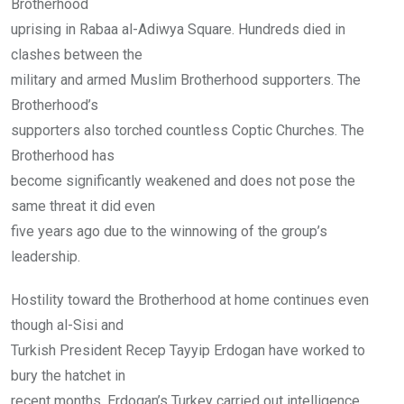
Brotherhood
uprising in Rabaa al-Adiwya Square. Hundreds died in
clashes between the
military and armed Muslim Brotherhood supporters. The
Brotherhood’s
supporters also torched countless Coptic Churches. The
Brotherhood has
become significantly weakened and does not pose the
same threat it did even
five years ago due to the winnowing of the group’s
leadership.
Hostility toward the Brotherhood at home continues even
though al-Sisi and
Turkish President Recep Tayyip Erdogan have worked to
bury the hatchet in
recent months. Erdogan’s Turkey carried out intelligence