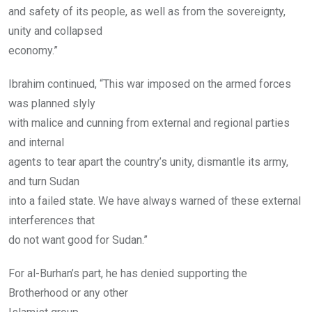
and safety of its people, as well as from the sovereignty,
unity and collapsed
economy.”
Ibrahim continued, “This war imposed on the armed forces
was planned slyly
with malice and cunning from external and regional parties
and internal
agents to tear apart the country’s unity, dismantle its army,
and turn Sudan
into a failed state. We have always warned of these external
interferences that
do not want good for Sudan.”
For al-Burhan’s part, he has denied supporting the
Brotherhood or any other