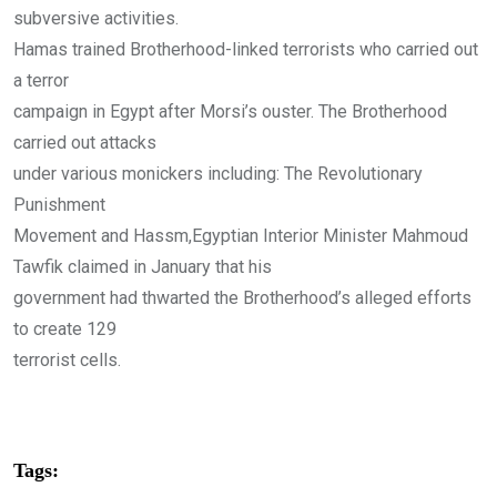
subversive activities.
Hamas trained Brotherhood-linked terrorists who carried out
a terror
campaign in Egypt after Morsi’s ouster. The Brotherhood
carried out attacks
under various monickers including: The Revolutionary
Punishment
Movement and Hassm,Egyptian Interior Minister Mahmoud
Tawfik claimed in January that his
government had thwarted the Brotherhood’s alleged efforts
to create 129
terrorist cells.
Tags: