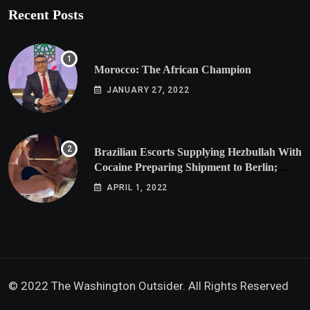
Recent Posts
Morocco: The African Champion
JANUARY 27, 2022
Brazilian Escorts Supplying Hezbullah With
Cocaine Preparing Shipment to Berlin;
Doxx American Investigators Putting Their
APRIL 1, 2022
Lives at Risk
© 2022 The Washington Outsider. All Rights Reserved