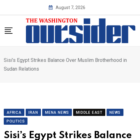
Skip
August 7, 2026
to
content
Sisi’s Egypt Strikes Balance Over Muslim Brotherhood in
Sudan Relations
AFRICA
IRAN
MENA NEWS
MIDDLE EAST
NEWS
POLITICS
Sisi’s Egypt Strikes Balance