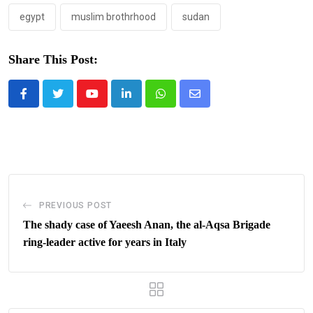
egypt
muslim brothrhood
sudan
Share This Post:
Youtube
LinkedIn
Whatsapp
Share
via
Email
PREVIOUS POST
The shady case of Yaeesh Anan, the al-Aqsa Brigade
ring-leader active for years in Italy