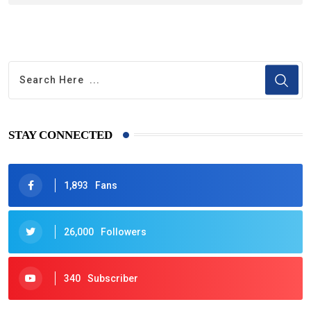
STAY CONNECTED
1,893
Fans
26,000
Followers
340
Subscriber