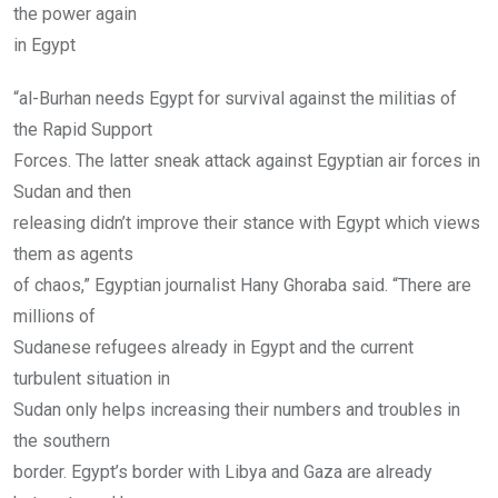
the power again
in Egypt
“al-Burhan needs Egypt for survival against the militias of
the Rapid Support
Forces. The latter sneak attack against Egyptian air forces in
Sudan and then
releasing didn’t improve their stance with Egypt which views
them as agents
of chaos,” Egyptian journalist Hany Ghoraba said. “There are
millions of
Sudanese refugees already in Egypt and the current
turbulent situation in
Sudan only helps increasing their numbers and troubles in
the southern
border. Egypt’s border with Libya and Gaza are already