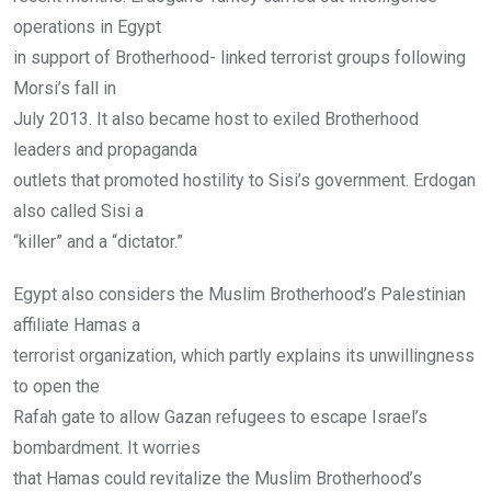
operations in Egypt
in support of Brotherhood- linked terrorist groups following
Morsi’s fall in
July 2013. It also became host to exiled Brotherhood
leaders and propaganda
outlets that promoted hostility to Sisi’s government. Erdogan
also called Sisi a
“killer” and a “dictator.”
Egypt also considers the Muslim Brotherhood’s Palestinian
affiliate Hamas a
terrorist organization, which partly explains its unwillingness
to open the
Rafah gate to allow Gazan refugees to escape Israel’s
bombardment. It worries
that Hamas could revitalize the Muslim Brotherhood’s