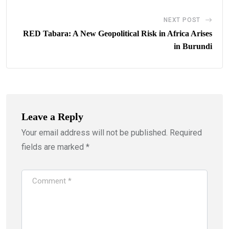
NEXT POST
RED Tabara: A New Geopolitical Risk in Africa Arises
in Burundi
Leave a Reply
Your email address will not be published.
Required
fields are marked
*