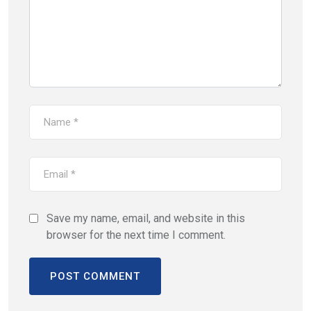
Save my name, email, and website in this
browser for the next time I comment.