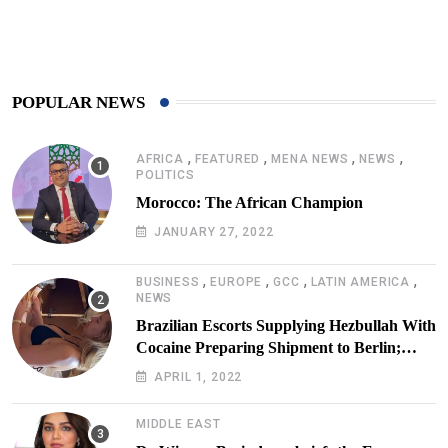
425
Post
POPULAR NEWS
,
,
,
,
AFRICA
FEATURED
MENA NEWS
NEWS
POLITICS
Morocco: The African Champion
JANUARY 27, 2022
,
,
,
,
BUSINESS
EUROPE
GCC
LATIN AMERICA
NEWS
Brazilian Escorts Supplying Hezbullah With
Cocaine Preparing Shipment to Berlin;
Doxx American Investigators Putting Their
APRIL 1, 2022
Lives at Risk
MIDDLE EAST