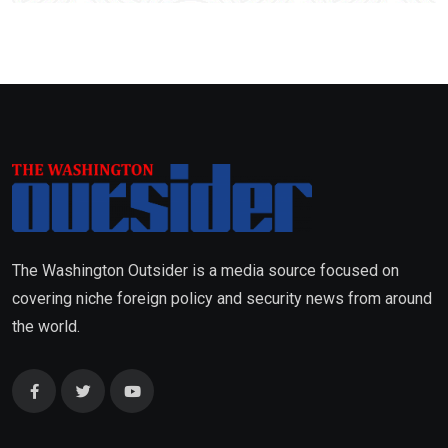
The Washington Outsider is a media source focused on
covering niche foreign policy and security news from around
the world.