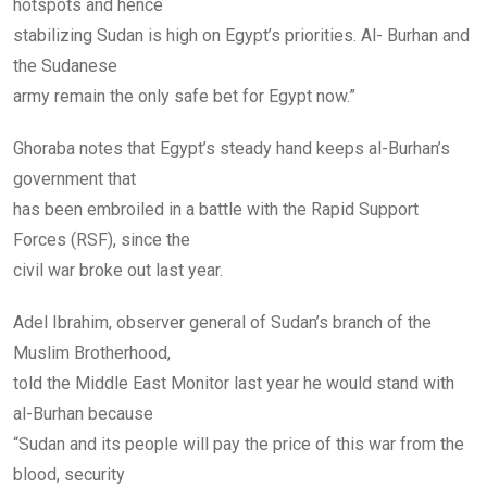
hotspots and hence
stabilizing Sudan is high on Egypt’s priorities. Al- Burhan and
the Sudanese
army remain the only safe bet for Egypt now.”
Ghoraba notes that Egypt’s steady hand keeps al-Burhan’s
government that
has been embroiled in a battle with the Rapid Support
Forces (RSF), since the
civil war broke out last year.
Adel Ibrahim, observer general of Sudan’s branch of the
Muslim Brotherhood,
told the Middle East Monitor last year he would stand with
al-Burhan because
“Sudan and its people will pay the price of this war from the
blood, security