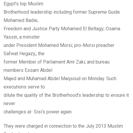
Egypt’s top Muslim
Brotherhood leadership including former Supreme Guide
Mohamed Badie,
Freedom and Justice Party Mohamed El Beltagy; Osama
Yassin, a minister
under President Mohamed Morsi; pro-Morsi preacher
Safwat Hegazy,; the
former Member of Parliament Amr Zaki; and bureau
members Essam Abdel
Majed and Muhamad Abdel Maqsoud on Monday. Such
executions serve to
dilute the quality of the Brotherhood’s leadership to ensure it
never
challenges al- Sisi’s power again.
They were charged in connection to the July 2013 Muslim