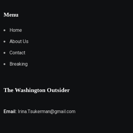
Menu
Home
About Us
Contact
Breaking
The Washington Outsider
Email:
Irina.Tsukerman@gmail.com