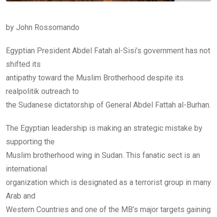
by John Rossomando
Egyptian President Abdel Fatah al-Sisi’s government has not
shifted its
antipathy toward the Muslim Brotherhood despite its
realpolitik outreach to
the Sudanese dictatorship of General Abdel Fattah al-Burhan.
The Egyptian leadership is making an strategic mistake by
supporting the
Muslim brotherhood wing in Sudan. This fanatic sect is an
international
organization which is designated as a terrorist group in many
Arab and
Western Countries and one of the MB’s major targets gaining