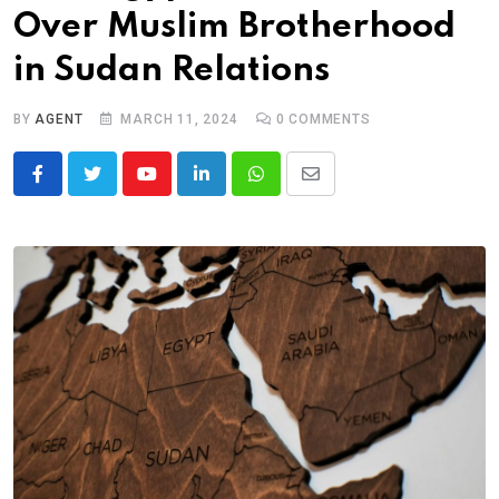
Over Muslim Brotherhood
in Sudan Relations
BY
AGENT
MARCH 11, 2024
0
COMMENTS
Youtube
LinkedIn
Whatsapp
Share
via
Email