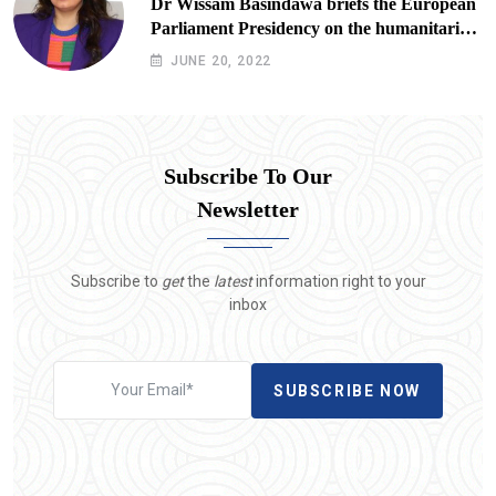
Dr Wissam Basindawa briefs the European
Parliament Presidency on the humanitarian
situation in Yemen
JUNE 20, 2022
Subscribe To Our
Newsletter
Subscribe to
get
the
latest
information right to your
inbox
SUBSCRIBE NOW