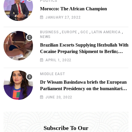
POLITICS
Morocco: The African Champion
JANUARY 27, 2022
,
,
,
,
BUSINESS
EUROPE
GCC
LATIN AMERICA
NEWS
Brazilian Escorts Supplying Hezbullah With
Cocaine Preparing Shipment to Berlin;
Doxx American Investigators Putting Their
APRIL 1, 2022
Lives at Risk
MIDDLE EAST
Dr Wissam Basindawa briefs the European
Parliament Presidency on the humanitarian
situation in Yemen
JUNE 20, 2022
Subscribe To Our