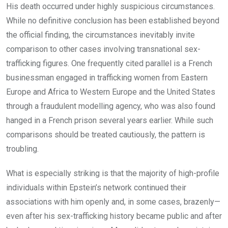
His death occurred under highly suspicious circumstances.
While no definitive conclusion has been established beyond
the official finding, the circumstances inevitably invite
comparison to other cases involving transnational sex-
trafficking figures. One frequently cited parallel is a French
businessman engaged in trafficking women from Eastern
Europe and Africa to Western Europe and the United States
through a fraudulent modelling agency, who was also found
hanged in a French prison several years earlier. While such
comparisons should be treated cautiously, the pattern is
troubling.
What is especially striking is that the majority of high-profile
individuals within Epstein’s network continued their
associations with him openly and, in some cases, brazenly—
even after his sex-trafficking history became public and after