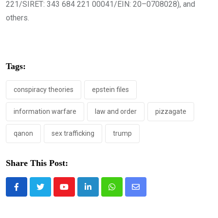
221/SIRET: 343 684 221 00041/EIN: 20–0708028), and
others.
Tags:
conspiracy theories
epstein files
information warfare
law and order
pizzagate
qanon
sex trafficking
trump
Share This Post:
Youtube
LinkedIn
Whatsapp
Share
via