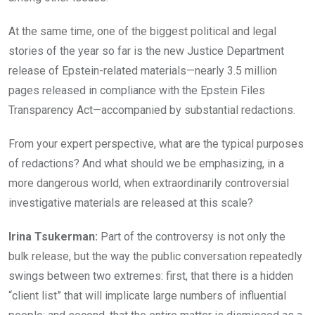
At the same time, one of the biggest political and legal
stories of the year so far is the new Justice Department
release of Epstein-related materials—nearly 3.5 million
pages released in compliance with the Epstein Files
Transparency Act—accompanied by substantial redactions.
From your expert perspective, what are the typical purposes
of redactions? And what should we be emphasizing, in a
more dangerous world, when extraordinarily controversial
investigative materials are released at this scale?
Irina Tsukerman:
Part of the controversy is not only the
bulk release, but the way the public conversation repeatedly
swings between two extremes: first, that there is a hidden
“client list” that will implicate large numbers of influential