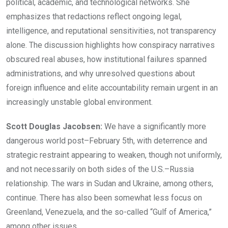
political, academic, and technological networks. She
emphasizes that redactions reflect ongoing legal,
intelligence, and reputational sensitivities, not transparency
alone. The discussion highlights how conspiracy narratives
obscured real abuses, how institutional failures spanned
administrations, and why unresolved questions about
foreign influence and elite accountability remain urgent in an
increasingly unstable global environment.
Scott Douglas Jacobsen:
We have a significantly more
dangerous world post–February 5th, with deterrence and
strategic restraint appearing to weaken, though not uniformly,
and not necessarily on both sides of the U.S.–Russia
relationship. The wars in Sudan and Ukraine, among others,
continue. There has also been somewhat less focus on
Greenland, Venezuela, and the so-called “Gulf of America,”
among other issues.