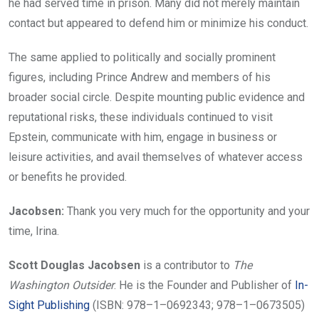
he had served time in prison. Many did not merely maintain
contact but appeared to defend him or minimize his conduct.
The same applied to politically and socially prominent
figures, including Prince Andrew and members of his
broader social circle. Despite mounting public evidence and
reputational risks, these individuals continued to visit
Epstein, communicate with him, engage in business or
leisure activities, and avail themselves of whatever access
or benefits he provided.
Jacobsen:
Thank you very much for the opportunity and your
time, Irina.
Scott Douglas Jacobsen
is a contributor to
The
Washington Outsider
. He is the Founder and Publisher of
In-
Sight Publishing
(ISBN: 978–1–0692343; 978–1–0673505)