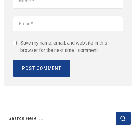
Save my name, email, and website in this
browser for the next time I comment.