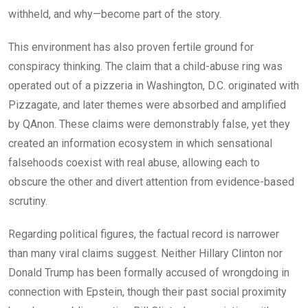
withheld, and why—become part of the story.
This environment has also proven fertile ground for
conspiracy thinking. The claim that a child-abuse ring was
operated out of a pizzeria in Washington, D.C. originated with
Pizzagate, and later themes were absorbed and amplified
by QAnon. These claims were demonstrably false, yet they
created an information ecosystem in which sensational
falsehoods coexist with real abuse, allowing each to
obscure the other and divert attention from evidence-based
scrutiny.
Regarding political figures, the factual record is narrower
than many viral claims suggest. Neither Hillary Clinton nor
Donald Trump has been formally accused of wrongdoing in
connection with Epstein, though their past social proximity