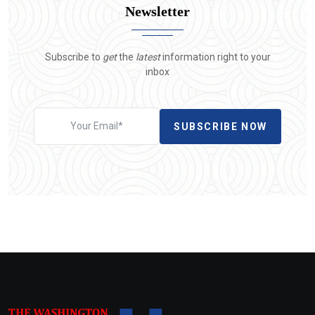
Newsletter
Subscribe to
get
the
latest
information right to your
inbox
SUBSCRIBE NOW