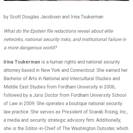
by Scott Douglas Jacobsen and Irina Tsukerman
What do the Epstein file redactions reveal about elite
networks, national security risks, and institutional failure in
a more dangerous world?
Irina Tsukerman
is a human rights and national security
attorney based in New York and Connecticut. She earned her
Bachelor of Arts in National and Intercultural Studies and
Middle East Studies from Fordham University in 2006,
followed by a Juris Doctor from Fordham University School
of Law in 2009. She operates a boutique national security
law practice. She serves as President of Scarab Rising, Inc.,
a media and security strategic advisory firm. Additionally,
she is the Editor-in-Chief of The Washington Outsider, which