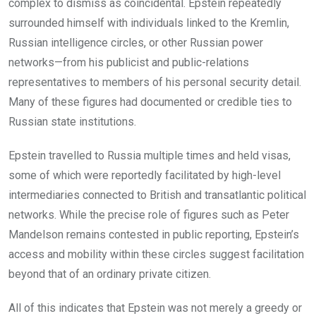
complex to dismiss as coincidental. Epstein repeatedly
surrounded himself with individuals linked to the Kremlin,
Russian intelligence circles, or other Russian power
networks—from his publicist and public-relations
representatives to members of his personal security detail.
Many of these figures had documented or credible ties to
Russian state institutions.
Epstein travelled to Russia multiple times and held visas,
some of which were reportedly facilitated by high-level
intermediaries connected to British and transatlantic political
networks. While the precise role of figures such as Peter
Mandelson remains contested in public reporting, Epstein’s
access and mobility within these circles suggest facilitation
beyond that of an ordinary private citizen.
All of this indicates that Epstein was not merely a greedy or