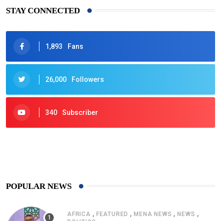
STAY CONNECTED
1,893
Fans
26,000
Followers
340
Subscriber
425
Post
POPULAR NEWS
,
,
,
,
AFRICA
FEATURED
MENA NEWS
NEWS