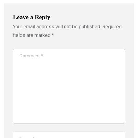
Leave a Reply
Your email address will not be published.
Required
fields are marked
*