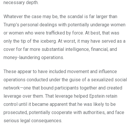
necessary depth.
Whatever the case may be, the scandal is far larger than
Trump’s personal dealings with potentially underage women
or women who were trafficked by force. At best, that was
only the tip of the iceberg. At worst, it may have served as a
cover for far more substantial intelligence, financial, and
money-laundering operations.
These appear to have included movement and influence
operations conducted under the guise of a sexualized social
network—one that bound participants together and created
leverage over them. That leverage helped Epstein retain
control until it became apparent that he was likely to be
prosecuted, potentially cooperate with authorities, and face
serious legal consequences.