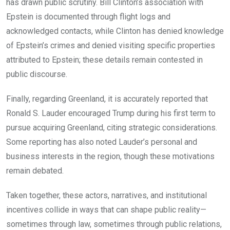
has drawn public scrutiny. Bill Clinton’s association with
Epstein is documented through flight logs and
acknowledged contacts, while Clinton has denied knowledge
of Epstein’s crimes and denied visiting specific properties
attributed to Epstein; these details remain contested in
public discourse.
Finally, regarding Greenland, it is accurately reported that
Ronald S. Lauder encouraged Trump during his first term to
pursue acquiring Greenland, citing strategic considerations.
Some reporting has also noted Lauder’s personal and
business interests in the region, though these motivations
remain debated.
Taken together, these actors, narratives, and institutional
incentives collide in ways that can shape public reality—
sometimes through law, sometimes through public relations,