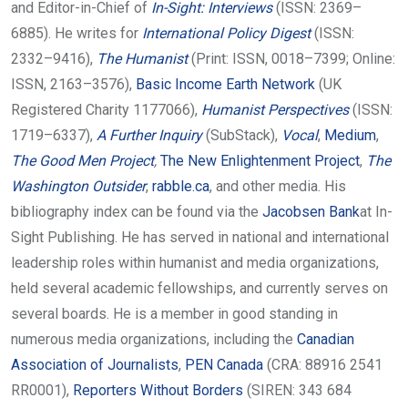
and Editor-in-Chief of
In-Sight: Interviews
(ISSN: 2369–
6885). He writes for
International Policy Digest
(ISSN:
2332–9416),
The Humanist
(Print: ISSN, 0018–7399; Online:
ISSN, 2163–3576),
Basic Income Earth Network
(UK
Registered Charity 1177066),
Humanist Perspectives
(ISSN:
1719–6337),
A Further Inquiry
(SubStack),
Vocal
,
Medium
,
The Good Men Project
,
The New Enlightenment Project
,
The
Washington Outsider
,
rabble.ca
, and other media. His
bibliography index can be found via the
Jacobsen Bank
at In-
Sight Publishing. He has served in national and international
leadership roles within humanist and media organizations,
held several academic fellowships, and currently serves on
several boards. He is a member in good standing in
numerous media organizations, including the
Canadian
Association of Journalists
,
PEN Canada
(CRA: 88916 2541
RR0001),
Reporters Without Borders
(SIREN: 343 684