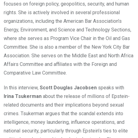
focuses on foreign policy, geopolitics, security, and human
rights. She is actively involved in several professional
organizations, including the American Bar Association’s
Energy, Environment, and Science and Technology Sections,
where she serves as Program Vice Chair in the Oil and Gas
Committee. She is also a member of the New York City Bar
Association. She serves on the Middle East and North Africa
Affairs Committee and affiliates with the Foreign and
Comparative Law Committee.
In this interview,
Scott Douglas Jacobsen
speaks with
Irina Tsukerman
about the release of millions of Epstein-
related documents and their implications beyond sexual
crimes. Tsukerman argues that the scandal extends into
intelligence, money laundering, influence operations, and
national security, particularly through Epstein’s ties to elite