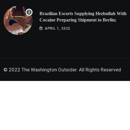
Brazilian Escorts Supplying Hezbullah With
Cocaine Preparing Shipment to Berlin;
Doxx American Investigators Putting Their
APRIL 1, 2022
Lives at Risk
© 2022 The Washington Outsider. All Rights Reserved