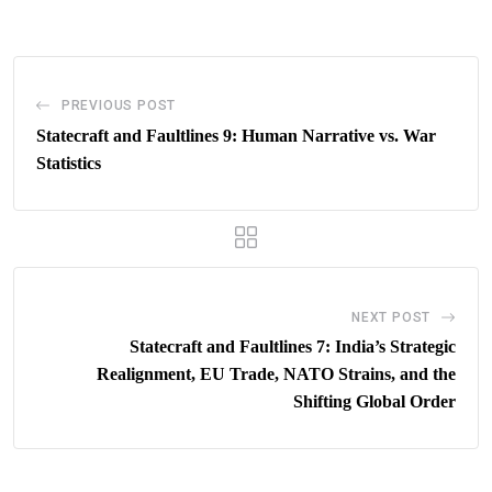
Email
PREVIOUS POST
Statecraft and Faultlines 9: Human Narrative vs. War
Statistics
NEXT POST
Statecraft and Faultlines 7: India’s Strategic
Realignment, EU Trade, NATO Strains, and the
Shifting Global Order