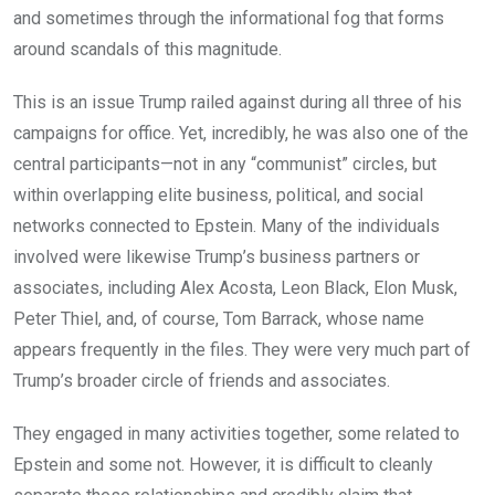
and sometimes through the informational fog that forms
around scandals of this magnitude.
This is an issue Trump railed against during all three of his
campaigns for office. Yet, incredibly, he was also one of the
central participants—not in any “communist” circles, but
within overlapping elite business, political, and social
networks connected to Epstein. Many of the individuals
involved were likewise Trump’s business partners or
associates, including Alex Acosta, Leon Black, Elon Musk,
Peter Thiel, and, of course, Tom Barrack, whose name
appears frequently in the files. They were very much part of
Trump’s broader circle of friends and associates.
They engaged in many activities together, some related to
Epstein and some not. However, it is difficult to cleanly