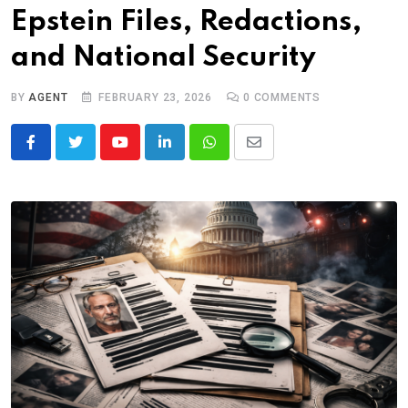
Epstein Files, Redactions,
and National Security
BY
AGENT
FEBRUARY 23, 2026
0
COMMENTS
Youtube
LinkedIn
Whatsapp
Share
via
Email