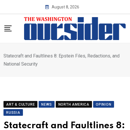
Skip
August 8, 2026
to
content
Statecraft and Faultlines 8: Epstein Files, Redactions, and
National Security
ART & CULTURE
NEWS
NORTH AMERICA
OPINION
RUSSIA
Statecraft and Faultlines 8: