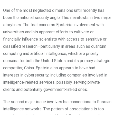
One of the most neglected dimensions until recently has
been the national security angle. This manifests in two major
storylines. The first concerns Epstein’s involvement with
universities and his apparent efforts to cultivate or
financially influence scientists with access to sensitive or
classified research—particularly in areas such as quantum
computing and artificial intelligence, which are priority
domains for both the United States and its primary strategic
competitor, China. Epstein also appears to have had
interests in cybersecurity, including companies involved in
intelligence-related services, possibly serving private
clients and potentially government-linked ones.
The second major issue involves his connections to Russian
intelligence networks. The pattern of associations is too