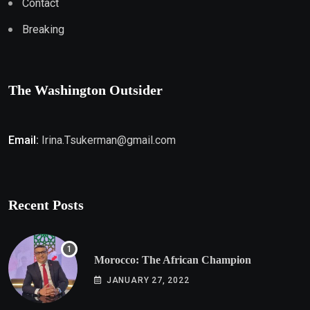
Contact
Breaking
The Washington Outsider
Email:
Irina.Tsukerman@gmail.com
Recent Posts
Morocco: The African Champion
JANUARY 27, 2022