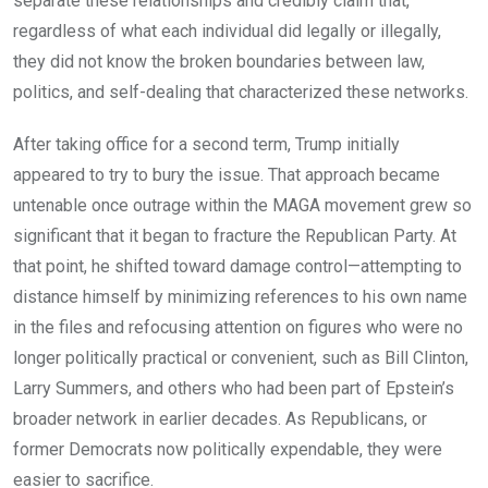
separate these relationships and credibly claim that,
regardless of what each individual did legally or illegally,
they did not know the broken boundaries between law,
politics, and self-dealing that characterized these networks.
After taking office for a second term, Trump initially
appeared to try to bury the issue. That approach became
untenable once outrage within the MAGA movement grew so
significant that it began to fracture the Republican Party. At
that point, he shifted toward damage control—attempting to
distance himself by minimizing references to his own name
in the files and refocusing attention on figures who were no
longer politically practical or convenient, such as Bill Clinton,
Larry Summers, and others who had been part of Epstein’s
broader network in earlier decades. As Republicans, or
former Democrats now politically expendable, they were
easier to sacrifice.