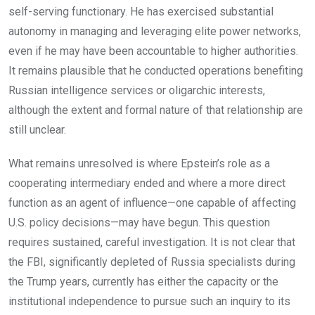
self-serving functionary. He has exercised substantial
autonomy in managing and leveraging elite power networks,
even if he may have been accountable to higher authorities.
It remains plausible that he conducted operations benefiting
Russian intelligence services or oligarchic interests,
although the extent and formal nature of that relationship are
still unclear.
What remains unresolved is where Epstein’s role as a
cooperating intermediary ended and where a more direct
function as an agent of influence—one capable of affecting
U.S. policy decisions—may have begun. This question
requires sustained, careful investigation. It is not clear that
the FBI, significantly depleted of Russia specialists during
the Trump years, currently has either the capacity or the
institutional independence to pursue such an inquiry to its