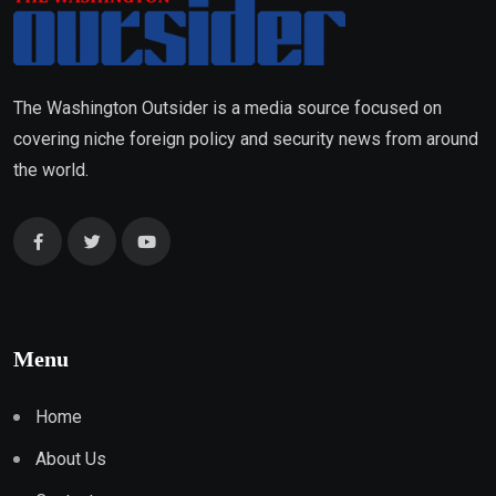
The Washington Outsider is a media source focused on
covering niche foreign policy and security news from around
the world.
Menu
Home
About Us