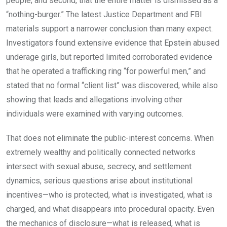
people; and second, that the entire matter is dismissed as a
“nothing-burger.” The latest Justice Department and FBI
materials support a narrower conclusion than many expect.
Investigators found extensive evidence that Epstein abused
underage girls, but reported limited corroborated evidence
that he operated a trafficking ring “for powerful men,” and
stated that no formal “client list” was discovered, while also
showing that leads and allegations involving other
individuals were examined with varying outcomes.
That does not eliminate the public-interest concerns. When
extremely wealthy and politically connected networks
intersect with sexual abuse, secrecy, and settlement
dynamics, serious questions arise about institutional
incentives—who is protected, what is investigated, what is
charged, and what disappears into procedural opacity. Even
the mechanics of disclosure—what is released, what is