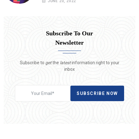
JUNE 20, 2022
Subscribe To Our
Newsletter
Subscribe to
get
the
latest
information right to your
inbox
SUBSCRIBE NOW