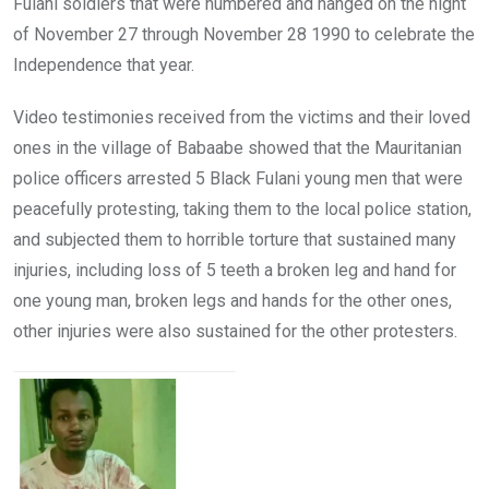
Fulani soldiers that were numbered and hanged on the night
of November 27 through November 28 1990 to celebrate the
Independence that year.
Video testimonies received from the victims and their loved
ones in the village of Babaabe showed that the Mauritanian
police officers arrested 5 Black Fulani young men that were
peacefully protesting, taking them to the local police station,
and subjected them to horrible torture that sustained many
injuries, including loss of 5 teeth a broken leg and hand for
one young man, broken legs and hands for the other ones,
other injuries were also sustained for the other protesters.