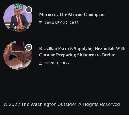
Morocco: The African Champion
JANUARY 27, 2022
Brazilian Escorts Supplying Hezbullah With
Cocaine Preparing Shipment to Berlin;
Doxx American Investigators Putting Their
APRIL 1, 2022
Lives at Risk
© 2022 The Washington Outsider. All Rights Reserved