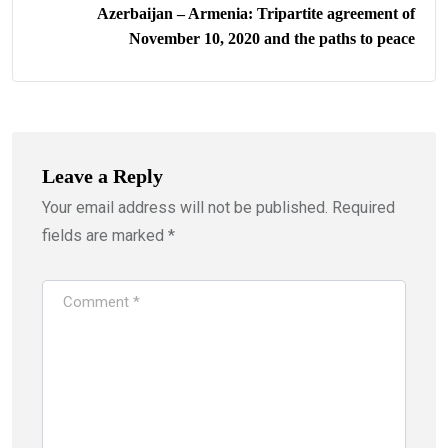
Azerbaijan – Armenia: Tripartite agreement of
November 10, 2020 and the paths to peace
Leave a Reply
Your email address will not be published.
Required
fields are marked
*