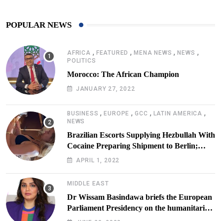
POPULAR NEWS
,
,
,
,
AFRICA
FEATURED
MENA NEWS
NEWS
POLITICS
Morocco: The African Champion
JANUARY 27, 2022
,
,
,
,
BUSINESS
EUROPE
GCC
LATIN AMERICA
NEWS
Brazilian Escorts Supplying Hezbullah With
Cocaine Preparing Shipment to Berlin;
Doxx American Investigators Putting Their
APRIL 1, 2022
Lives at Risk
MIDDLE EAST
Dr Wissam Basindawa briefs the European
Parliament Presidency on the humanitarian
situation in Yemen