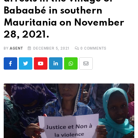
Babaabé in southern
Mauritania on November
28, 2021.
BY
AGENT
DECEMBER 5, 2021
0
COMMENTS
Youtube
LinkedIn
Whatsapp
Share
via
Email