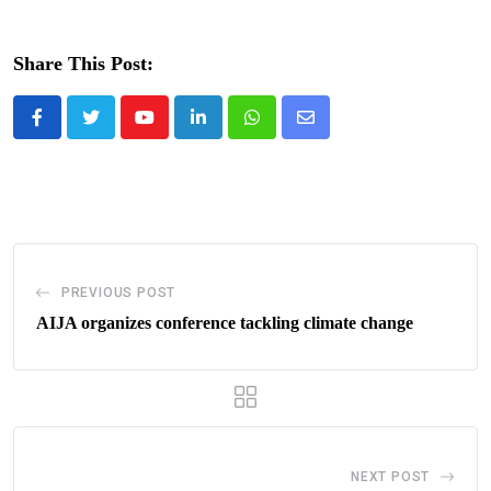
Share This Post:
Youtube
LinkedIn
Whatsapp
Share
via
Email
PREVIOUS POST
AIJA organizes conference tackling climate change
NEXT POST