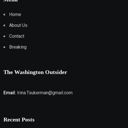
Home
About Us
Contact
Breaking
The Washington Outsider
Email:
Irina.Tsukerman@gmail.com
Recent Posts