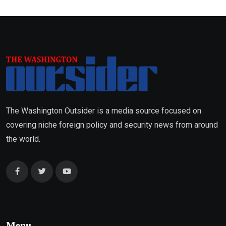
The Washington Outsider is a media source focused on
covering niche foreign policy and security news from around
the world.
Menu