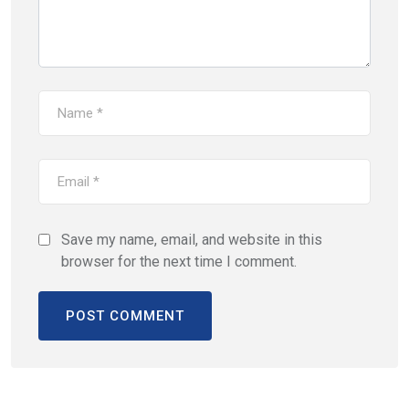
Save my name, email, and website in this
browser for the next time I comment.