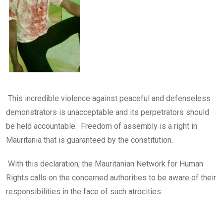
This incredible violence against peaceful and defenseless
demonstrators is unacceptable and its perpetrators should
be held accountable. Freedom of assembly is a right in
Mauritania that is guaranteed by the constitution.
With this declaration, the Mauritanian Network for Human
Rights calls on the concerned authorities to be aware of their
responsibilities in the face of such atrocities.