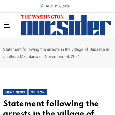
Skip
August 7, 2026
to
content
Statement following the arrests in the village of Babaabé in
southern Mauritania on November 28, 2021.
MENA NEWS
OPINION
Statement following the
arrests in the village of