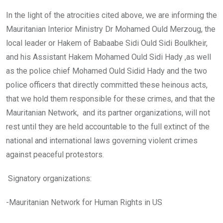
In the light of the atrocities cited above, we are informing the
Mauritanian Interior Ministry Dr Mohamed Ould Merzoug, the
local leader or Hakem of Babaabe Sidi Ould Sidi Boulkheir,
and his Assistant Hakem Mohamed Ould Sidi Hady ,as well
as the police chief Mohamed Ould Sidid Hady and the two
police officers that directly committed these heinous acts,
that we hold them responsible for these crimes, and that the
Mauritanian Network, and its partner organizations, will not
rest until they are held accountable to the full extinct of the
national and international laws governing violent crimes
against peaceful protestors.
Signatory organizations:
-Mauritanian Network for Human Rights in US