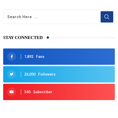
STAY CONNECTED
1,893
Fans
26,000
Followers
340
Subscriber
425
Post