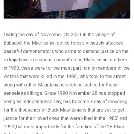
During the day of November 28, 2021 in the village of
Babaabé, the Mauritanian police forces viciously attacked
peaceful demonstrators who came to demand justice on the
extrajudicial executions committed on Black Fulani soldiers
in 1990, these were for the most part family members of the
victims that were killed in the 1990’, who took to the street
along with other Mauritanians seeking justice for these
senseless killings. Since 1990 November 28 has stopped
being an Independence Day, has become a day of mourning
for the thousands of Black Mauritanians that are yet to get
justice for their loved ones that were killed in the 1980’ and
1990’,but most importantly for the families of the 28 Black