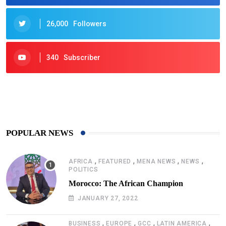
26,000
Followers
340
Subscriber
425
Post
POPULAR NEWS
,
,
,
,
AFRICA
FEATURED
MENA NEWS
NEWS
POLITICS
Morocco: The African Champion
JANUARY 27, 2022
,
,
,
,
BUSINESS
EUROPE
GCC
LATIN AMERICA