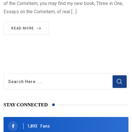
of the Comintern, you may find my new book, Three in One,
Essays on the Comintern, of real […]
READ MORE
STAY CONNECTED
1,893
Fans