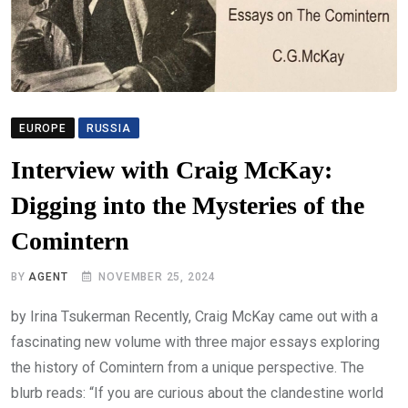
EUROPE
RUSSIA
Interview with Craig McKay:
Digging into the Mysteries of the
Comintern
BY
AGENT
NOVEMBER 25, 2024
by Irina Tsukerman Recently, Craig McKay came out with a
fascinating new volume with three major essays exploring
the history of Comintern from a unique perspective. The
blurb reads: “If you are curious about the clandestine world