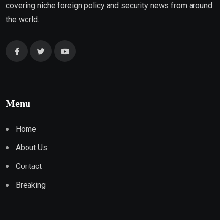
covering niche foreign policy and security news from around
the world.
Menu
Home
About Us
Contact
Breaking