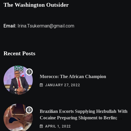
The Washington Outsider
Email:
Irina.Tsukerman@gmail.com
Recent Posts
Morocco: The African Champion
JANUARY 27, 2022
Brazilian Escorts Supplying Hezbullah With
Cocaine Preparing Shipment to Berlin;
Doxx American Investigators Putting Their
APRIL 1, 2022
Lives at Risk