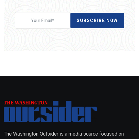
SUBSCRIBE NOW
The Washington Outsider is a media source focused on