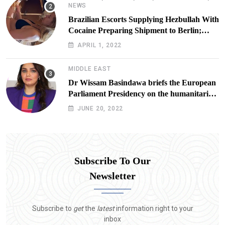
NEWS
Brazilian Escorts Supplying Hezbullah With
Cocaine Preparing Shipment to Berlin;
Doxx American Investigators Putting Their
APRIL 1, 2022
Lives at Risk
MIDDLE EAST
Dr Wissam Basindawa briefs the European
Parliament Presidency on the humanitarian
situation in Yemen
JUNE 20, 2022
Subscribe To Our
Newsletter
Subscribe to
get
the
latest
information right to your
inbox