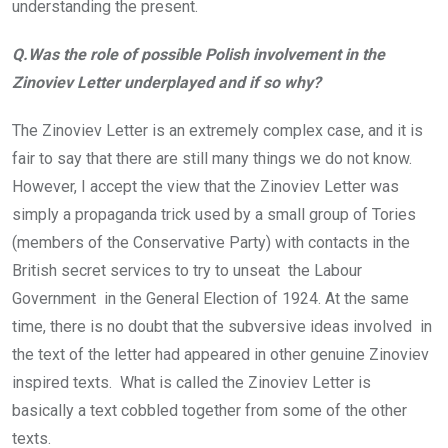
understanding the present.
Q.Was the role of possible Polish involvement in the
Zinoviev Letter underplayed and if so why?
The Zinoviev Letter is an extremely complex case, and it is
fair to say that there are still many things we do not know.
However, I accept the view that the Zinoviev Letter was
simply a propaganda trick used by a small group of Tories
(members of the Conservative Party) with contacts in the
British secret services to try to unseat the Labour
Government in the General Election of 1924. At the same
time, there is no doubt that the subversive ideas involved in
the text of the letter had appeared in other genuine Zinoviev
inspired texts. What is called the Zinoviev Letter is
basically a text cobbled together from some of the other
texts.