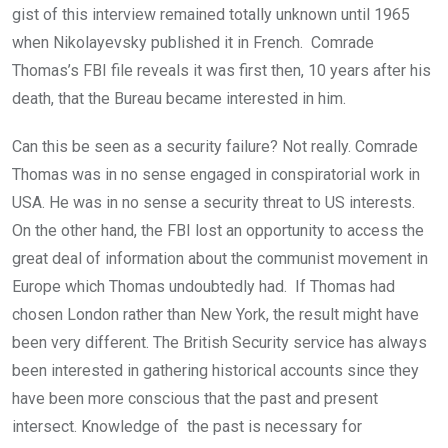
gist of this interview remained totally unknown until 1965
when Nikolayevsky published it in French. Comrade
Thomas’s FBI file reveals it was first then, 10 years after his
death, that the Bureau became interested in him.
Can this be seen as a security failure? Not really. Comrade
Thomas was in no sense engaged in conspiratorial work in
USA. He was in no sense a security threat to US interests.
On the other hand, the FBI lost an opportunity to access the
great deal of information about the communist movement in
Europe which Thomas undoubtedly had. If Thomas had
chosen London rather than New York, the result might have
been very different. The British Security service has always
been interested in gathering historical accounts since they
have been more conscious that the past and present
intersect. Knowledge of the past is necessary for