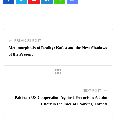
Youtube
LinkedIn
Whatsapp
Share
via
Email
PREVIOUS POST
Metamorphosis of Reality: Kafka and the New Shadows
of the Present
NEXT POST
Pakistan-US Cooperation Against Terrorism: A Joint
Effort in the Face of Evolving Threats