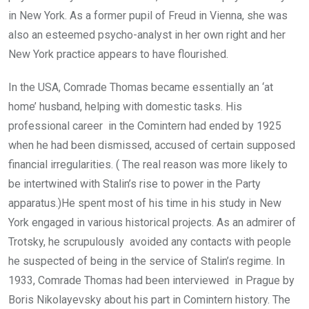
in New York. As a former pupil of Freud in Vienna, she was
also an esteemed psycho-analyst in her own right and her
New York practice appears to have flourished.
In the USA, Comrade Thomas became essentially an ‘at
home’ husband, helping with domestic tasks. His
professional career in the Comintern had ended by 1925
when he had been dismissed, accused of certain supposed
financial irregularities. ( The real reason was more likely to
be intertwined with Stalin’s rise to power in the Party
apparatus.)He spent most of his time in his study in New
York engaged in various historical projects. As an admirer of
Trotsky, he scrupulously avoided any contacts with people
he suspected of being in the service of Stalin’s regime. In
1933, Comrade Thomas had been interviewed in Prague by
Boris Nikolayevsky about his part in Comintern history. The