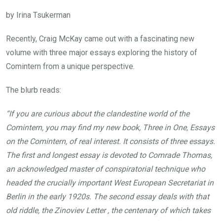
by Irina Tsukerman
Recently, Craig McKay came out with a fascinating new
volume with three major essays exploring the history of
Comintern from a unique perspective.
The blurb reads:
“If you are curious about the clandestine world of the
Comintern, you may find my new book, Three in One, Essays
on the Comintern, of real interest. It consists of three essays.
The first and longest essay is devoted to Comrade Thomas,
an acknowledged master of conspiratorial technique who
headed the crucially important West European Secretariat in
Berlin in the early 1920s. The second essay deals with that
old riddle, the Zinoviev Letter , the centenary of which takes