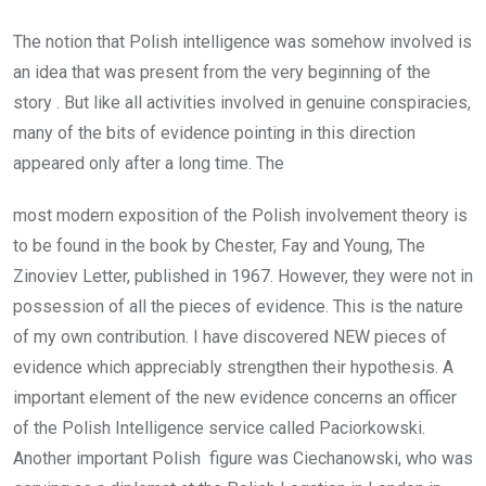
The notion that Polish intelligence was somehow involved is
an idea that was present from the very beginning of the
story . But like all activities involved in genuine conspiracies,
many of the bits of evidence pointing in this direction
appeared only after a long time. The
most modern exposition of the Polish involvement theory is
to be found in the book by Chester, Fay and Young, The
Zinoviev Letter, published in 1967. However, they were not in
possession of all the pieces of evidence. This is the nature
of my own contribution. I have discovered NEW pieces of
evidence which appreciably strengthen their hypothesis. A
important element of the new evidence concerns an officer
of the Polish Intelligence service called Paciorkowski.
Another important Polish figure was Ciechanowski, who was