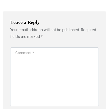
Leave a Reply
Your email address will not be published.
Required
fields are marked
*