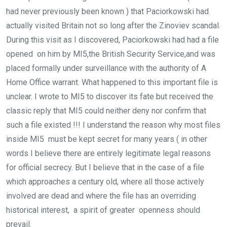
had never previously been known ) that Paciorkowski had
actually visited Britain not so long after the Zinoviev scandal.
During this visit as I discovered, Paciorkowski had had a file
opened on him by MI5,the British Security Service,and was
placed formally under surveillance with the authority of A
Home Office warrant. What happened to this important file is
unclear. I wrote to MI5 to discover its fate but received the
classic reply that MI5 could neither deny nor confirm that
such a file existed !!! I understand the reason why most files
inside MI5 must be kept secret for many years ( in other
words I believe there are entirely legitimate legal reasons
for official secrecy. But I believe that in the case of a file
which approaches a century old, where all those actively
involved are dead and where the file has an overriding
historical interest, a spirit of greater openness should
prevail.