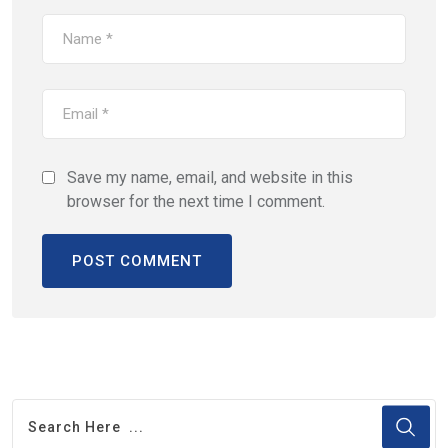
Save my name, email, and website in this
browser for the next time I comment.