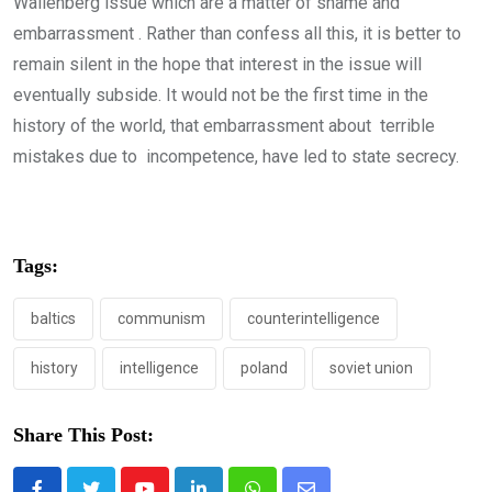
Wallenberg issue which are a matter of shame and
embarrassment . Rather than confess all this, it is better to
remain silent in the hope that interest in the issue will
eventually subside. It would not be the first time in the
history of the world, that embarrassment about terrible
mistakes due to incompetence, have led to state secrecy.
Tags:
baltics
communism
counterintelligence
history
intelligence
poland
soviet union
Share This Post: