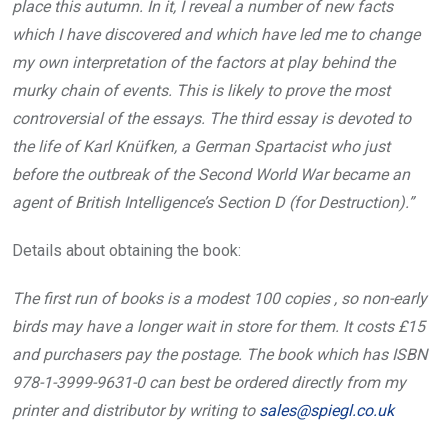
place this autumn. In it, I reveal a number of new facts
which I have discovered and which have led me to change
my own interpretation of the factors at play behind the
murky chain of events. This is likely to prove the most
controversial of the essays. The third essay is devoted to
the life of Karl Knüfken, a German Spartacist who just
before the outbreak of the Second World War became an
agent of British Intelligence’s Section D (for Destruction).”
Details about obtaining the book:
The first run of books is a modest 100 copies , so non-early
birds may have a longer wait in store for them. It costs £15
and purchasers pay the postage. The book which has ISBN
978-1-3999-9631-0 can best be ordered directly from my
printer and distributor by writing to
sales@spiegl.co.uk