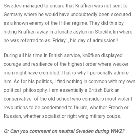
Swedes managed to ensure that Knüfken was not sent to
Germany where he would have undoubtedly been executed
as a known enemy of the Hitler régime. They did this by
hiding Knüfken away in a lunatic asylum in Stockholm where
he was referred to as ‘Friday’ , his day of admission!!
During all his time in British service, Knüfken displayed
courage and resilience of the highest order where weaker
men might have crumbled. That is why I personally admire
him. As for his politics, I find nothing in common with my own
political philosophy. I am essentially a British Burkian
conservative of the old school who considers most violent
revolutions to be condemned to failure, whether French or
Russian, whether socialist or right wing military coups.
Q: Can you comment on neutral Sweden during WW2?