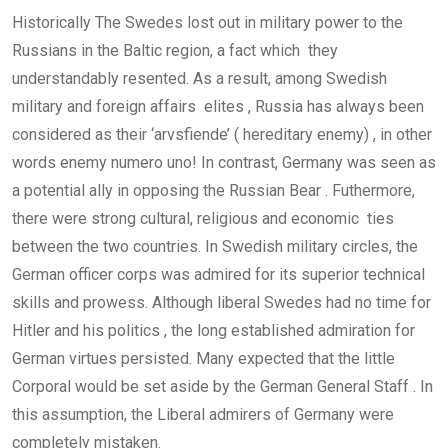
Historically The Swedes lost out in military power to the
Russians in the Baltic region, a fact which they
understandably resented. As a result, among Swedish
military and foreign affairs elites , Russia has always been
considered as their ‘arvsfiende’ ( hereditary enemy) , in other
words enemy numero uno! In contrast, Germany was seen as
a potential ally in opposing the Russian Bear . Futhermore,
there were strong cultural, religious and economic ties
between the two countries. In Swedish military circles, the
German officer corps was admired for its superior technical
skills and prowess. Although liberal Swedes had no time for
Hitler and his politics , the long established admiration for
German virtues persisted. Many expected that the little
Corporal would be set aside by the German General Staff . In
this assumption, the Liberal admirers of Germany were
completely mistaken.