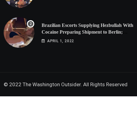
Brazilian Escorts Supplying Hezbullah With
Cocaine Preparing Shipment to Berlin;
Doxx American Investigators Putting Their
APRIL 1, 2022
Lives at Risk
© 2022 The Washington Outsider. All Rights Reserved