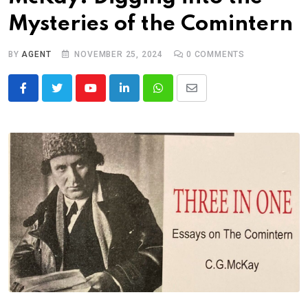
Mysteries of the Comintern
BY
AGENT
NOVEMBER 25, 2024
0
COMMENTS
Youtube
LinkedIn
Whatsapp
Share
via
Email