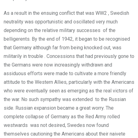
As a result in the ensuing conflict that was WW2 , Swedish
neutrality was opportunistic and oscillated very much
depending on the relative military successes of the
belligerents. By the end of 1942, it began to be recognised
that Germany although far from being knocked out, was
militarily in trouble . Concessions that had previously gone to
the Germans were now increasingly withdrawn and
assiduous efforts were made to cultivate a more friendly
attitude to the Western Allies, particularly with the Americans
who were eventually seen as emerging as the real victors of
the war. No such sympathy was extended to the Russian
side. Russian expansion became a great worry. The
complete collapse of Germany as the Red Army rolled
westwards was not desired, Swedes now found
themselves cautioning the Americans about their naivete