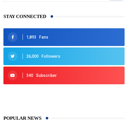
STAY CONNECTED
1,893
Fans
26,000
Followers
340
Subscriber
425
Post
POPULAR NEWS