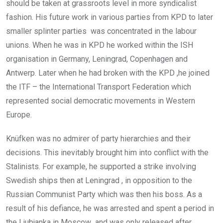
should be taken at grassroots level in more syndicalist
fashion. His future work in various parties from KPD to later
smaller splinter parties was concentrated in the labour
unions. When he was in KPD he worked within the ISH
organisation in Germany, Leningrad, Copenhagen and
Antwerp. Later when he had broken with the KPD ,he joined
the ITF – the International Transport Federation which
represented social democratic movements in Western
Europe.
Knüfken was no admirer of party hierarchies and their
decisions. This inevitably brought him into conflict with the
Stalinists. For example, he supported a strike involving
Swedish ships then at Leningrad , in opposition to the
Russian Communist Party which was then his boss. As a
result of his defiance, he was arrested and spent a period in
the Ljubjanka in Moscow and was only released after