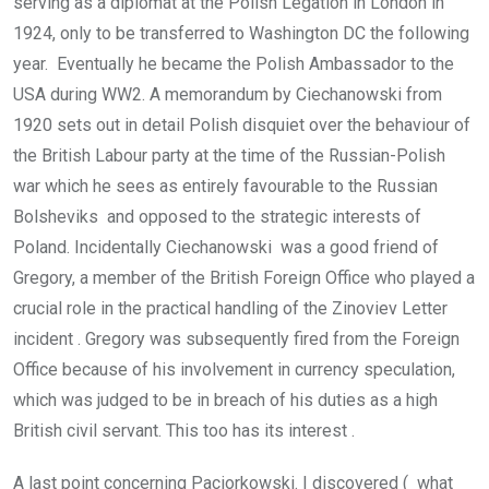
serving as a diplomat at the Polish Legation in London in
1924, only to be transferred to Washington DC the following
year. Eventually he became the Polish Ambassador to the
USA during WW2. A memorandum by Ciechanowski from
1920 sets out in detail Polish disquiet over the behaviour of
the British Labour party at the time of the Russian-Polish
war which he sees as entirely favourable to the Russian
Bolsheviks and opposed to the strategic interests of
Poland. Incidentally Ciechanowski was a good friend of
Gregory, a member of the British Foreign Office who played a
crucial role in the practical handling of the Zinoviev Letter
incident . Gregory was subsequently fired from the Foreign
Office because of his involvement in currency speculation,
which was judged to be in breach of his duties as a high
British civil servant. This too has its interest .
A last point concerning Paciorkowski. I discovered ( what