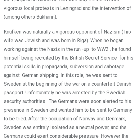
vigorous local protests in Leningrad and the intervention of
(among others Bukharin).
Knüfken was naturally a vigorous opponent of Nazism ( his
wife was Jewish and was born in Riga). When he began
working against the Nazis in the run -up to WW2 , he found
himself being recruited by the British Secret Service for his
potential skills in propaganda, subversion and sabotage
against German shipping. In this role, he was sent to
Sweden at the beginning of the war on a counterfeit Danish
passport. Unfortunately he was arrested by the Swedish
security authorities . The Germans were soon alerted to his
presence in Sweden and wanted him to be sent to Germany
to be tried. After the occupation of Norway and Denmark,
Sweden was entirely isolated as a neutral power, and the
Germans could exert considerable pressure. However the