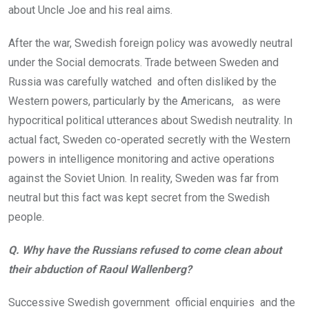
about Uncle Joe and his real aims.
After the war, Swedish foreign policy was avowedly neutral
under the Social democrats. Trade between Sweden and
Russia was carefully watched and often disliked by the
Western powers, particularly by the Americans, as were
hypocritical political utterances about Swedish neutrality. In
actual fact, Sweden co-operated secretly with the Western
powers in intelligence monitoring and active operations
against the Soviet Union. In reality, Sweden was far from
neutral but this fact was kept secret from the Swedish
people.
Q. Why have the Russians refused to come clean about
their abduction of Raoul Wallenberg?
Successive Swedish government official enquiries and the