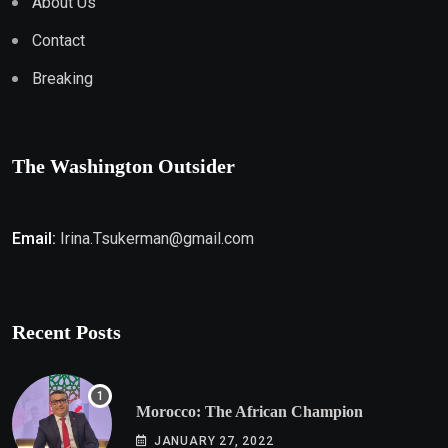
About Us
Contact
Breaking
The Washington Outsider
Email:
Irina.Tsukerman@gmail.com
Recent Posts
Morocco: The African Champion
JANUARY 27, 2022