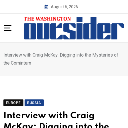
Skip
August 6, 2026
to
content
Interview with Craig McKay: Digging into the Mysteries of
the Comintern
EUROPE
RUSSIA
Interview with Craig
McKay: Digging into the