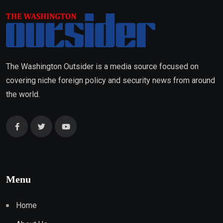
The Washington Outsider is a media source focused on
covering niche foreign policy and security news from around
the world.
Menu
Home