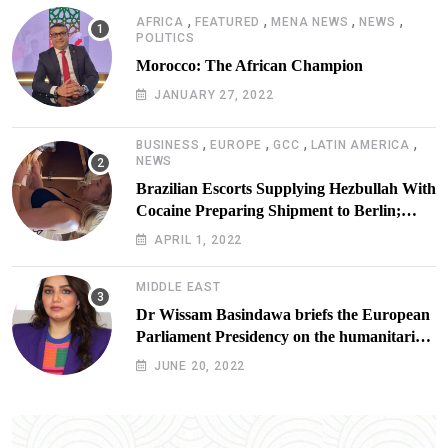
,
,
,
,
AFRICA
FEATURED
MENA NEWS
NEWS
POLITICS
Morocco: The African Champion
JANUARY 27, 2022
,
,
,
,
BUSINESS
EUROPE
GCC
LATIN AMERICA
NEWS
Brazilian Escorts Supplying Hezbullah With
Cocaine Preparing Shipment to Berlin;
Doxx American Investigators Putting Their
APRIL 1, 2022
Lives at Risk
MIDDLE EAST
Dr Wissam Basindawa briefs the European
Parliament Presidency on the humanitarian
situation in Yemen
JUNE 20, 2022