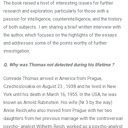
The book raised a host of interesting issues for further
research and exploration, particularly for those with a
passion for intelligence, counterintelligence, and the history
of both subjects.. I am sharing a brief written interview with
the author, which focuses on the highlights of the essays
and addresses some of the points worthy of further
investigation.
Q. Why was Thomas not detected during his lifetime ?
Comrade Thomas arrived in America from Prague,
Czechoslovakia on August 23 , 1938 and he lived in New
York until his death in March 16, 1955. In the USA, he was
known as Arnold Rubinstein. His wife (Nr 3 by the way)
Annie Reich,who also moved from Prague with her two
daughters from her previous marriage with the controversial
psycho- analyst Wilhelm Reich, worked as a psycho-analyst