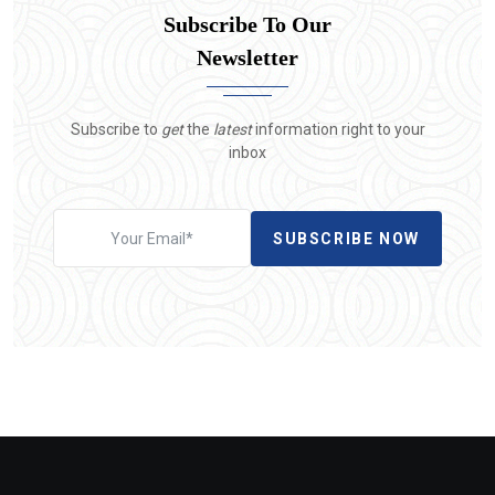
Subscribe To Our
Newsletter
Subscribe to
get
the
latest
information right to your
inbox
SUBSCRIBE NOW