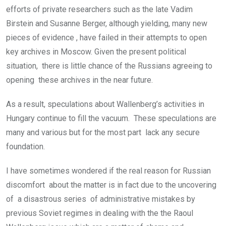
efforts of private researchers such as the late Vadim
Birstein and Susanne Berger, although yielding, many new
pieces of evidence , have failed in their attempts to open
key archives in Moscow. Given the present political
situation, there is little chance of the Russians agreeing to
opening these archives in the near future.
As a result, speculations about Wallenberg’s activities in
Hungary continue to fill the vacuum. These speculations are
many and various but for the most part lack any secure
foundation.
I have sometimes wondered if the real reason for Russian
discomfort about the matter is in fact due to the uncovering
of a disastrous series of administrative mistakes by
previous Soviet regimes in dealing with the the Raoul