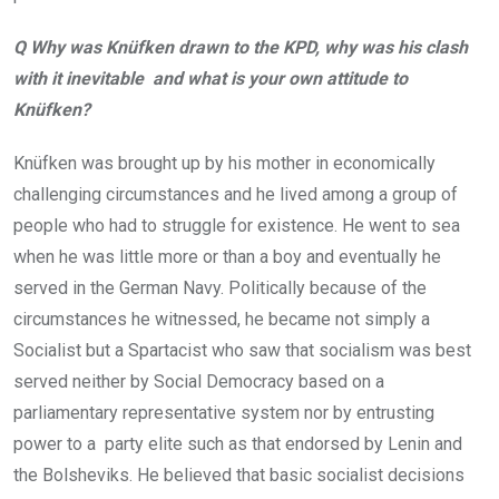
Q Why was Knüfken drawn to the KPD, why was his clash
with it inevitable and what is your own attitude to
Knüfken?
Knüfken was brought up by his mother in economically
challenging circumstances and he lived among a group of
people who had to struggle for existence. He went to sea
when he was little more or than a boy and eventually he
served in the German Navy. Politically because of the
circumstances he witnessed, he became not simply a
Socialist but a Spartacist who saw that socialism was best
served neither by Social Democracy based on a
parliamentary representative system nor by entrusting
power to a party elite such as that endorsed by Lenin and
the Bolsheviks. He believed that basic socialist decisions