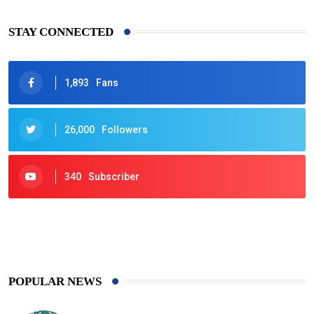
STAY CONNECTED
1,893
Fans
26,000
Followers
340
Subscriber
425
Post
POPULAR NEWS