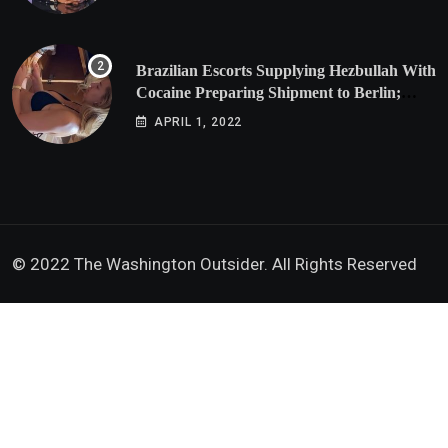
Brazilian Escorts Supplying Hezbullah With
Cocaine Preparing Shipment to Berlin;
Doxx American Investigators Putting Their
APRIL 1, 2022
Lives at Risk
© 2022 The Washington Outsider. All Rights Reserved