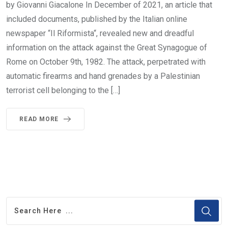
by Giovanni Giacalone In December of 2021, an article that
included documents, published by the Italian online
newspaper “Il Riformista“, revealed new and dreadful
information on the attack against the Great Synagogue of
Rome on October 9th, 1982. The attack, perpetrated with
automatic firearms and hand grenades by a Palestinian
terrorist cell belonging to the […]
READ MORE