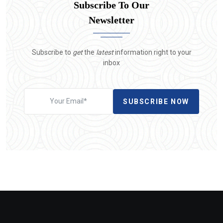
Subscribe To Our
Newsletter
Subscribe to
get
the
latest
information right to your
inbox
SUBSCRIBE NOW