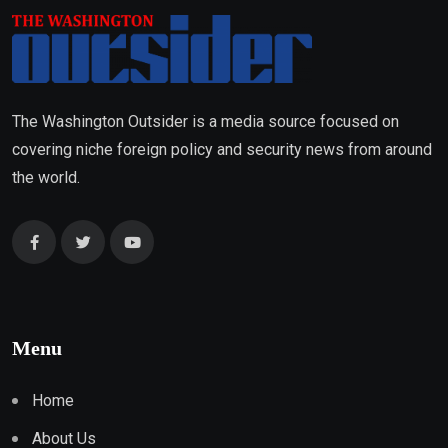
The Washington Outsider is a media source focused on
covering niche foreign policy and security news from around
the world.
Menu
Home
About Us