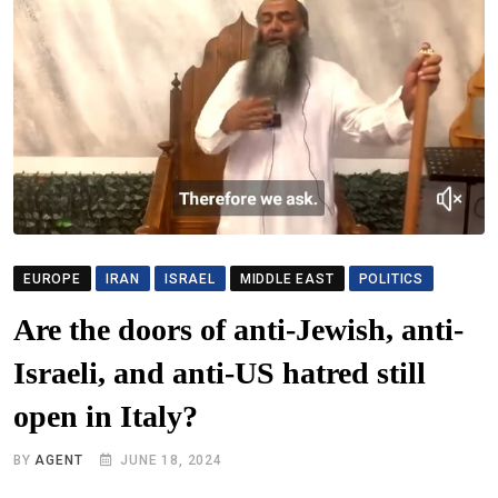
EUROPE
IRAN
ISRAEL
MIDDLE EAST
POLITICS
Are the doors of anti-Jewish, anti-
Israeli, and anti-US hatred still
open in Italy?
BY
AGENT
JUNE 18, 2024