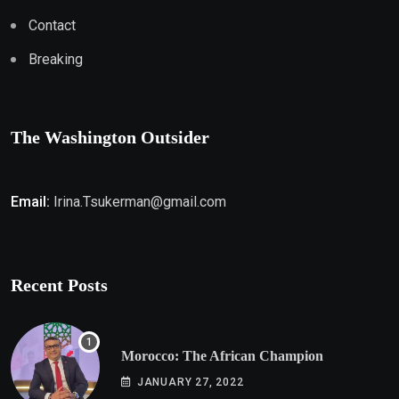
Contact
Breaking
The Washington Outsider
Email:
Irina.Tsukerman@gmail.com
Recent Posts
Morocco: The African Champion
JANUARY 27, 2022