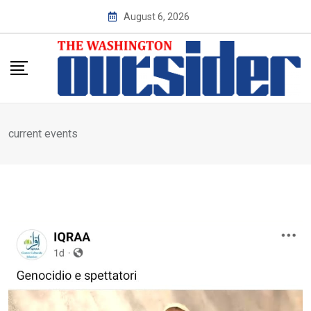
Skip
August 6, 2026
to
content
current events