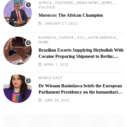
,
,
,
,
AFRICA
FEATURED
MENA NEWS
NEWS
POLITICS
Morocco: The African Champion
JANUARY 27, 2022
,
,
,
,
BUSINESS
EUROPE
GCC
LATIN AMERICA
NEWS
Brazilian Escorts Supplying Hezbullah With
Cocaine Preparing Shipment to Berlin;
Doxx American Investigators Putting Their
APRIL 1, 2022
Lives at Risk
MIDDLE EAST
Dr Wissam Basindawa briefs the European
Parliament Presidency on the humanitarian
situation in Yemen
JUNE 20, 2022