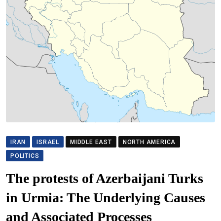
IRAN
ISRAEL
MIDDLE EAST
NORTH AMERICA
POLITICS
The protests of Azerbaijani Turks
in Urmia: The Underlying Causes
and Associated Processes