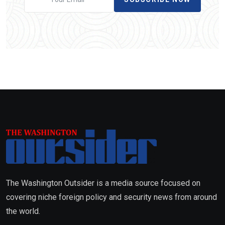
The Washington Outsider is a media source focused on
covering niche foreign policy and security news from around
the world.