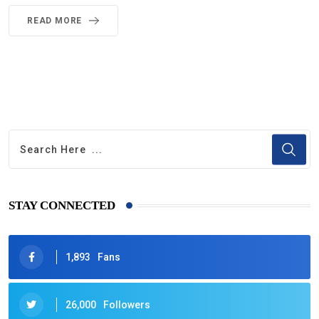
READ MORE
STAY CONNECTED
1,893
Fans
26,000
Followers