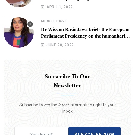
Doxx American Investigators Putting Their
APRIL 1, 2022
Lives at Risk
MIDDLE EAST
Dr Wissam Basindawa briefs the European
Parliament Presidency on the humanitarian
situation in Yemen
JUNE 20, 2022
Subscribe To Our
Newsletter
Subscribe to
get
the
latest
information right to your
inbox
SUBSCRIBE NOW