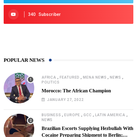
340
Subscriber
425
Post
POPULAR NEWS
,
,
,
,
AFRICA
FEATURED
MENA NEWS
NEWS
POLITICS
Morocco: The African Champion
JANUARY 27, 2022
,
,
,
,
BUSINESS
EUROPE
GCC
LATIN AMERICA
NEWS
Brazilian Escorts Supplying Hezbullah With
Cocaine Preparing Shipment to Berlin;