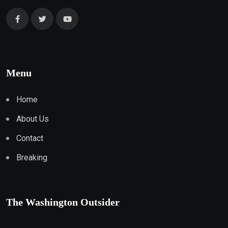
Menu
Home
About Us
Contact
Breaking
The Washington Outsider