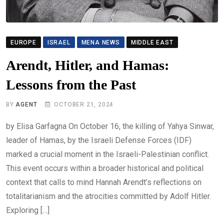
EUROPE
ISRAEL
MENA NEWS
MIDDLE EAST
Arendt, Hitler, and Hamas:
Lessons from the Past
BY
AGENT
OCTOBER 21, 2024
by Elisa Garfagna On October 16, the killing of Yahya Sinwar,
leader of Hamas, by the Israeli Defense Forces (IDF)
marked a crucial moment in the Israeli-Palestinian conflict.
This event occurs within a broader historical and political
context that calls to mind Hannah Arendt’s reflections on
totalitarianism and the atrocities committed by Adolf Hitler.
Exploring […]