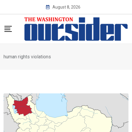
Skip
August 8, 2026
to
content
human rights violations