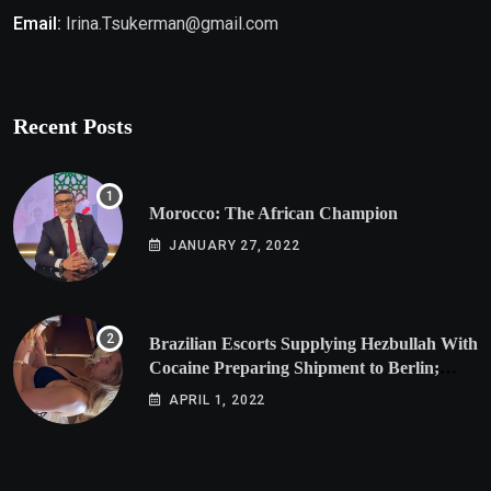
Email:
Irina.Tsukerman@gmail.com
Recent Posts
Morocco: The African Champion
JANUARY 27, 2022
Brazilian Escorts Supplying Hezbullah With
Cocaine Preparing Shipment to Berlin;
Doxx American Investigators Putting Their
APRIL 1, 2022
Lives at Risk