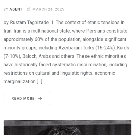
BY
AGENT
MARCH 24, 2025
by Rustam Taghizade. 1. The context of ethnic tensions in
Iran: Iran is a multinational state, where Persians constitute
approximately 60% of the population, alongside significant
minority groups, including Azerbaijani Turks (16-24%), Kurds
(7-10%), Baloch, Arabs and others. These ethnic minorities
have historically faced systematic discrimination, including
restrictions on cultural and linguistic rights, economic
marginalization […]
READ MORE