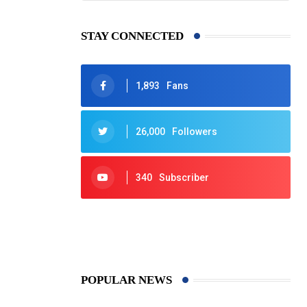
STAY CONNECTED
1,893
Fans
26,000
Followers
340
Subscriber
425
Post
POPULAR NEWS