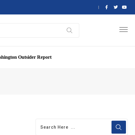
hington Outsider Report