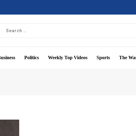
usiness
Politics
Weekly Top Videos
Sports
The Was