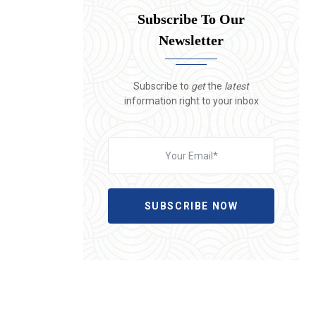
Subscribe To Our
Newsletter
Subscribe to
get
the
latest
information right to your inbox
SUBSCRIBE NOW