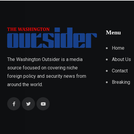
Menu
Home
About Us
The Washington Outsider is a media
source focused on covering niche
Contact
foreign policy and security news from
Breaking
around the world.