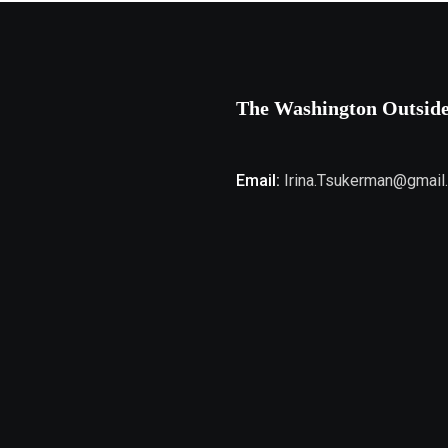
The Washington Outsid
Email:
Irina.Tsukerman@gmail