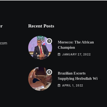
er
Recent Posts
Morocco: The African
.com
Champion
JANUARY 27, 2022
Brazilian Escorts
Supplying Hezbullah With
Cocaine Preparing
APRIL 1, 2022
Shipment to Berlin; Doxx
American Investigators
Putting Their Lives at
Risk