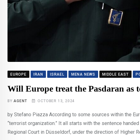
EUROPE
IRAN
ISRAEL
MENA NEWS
MIDDLE EAST
P
Will Europe treat the Pasdaran as t
BY
AGENT
OCTOBER 13, 2024
by Stefano Piazza According to some sources within the Europ
“terrorist organization.” It all starts with the sentence han
Regional Court in Düsseldorf, under the direction of Higher R