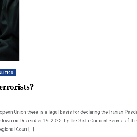
OLITICS
errorists?
ean Union there is a legal basis for declaring the Iranian Pasd
ded down on December 19, 2023, by the Sixth Criminal Senate of th
egional Court […]