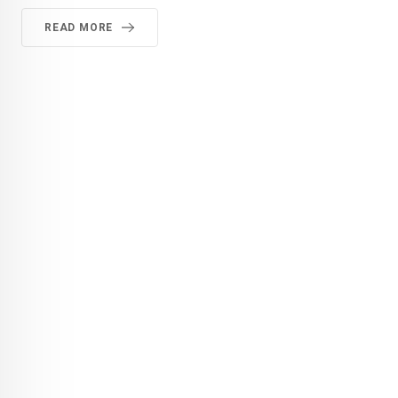
READ MORE