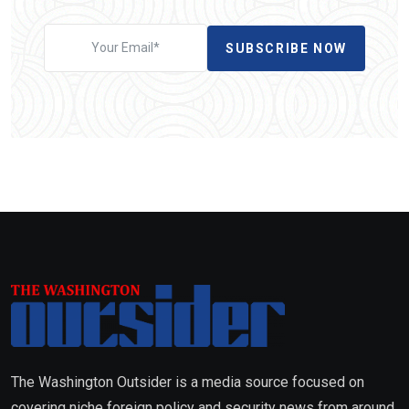
SUBSCRIBE NOW
The Washington Outsider is a media source focused on
covering niche foreign policy and security news from around