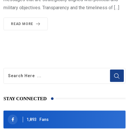
military objectives. Transparency and the timeliness of […]
READ MORE
STAY CONNECTED
1,893
Fans