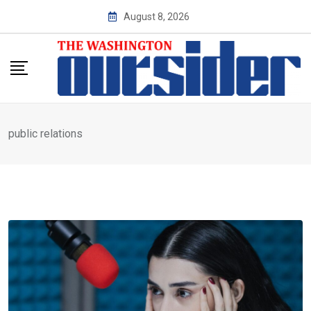
Skip
August 8, 2026
to
content
public relations