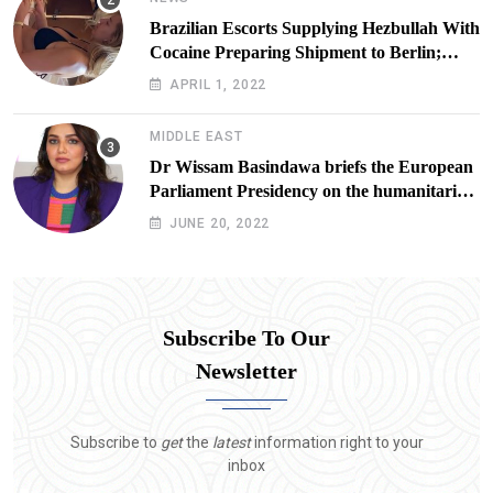
Brazilian Escorts Supplying Hezbullah With
Cocaine Preparing Shipment to Berlin;
Doxx American Investigators Putting Their
APRIL 1, 2022
Lives at Risk
MIDDLE EAST
Dr Wissam Basindawa briefs the European
Parliament Presidency on the humanitarian
situation in Yemen
JUNE 20, 2022
Subscribe To Our
Newsletter
Subscribe to
get
the
latest
information right to your
inbox