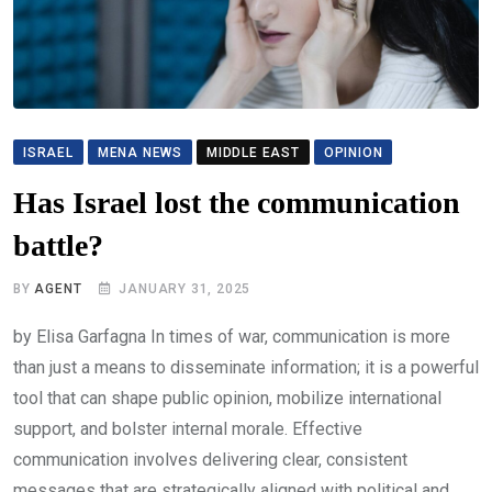
ISRAEL
MENA NEWS
MIDDLE EAST
OPINION
Has Israel lost the communication
battle?
BY
AGENT
JANUARY 31, 2025
by Elisa Garfagna In times of war, communication is more
than just a means to disseminate information; it is a powerful
tool that can shape public opinion, mobilize international
support, and bolster internal morale. Effective
communication involves delivering clear, consistent
messages that are strategically aligned with political and