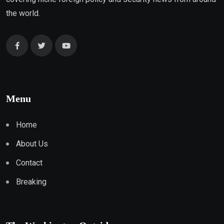
the world.
Menu
Home
About Us
Contact
Breaking