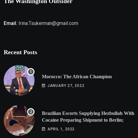
The Washington Outsider
Email:
Irina.Tsukerman@gmail.com
Recent Posts
Morocco: The African Champion
JANUARY 27, 2022
Brazilian Escorts Supplying Hezbullah With
Cocaine Preparing Shipment to Berlin;
Doxx American Investigators Putting Their
APRIL 1, 2022
Lives at Risk