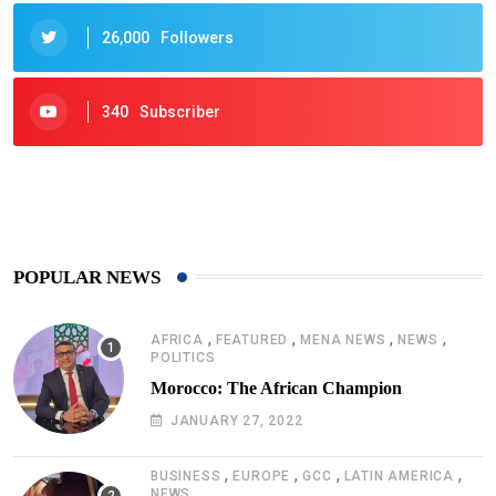
26,000
Followers
340
Subscriber
425
Post
POPULAR NEWS
,
,
,
,
AFRICA
FEATURED
MENA NEWS
NEWS
POLITICS
Morocco: The African Champion
JANUARY 27, 2022
,
,
,
,
BUSINESS
EUROPE
GCC
LATIN AMERICA
NEWS