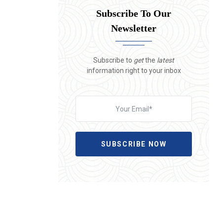
Subscribe To Our
Newsletter
Subscribe to
get
the
latest
information right to your inbox
SUBSCRIBE NOW