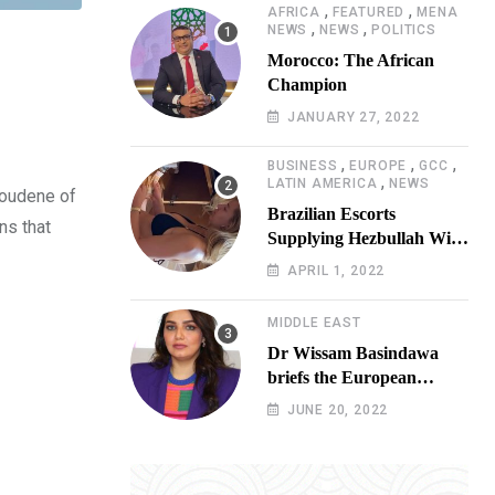
,
,
AFRICA
FEATURED
MENA
,
,
NEWS
NEWS
POLITICS
Morocco: The African
Champion
JANUARY 27, 2022
,
,
,
BUSINESS
EUROPE
GCC
,
LATIN AMERICA
NEWS
Toudene of
Brazilian Escorts
ns that
Supplying Hezbullah With
Cocaine Preparing
APRIL 1, 2022
Shipment to Berlin; Doxx
American Investigators
MIDDLE EAST
Putting Their Lives at
Dr Wissam Basindawa
Risk
briefs the European
Parliament Presidency on
JUNE 20, 2022
the humanitarian situation
in Yemen