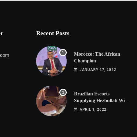
er
Recent Posts
Morocco: The African
.com
Champion
JANUARY 27, 2022
Brazilian Escorts
Supplying Hezbullah With
Cocaine Preparing
APRIL 1, 2022
Shipment to Berlin; Doxx
American Investigators
Putting Their Lives at
Risk