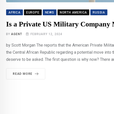
AFRICA
EUROPE
NEWS
NORTH AMERICA
RUSSIA
Is a Private US Military Company
BY
AGENT
FEBRUARY 12, 2024
by Scott Morgan The reports that the American Private Mili
the Central African Republic regarding a potential move into 
deserve to be asked. The first question is why now? There ar
READ MORE