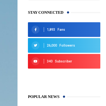
STAY CONNECTED
1,893
Fans
26,000
Followers
340
Subscriber
425
Post
POPULAR NEWS