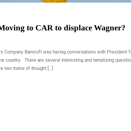
 Moving to CAR to displace Wagner?
tary Company Bancroft was having conversations with President 
the country. There are several interesting and tantalizing questio
e two trains of thought […]