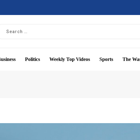
usiness
Politics
Weekly Top Videos
Sports
The Was