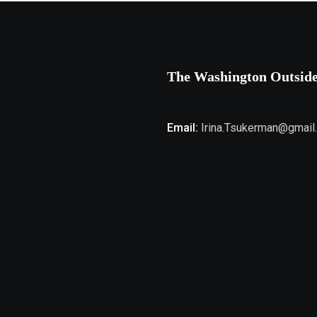
The Washington Outsid
Email:
Irina.Tsukerman@gmail