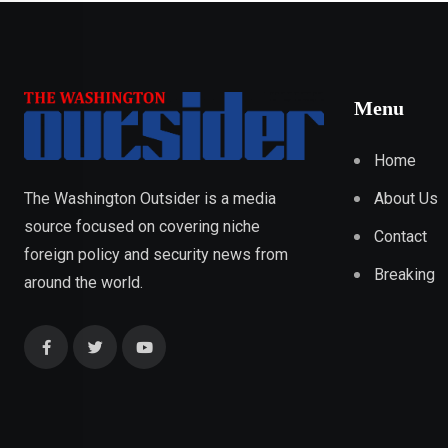
Menu
Home
About Us
The Washington Outsider is a media
source focused on covering niche
Contact
foreign policy and security news from
Breaking
around the world.