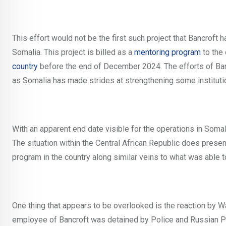
This effort would not be the first such project that Bancroft h
Somalia. This project is billed as a
mentoring program
to the 
country
before the end of December 2024. The efforts of Ba
as Somalia has made strides at strengthening some institutio
With an apparent end date visible for the operations in Somal
The situation within the Central African Republic does presen
program in the country along similar veins to what was able 
One thing that appears to be overlooked is the reaction by W
employee of Bancroft was detained by Police and Russian Para