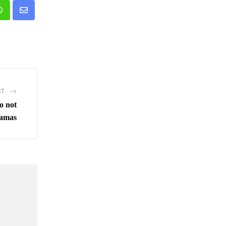
n
Whatsapp
Share
via
Email
ST
do not
Hamas