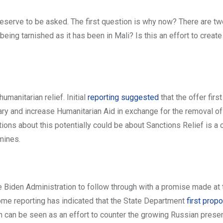
deserve to be asked. The first question is why now? There are two
being tarnished as it has been in Mali? Is this an effort to create
umanitarian relief. Initial
reporting suggested
that the offer firs
itary and increase Humanitarian Aid in exchange for the removal of
ons about this potentially could be about Sanctions Relief is a 
mines.
he Biden Administration to follow through with a promise made at 
me reporting has indicated that the State Department
first pro
on can be seen as an effort to counter the growing Russian prese