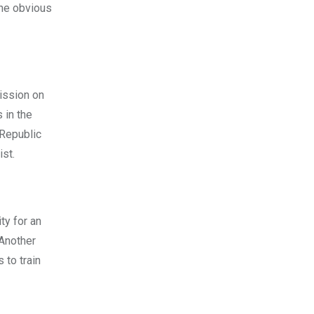
the obvious
ission on
 in the
 Republic
st.
ty for an
 Another
 to train