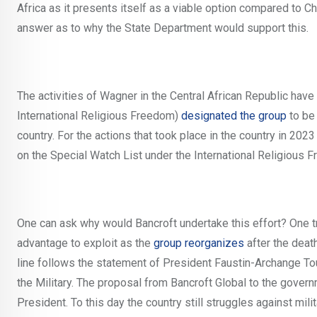
Africa as it presents itself as a viable option compared to 
answer as to why the State Department would support this.
The activities of Wagner in the Central African Republic ha
International Religious Freedom)
designated the group
to be 
country. For the actions that took place in the country in 20
on the Special Watch List under the International Religiou
One can ask why would Bancroft undertake this effort? One tr
advantage to exploit as the
group reorganizes
after the deat
line follows the statement of President Faustin-Archange To
the Military. The proposal from Bancroft Global to the gover
President. To this day the country still struggles against mili