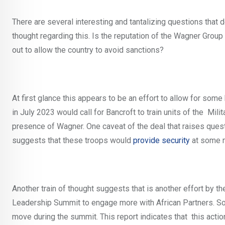
There are several interesting and tantalizing questions that 
thought regarding this. Is the reputation of the Wagner Group 
out to allow the country to avoid sanctions?
At first glance this appears to be an effort to allow for some h
in July 2023 would call for Bancroft to train units of the Mil
presence of Wagner. One caveat of the deal that raises questi
suggests that these troops would
provide security
at some 
Another train of thought suggests that is another effort by t
Leadership Summit to engage more with African Partners. So
move during the summit. This report indicates that this acti