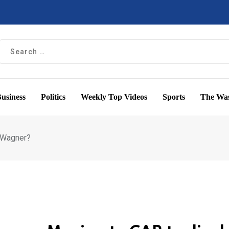
usiness
Politics
Weekly Top Videos
Sports
The Was
e Wagner?