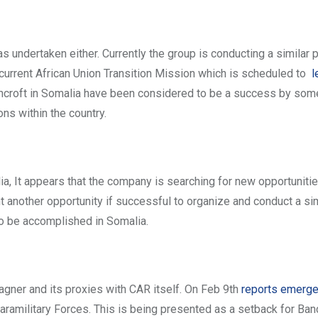
as undertaken either. Currently the group is conducting a similar p
current African Union Transition Mission which is scheduled to
l
ncroft in Somalia have been considered to be a success by som
ns within the country.
ia, It appears that the company is searching for new opportunities
t another opportunity if successful to organize and conduct a sim
to be accomplished in Somalia.
agner and its proxies with CAR itself. On Feb 9th
reports emerg
military Forces. This is being presented as a setback for Bancr