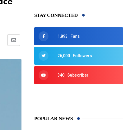
ace
STAY CONNECTED
1,893
Fans
Share
via
26,000
Followers
Email
340
Subscriber
425
Post
POPULAR NEWS