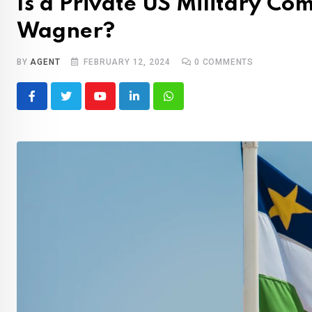
Is a Private US Military C
Wagner?
BY
AGENT
FEBRUARY 12, 2024
0
COMMENTS
Youtube
LinkedIn
Whatsapp