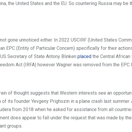
China, the United States and the EU. So countering Russia may be 
ve not gone unnoticed either. In 2022 USCIRF (United States Comm
an EPC (Entity of Particular Concern) specifically for their actions
23 US Secretary of State Antony Blinken
placed
the Central African
s Freedom Act (IRFA) however Wagner was removed from the EPC li
ain of thought suggests that Western interests see an opportuni
h of its founder Yevgeny Prighozin in a plane crash last summer.
udera from 2018 when he asked for assistance from all countries
nment does appear to fall under the request that was made by the
tant groups.