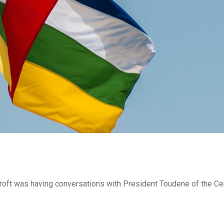
roft was having conversations with President Toudene of the Ce