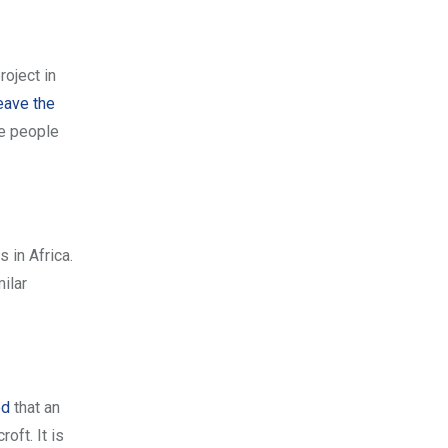
roject in
eave the
e people
 in Africa.
ilar
ed
that an
oft. It is