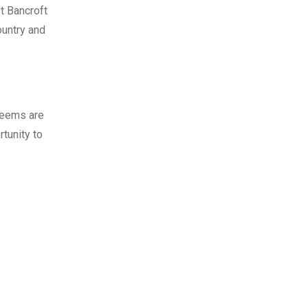
st Bancroft
ountry and
 deems are
tunity to