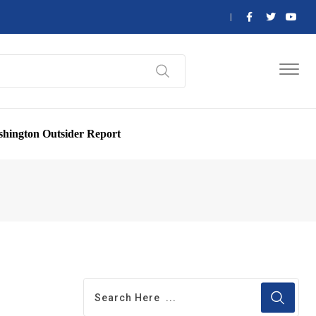
hington Outsider Report