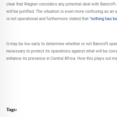
clear that Wagner considers any potential deal with Bancroft a
will be justified. The situation is even more confusing as an
is not operational and furthermore stated that “
nothing has b
It may be too early to determine whether or not Bancroft oper
necessary to protect its operations against what will be con
enhance its presence in Central Africa. How this plays out m
Tags: