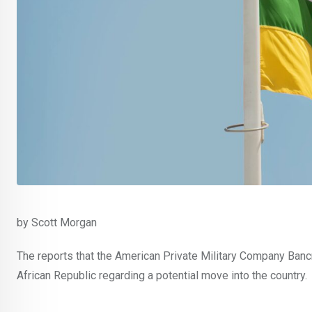
by Scott Morgan
The reports that the American Private Military Company Banc
African Republic regarding a potential move into the country.