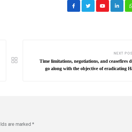
Youtube
LinkedI
NEXT PO
Time limitations, negotiations, and ceasefires 
go along with the objective of eradicating 
elds are marked
*