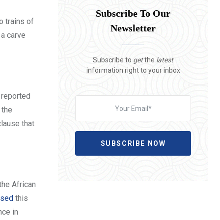
Subscribe To Our
 trains of
Newsletter
 a carve
Subscribe to
get
the
latest
information right to your inbox
t reported
 the
clause that
SUBSCRIBE NOW
the African
posed
this
nce in