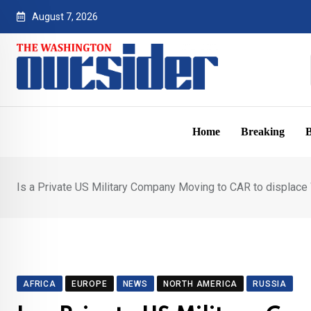
Skip
August 7, 2026
to
content
Home
Breaking
B
Is a Private US Military Company Moving to CAR to displac
AFRICA
EUROPE
NEWS
NORTH AMERICA
RUSSIA