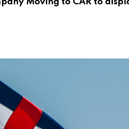
ompany Moving to CAR to displ