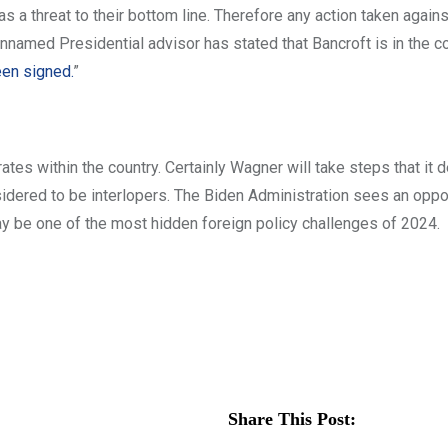
s a threat to their bottom line. Therefore any action taken again
 unnamed Presidential advisor has stated that Bancroft is in the c
een signed.
”
ates within the country. Certainly Wagner will take steps that it
sidered to be interlopers. The Biden Administration sees an oppor
ay be one of the most hidden foreign policy challenges of 2024.
Share This Post: