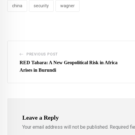
china
security
wagner
PREVIOUS POST
RED Tabara: A New Geopolitical Risk in Africa
Arises in Burundi
Leave a Reply
Your email address will not be published.
Required fi