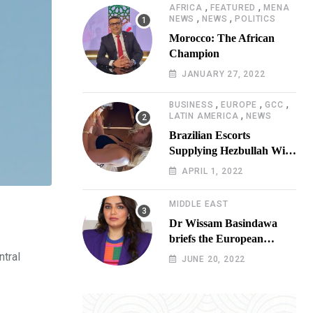
,
,
AFRICA
FEATURED
MENA
,
,
NEWS
NEWS
POLITICS
Morocco: The African
Champion
JANUARY 27, 2022
,
,
,
BUSINESS
EUROPE
GCC
,
LATIN AMERICA
NEWS
Brazilian Escorts
Supplying Hezbullah With
Cocaine Preparing
APRIL 1, 2022
Shipment to Berlin; Doxx
American Investigators
MIDDLE EAST
Putting Their Lives at
Dr Wissam Basindawa
Risk
briefs the European
Parliament Presidency on
ntral
JUNE 20, 2022
the humanitarian situation
in Yemen