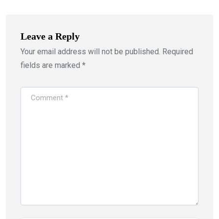
Leave a Reply
Your email address will not be published.
Required
fields are marked
*