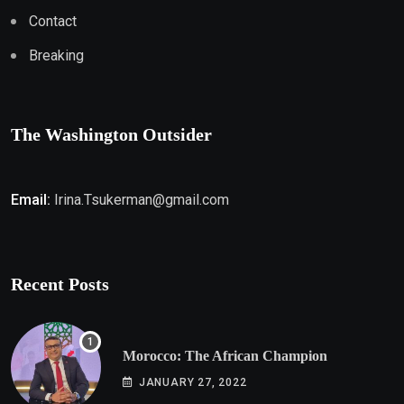
Contact
Breaking
The Washington Outsider
Email:
Irina.Tsukerman@gmail.com
Recent Posts
Morocco: The African Champion
JANUARY 27, 2022