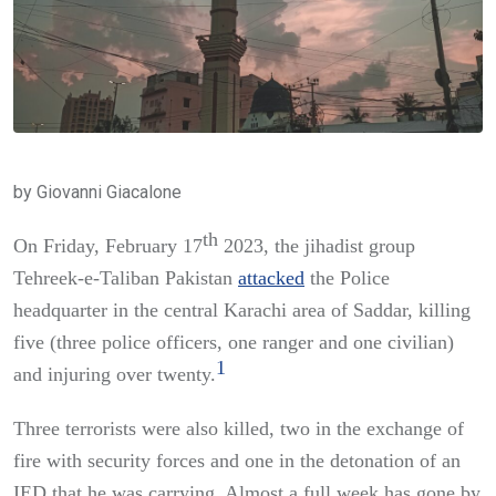
by Giovanni Giacalone
th
On Friday, February 17
2023, the jihadist group
Tehreek-e-Taliban Pakistan
attacked
the Police
headquarter in the central Karachi area of Saddar, killing
five (three police officers, one ranger and one civilian)
1
and injuring over twenty.
Three terrorists were also killed, two in the exchange of
fire with security forces and one in the detonation of an
IED that he was carrying. Almost a full week has gone by