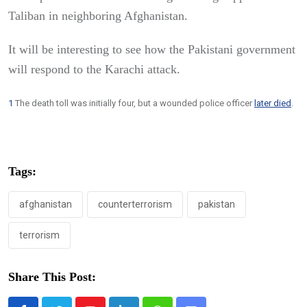
Taliban in neighboring Afghanistan.
It will be interesting to see how the Pakistani government
will respond to the Karachi attack.
1
The death toll was initially four, but a wounded police officer
later died
.
Tags:
afghanistan
counterterrorism
pakistan
terrorism
Share This Post: