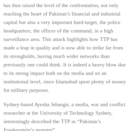
has thus raised the level of the confrontation, not only
reaching the heart of Pakistan’s financial and industrial
capital but also a very important hard-target, the police
headquarters, the offices of the command, in a high
surveillance area. This attack highlights how TTP has
made a leap in quality and is now able to strike far from
its strongholds, having much wider networks than
previously one could think. It is indeed a heavy blow due
to its strong impact both on the media and on an
institutional level, since Islamabad spent plenty of money
for military purposes.
Sydney-based Ayesha Jehangir, a media, war and conflict
researcher at the University of Technology Sydney,
interestingly described the TTP as “Pakistan’s
Frankenstein’s monster”.