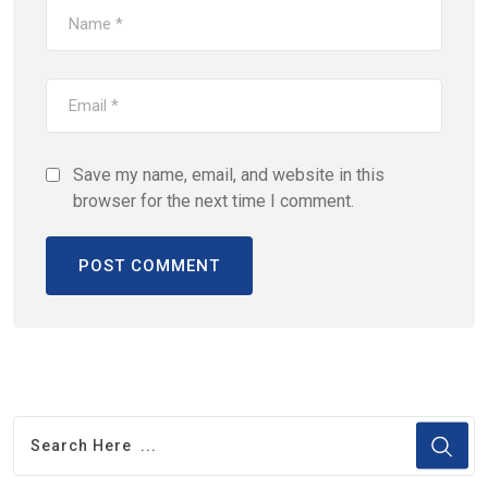
Save my name, email, and website in this
browser for the next time I comment.