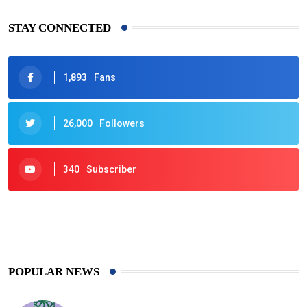
STAY CONNECTED
1,893
Fans
26,000
Followers
340
Subscriber
425
Post
POPULAR NEWS