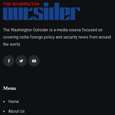
The Washington Outsider is a media source focused on
covering niche foreign policy and security news from around
the world.
Menu
Home
About Us