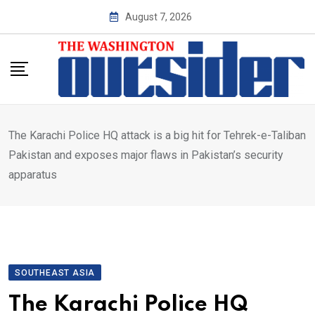
Skip
August 7, 2026
to
content
The Karachi Police HQ attack is a big hit for Tehrek-e-Taliban
Pakistan and exposes major flaws in Pakistan’s security
apparatus
SOUTHEAST ASIA
The Karachi Police HQ