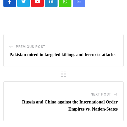
Youtube
LinkedIn
Whatsapp
Share
via
Email
PREVIOUS POST
Pakistan mired in targeted killings and terrorist attacks
NEXT POST
Russia and China against the International Order
Empires vs. Nation-States