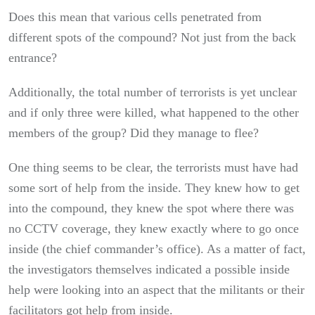
Does this mean that various cells penetrated from
different spots of the compound? Not just from the back
entrance?
Additionally, the total number of terrorists is yet unclear
and if only three were killed, what happened to the other
members of the group? Did they manage to flee?
One thing seems to be clear, the terrorists must have had
some sort of help from the inside. They knew how to get
into the compound, they knew the spot where there was
no CCTV coverage, they knew exactly where to go once
inside (the chief commander’s office). As a matter of fact,
the investigators themselves indicated a possible inside
help were looking into an aspect that the militants or their
facilitators got help from inside.