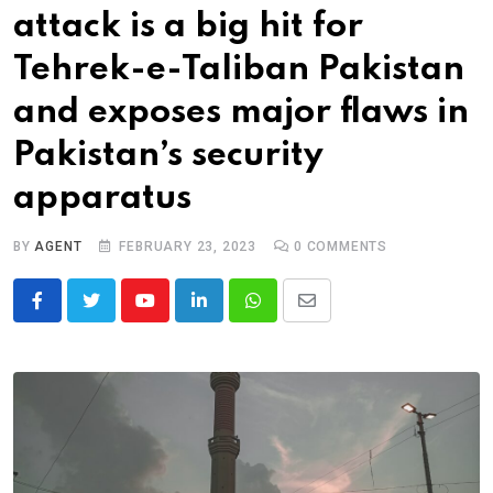
attack is a big hit for
Tehrek-e-Taliban Pakistan
and exposes major flaws in
Pakistan’s security
apparatus
BY
AGENT
FEBRUARY 23, 2023
0
COMMENTS
Youtube
LinkedIn
Whatsapp
Share
via
Email