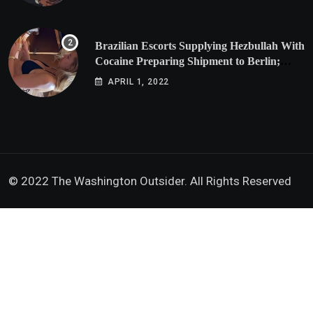
Brazilian Escorts Supplying Hezbullah With
Cocaine Preparing Shipment to Berlin;
Doxx American Investigators Putting Their
APRIL 1, 2022
Lives at Risk
© 2022 The Washington Outsider. All Rights Reserved