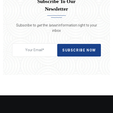
Subscribe To Our
Newsletter
Subscribe to
get
the
latest
information right to your
inbox
SUBSCRIBE NOW