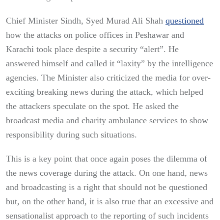
Chief Minister Sindh, Syed Murad Ali Shah
questioned
how the attacks on police offices in Peshawar and
Karachi took place despite a security “alert”. He
answered himself and called it “laxity” by the intelligence
agencies. The Minister also criticized the media for over-
exciting breaking news during the attack, which helped
the attackers speculate on the spot. He asked the
broadcast media and charity ambulance services to show
responsibility during such situations.
This is a key point that once again poses the dilemma of
the news coverage during the attack. On one hand, news
and broadcasting is a right that should not be questioned
but, on the other hand, it is also true that an excessive and
sensationalist approach to the reporting of such incidents