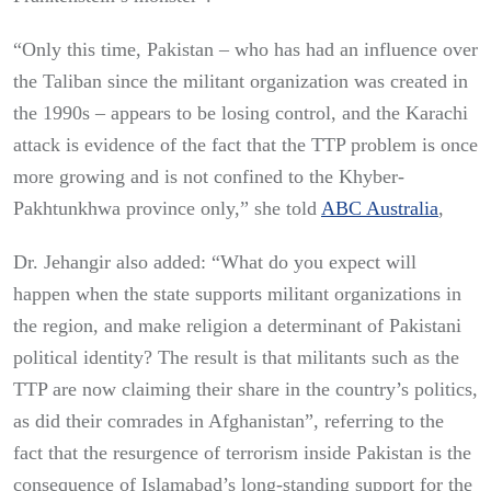
“Only this time, Pakistan – who has had an influence over
the Taliban since the militant organization was created in
the 1990s – appears to be losing control, and the Karachi
attack is evidence of the fact that the TTP problem is once
more growing and is not confined to the Khyber-
Pakhtunkhwa province only,” she told
ABC Australia
,
Dr. Jehangir also added: “What do you expect will
happen when the state supports militant organizations in
the region, and make religion a determinant of Pakistani
political identity? The result is that militants such as the
TTP are now claiming their share in the country’s politics,
as did their comrades in Afghanistan”, referring to the
fact that the resurgence of terrorism inside Pakistan is the
consequence of Islamabad’s long-standing support for the