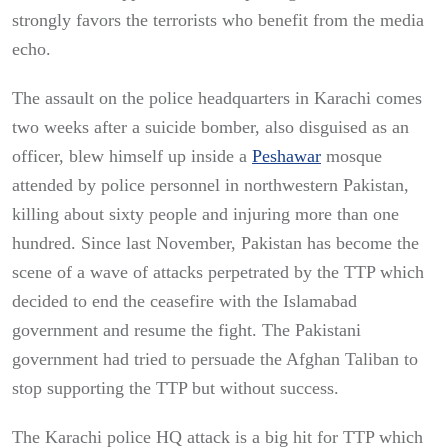
strongly favors the terrorists who benefit from the media
echo.
The assault on the police headquarters in Karachi comes
two weeks after a suicide bomber, also disguised as an
officer, blew himself up inside a
Peshawar
mosque
attended by police personnel in northwestern Pakistan,
killing about sixty people and injuring more than one
hundred. Since last November, Pakistan has become the
scene of a wave of attacks perpetrated by the TTP which
decided to end the ceasefire with the Islamabad
government and resume the fight. The Pakistani
government had tried to persuade the Afghan Taliban to
stop supporting the TTP but without success.
The Karachi police HQ attack is a big hit for TTP which