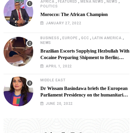
,
,
,
,
AFRICA
FEATURED
MENA NEWS
NEWS
POLITICS
Morocco: The African Champion
JANUARY 27, 2022
,
,
,
,
BUSINESS
EUROPE
GCC
LATIN AMERICA
NEWS
Brazilian Escorts Supplying Hezbullah With
Cocaine Preparing Shipment to Berlin;
Doxx American Investigators Putting Their
APRIL 1, 2022
Lives at Risk
MIDDLE EAST
Dr Wissam Basindawa briefs the European
Parliament Presidency on the humanitarian
situation in Yemen
JUNE 20, 2022