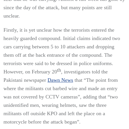
since the day of the attack, but many points are still
unclear.
Firstly, it is yet unclear how the terrorists entered the
heavily guarded compound. Initial claims indicated two
cars carrying between 5 to 10 attackers and dropping
them off at the back entrance of the compound. The
terrorists were said to be dressed in police uniforms.
th
However, on February 20
, investigators told the
Pakistani newspaper
Dawn News
that “The point from
where the militants cut barbed wire and made an entry
was not covered by CCTV cameras”, adding that “two
unidentified men, wearing helmets, saw the three
militants off outside KPO and left the place on a
motorcycle before the attack began”.