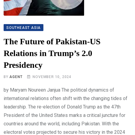
SOUTHEAST ASIA
The Future of Pakistan-US
Relations in Trump’s 2.0
Presidency
BY
AGENT
NOVEMBER 10, 2024
by Maryam Noureen Janjua The political dynamics of
international relations often shift with the changing tides of
leadership. The re-election of Donald Trump as the 47th
President of the United States marks a critical juncture for
countries around the world, including Pakistan. With the
electoral votes projected to secure his victory in the 2024