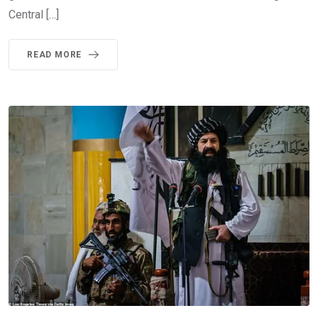
Central […]
READ MORE