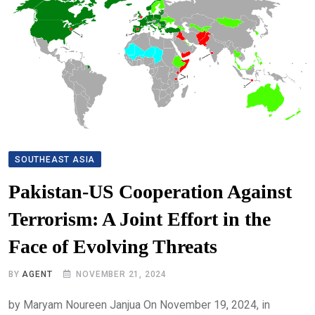
SOUTHEAST ASIA
Pakistan-US Cooperation Against
Terrorism: A Joint Effort in the
Face of Evolving Threats
BY
AGENT
NOVEMBER 21, 2024
by Maryam Noureen Janjua On November 19, 2024, in