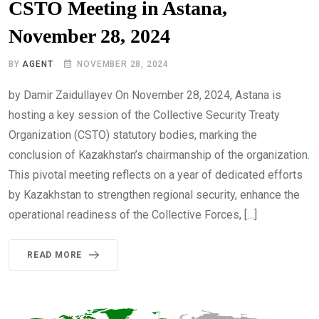
CSTO Meeting in Astana,
November 28, 2024
BY
AGENT
NOVEMBER 28, 2024
by Damir Zaidullayev On November 28, 2024, Astana is
hosting a key session of the Collective Security Treaty
Organization (CSTO) statutory bodies, marking the
conclusion of Kazakhstan’s chairmanship of the organization.
This pivotal meeting reflects on a year of dedicated efforts
by Kazakhstan to strengthen regional security, enhance the
operational readiness of the Collective Forces, […]
READ MORE