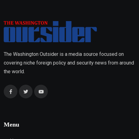
The Washington Outsider is a media source focused on
covering niche foreign policy and security news from around
the world.
Menu