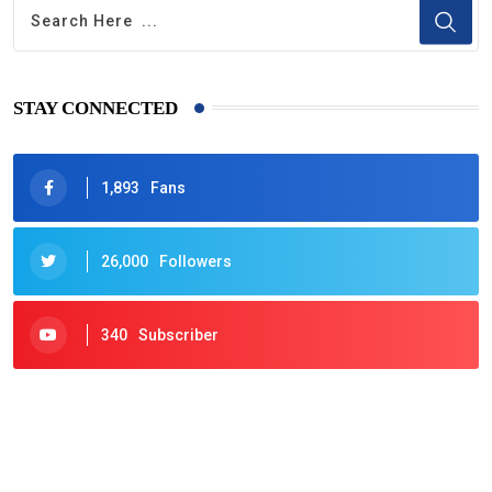
STAY CONNECTED
1,893
Fans
26,000
Followers
340
Subscriber
425
Post