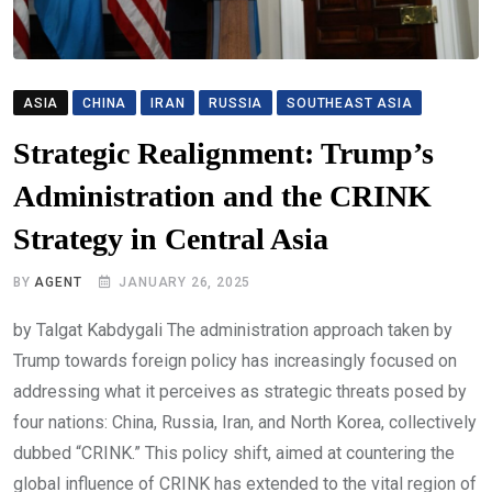
ASIA
CHINA
IRAN
RUSSIA
SOUTHEAST ASIA
Strategic Realignment: Trump’s
Administration and the CRINK
Strategy in Central Asia
BY
AGENT
JANUARY 26, 2025
by Talgat Kabdygali The administration approach taken by
Trump towards foreign policy has increasingly focused on
addressing what it perceives as strategic threats posed by
four nations: China, Russia, Iran, and North Korea, collectively
dubbed “CRINK.” This policy shift, aimed at countering the
global influence of CRINK has extended to the vital region of