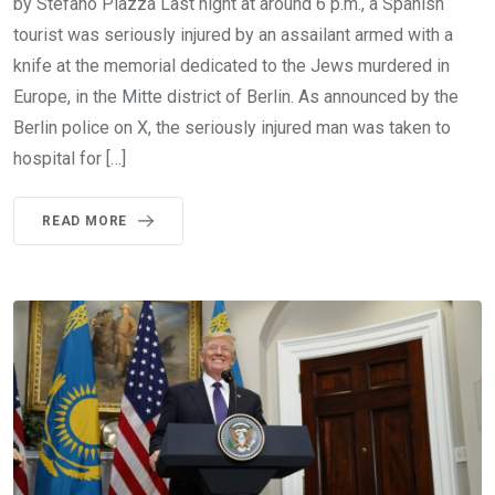
by Stefano Piazza Last night at around 6 p.m., a Spanish
tourist was seriously injured by an assailant armed with a
knife at the memorial dedicated to the Jews murdered in
Europe, in the Mitte district of Berlin. As announced by the
Berlin police on X, the seriously injured man was taken to
hospital for […]
READ MORE