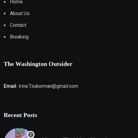
Home
About Us
Contact
Breaking
The Washington Outsider
Email:
Irina.Tsukerman@gmail.com
Recent Posts