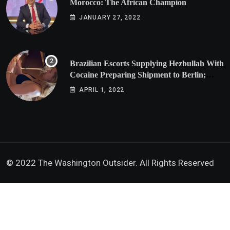
Morocco: The African Champion
JANUARY 27, 2022
Brazilian Escorts Supplying Hezbullah With
Cocaine Preparing Shipment to Berlin;
Doxx American Investigators Putting Their
APRIL 1, 2022
Lives at Risk
© 2022 The Washington Outsider. All Rights Reserved