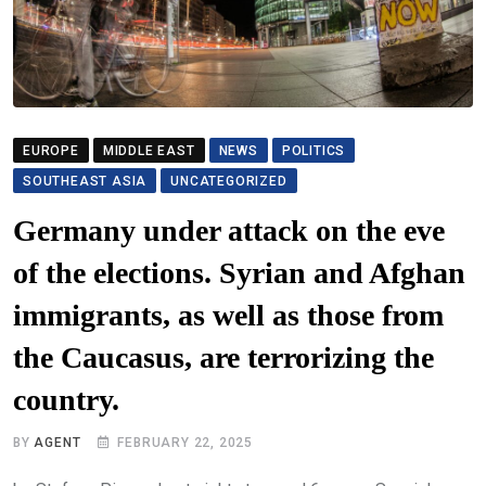
EUROPE
MIDDLE EAST
NEWS
POLITICS
SOUTHEAST ASIA
UNCATEGORIZED
Germany under attack on the eve
of the elections. Syrian and Afghan
immigrants, as well as those from
the Caucasus, are terrorizing the
country.
BY
AGENT
FEBRUARY 22, 2025