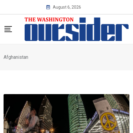
Skip
August 6, 2026
to
content
Afghanistan