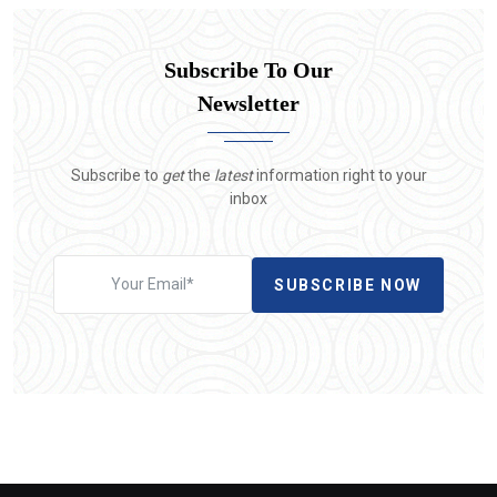
Subscribe To Our
Newsletter
Subscribe to
get
the
latest
information right to your
inbox
SUBSCRIBE NOW