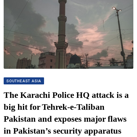
SOUTHEAST ASIA
The Karachi Police HQ attack is a
big hit for Tehrek-e-Taliban
Pakistan and exposes major flaws
in Pakistan’s security apparatus