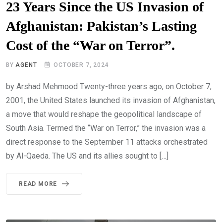
23 Years Since the US Invasion of
Afghanistan: Pakistan’s Lasting
Cost of the “War on Terror”.
BY
AGENT
OCTOBER 7, 2024
by Arshad Mehmood Twenty-three years ago, on October 7,
2001, the United States launched its invasion of Afghanistan,
a move that would reshape the geopolitical landscape of
South Asia. Termed the “War on Terror,” the invasion was a
direct response to the September 11 attacks orchestrated
by Al-Qaeda. The US and its allies sought to […]
READ MORE