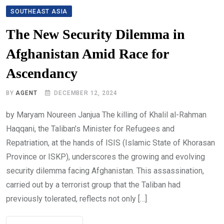
SOUTHEAST ASIA
The New Security Dilemma in
Afghanistan Amid Race for
Ascendancy
BY
AGENT
DECEMBER 12, 2024
by Maryam Noureen Janjua The killing of Khalil al-Rahman
Haqqani, the Taliban’s Minister for Refugees and
Repatriation, at the hands of ISIS (Islamic State of Khorasan
Province or ISKP), underscores the growing and evolving
security dilemma facing Afghanistan. This assassination,
carried out by a terrorist group that the Taliban had
previously tolerated, reflects not only […]