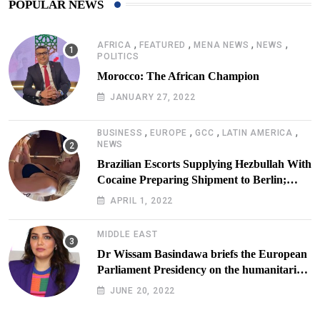
POPULAR NEWS
,
,
,
,
AFRICA
FEATURED
MENA NEWS
NEWS
POLITICS
Morocco: The African Champion
JANUARY 27, 2022
,
,
,
,
BUSINESS
EUROPE
GCC
LATIN AMERICA
NEWS
Brazilian Escorts Supplying Hezbullah With
Cocaine Preparing Shipment to Berlin;
Doxx American Investigators Putting Their
APRIL 1, 2022
Lives at Risk
MIDDLE EAST
Dr Wissam Basindawa briefs the European
Parliament Presidency on the humanitarian
situation in Yemen
JUNE 20, 2022