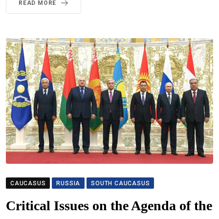
READ MORE
CAUCASUS
RUSSIA
SOUTH CAUCASUS
Critical Issues on the Agenda of the