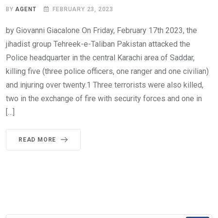
BY
AGENT
FEBRUARY 23, 2023
by Giovanni Giacalone On Friday, February 17th 2023, the
jihadist group Tehreek-e-Taliban Pakistan attacked the
Police headquarter in the central Karachi area of Saddar,
killing five (three police officers, one ranger and one civilian)
and injuring over twenty.1 Three terrorists were also killed,
two in the exchange of fire with security forces and one in
[…]
READ MORE