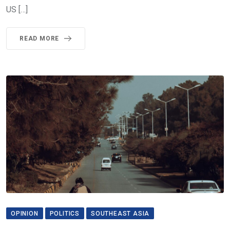
US […]
READ MORE
OPINION
POLITICS
SOUTHEAST ASIA