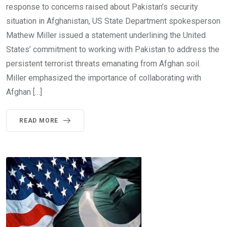
response to concerns raised about Pakistan’s security
situation in Afghanistan, US State Department spokesperson
Mathew Miller issued a statement underlining the United
States’ commitment to working with Pakistan to address the
persistent terrorist threats emanating from Afghan soil.
Miller emphasized the importance of collaborating with
Afghan […]
READ MORE