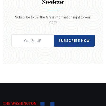
Newsletter
Subscribe to
get
the
latest
information right to your
inbox
SUBSCRIBE NOW