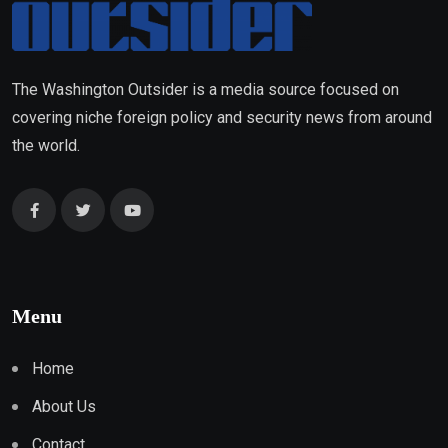
The Washington Outsider is a media source focused on
covering niche foreign policy and security news from around
the world.
Menu
Home
About Us
Contact