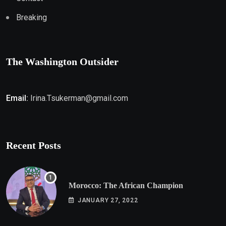
Breaking
The Washington Outsider
Email:
Irina.Tsukerman@gmail.com
Recent Posts
Morocco: The African Champion
JANUARY 27, 2022