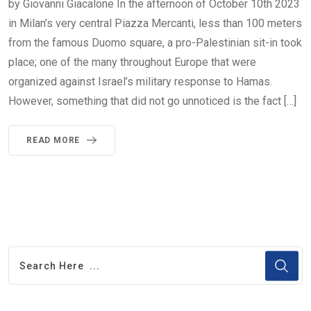
by Giovanni Giacalone In the afternoon of October 10th 2023
in Milan’s very central Piazza Mercanti, less than 100 meters
from the famous Duomo square, a pro-Palestinian sit-in took
place; one of the many throughout Europe that were
organized against Israel’s military response to Hamas.
However, something that did not go unnoticed is the fact […]
READ MORE