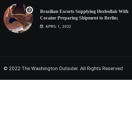
Brazilian Escorts Supplying Hezbullah With
Cocaine Preparing Shipment to Berlin;
Doxx American Investigators Putting Their
APRIL 1, 2022
Lives at Risk
© 2022 The Washington Outsider. All Rights Reserved