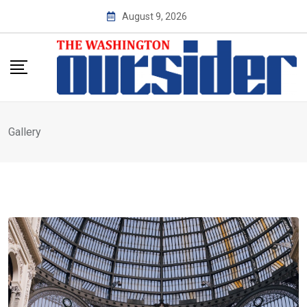
Skip
August 9, 2026
to
content
Gallery