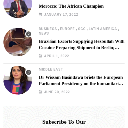
Morocco: The African Champion
JANUARY 27, 2022
,
,
,
,
BUSINESS
EUROPE
GCC
LATIN AMERICA
NEWS
Brazilian Escorts Supplying Hezbullah With
Cocaine Preparing Shipment to Berlin;
Doxx American Investigators Putting Their
APRIL 1, 2022
Lives at Risk
MIDDLE EAST
Dr Wissam Basindawa briefs the European
Parliament Presidency on the humanitarian
situation in Yemen
JUNE 20, 2022
Subscribe To Our