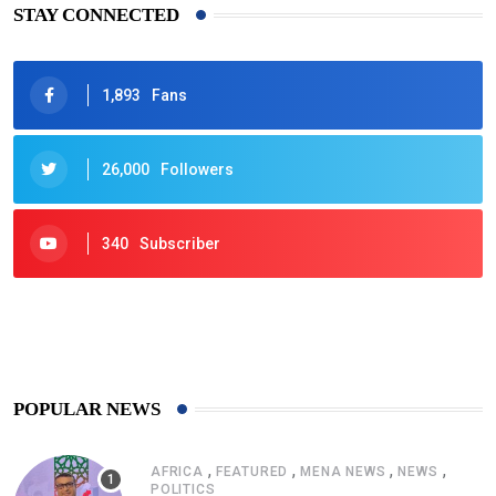
STAY CONNECTED
1,893
Fans
26,000
Followers
340
Subscriber
425
Post
POPULAR NEWS
,
,
,
,
AFRICA
FEATURED
MENA NEWS
NEWS
POLITICS