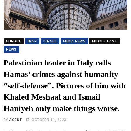
EUROPE
IRAN
ISRAEL
MENA NEWS
MIDDLE EAST
NEWS
Palestinian leader in Italy calls
Hamas’ crimes against humanity
“self-defense”. Pictures of him with
Khaled Meshaal and Ismail
Haniyeh only make things worse.
BY
AGENT
OCTOBER 11, 2023