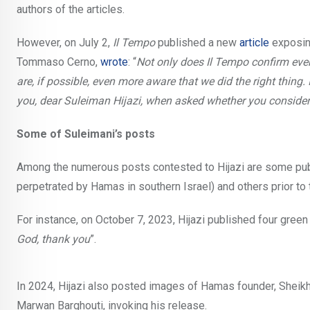
authors of the articles.
However, on July 2,
Il Tempo
published a new
article
exposing
Tommaso Cerno,
wrote
: “
Not only does Il Tempo confirm ever
are, if possible, even more aware that we did the right thing
you, dear Suleiman Hijazi, when asked whether you consider
Some of Suleimani’s posts
Among the numerous posts contested to Hijazi are some pub
perpetrated by Hamas in southern Israel) and others prior to 
For instance, on October 7, 2023, Hijazi published four green 
God, thank you
”.
In 2024, Hijazi also posted images of Hamas founder, Sheikh
Marwan Barghouti, invoking his release.