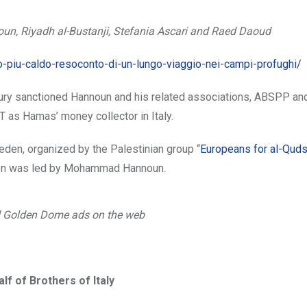
n, Riyadh al-Bustanji, Stefania Ascari and Raed Daoud
o-piu-caldo-resoconto-di-un-lungo-viaggio-nei-campi-profughi/
sury sanctioned Hannoun and his related associations, ABSPP a
 as Hamas’ money collector in Italy.
den, organized by the Palestinian group “
Europeans for al-Qud
ation was led by Mohammad Hannoun.
 Golden Dome ads on the web
lf of Brothers of Italy