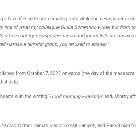
 a few of Hijazi’s problematic posts while the newspaper direct
y line of what my colleague Giulia Sorrentino wrote, but from t
. In a free country, newspapers report and journalists are answer
ed Hamas a terrorist group, you refused to answer.
”
lished from October 7, 2023 onwards (the day of the massacre
that date.
hearts with the writing “
Good morning Palestine
” and, shortly afte
 Yassin, former Hamas leader Ismail Haniyeh, and Palestinian ter