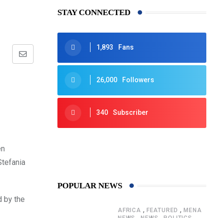
STAY CONNECTED
1,893
Fans
Share
via
26,000
Followers
Email
340
Subscriber
425
Post
en
Stefania
POPULAR NEWS
 by the
,
,
AFRICA
FEATURED
MENA
,
,