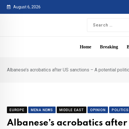
Skip
August 6, 2026
to
content
Home
Breaking
B
Albanese’s acrobatics after US sanctions – A potential political
EUROPE
MENA NEWS
MIDDLE EAST
OPINION
POLITICS
Albanese’s acrobatics after