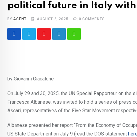
political future in Italy wit
BY
AGENT
AUGUST 2, 2025
0
COMMENTS
Youtube
LinkedIn
Whatsapp
by Giovanni Giacalone
On July 29 and 30, 2025, the UN Special Rapporteur on the situ
Francesca Albanese, was invited to hold a series of press co
Ascari, representatives of the Five Star Movement respectiv
Albanese presented her report “From the Economy of Occupa
US State Department on July 9 (read the DOS statement
her