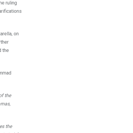
he ruling
rifications
arella, on
rther
d the
hammad
f the
Hamas,
es the