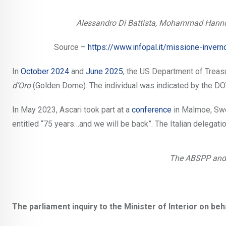
Alessandro Di Battista, Mohammad Hannou
Source –
https://www.infopal.it/missione-invern
In
October 2024
and
June 2025
, the US Department of Trea
d’Oro
(Golden Dome). The individual was indicated by the DOT
In May 2023, Ascari took part at a
conference
in Malmoe, Swe
entitled “75 years…and we will be back”. The Italian deleg
The ABSPP and
The parliament inquiry to the Minister of Interior on beha