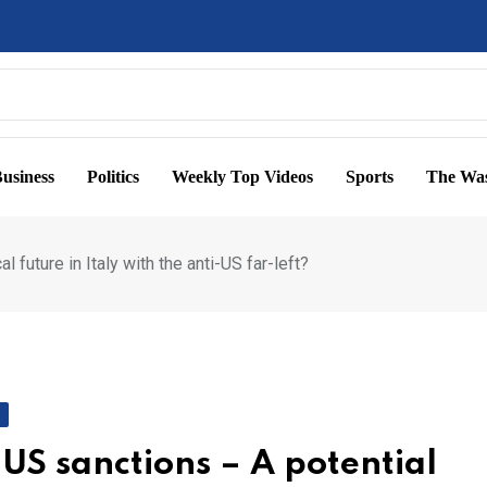
usiness
Politics
Weekly Top Videos
Sports
The Was
 future in Italy with the anti-US far-left?
 US sanctions – A potential