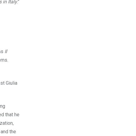
 in Italy
.”
 as
Il
rns.
st Giulia
ing
ed that he
zation,
 and the