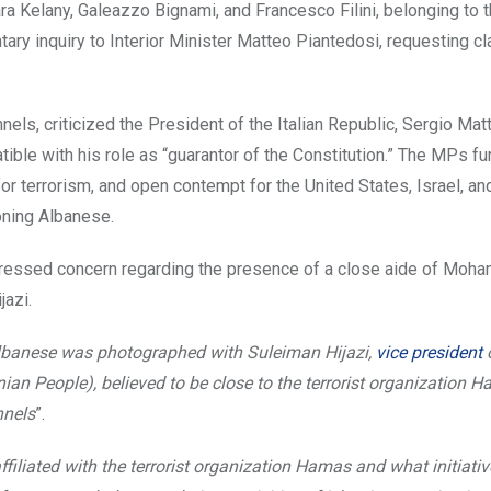
 Kelany, Galeazzo Bignami, and Francesco Filini, belonging to t
tary inquiry to Interior Minister Matteo Piantedosi, requesting cla
s, criticized the President of the Italian Republic, Sergio Matt
tible with his role as “guarantor of the Constitution.” The MPs fu
or terrorism, and open contempt for the United States, Israel, an
oning Albanese.
pressed concern regarding the presence of a close aide of Mo
jazi.
Albanese was photographed with Suleiman Hijazi,
vice president
o
nian People), believed to be close to the terrorist organization 
nnels
”.
ffiliated with the terrorist organization Hamas and what initiativ