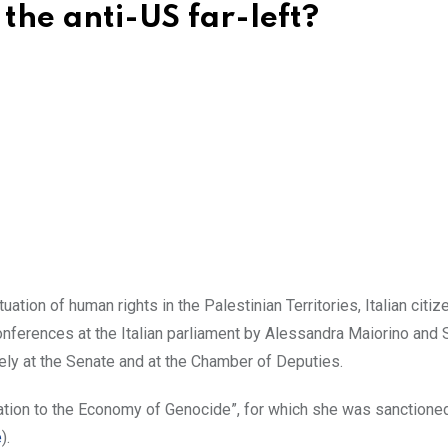
h the anti-US far-left?
ation of human rights in the Palestinian Territories, Italian citiz
nferences at the Italian parliament by Alessandra Maiorino and 
ely at the Senate and at the Chamber of Deputies.
tion to the Economy of Genocide”, for which she was sanctioned
e
).