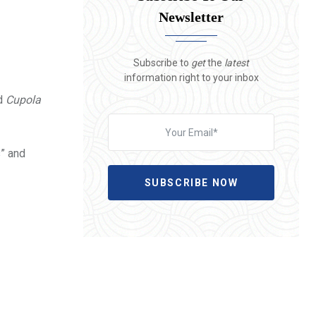
Newsletter
Subscribe to
get
the
latest
information right to your inbox
nd
Cupola
s
” and
SUBSCRIBE NOW