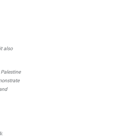
t also
 Palestine
emonstrate
 and
i: