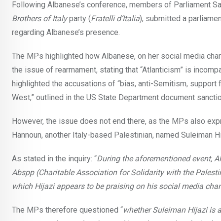
Following Albanese’s conference, members of Parliament Sara
Brothers of Italy
party (
Fratelli d’Italia
), submitted a parliamen
regarding Albanese’s presence.
The MPs highlighted how Albanese, on her social media channel
the issue of rearmament, stating that “Atlanticism” is incompa
highlighted the accusations of “bias, anti-Semitism, support f
West,” outlined in the US State Department document sancti
However, the issue does not end there, as the MPs also ex
Hannoun, another Italy-based Palestinian, named Suleiman Hi
As stated in the inquiry: “
During the aforementioned event, 
Abspp (Charitable Association for Solidarity with the Palesti
which Hijazi appears to be praising on his social media cha
The MPs therefore questioned “
whether Suleiman Hijazi is a