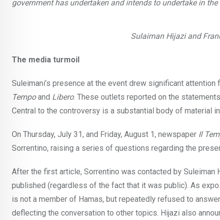
government has undertaken and intends to undertake in the fut
Sulaiman Hijazi and Franc
The media turmoil
Suleimani’s presence at the event drew significant attentio
Tempo
and
Libero
. These outlets reported on the statemen
Central to the controversy is a substantial body of material 
On Thursday, July 31, and Friday, August 1, newspaper
Il Te
Sorrentino, raising a series of questions regarding the pres
After the first article, Sorrentino was contacted by Suleiman
published (regardless of the fact that it was public). As expo
is not a member of Hamas, but repeatedly refused to answer 
deflecting the conversation to other topics. Hijazi also anno