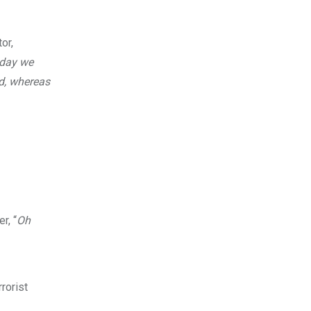
or,
oday we
ed, whereas
r, “
Oh
rorist