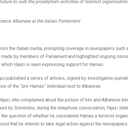
ure to curb the proselytism activities of Islamist organizations
esca Albanese at the Italian Parliament
n from the Italian media, prompting coverage in newspapers such
ts made by members of Parliament and highlighted ongoing conce
in which Hijazi is seen expressing support for Hamas.
mpo
published a series of articles, signed by investigative journali
ence of the “pro-Hamas” individual next to Albanese.
 Hijazi, who complained about the picture of him and Albanese be
sed by Sorrentino, during the telephone conversation, Hijazi stat
the question of whether he considered Hamas a terrorist organi
unced that he intends to take legal action against the newspapers