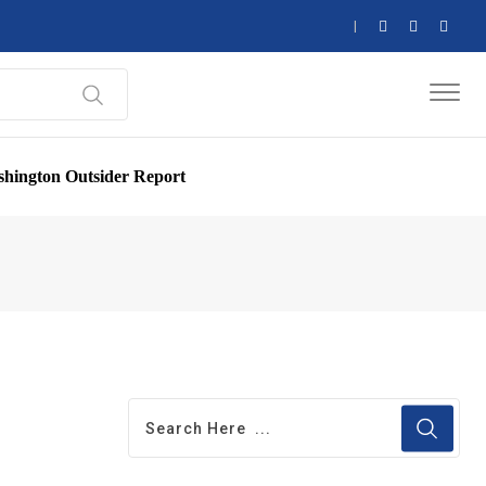
hington Outsider Report