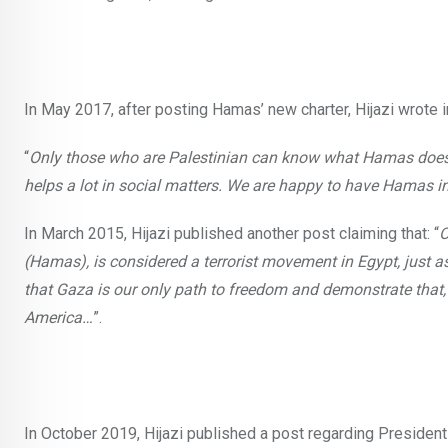
In May 2017, after posting Hamas’ new charter, Hijazi wrote 
“
Only those who are Palestinian can know what Hamas does for
helps a lot in social matters. We are happy to have Hamas i
In March 2015, Hijazi published another post claiming that: “
O
(Hamas), is considered a terrorist movement in Egypt, just as
that Gaza is our only path to freedom and demonstrate that,
America…
”.
In October 2019, Hijazi published a post regarding President 