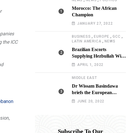
NEWS
NEWS
POLITICS
Morocco: The African
r
Champion
JANUARY 27, 2022
mpanies
,
,
,
BUSINESS
EUROPE
GCC
,
g the ICC
LATIN AMERICA
NEWS
Brazilian Escorts
Supplying Hezbullah With
Cocaine Preparing
nd
APRIL 1, 2022
Shipment to Berlin; Doxx
American Investigators
MIDDLE EAST
Putting Their Lives at
Dr Wissam Basindawa
Risk
briefs the European
Parliament Presidency on
Lebanon
JUNE 20, 2022
the humanitarian situation
in Yemen
sion,
Subscribe To Our