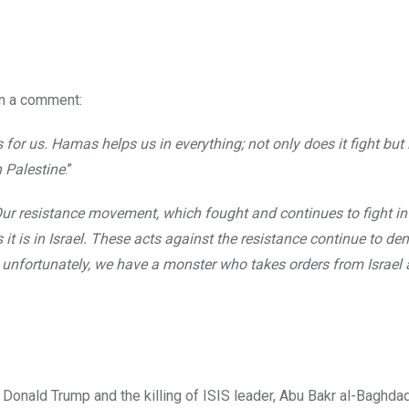
in a comment:
 us. Hamas helps us in everything; not only does it fight but i
n Palestine
.”
ur resistance movement, which fought and continues to fight in
 it is in Israel. These acts against the resistance continue to d
 unfortunately, we have a monster who takes orders from Israel
Donald Trump and the killing of ISIS leader, Abu Bakr al-Baghdad