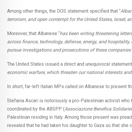
Among other things, the DOS statement specified that “
Alban
terrorism, and open contempt for the United States, Israel, a
Moreover, that Albanese “
has been writing threatening lette
across finance, technology, defense, energy, and hospital
pursue investigations and prosecutions of these companies 
The United States issued a direct and unequivocal statement,
economic warfare, which threaten our national interests and
In short, far-left Italian MPs called on Albanese to present 
Stefania Ascari is notoriously a pro-Palestinian activist who 
coordinated by the ABSPP (
Associazione Benefica Solidarie
Palestinian residing in Italy. Among those present was prea
revealed that he had taken his daughter to Gaza so that she c