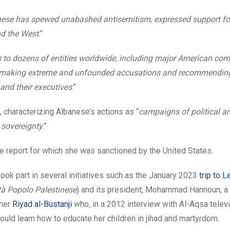
ese has spewed unabashed antisemitism, expressed support fo
nd the West
.”
rs to dozens of entities worldwide, including major American co
ity, making extreme and unfounded accusations and recommendin
and their executives
.”
 characterizing Albanese’s actions as “
campaigns of political a
 sovereignty
.”
the report for which she was sanctioned by the United States.
took part in several initiatives such as the January 2023
trip to 
tà Popolo Palestinese
) and its president, Mohammad Hannoun, a
cher
Riyad al-Bustanji
who, in a 2012 interview with Al-Aqsa televi
ould learn how to educate her children in jihad and martyrdom.