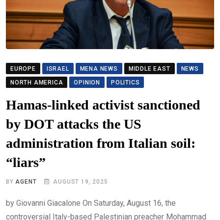
EUROPE
ISRAEL
MENA NEWS
MIDDLE EAST
NEWS
NORTH AMERICA
OPINION
POLITICS
Hamas-linked activist sanctioned
by DOT attacks the US
administration from Italian soil:
“liars”
BY
AGENT
AUGUST 19, 2025
by Giovanni Giacalone On Saturday, August 16, the
controversial Italy-based Palestinian preacher Mohammad