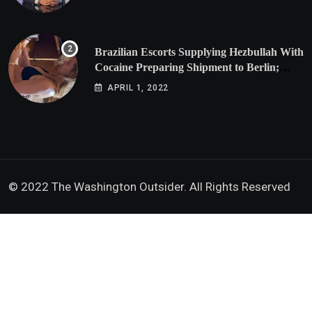
Brazilian Escorts Supplying Hezbullah With
Cocaine Preparing Shipment to Berlin;
Doxx American Investigators Putting Their
APRIL 1, 2022
Lives at Risk
© 2022 The Washington Outsider. All Rights Reserved