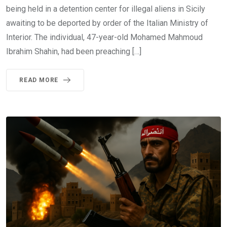
being held in a detention center for illegal aliens in Sicily
awaiting to be deported by order of the Italian Ministry of
Interior. The individual, 47-year-old Mohamed Mahmoud
Ibrahim Shahin, had been preaching […]
READ MORE