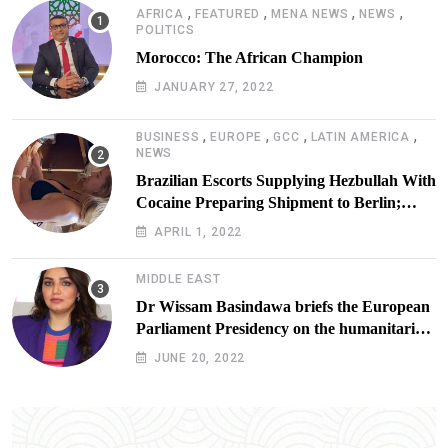
,
,
,
,
AFRICA
FEATURED
MENA NEWS
NEWS
POLITICS
Morocco: The African Champion
JANUARY 27, 2022
,
,
,
,
BUSINESS
EUROPE
GCC
LATIN AMERICA
NEWS
Brazilian Escorts Supplying Hezbullah With
Cocaine Preparing Shipment to Berlin;
Doxx American Investigators Putting Their
APRIL 1, 2022
Lives at Risk
MIDDLE EAST
Dr Wissam Basindawa briefs the European
Parliament Presidency on the humanitarian
situation in Yemen
JUNE 20, 2022