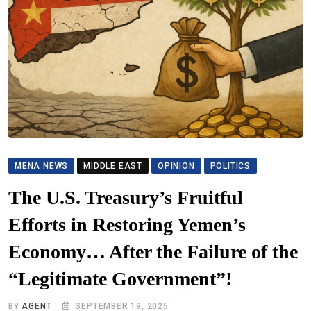
MENA NEWS
MIDDLE EAST
OPINION
POLITICS
The U.S. Treasury’s Fruitful
Efforts in Restoring Yemen’s
Economy… After the Failure of the
“Legitimate Government”!
BY
AGENT
SEPTEMBER 19, 2025