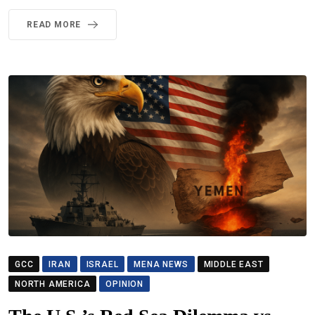
READ MORE
GCC
IRAN
ISRAEL
MENA NEWS
MIDDLE EAST
NORTH AMERICA
OPINION