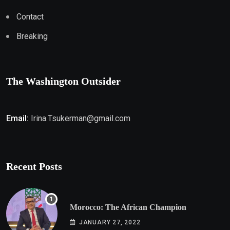
Contact
Breaking
The Washington Outsider
Email:
Irina.Tsukerman@gmail.com
Recent Posts
Morocco: The African Champion
JANUARY 27, 2022