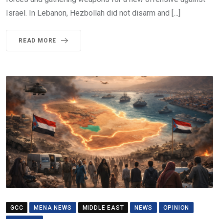
Israel. In Lebanon, Hezbollah did not disarm and […]
READ MORE
GCC
MENA NEWS
MIDDLE EAST
NEWS
OPINION