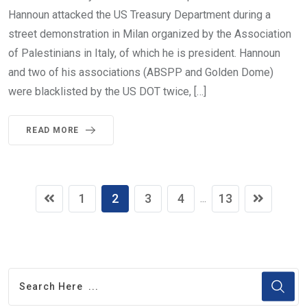
Hannoun attacked the US Treasury Department during a
street demonstration in Milan organized by the Association
of Palestinians in Italy, of which he is president. Hannoun
and two of his associations (ABSPP and Golden Dome)
were blacklisted by the US DOT twice, […]
READ MORE
1
2
3
4
13
...