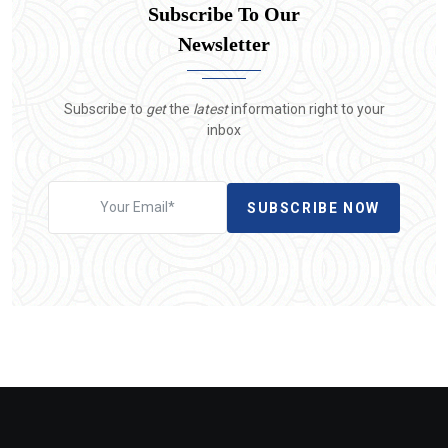
Subscribe To Our
Newsletter
Subscribe to
get
the
latest
information right to your
inbox
SUBSCRIBE NOW