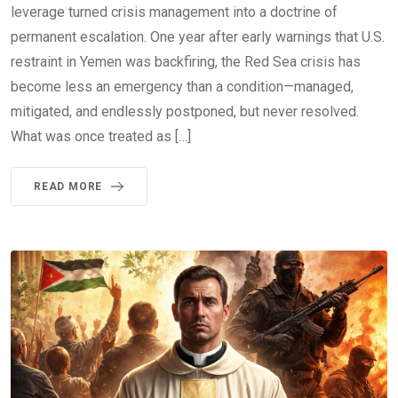
leverage turned crisis management into a doctrine of
permanent escalation. One year after early warnings that U.S.
restraint in Yemen was backfiring, the Red Sea crisis has
become less an emergency than a condition—managed,
mitigated, and endlessly postponed, but never resolved.
What was once treated as […]
READ MORE