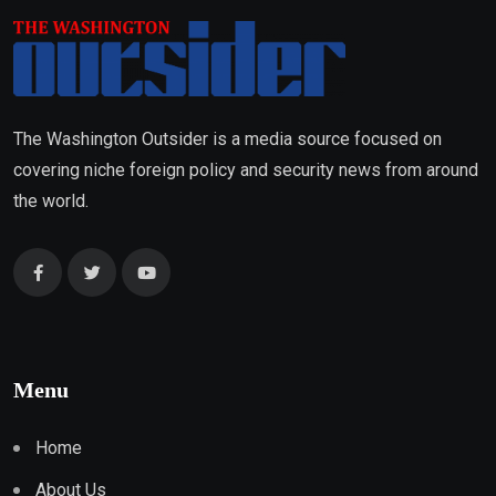
The Washington Outsider is a media source focused on
covering niche foreign policy and security news from around
the world.
Menu
Home
About Us