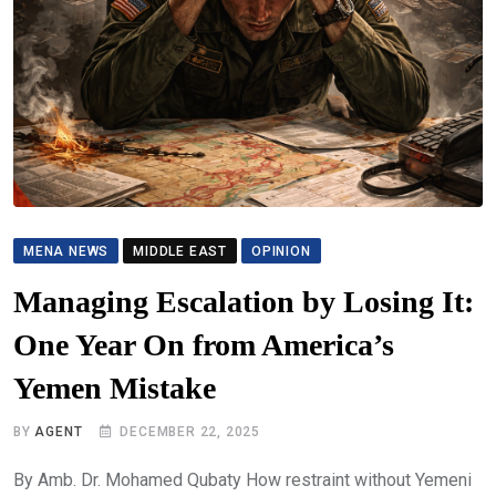
MENA NEWS
MIDDLE EAST
OPINION
Managing Escalation by Losing It:
One Year On from America’s
Yemen Mistake
BY
AGENT
DECEMBER 22, 2025
By Amb. Dr. Mohamed Qubaty How restraint without Yemeni