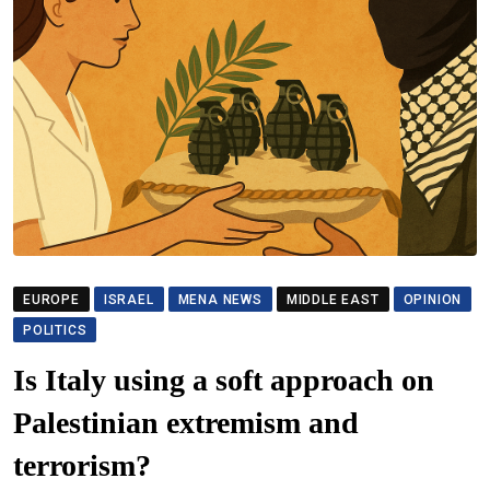
EUROPE
ISRAEL
MENA NEWS
MIDDLE EAST
OPINION
POLITICS
Is Italy using a soft approach on
Palestinian extremism and
terrorism?