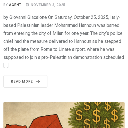
BY
AGENT
NOVEMBER 3, 2025
by Giovanni Giacalone On Saturday, October 25, 2025, Italy-
based Palestinian leader Mohammad Hannoun was barred
from entering the city of Milan for one year. The city’s police
chief had the measure delivered to Hannoun as he stepped
off the plane from Rome to Linate airport, where he was
supposed to join a pro-Palestinian demonstration scheduled
[…]
READ MORE