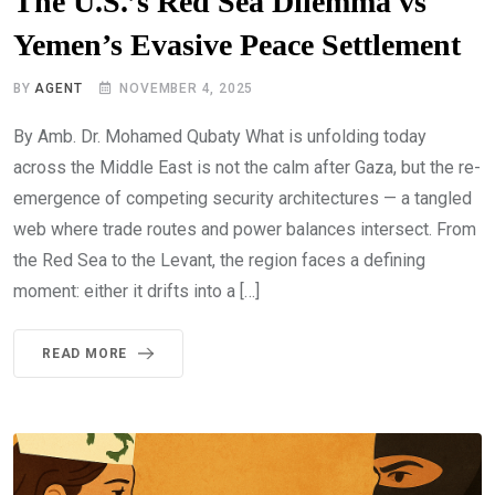
The U.S.’s Red Sea Dilemma vs
Yemen’s Evasive Peace Settlement
BY
AGENT
NOVEMBER 4, 2025
By Amb. Dr. Mohamed Qubaty What is unfolding today
across the Middle East is not the calm after Gaza, but the re-
emergence of competing security architectures — a tangled
web where trade routes and power balances intersect. From
the Red Sea to the Levant, the region faces a defining
moment: either it drifts into a […]
READ MORE