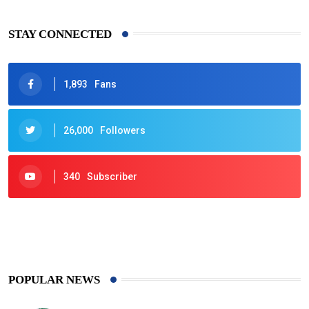
STAY CONNECTED
1,893
Fans
26,000
Followers
340
Subscriber
425
Post
POPULAR NEWS