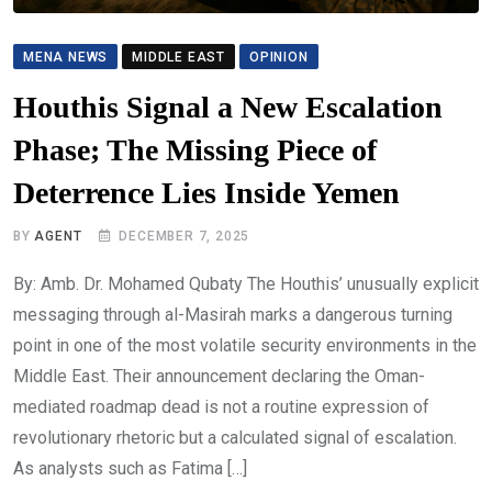
MENA NEWS
MIDDLE EAST
OPINION
Houthis Signal a New Escalation
Phase; The Missing Piece of
Deterrence Lies Inside Yemen
BY
AGENT
DECEMBER 7, 2025
By: Amb. Dr. Mohamed Qubaty The Houthis’ unusually explicit
messaging through al-Masirah marks a dangerous turning
point in one of the most volatile security environments in the
Middle East. Their announcement declaring the Oman-
mediated roadmap dead is not a routine expression of
revolutionary rhetoric but a calculated signal of escalation.
As analysts such as Fatima […]