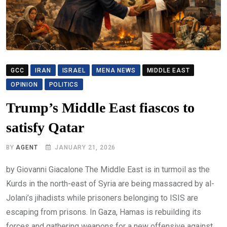
GCC
IRAN
ISRAEL
MENA NEWS
MIDDLE EAST
OPINION
POLITICS
Trump’s Middle East fiascos to
satisfy Qatar
BY
AGENT
JANUARY 21, 2026
by Giovanni Giacalone The Middle East is in turmoil as the
Kurds in the north-east of Syria are being massacred by al-
Jolani’s jihadists while prisoners belonging to ISIS are
escaping from prisons. In Gaza, Hamas is rebuilding its
forces and gathering weapons for a new offensive against