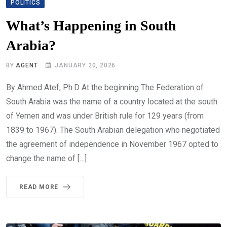
POLITICS
What’s Happening in South
Arabia?
BY
AGENT
JANUARY 20, 2026
By Ahmed Atef, Ph.D At the beginning The Federation of
South Arabia was the name of a country located at the south
of Yemen and was under British rule for 129 years (from
1839 to 1967). The South Arabian delegation who negotiated
the agreement of independence in November 1967 opted to
change the name of […]
READ MORE