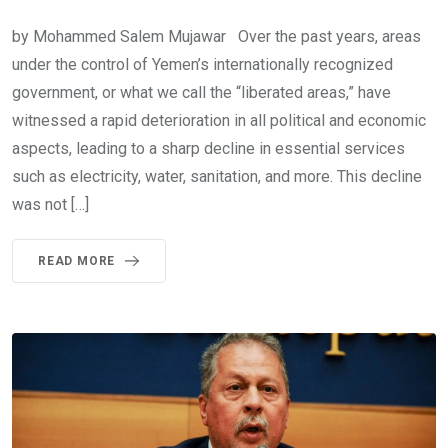
by Mohammed Salem Mujawar Over the past years, areas
under the control of Yemen’s internationally recognized
government, or what we call the “liberated areas,” have
witnessed a rapid deterioration in all political and economic
aspects, leading to a sharp decline in essential services
such as electricity, water, sanitation, and more. This decline
was not […]
READ MORE