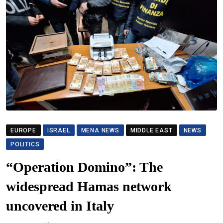
EUROPE
ISRAEL
MENA NEWS
MIDDLE EAST
NEWS
POLITICS
“Operation Domino”: The
widespread Hamas network
uncovered in Italy