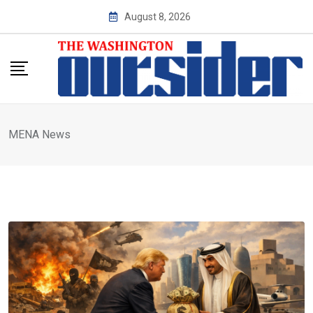
Skip
August 8, 2026
to
content
MENA News