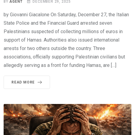
BY
AGENT
DECEMBER 29, 2025
by Giovanni Giacalone On Saturday, December 27, the Italian
State Police and the Financial Guard arrested seven
Palestinians suspected of collecting millions of euros in
support of Hamas. Authorities also issued international
arrests for two others outside the country. Three
associations, officially supporting Palestinian civilians but
allegedly serving as a front for funding Hamas, are […]
READ MORE