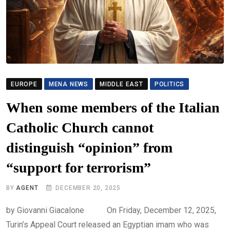
EUROPE
MENA NEWS
MIDDLE EAST
POLITICS
When some members of the Italian
Catholic Church cannot
distinguish “opinion” from
“support for terrorism”
BY
AGENT
DECEMBER 20, 2025
by Giovanni Giacalone On Friday, December 12, 2025,
Turin’s Appeal Court released an Egyptian imam who was