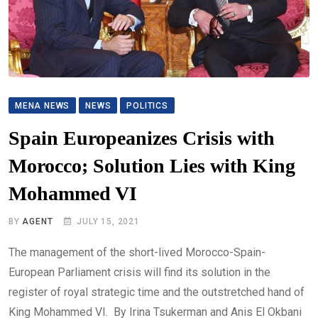
MENA NEWS
NEWS
POLITICS
Spain Europeanizes Crisis with
Morocco; Solution Lies with King
Mohammed VI
BY
AGENT
JULY 15, 2021
The management of the short-lived Morocco-Spain-
European Parliament crisis will find its solution in the
register of royal strategic time and the outstretched hand of
King Mohammed VI. By Irina Tsukerman and Anis El Okbani