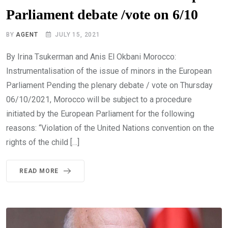
Parliament debate /vote on 6/10
BY
AGENT
JULY 15, 2021
By Irina Tsukerman and Anis El Okbani Morocco:
Instrumentalisation of the issue of minors in the European
Parliament Pending the plenary debate / vote on Thursday
06/10/2021, Morocco will be subject to a procedure
initiated by the European Parliament for the following
reasons: “Violation of the United Nations convention on the
rights of the child […]
READ MORE