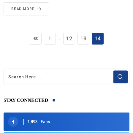
READ MORE
1
12
13
14
...
STAY CONNECTED
1,893
Fans