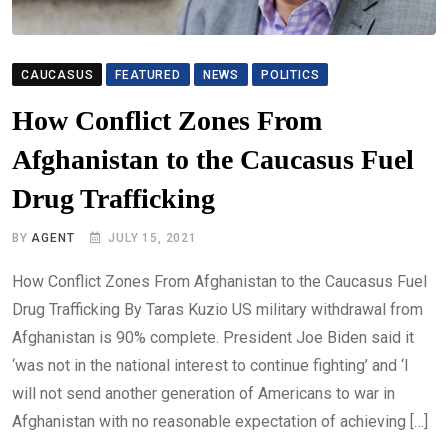
CAUCASUS
FEATURED
NEWS
POLITICS
How Conflict Zones From
Afghanistan to the Caucasus Fuel
Drug Trafficking
BY
AGENT
JULY 15, 2021
How Conflict Zones From Afghanistan to the Caucasus Fuel
Drug Trafficking By Taras Kuzio US military withdrawal from
Afghanistan is 90% complete. President Joe Biden said it
‘was not in the national interest to continue fighting’ and ‘I
will not send another generation of Americans to war in
Afghanistan with no reasonable expectation of achieving […]