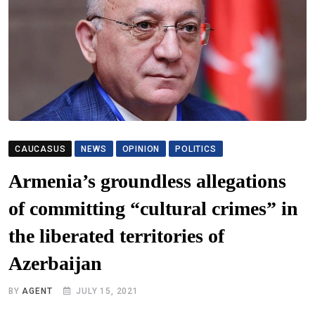
CAUCASUS
NEWS
OPINION
POLITICS
Armenia’s groundless allegations
of committing “cultural crimes” in
the liberated territories of
Azerbaijan
BY
AGENT
JULY 15, 2021