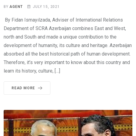
BY
AGENT
JULY 15, 2021
By Fidan Ismayılzada, Adviser of International Relations
Department of SCRA Azerbaijan combines East and West,
north and South and made a unique contribution to the
development of humanity, its culture and heritage. Azerbaijan
absorbed all the best historical path of human development.
Therefore, it’s very important to know about this country and
learn its history, culture, […]
READ MORE