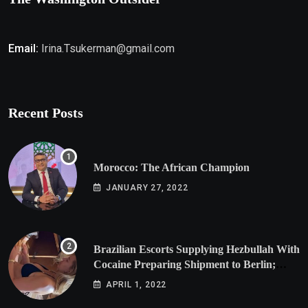
Email:
Irina.Tsukerman@gmail.com
Recent Posts
Morocco: The African Champion
JANUARY 27, 2022
Brazilian Escorts Supplying Hezbullah With
Cocaine Preparing Shipment to Berlin;
Doxx American Investigators Putting Their
APRIL 1, 2022
Lives at Risk