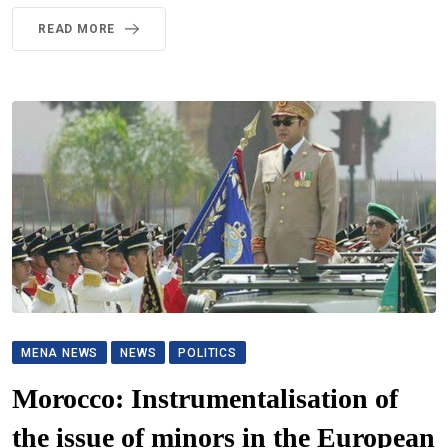
READ MORE
MENA NEWS
NEWS
POLITICS
Morocco: Instrumentalisation of
the issue of minors in the European