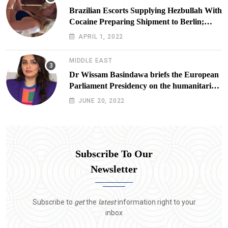
Brazilian Escorts Supplying Hezbullah With
Cocaine Preparing Shipment to Berlin;
Doxx American Investigators Putting Their
APRIL 1, 2022
Lives at Risk
MIDDLE EAST
Dr Wissam Basindawa briefs the European
Parliament Presidency on the humanitarian
situation in Yemen
JUNE 20, 2022
Subscribe To Our
Newsletter
Subscribe to
get
the
latest
information right to your
inbox