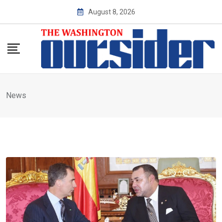
Skip
August 8, 2026
to
content
News