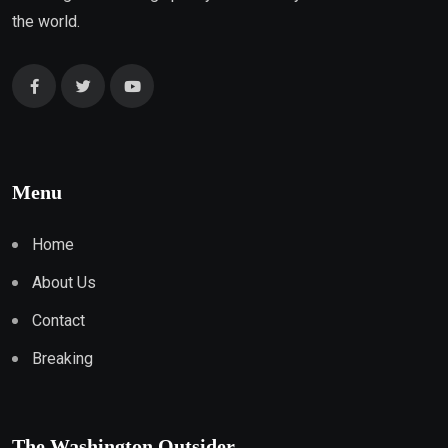
the world.
Menu
Home
About Us
Contact
Breaking
The Washington Outsider