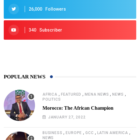
26,000
Followers
340
Subscriber
425
Post
POPULAR NEWS
,
,
,
,
AFRICA
FEATURED
MENA NEWS
NEWS
POLITICS
Morocco: The African Champion
JANUARY 27, 2022
,
,
,
,
BUSINESS
EUROPE
GCC
LATIN AMERICA
NEWS