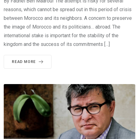
By Fadhel Ben Maarouf The attempt is risky for several
reasons, which cannot be spread out in this period of crisis
between Morocco and its neighbors. A concern to preserve
the image of Morocco and its politicians… abroad. The
international stake is important for the stability of the
kingdom and the success of its commitments […]
READ MORE