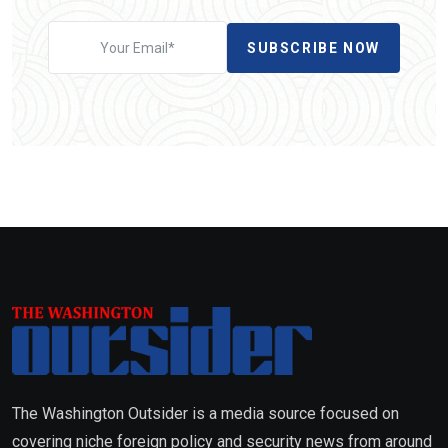
SUBSCRIBE NOW
The Washington Outsider is a media source focused on
covering niche foreign policy and security news from around