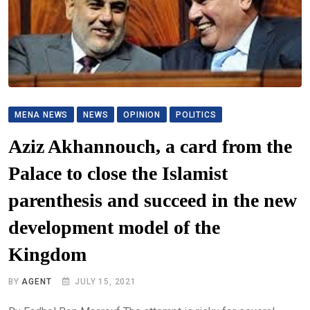
MENA NEWS
NEWS
OPINION
POLITICS
Aziz Akhannouch, a card from the
Palace to close the Islamist
parenthesis and succeed in the new
development model of the
Kingdom
BY
AGENT
JULY 15, 2021