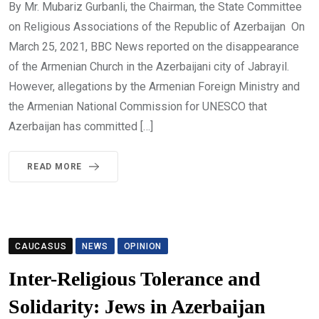
By Mr. Mubariz Gurbanli, the Chairman, the State Committee
on Religious Associations of the Republic of Azerbaijan On
March 25, 2021, BBC News reported on the disappearance
of the Armenian Church in the Azerbaijani city of Jabrayil.
However, allegations by the Armenian Foreign Ministry and
the Armenian National Commission for UNESCO that
Azerbaijan has committed […]
READ MORE
CAUCASUS
NEWS
OPINION
Inter-Religious Tolerance and
Solidarity: Jews in Azerbaijan