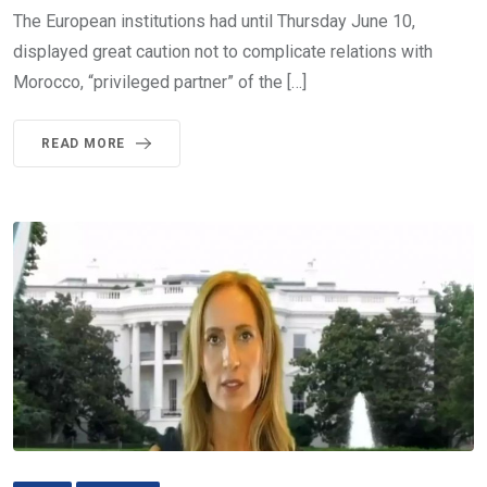
The European institutions had until Thursday June 10,
displayed great caution not to complicate relations with
Morocco, “privileged partner” of the […]
READ MORE