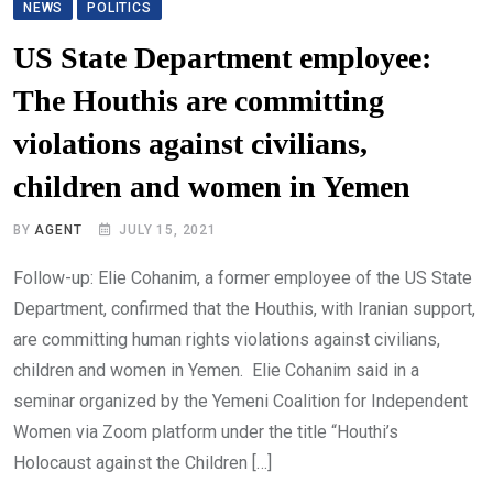
NEWS
POLITICS
US State Department employee:
The Houthis are committing
violations against civilians,
children and women in Yemen
BY
AGENT
JULY 15, 2021
Follow-up: Elie Cohanim, a former employee of the US State
Department, confirmed that the Houthis, with Iranian support,
are committing human rights violations against civilians,
children and women in Yemen. Elie Cohanim said in a
seminar organized by the Yemeni Coalition for Independent
Women via Zoom platform under the title “Houthi’s
Holocaust against the Children […]