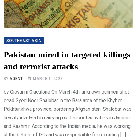
SOUTHEAST ASIA
Pakistan mired in targeted killings
and terrorist attacks
BY
AGENT
MARCH 6, 2023
by Giovanni Giacalone On March 4th, unknown gunmen shot
dead Syed Noor Shalobar in the Bara area of the Khyber
Pakhtunkhwa province, bordering Afghanistan. Shalobar was
heavily involved in carrying out terrorist activities in Jammu
and Kashmir. According to the Indian media, he was working
at the behest of ISI and was responsible for recruiting […]