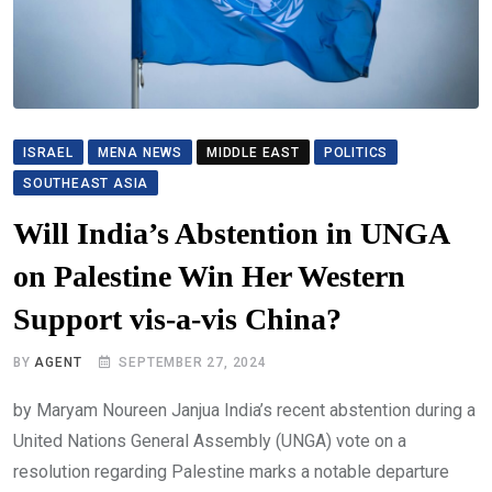
ISRAEL
MENA NEWS
MIDDLE EAST
POLITICS
SOUTHEAST ASIA
Will India’s Abstention in UNGA
on Palestine Win Her Western
Support vis-a-vis China?
BY
AGENT
SEPTEMBER 27, 2024
by Maryam Noureen Janjua India’s recent abstention during a
United Nations General Assembly (UNGA) vote on a
resolution regarding Palestine marks a notable departure