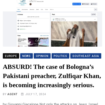
EUROPE
NEWS
OPINION
POLITICS
SOUTHEAST ASIA
ABSURD! The case of Bologna’s
Pakistani preacher, Zulfiqar Khan,
is becoming increasingly serious.
BY
AGENT
JULY 17, 2024
by Giovanni Giacalone Not only the attacks on Jews, Israel,