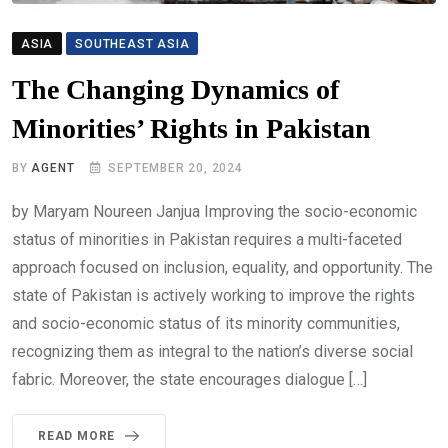
ASIA
SOUTHEAST ASIA
The Changing Dynamics of
Minorities’ Rights in Pakistan
BY
AGENT
SEPTEMBER 20, 2024
by Maryam Noureen Janjua Improving the socio-economic
status of minorities in Pakistan requires a multi-faceted
approach focused on inclusion, equality, and opportunity. The
state of Pakistan is actively working to improve the rights
and socio-economic status of its minority communities,
recognizing them as integral to the nation’s diverse social
fabric. Moreover, the state encourages dialogue […]
READ MORE