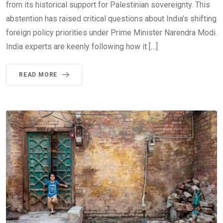
from its historical support for Palestinian sovereignty. This
abstention has raised critical questions about India’s shifting
foreign policy priorities under Prime Minister Narendra Modi.
India experts are keenly following how it […]
READ MORE