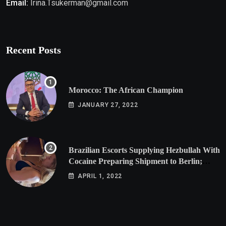
Email:
Irina.Tsukerman@gmail.com
Recent Posts
Morocco: The African Champion
JANUARY 27, 2022
Brazilian Escorts Supplying Hezbullah With
Cocaine Preparing Shipment to Berlin;
Doxx American Investigators Putting Their
APRIL 1, 2022
Lives at Risk