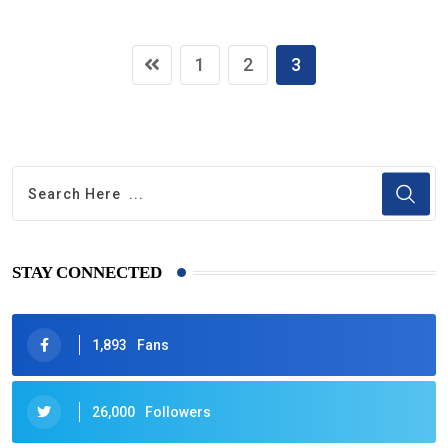
1
2
3
STAY CONNECTED
1,893
Fans
26,000
Followers