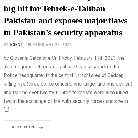
big hit for Tehrek-e-Taliban
Pakistan and exposes major flaws
in Pakistan’s security apparatus
BY
AGENT
FEBRUARY 23, 2023
by Giovanni Giacalone On Friday, February 17th 2023, the
jihadist group Tehreek-e-Taliban Pakistan attacked the
Police headquarter in the central Karachi area of Saddar,
killing five (three police officers, one ranger and one civilian)
and injuring over twenty.1 Three terrorists were also killed,
two in the exchange of fire with security forces and one in
[…]
READ MORE