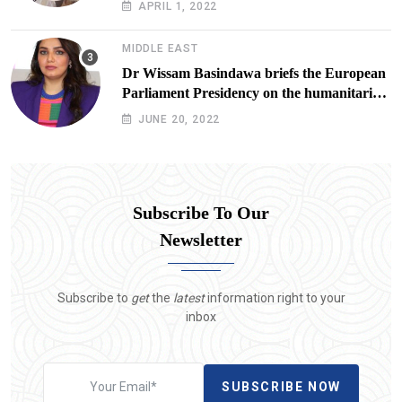
APRIL 1, 2022
Lives at Risk
MIDDLE EAST
Dr Wissam Basindawa briefs the European
Parliament Presidency on the humanitarian
situation in Yemen
JUNE 20, 2022
Subscribe To Our
Newsletter
Subscribe to
get
the
latest
information right to your
inbox
SUBSCRIBE NOW