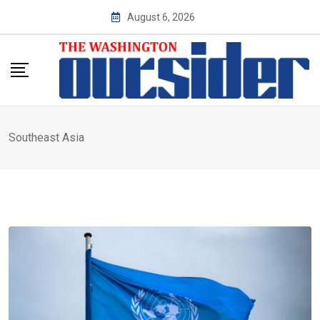
Skip
August 6, 2026
to
content
Southeast Asia