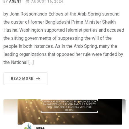
BY
AGENT
AUGUST 16, 2024
by John Rossomando Echoes of the Arab Spring surround
the ouster of former Bangladeshi Prime Minister Sheikh
Hasina. Washington supported Islamist parties and accused
the sitting governments of suppressing the will of the
people in both instances. As in the Arab Spring, many the
leading organizations that opposed her rule were funded by
the National […]
READ MORE