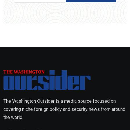
The Washington Outsider is a media source focused on
covering niche foreign policy and security news from around
the world.