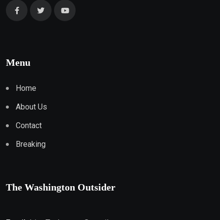
Menu
Home
About Us
Contact
Breaking
The Washington Outsider