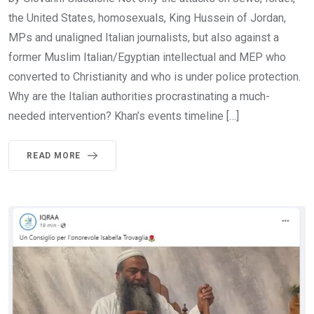
the United States, homosexuals, King Hussein of Jordan,
MPs and unaligned Italian journalists, but also against a
former Muslim Italian/Egyptian intellectual and MEP who
converted to Christianity and who is under police protection.
Why are the Italian authorities procrastinating a much-
needed intervention? Khan’s events timeline […]
READ MORE