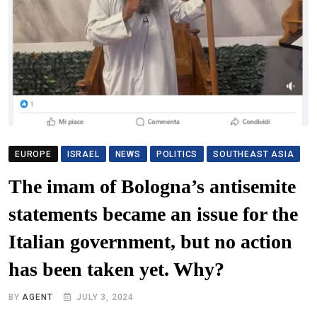
EUROPE
ISRAEL
NEWS
POLITICS
SOUTHEAST ASIA
The imam of Bologna’s antisemite
statements became an issue for the
Italian government, but no action
has been taken yet. Why?
BY
AGENT
JULY 3, 2024