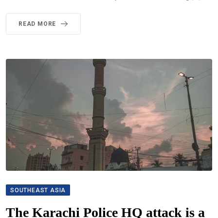
READ MORE
SOUTHEAST ASIA
The Karachi Police HQ attack is a