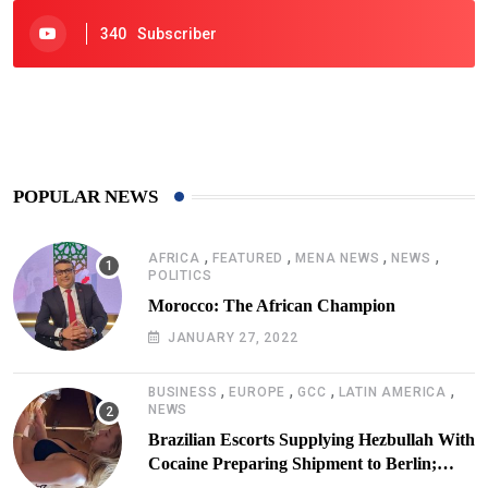
340
Subscriber
425
Post
POPULAR NEWS
,
,
,
,
AFRICA
FEATURED
MENA NEWS
NEWS
POLITICS
Morocco: The African Champion
JANUARY 27, 2022
,
,
,
,
BUSINESS
EUROPE
GCC
LATIN AMERICA
NEWS
Brazilian Escorts Supplying Hezbullah With
Cocaine Preparing Shipment to Berlin;
Doxx American Investigators Putting Their