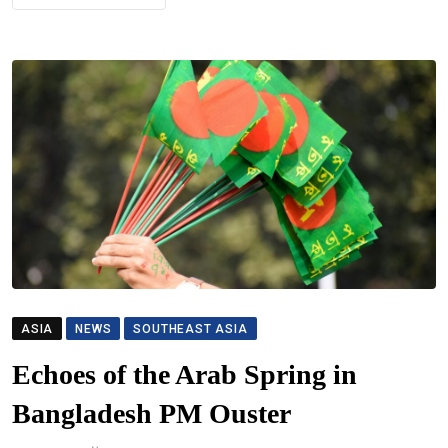
ASIA
NEWS
SOUTHEAST ASIA
Echoes of the Arab Spring in
Bangladesh PM Ouster