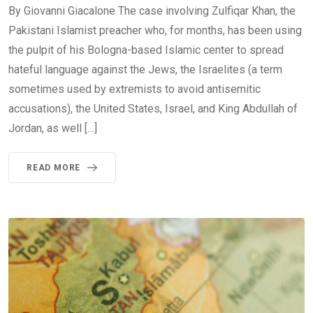
By Giovanni Giacalone The case involving Zulfiqar Khan, the
Pakistani Islamist preacher who, for months, has been using
the pulpit of his Bologna-based Islamic center to spread
hateful language against the Jews, the Israelites (a term
sometimes used by extremists to avoid antisemitic
accusations), the United States, Israel, and King Abdullah of
Jordan, as well […]
READ MORE