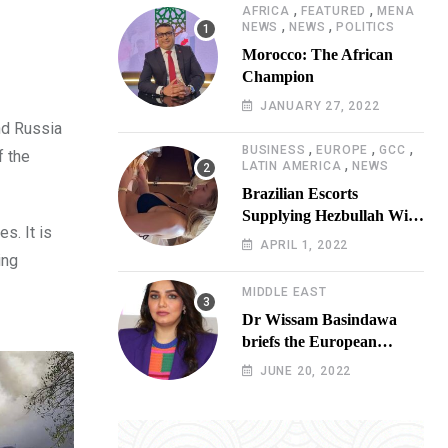
,
,
AFRICA
FEATURED
MENA
,
,
NEWS
NEWS
POLITICS
Morocco: The African
Champion
JANUARY 27, 2022
nd Russia
,
,
,
BUSINESS
EUROPE
GCC
f the
,
LATIN AMERICA
NEWS
Brazilian Escorts
Supplying Hezbullah With
s. It is
Cocaine Preparing
APRIL 1, 2022
ing
Shipment to Berlin; Doxx
American Investigators
MIDDLE EAST
Putting Their Lives at
Dr Wissam Basindawa
Risk
briefs the European
Parliament Presidency on
JUNE 20, 2022
the humanitarian situation
in Yemen