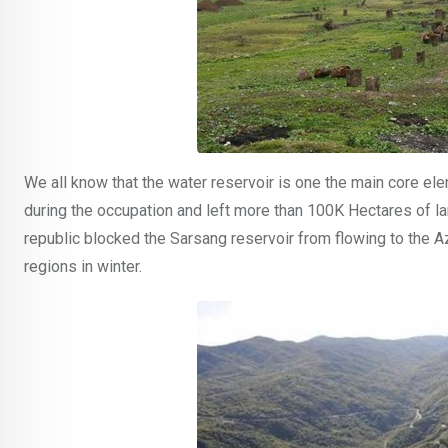
We all know that the water reservoir is one the main core el
during the occupation and left more than 100K Hectares of la
republic blocked the Sarsang reservoir from flowing to the 
regions in winter.