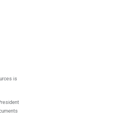
urces is
President
documents