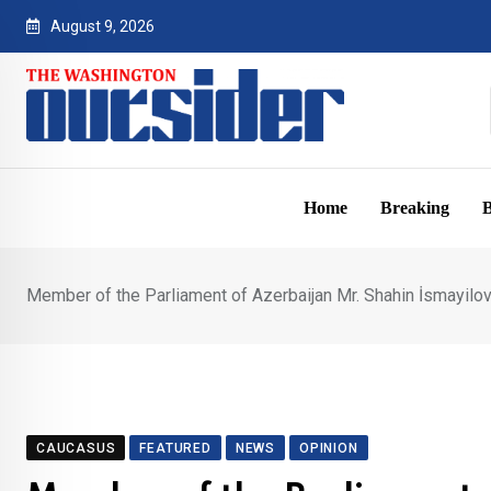
Skip
August 9, 2026
to
content
Home
Breaking
B
Member of the Parliament of Azerbaijan Mr. Shahin İsmayilov
CAUCASUS
FEATURED
NEWS
OPINION