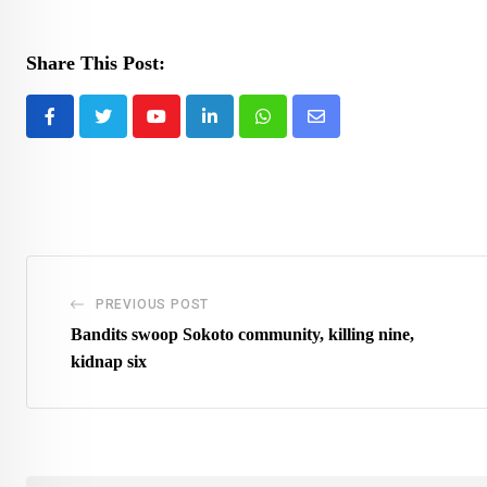
Share This Post:
Youtube
LinkedIn
Whatsapp
Share
via
Email
PREVIOUS POST
Bandits swoop Sokoto community, killing nine,
kidnap six