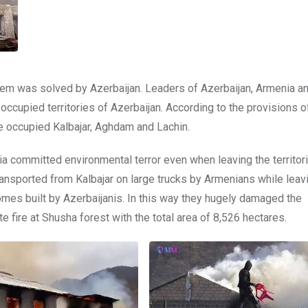
lem was solved by Azerbaijan. Leaders of Azerbaijan, Armenia a
occupied territories of Azerbaijan. According to the provisions o
e occupied Kalbajar, Aghdam and Lachin.
 committed environmental terror even when leaving the territorie
ansported from Kalbajar on large trucks by Armenians while leav
homes built by Azerbaijanis. In this way they hugely damaged the
 fire at Shusha forest with the total area of 8,526 hectares.