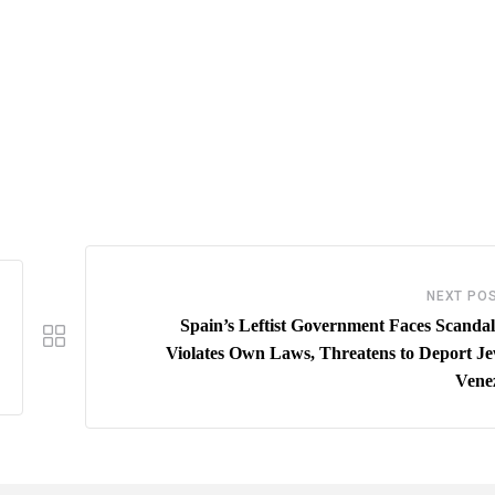
NEXT PO
Spain’s Leftist Government Faces Scandal 
Violates Own Laws, Threatens to Deport Je
Vene