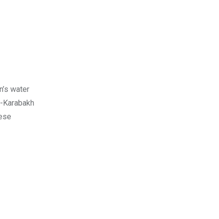
n’s water
o-Karabakh
hese