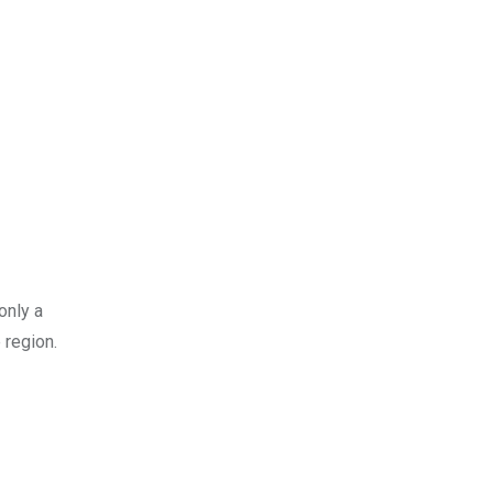
only a
 region.