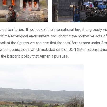
 territories. If we look at the international law, it is grossly vi
y of the ecological environment and ignoring the normative acts of
ook at the figures we can see that the total forest area under Ar
n endemic trees which included on the IUCN (International Unio
 the barbaric policy that Armenia pursues.