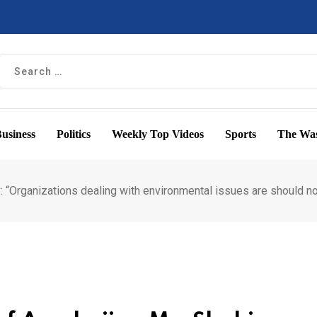
usiness
Politics
Weekly Top Videos
Sports
The Was
: “Organizations dealing with environmental issues are should n