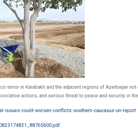
co-terror in Karabakh and the adjacent regions of Azerbaijan not 
rovocative actions, and serious threat to peace and security in the
l-issues-could-worsen-conflicts-southern-caucasus-un-report
0190823174831_88765600.pdf