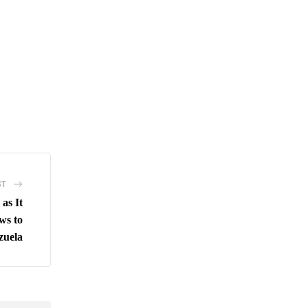
ST
as It
ws to
zuela