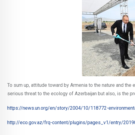
To sum up, attitude toward by Armenia to the nature and the e
serious threat to the ecology of Azerbaijan but also, is the p
https://news.un.org/en/story/2004/10/118772-environmenta
http://eco.gov.az/frq-content/plugins/pages_v1/entry/2