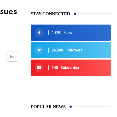
ssues
STAY CONNECTED
1,893
Fans
26,000
Followers
Share
via
340
Subscriber
Email
425
Post
POPULAR NEWS