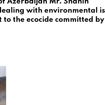
of Azerbaijan Mr. Shahin
dealing with environmental i
t to the ecocide committed by