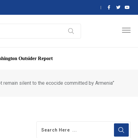
hington Outsider Report
ot remain silent to the ecocide committed by Armenia”