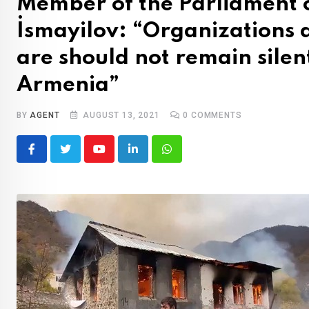
Member of the Parliament 
İsmayilov: “Organizations 
are should not remain silen
Armenia”
BY
AGENT
AUGUST 13, 2021
0
COMMENTS
Youtube
LinkedIn
Whatsapp