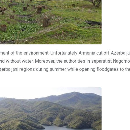
ement of the environment. Unfortunately Armenia cut off Azerbaija
nd without water. Moreover, the authorities in separatist Nagorn
Azerbaijani regions during summer while opening floodgates to t