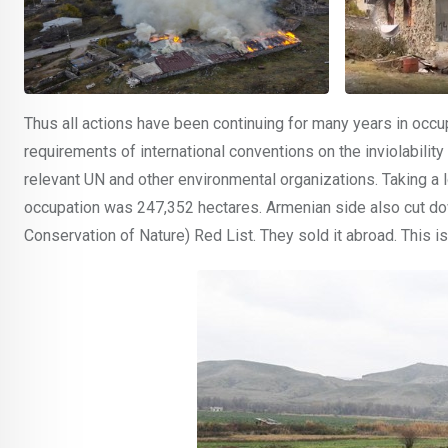
Thus all actions have been continuing for many years in occupied
requirements of international conventions on the inviolabilit
relevant UN and other environmental organizations. Taking a l
occupation was 247,352 hectares. Armenian side also cut dow
Conservation of Nature) Red List. They sold it abroad. This is