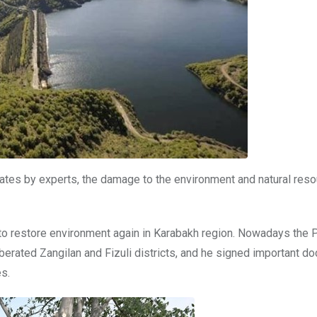
mates by experts, the damage to the environment and natural reso
d to restore environment again in Karabakh region. Nowadays the 
liberated Zangilan and Fizuli districts, and he signed important 
es.