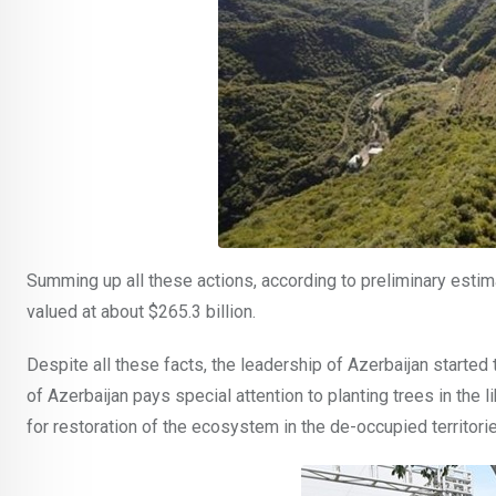
Summing up all these actions, according to preliminary esti
valued at about $265.3 billion.
Despite all these facts, the leadership of Azerbaijan starte
of Azerbaijan pays special attention to planting trees in the 
for restoration of the ecosystem in the de-occupied territori