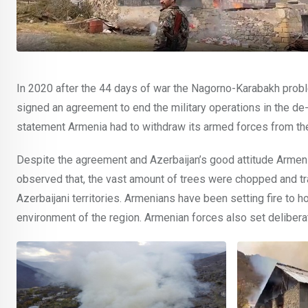
In 2020 after the 44 days of war the Nagorno-Karabakh prob
signed an agreement to end the military operations in the de-
statement Armenia had to withdraw its armed forces from th
Despite the agreement and Azerbaijan’s good attitude Armenia
observed that, the vast amount of trees were chopped and tr
Azerbaijani territories. Armenians have been setting fire to 
environment of the region. Armenian forces also set deliberate