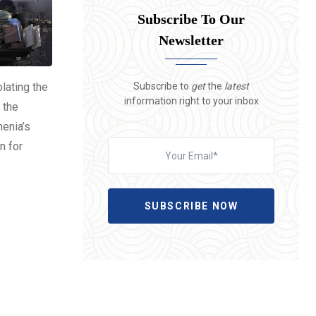
Subscribe To Our
Newsletter
Subscribe to
get
the
latest
olating the
information right to your inbox
 the
menia’s
n for
SUBSCRIBE NOW