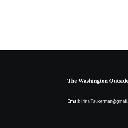
The Washington Outsid
Email:
Irina.Tsukerman@gmail