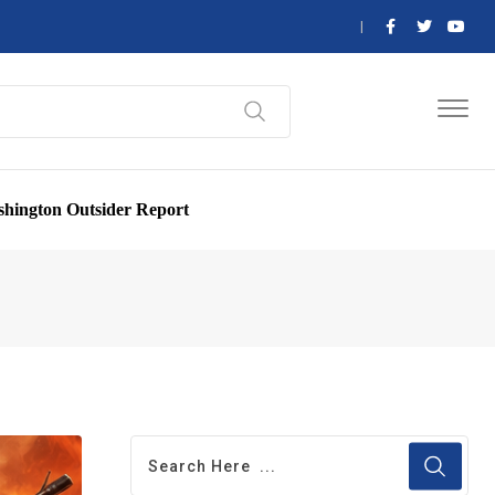
hington Outsider Report