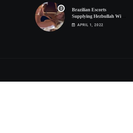
Brazilian Escorts
Supplying Hezbullah With
Cocaine Preparing
APRIL 1, 2022
Shipment to Berlin; Doxx
American Investigators
Putting Their Lives at
Risk