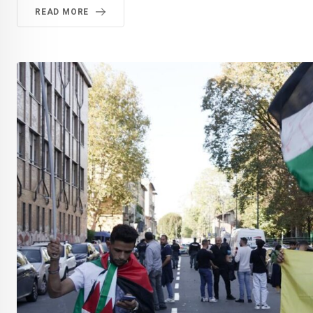
READ MORE