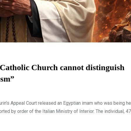
Catholic Church cannot distinguish
ism”
n’s Appeal Court released an Egyptian imam who was being hel
orted by order of the Italian Ministry of Interior. The individual, 4