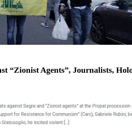
st “Zionist Agents”, Journalists, Hol
ts against Segre and “Zionist agents” at the Propal procession i
upport for Resistance for Communism” (Carc), Gabriele Rubini, be
ratosoglio, he incited violent […]