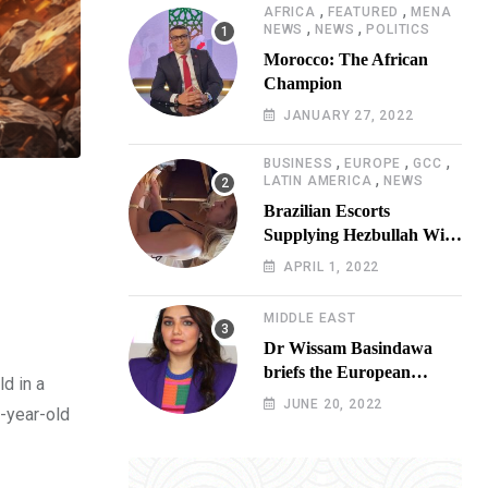
,
,
AFRICA
FEATURED
MENA
,
,
NEWS
NEWS
POLITICS
Morocco: The African
Champion
JANUARY 27, 2022
,
,
,
BUSINESS
EUROPE
GCC
,
LATIN AMERICA
NEWS
Brazilian Escorts
Supplying Hezbullah With
Cocaine Preparing
APRIL 1, 2022
Shipment to Berlin; Doxx
American Investigators
MIDDLE EAST
Putting Their Lives at
Dr Wissam Basindawa
Risk
briefs the European
d in a
Parliament Presidency on
JUNE 20, 2022
7-year-old
the humanitarian situation
in Yemen