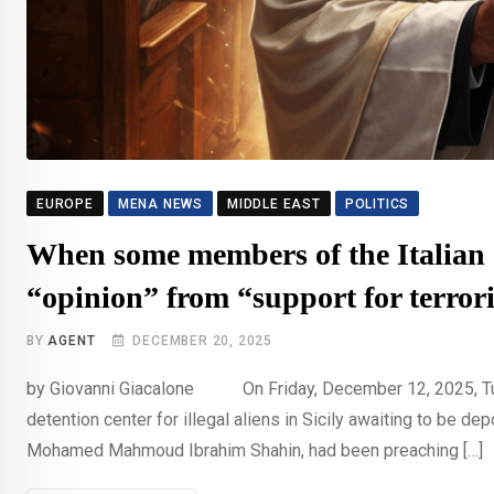
EUROPE
MENA NEWS
MIDDLE EAST
POLITICS
When some members of the Italian 
“opinion” from “support for terror
BY
AGENT
DECEMBER 20, 2025
by Giovanni Giacalone On Friday, December 12, 2025, Turi
detention center for illegal aliens in Sicily awaiting to be dep
Mohamed Mahmoud Ibrahim Shahin, had been preaching […]