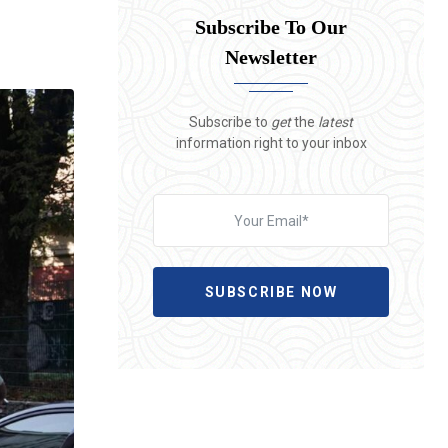
Subscribe To Our
Newsletter
Subscribe to
get
the
latest
information right to your inbox
SUBSCRIBE NOW