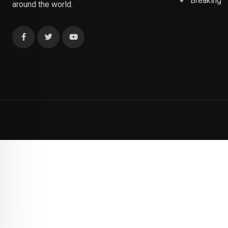
Breaking
around the world.