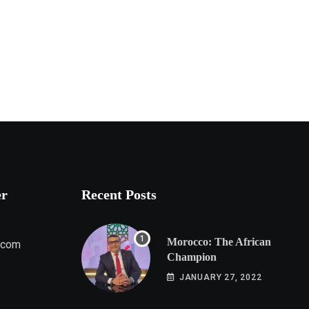
er
Recent Posts
Morocco: The African
.com
Champion
JANUARY 27, 2022