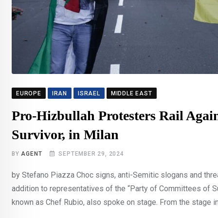
EUROPE
IRAN
ISRAEL
MIDDLE EAST
Pro-Hizbullah Protesters Rail Again
Survivor, in Milan
BY
AGENT
SEPTEMBER 29, 2024
by Stefano Piazza Choc signs, anti-Semitic slogans and threa
addition to representatives of the “Party of Committees of S
known as Chef Rubio, also spoke on stage. From the stage in G