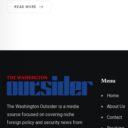
READ MORE
Menu
Home
About Us
The Washington Outsider is a media
source focused on covering niche
Contact
foreign policy and security news from