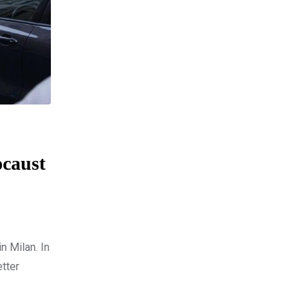
ocaust
n Milan. In
tter