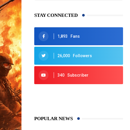
STAY CONNECTED
1,893
Fans
26,000
Followers
340
Subscriber
425
Post
POPULAR NEWS