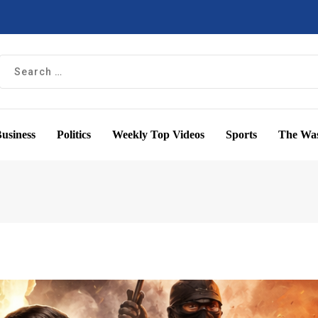
usiness
Politics
Weekly Top Videos
Sports
The Was