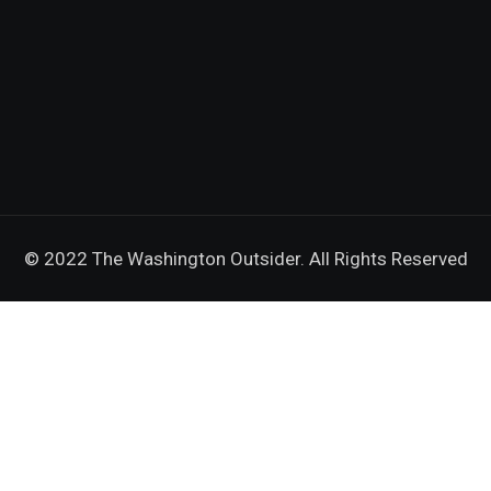
© 2022 The Washington Outsider. All Rights Reserved