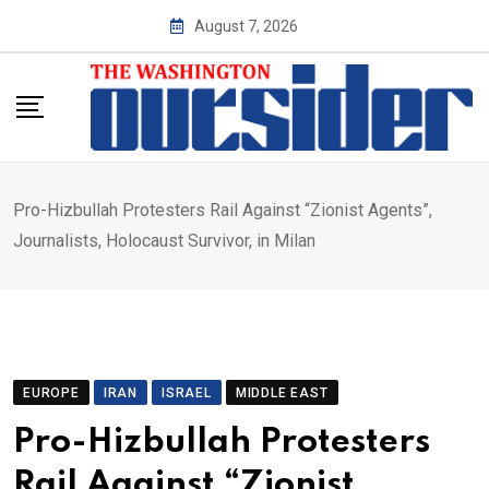
Skip
August 7, 2026
to
content
Pro-Hizbullah Protesters Rail Against “Zionist Agents”,
Journalists, Holocaust Survivor, in Milan
EUROPE
IRAN
ISRAEL
MIDDLE EAST
Pro-Hizbullah Protesters
Rail Against “Zionist