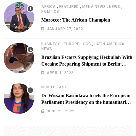
,
,
,
,
AFRICA
FEATURED
MENA NEWS
NEWS
POLITICS
Morocco: The African Champion
JANUARY 27, 2022
,
,
,
,
BUSINESS
EUROPE
GCC
LATIN AMERICA
NEWS
Brazilian Escorts Supplying Hezbullah With
Cocaine Preparing Shipment to Berlin;
Doxx American Investigators Putting Their
APRIL 1, 2022
Lives at Risk
MIDDLE EAST
Dr Wissam Basindawa briefs the European
Parliament Presidency on the humanitarian
situation in Yemen
JUNE 20, 2022