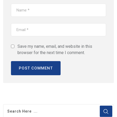
Save my name, email, and website in this
browser for the next time I comment.