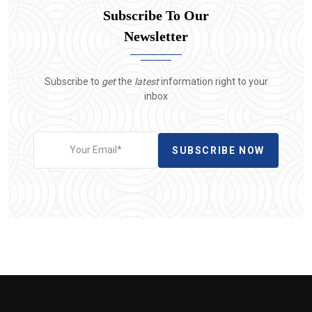
Subscribe To Our
Newsletter
Subscribe to
get
the
latest
information right to your
inbox
SUBSCRIBE NOW