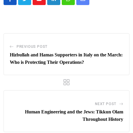
Youtube
LinkedIn
Whatsapp
Share
via
Email
PREVIOUS POST
Hizbullah and Hamas Supporters in Italy on the March:
Who is Protecting Their Operations?
NEXT POST
Human Engineering and the Jews: Tikkun Olam
Throughout History