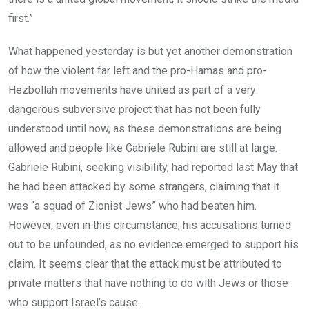
first.”
What happened yesterday is but yet another demonstration
of how the violent far left and the pro-Hamas and pro-
Hezbollah movements have united as part of a very
dangerous subversive project that has not been fully
understood until now, as these demonstrations are being
allowed and people like Gabriele Rubini are still at large.
Gabriele Rubini, seeking visibility, had reported last May that
he had been attacked by some strangers, claiming that it
was “a squad of Zionist Jews” who had beaten him.
However, even in this circumstance, his accusations turned
out to be unfounded, as no evidence emerged to support his
claim. It seems clear that the attack must be attributed to
private matters that have nothing to do with Jews or those
who support Israel’s cause.