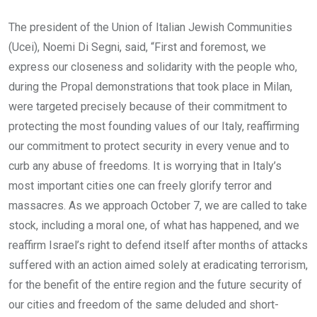
The president of the Union of Italian Jewish Communities
(Ucei), Noemi Di Segni, said, “First and foremost, we
express our closeness and solidarity with the people who,
during the Propal demonstrations that took place in Milan,
were targeted precisely because of their commitment to
protecting the most founding values of our Italy, reaffirming
our commitment to protect security in every venue and to
curb any abuse of freedoms. It is worrying that in Italy’s
most important cities one can freely glorify terror and
massacres. As we approach October 7, we are called to take
stock, including a moral one, of what has happened, and we
reaffirm Israel’s right to defend itself after months of attacks
suffered with an action aimed solely at eradicating terrorism,
for the benefit of the entire region and the future security of
our cities and freedom of the same deluded and short-