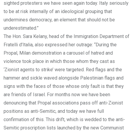
sighted protesters we have seen again today. Italy seriously
to be at risk internally of an ideological grouping that
undermines democracy, an element that should not be
underestimated.”
The Hon. Sara Kelany, head of the Immigration Department of
Fratelli d’Italia, also expressed her outrage: “During the
Propal, Milan demonstration a carousel of hatred and
violence took place in which those whom they cast as
‘Zionist agents to strike’ were targeted. Red flags and the
hammer and sickle waved alongside Palestinian flags and
signs with the faces of those whose only fault is that they
are friends of Israel. For months now we have been
denouncing that Propal associations pass off anti-Zionist
positions as anti-Semitic, and today we have full
confirmation of this. This drift, which is wedded to the anti-
Semitic proscription lists launched by the new Communist