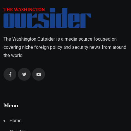
The Washington Outsider is a media source focused on
covering niche foreign policy and security news from around
the world.
Menu
Home