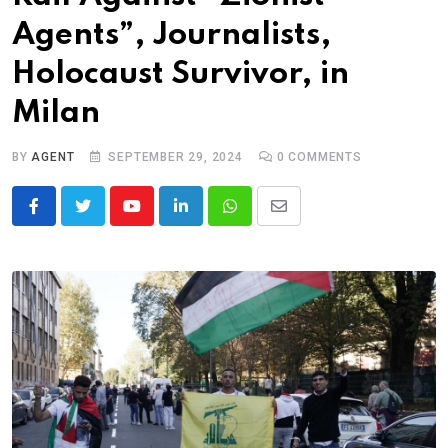
Agents”, Journalists,
Holocaust Survivor, in
Milan
BY
AGENT
SEPTEMBER 29, 2024
0
COMMENTS
Youtube
LinkedIn
Whatsapp
Share
via
Email