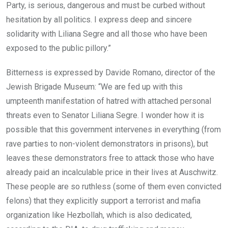
Party, is serious, dangerous and must be curbed without
hesitation by all politics. I express deep and sincere
solidarity with Liliana Segre and all those who have been
exposed to the public pillory.”
Bitterness is expressed by Davide Romano, director of the
Jewish Brigade Museum: “We are fed up with this
umpteenth manifestation of hatred with attached personal
threats even to Senator Liliana Segre. I wonder how it is
possible that this government intervenes in everything (from
rave parties to non-violent demonstrators in prisons), but
leaves these demonstrators free to attack those who have
already paid an incalculable price in their lives at Auschwitz.
These people are so ruthless (some of them even convicted
felons) that they explicitly support a terrorist and mafia
organization like Hezbollah, which is also dedicated,