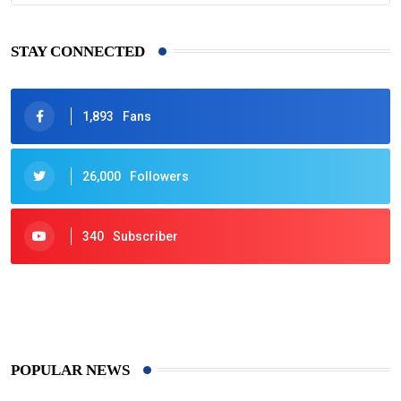
STAY CONNECTED
1,893
Fans
26,000
Followers
340
Subscriber
425
Post
POPULAR NEWS