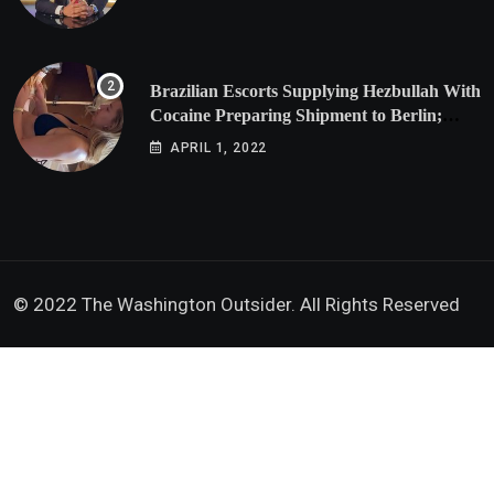
Brazilian Escorts Supplying Hezbullah With
Cocaine Preparing Shipment to Berlin;
Doxx American Investigators Putting Their
APRIL 1, 2022
Lives at Risk
© 2022 The Washington Outsider. All Rights Reserved