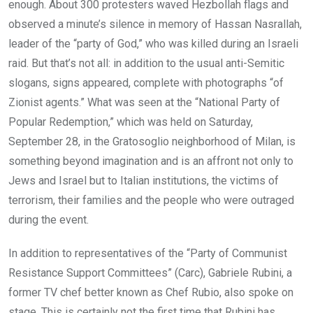
enough. About 300 protesters waved Hezbollah flags and
observed a minute’s silence in memory of Hassan Nasrallah,
leader of the “party of God,” who was killed during an Israeli
raid. But that’s not all: in addition to the usual anti-Semitic
slogans, signs appeared, complete with photographs “of
Zionist agents.” What was seen at the “National Party of
Popular Redemption,” which was held on Saturday,
September 28, in the Gratosoglio neighborhood of Milan, is
something beyond imagination and is an affront not only to
Jews and Israel but to Italian institutions, the victims of
terrorism, their families and the people who were outraged
during the event.
In addition to representatives of the “Party of Communist
Resistance Support Committees” (Carc), Gabriele Rubini, a
former TV chef better known as Chef Rubio, also spoke on
stage. This is certainly not the first time that Rubini has