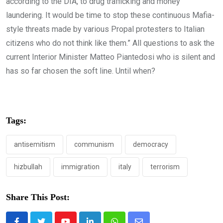
according to the DIA, to drug trafficking and money
laundering. It would be time to stop these continuous Mafia-
style threats made by various Propal protesters to Italian
citizens who do not think like them.” All questions to ask the
current Interior Minister Matteo Piantedosi who is silent and
has so far chosen the soft line. Until when?
Tags:
antisemitism
communism
democracy
hizbullah
immigration
italy
terrorism
Share This Post: