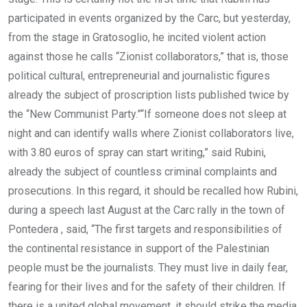
participated in events organized by the Carc, but yesterday,
from the stage in Gratosoglio, he incited violent action
against those he calls “Zionist collaborators,” that is, those
political cultural, entrepreneurial and journalistic figures
already the subject of proscription lists published twice by
the “New Communist Party.”“If someone does not sleep at
night and can identify walls where Zionist collaborators live,
with 3.80 euros of spray can start writing,” said Rubini,
already the subject of countless criminal complaints and
prosecutions. In this regard, it should be recalled how Rubini,
during a speech last August at the Carc rally in the town of
Pontedera , said, “The first targets and responsibilities of
the continental resistance in support of the Palestinian
people must be the journalists. They must live in daily fear,
fearing for their lives and for the safety of their children. If
there is a united global movement, it should strike the media