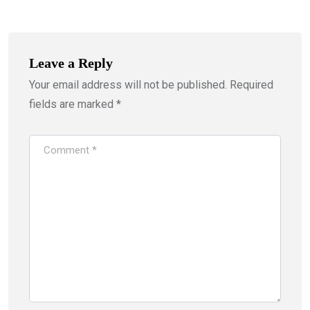
Leave a Reply
Your email address will not be published.
Required
fields are marked
*