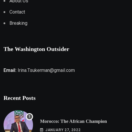
About Us
Contact
Breaking
The Washington Outsider
Email:
Irina.Tsukerman@gmail.com
Recent Posts
Morocco: The African Champion
JANUARY 27, 2022