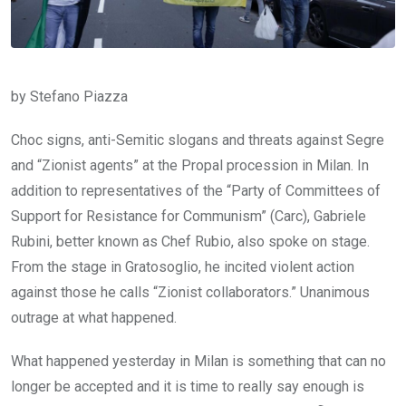
by Stefano Piazza
Choc signs, anti-Semitic slogans and threats against Segre
and “Zionist agents” at the Propal procession in Milan. In
addition to representatives of the “Party of Committees of
Support for Resistance for Communism” (Carc), Gabriele
Rubini, better known as Chef Rubio, also spoke on stage.
From the stage in Gratosoglio, he incited violent action
against those he calls “Zionist collaborators.” Unanimous
outrage at what happened.
What happened yesterday in Milan is something that can no
longer be accepted and it is time to really say enough is