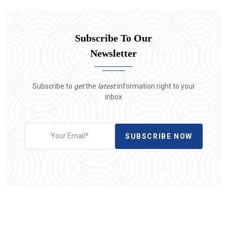
Subscribe To Our
Newsletter
Subscribe to
get
the
latest
information right to your
inbox
SUBSCRIBE NOW