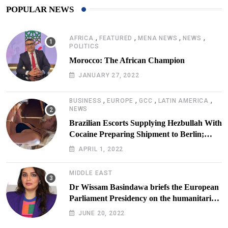
POPULAR NEWS
,
,
,
,
AFRICA
FEATURED
MENA NEWS
NEWS
POLITICS
Morocco: The African Champion
JANUARY 27, 2022
,
,
,
,
BUSINESS
EUROPE
GCC
LATIN AMERICA
NEWS
Brazilian Escorts Supplying Hezbullah With
Cocaine Preparing Shipment to Berlin;
Doxx American Investigators Putting Their
APRIL 1, 2022
Lives at Risk
MIDDLE EAST
Dr Wissam Basindawa briefs the European
Parliament Presidency on the humanitarian
situation in Yemen
JUNE 20, 2022