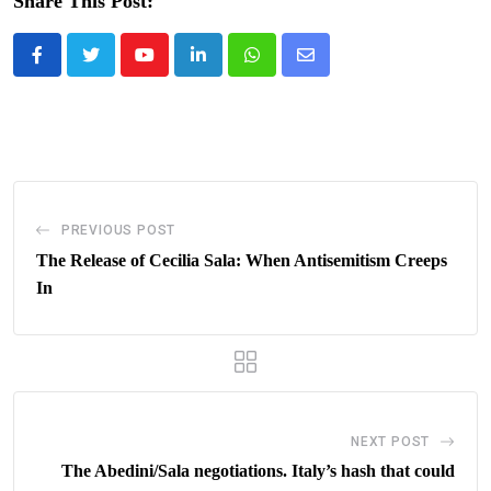
Share This Post:
Youtube
LinkedIn
Whatsapp
Share
via
Email
PREVIOUS POST
The Release of Cecilia Sala: When Antisemitism Creeps
In
NEXT POST
The Abedini/Sala negotiations. Italy’s hash that could