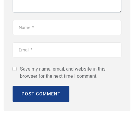
Save my name, email, and website in this
browser for the next time I comment.