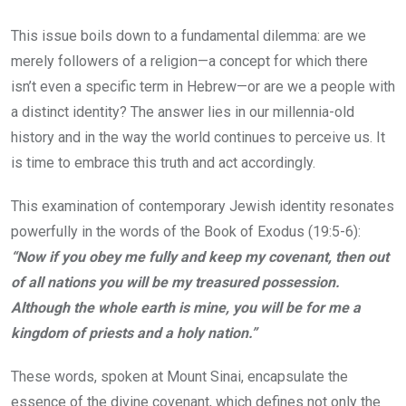
This issue boils down to a fundamental dilemma: are we
merely followers of a religion—a concept for which there
isn’t even a specific term in Hebrew—or are we a people with
a distinct identity? The answer lies in our millennia-old
history and in the way the world continues to perceive us. It
is time to embrace this truth and act accordingly.
This examination of contemporary Jewish identity resonates
powerfully in the words of the Book of Exodus (19:5-6):
“Now if you obey me fully and keep my covenant, then out
of all nations you will be my treasured possession.
Although the whole earth is mine, you will be for me a
kingdom of priests and a holy nation.”
These words, spoken at Mount Sinai, encapsulate the
essence of the divine covenant, which defines not only the