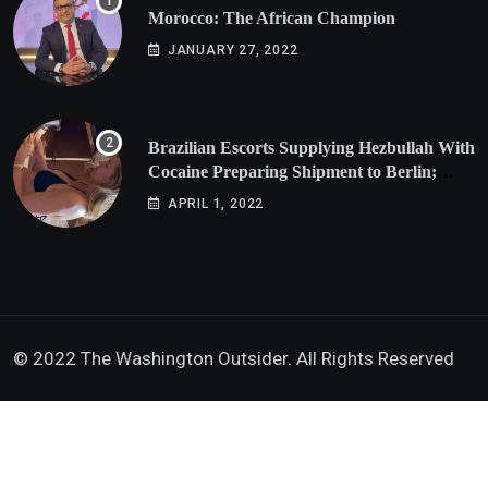
Morocco: The African Champion
JANUARY 27, 2022
Brazilian Escorts Supplying Hezbullah With
Cocaine Preparing Shipment to Berlin;
Doxx American Investigators Putting Their
APRIL 1, 2022
Lives at Risk
© 2022 The Washington Outsider. All Rights Reserved