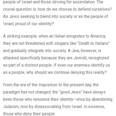
people of Israel and those striving for assimilation. The
crucial question is: how do we choose to defend ourselves?
As Jews seeking to blend into society or as the people of
Israel, proud of our identity?
A striking example: when an Italian emigrates to America,
they are not threatened with slogans like “Death to Italians”
and gradually integrate into society. A Jew, however, is
attacked specifically because they are Jewish, recognized
as part of a distinct people. If even our enemies identify us
as a people, why should we continue denying this reality?
From the era of the Inquisition to the present day, the
paradigm has not changed: the “good Jews” have always
been those who renounce their identity—once by abandoning
Judaism, now by disassociating from Israel. In essence,
those who deny their people.