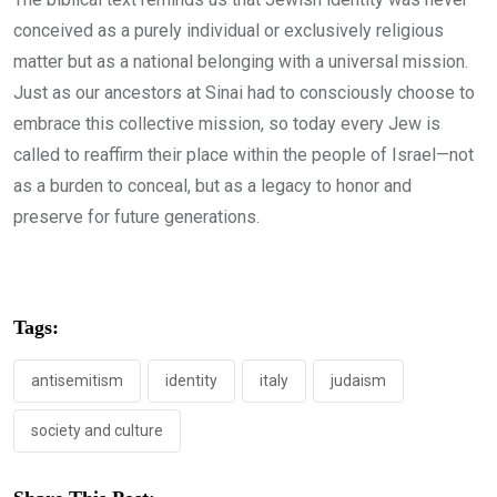
conceived as a purely individual or exclusively religious
matter but as a national belonging with a universal mission.
Just as our ancestors at Sinai had to consciously choose to
embrace this collective mission, so today every Jew is
called to reaffirm their place within the people of Israel—not
as a burden to conceal, but as a legacy to honor and
preserve for future generations.
Tags:
antisemitism
identity
italy
judaism
society and culture