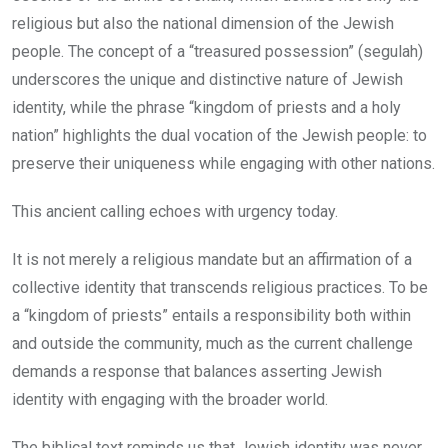
religious but also the national dimension of the Jewish
people. The concept of a “treasured possession” (segulah)
underscores the unique and distinctive nature of Jewish
identity, while the phrase “kingdom of priests and a holy
nation” highlights the dual vocation of the Jewish people: to
preserve their uniqueness while engaging with other nations.
This ancient calling echoes with urgency today.
It is not merely a religious mandate but an affirmation of a
collective identity that transcends religious practices. To be
a “kingdom of priests” entails a responsibility both within
and outside the community, much as the current challenge
demands a response that balances asserting Jewish
identity with engaging with the broader world.
The biblical text reminds us that Jewish identity was never