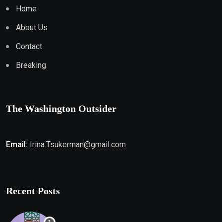
Home
About Us
Contact
Breaking
The Washington Outsider
Email:
Irina.Tsukerman@gmail.com
Recent Posts