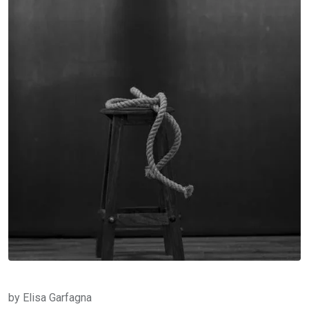
by Elisa Garfagna