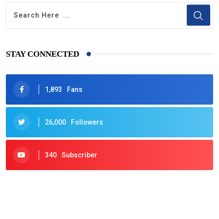
STAY CONNECTED
1,893
Fans
26,000
Followers
340
Subscriber
425
Post