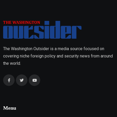
The Washington Outsider is a media source focused on
covering niche foreign policy and security news from around
the world.
Menu