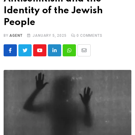
Identity of the Jewish
People
BY
AGENT
JANUARY 5, 2025
0
COMMENTS
Youtube
LinkedIn
Whatsapp
Share
via
Email