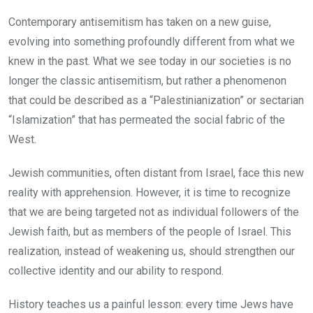
Contemporary antisemitism has taken on a new guise,
evolving into something profoundly different from what we
knew in the past. What we see today in our societies is no
longer the classic antisemitism, but rather a phenomenon
that could be described as a “Palestinianization” or sectarian
“Islamization” that has permeated the social fabric of the
West.
Jewish communities, often distant from Israel, face this new
reality with apprehension. However, it is time to recognize
that we are being targeted not as individual followers of the
Jewish faith, but as members of the people of Israel. This
realization, instead of weakening us, should strengthen our
collective identity and our ability to respond.
History teaches us a painful lesson: every time Jews have