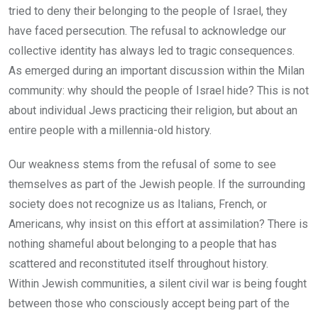
tried to deny their belonging to the people of Israel, they
have faced persecution. The refusal to acknowledge our
collective identity has always led to tragic consequences.
As emerged during an important discussion within the Milan
community: why should the people of Israel hide? This is not
about individual Jews practicing their religion, but about an
entire people with a millennia-old history.
Our weakness stems from the refusal of some to see
themselves as part of the Jewish people. If the surrounding
society does not recognize us as Italians, French, or
Americans, why insist on this effort at assimilation? There is
nothing shameful about belonging to a people that has
scattered and reconstituted itself throughout history.
Within Jewish communities, a silent civil war is being fought
between those who consciously accept being part of the