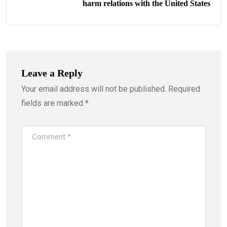
harm relations with the United States
Leave a Reply
Your email address will not be published.
Required
fields are marked
*