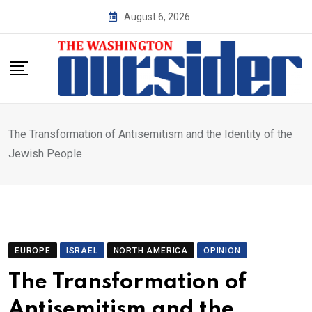
Skip
August 6, 2026
to
content
The Transformation of Antisemitism and the Identity of the
Jewish People
EUROPE
ISRAEL
NORTH AMERICA
OPINION
The Transformation of
Antisemitism and the