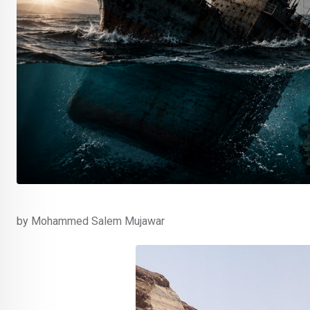
by Mohammed Salem Mujawar