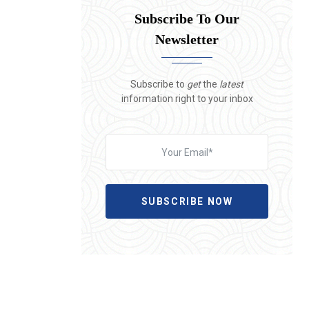
Subscribe To Our
Newsletter
Subscribe to
get
the
latest
information right to your inbox
SUBSCRIBE NOW