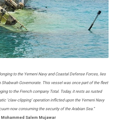
belonging to the Yemeni Navy and Coastal Defense Forces, lies
 Shabwah Governorate. This vessel was once part of the fleet
ging to the French company Total. Today, it rests as rusted
ic ‘claw-clipping’ operation inflicted upon the Yemeni Navy
vacuum now consuming the security of the Arabian Sea.”
t: Mohammed Salem Mujawar