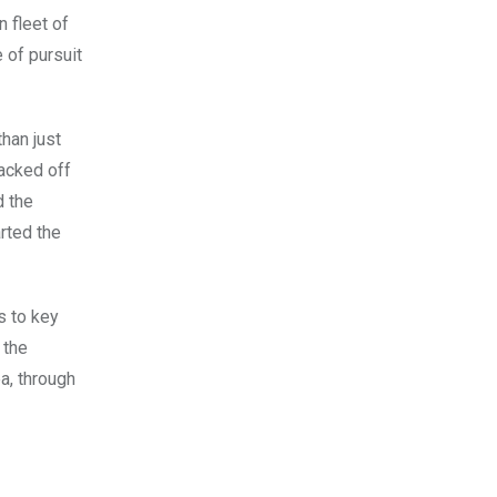
 fleet of
 of pursuit
han just
jacked off
d the
rted the
s to key
 the
a, through