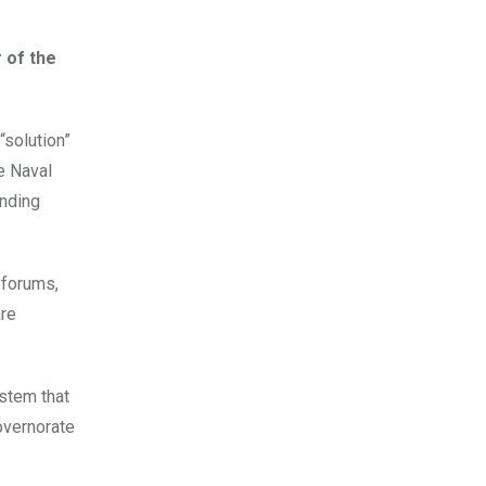
 of the
“solution”
e Naval
nding
 forums,
are
stem that
overnorate