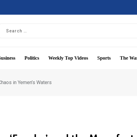
usiness
Politics
Weekly Top Videos
Sports
The Was
 Chaos in Yemen’s Waters