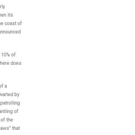
rly
hen its
he coast of
 announced
r 10% of
s here does
of a
hwarted by
patrolling
ntling of
 of the
laws” that