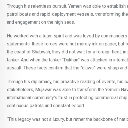
Through his relentless pursuit, Yemen was able to establish 
patrol boats and rapid-deployment vessels, transforming the
and engagement on the high seas.
He worked with a team spirit and was loved by commanders an
statements; these forces were not merely ink on paper, but fo
the coast of Shabwah, they did not wait for a foreign fleet; i
tanker. And when the tanker “Dukhan” was attacked in interna
assault. These facts confirm that the “claws” were sharp and 
Through his diplomacy, his proactive reading of events, his pa
stakeholders, Mujawar was able to transform the Yemeni Navy i
international community’s trust in protecting commercial ship
continuous patrols and constant escort.
“This legacy was not a luxury, but rather the backbone of na