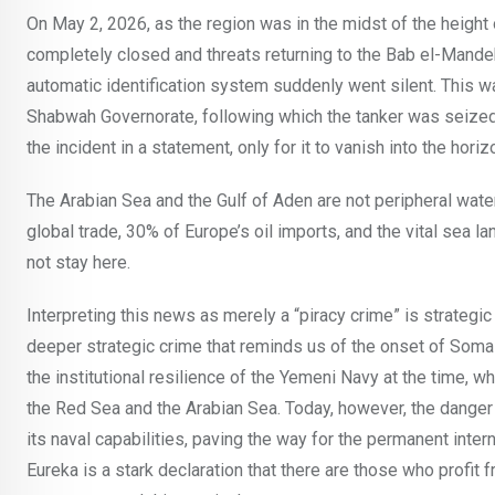
On May 2, 2026, as the region was in the midst of the height 
completely closed and threats returning to the Bab el-Mandeb 
automatic identification system suddenly went silent. This wa
Shabwah Governorate, following which the tanker was seize
the incident in a statement, only for it to vanish into the ho
The Arabian Sea and the Gulf of Aden are not peripheral wat
global trade, 30% of Europe’s oil imports, and the vital sea 
not stay here.
Interpreting this news as merely a “piracy crime” is strategic 
deeper strategic crime that reminds us of the onset of Soma
the institutional resilience of the Yemeni Navy at the time, w
the Red Sea and the Arabian Sea. Today, however, the danger 
its naval capabilities, paving the way for the permanent intern
Eureka is a stark declaration that there are those who profit