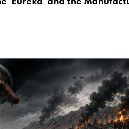
he ‘Eureka’ and the Manufact