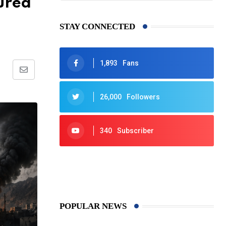
ured
STAY CONNECTED
1,893
Fans
Share
via
26,000
Followers
Email
340
Subscriber
425
Post
POPULAR NEWS