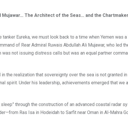
 Mujawar… The Architect of the Seas… and the Chartmaker
e tanker Eureka, we must look back to a time when Yemen was a 
 command of Rear Admiral Ruwais Abdullah Ali Mujawar, who led th
was not issuing distress calls but was an equal partner comma
n the realization that sovereignty over the sea is not granted in
onal spirit. Under his leadership, achievements emerged that we 
sleep” through the construction of an advanced coastal radar sy
order—from Ras Isa in Hodeidah to Sarfit near Oman in Al-Mahra G