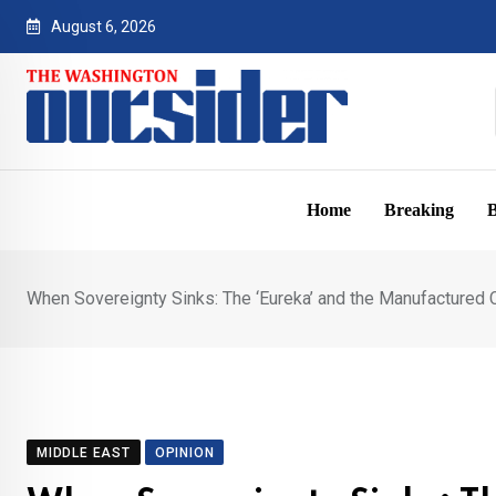
Skip
August 6, 2026
to
content
Home
Breaking
B
When Sovereignty Sinks: The ‘Eureka’ and the Manufactured
MIDDLE EAST
OPINION