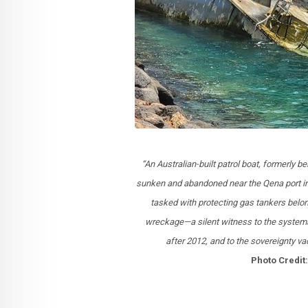
“An Australian-built patrol boat, formerly 
sunken and abandoned near the Qena port in
tasked with protecting gas tankers belon
wreckage—a silent witness to the systemat
after 2012, and to the sovereignty 
Photo Credi