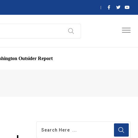
hington Outsider Report