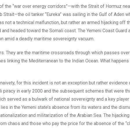
of the “war over energy corridors”—with the Strait of Hormuz nea
Strait—the oil tanker “Eureka” was sailing in the Gulf of Aden w
s not a technical malfunction, but rather an armed hijacking off t
d and headed toward the Somali coast. The Yemeni Coast Guard
rizon amid a deadly maritime sovereignty vacuum.
ers. They are the maritime crossroads through which passes ove
lanes linking the Mediterranean to the Indian Ocean. What happen
naivety, for this incident is not an exception but rather evidence 
li piracy in early 2000 and the subsequent schemes that were t
hich served as a bulwark of national sovereignty and a key player 
lies in the Yemeni state’s absence from its waters and the disma
ationalization and militarization of the Arabian Sea. The hijacking
 from chaos and those who pay the price for the absence of the “c