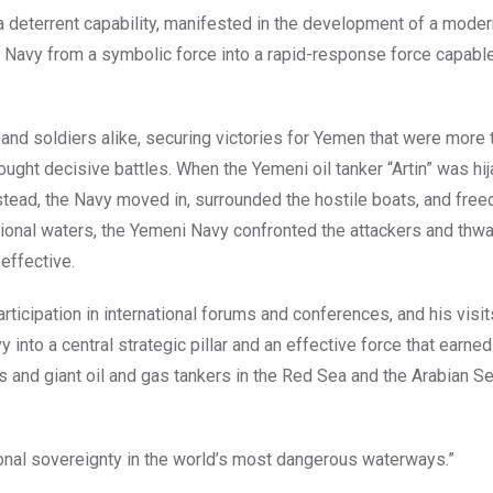
a deterrent capability, manifested in the development of a modern
 Navy from a symbolic force into a rapid-response force capable
d soldiers alike, securing victories for Yemen that were more t
ught decisive battles. When the Yemeni oil tanker “Artin” was hi
nstead, the Navy moved in, surrounded the hostile boats, and free
tional waters, the Yemeni Navy confronted the attackers and thwa
effective.
rticipation in international forums and conferences, and his visit
nto a central strategic pillar and an effective force that earned
s and giant oil and gas tankers in the Red Sea and the Arabian Se
tional sovereignty in the world’s most dangerous waterways.”