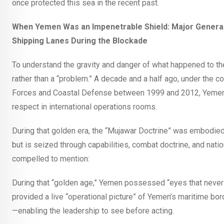
once protected this sea in the recent past.
When Yemen Was an Impenetrable Shield: Major General
Shipping Lanes During the Blockade
To understand the gravity and danger of what happened to th
rather than a “problem.” A decade and a half ago, under the
Forces and Coastal Defense between 1999 and 2012, Yemen 
respect in international operations rooms.
During that golden era, the “Mujawar Doctrine” was embodied i
but is seized through capabilities, combat doctrine, and nati
compelled to mention:
During that “golden age,” Yemen possessed “eyes that never 
provided a live “operational picture” of Yemen’s maritime b
—enabling the leadership to see before acting.