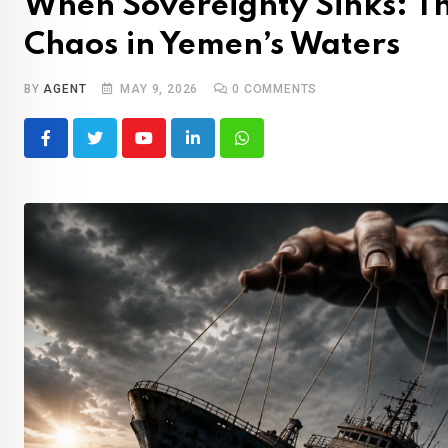
When Sovereignty Sinks: T
Chaos in Yemen’s Waters
BY
AGENT
MAY 9, 2026
0
COMMENTS
Youtube
LinkedIn
Whatsapp