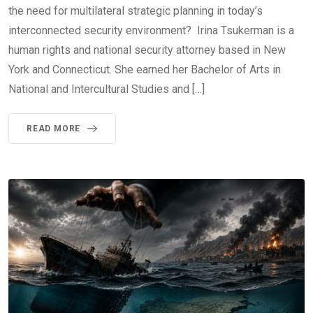
the need for multilateral strategic planning in today’s
interconnected security environment? Irina Tsukerman is a
human rights and national security attorney based in New
York and Connecticut. She earned her Bachelor of Arts in
National and Intercultural Studies and […]
READ MORE