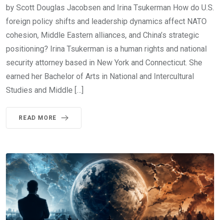
by Scott Douglas Jacobsen and Irina Tsukerman How do U.S.
foreign policy shifts and leadership dynamics affect NATO
cohesion, Middle Eastern alliances, and China’s strategic
positioning? Irina Tsukerman is a human rights and national
security attorney based in New York and Connecticut. She
earned her Bachelor of Arts in National and Intercultural
Studies and Middle […]
READ MORE