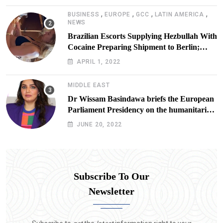
,
,
,
,
BUSINESS
EUROPE
GCC
LATIN AMERICA
NEWS
Brazilian Escorts Supplying Hezbullah With
Cocaine Preparing Shipment to Berlin;
Doxx American Investigators Putting Their
APRIL 1, 2022
Lives at Risk
MIDDLE EAST
Dr Wissam Basindawa briefs the European
Parliament Presidency on the humanitarian
situation in Yemen
JUNE 20, 2022
Subscribe To Our
Newsletter