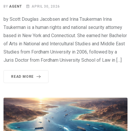
BY
AGENT
APRIL 30, 2026
by Scott Douglas Jacobsen and Irina Tsukerman Irina
Tsukerman is a human rights and national security attorney
based in New York and Connecticut. She earned her Bachelor
of Arts in National and Intercultural Studies and Middle East
Studies from Fordham University in 2006, followed by a
Juris Doctor from Fordham University School of Law in […]
READ MORE