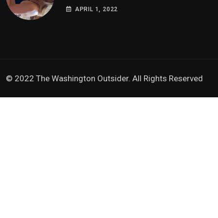
Doxx American Investigators Putting Their
APRIL 1, 2022
Lives at Risk
© 2022 The Washington Outsider. All Rights Reserved