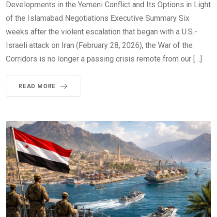
Developments in the Yemeni Conflict and Its Options in Light
of the Islamabad Negotiations Executive Summary Six
weeks after the violent escalation that began with a U.S.-
Israeli attack on Iran (February 28, 2026), the War of the
Corridors is no longer a passing crisis remote from our […]
READ MORE