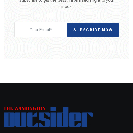
Subscribe to
get
the
latest
information right to your
inbox
SUBSCRIBE NOW