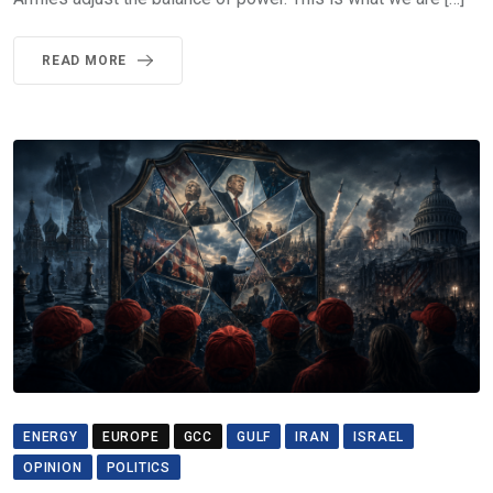
READ MORE
ENERGY
EUROPE
GCC
GULF
IRAN
ISRAEL
OPINION
POLITICS