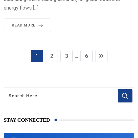
energy flows […]
READ MORE
1
2
3
6
...
STAY CONNECTED