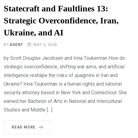
Statecraft and Faultlines 13:
Strategic Overconfidence, Iran,
Ukraine, and AI
BY
AGENT
MAY 2, 2026
by Scott Douglas Jacobsen and Irina Tsukerman How do
strategic overconfidence, shifting war aims, and artificial
intelligence reshape the risks of quagmire in Iran and
Ukraine? Irina Tsukerman is a human rights and national
security attorney based in New York and Connecticut. She
earned her Bachelor of Arts in National and Intercultural
Studies and Middle […]
READ MORE