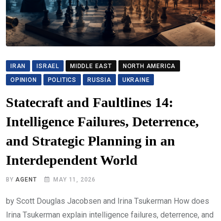
IRAN
ISRAEL
MIDDLE EAST
NORTH AMERICA
OPINION
POLITICS
RUSSIA
UKRAINE
Statecraft and Faultlines 14:
Intelligence Failures, Deterrence,
and Strategic Planning in an
Interdependent World
BY
AGENT
MAY 11, 2026
by Scott Douglas Jacobsen and Irina Tsukerman How does
Irina Tsukerman explain intelligence failures, deterrence, and