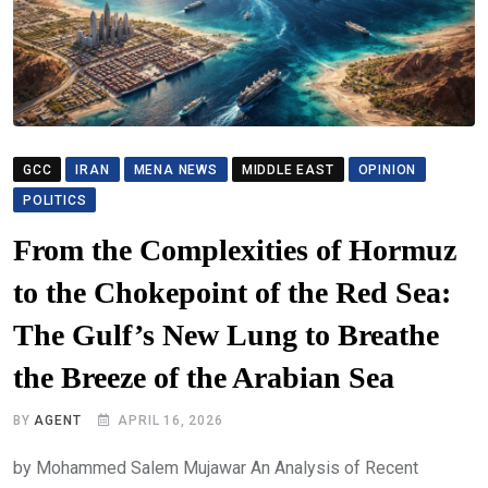
GCC
IRAN
MENA NEWS
MIDDLE EAST
OPINION
POLITICS
From the Complexities of Hormuz
to the Chokepoint of the Red Sea:
The Gulf’s New Lung to Breathe
the Breeze of the Arabian Sea
BY
AGENT
APRIL 16, 2026
by Mohammed Salem Mujawar An Analysis of Recent