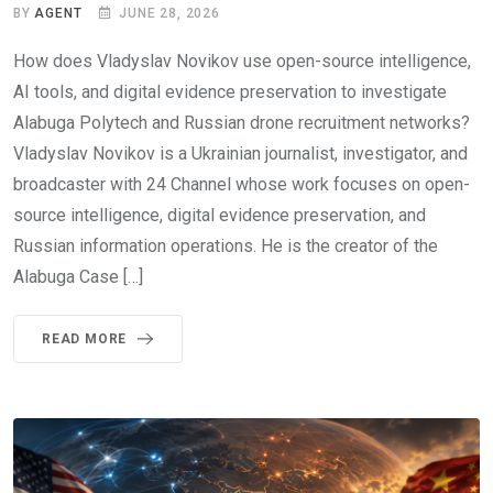
BY
AGENT
JUNE 28, 2026
How does Vladyslav Novikov use open-source intelligence,
AI tools, and digital evidence preservation to investigate
Alabuga Polytech and Russian drone recruitment networks?
Vladyslav Novikov is a Ukrainian journalist, investigator, and
broadcaster with 24 Channel whose work focuses on open-
source intelligence, digital evidence preservation, and
Russian information operations. He is the creator of the
Alabuga Case […]
READ MORE