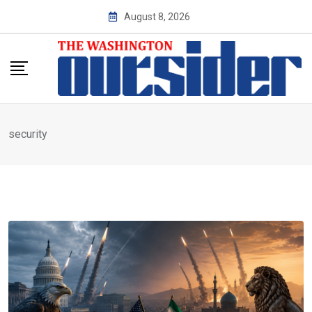
Skip
August 8, 2026
to
content
security