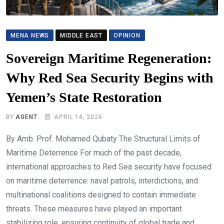
MENA NEWS
MIDDLE EAST
OPINION
Sovereign Maritime Regeneration:
Why Red Sea Security Begins with
Yemen’s State Restoration
BY
AGENT
APRIL 14, 2026
By Amb. Prof. Mohamed Qubaty The Structural Limits of
Maritime Deterrence For much of the past decade,
international approaches to Red Sea security have focused
on maritime deterrence: naval patrols, interdictions, and
multinational coalitions designed to contain immediate
threats. These measures have played an important
stabilizing role, ensuring continuity of global trade and