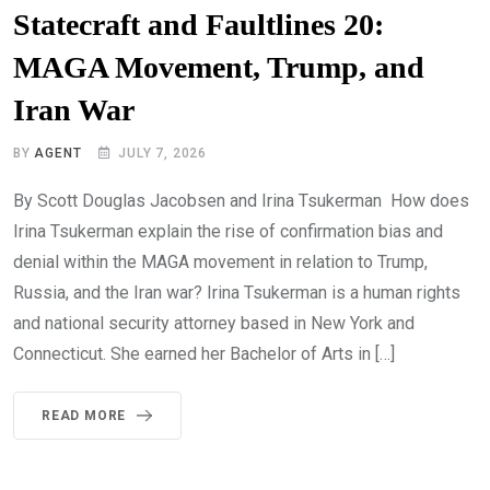
Statecraft and Faultlines 20:
MAGA Movement, Trump, and
Iran War
BY
AGENT
JULY 7, 2026
By Scott Douglas Jacobsen and Irina Tsukerman How does
Irina Tsukerman explain the rise of confirmation bias and
denial within the MAGA movement in relation to Trump,
Russia, and the Iran war? Irina Tsukerman is a human rights
and national security attorney based in New York and
Connecticut. She earned her Bachelor of Arts in […]
READ MORE