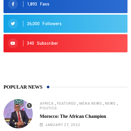
1,893
Fans
26,000
Followers
340
Subscriber
425
Post
POPULAR NEWS
,
,
,
,
AFRICA
FEATURED
MENA NEWS
NEWS
POLITICS
Morocco: The African Champion
JANUARY 27, 2022