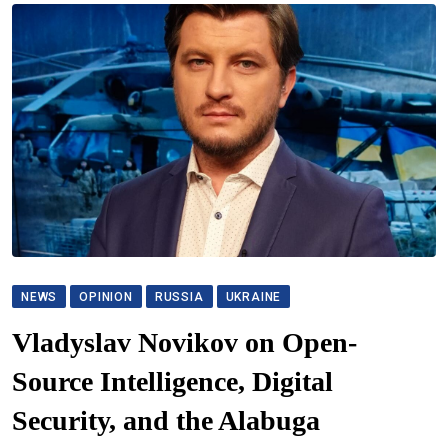
NEWS
OPINION
RUSSIA
UKRAINE
Vladyslav Novikov on Open-
Source Intelligence, Digital
Security, and the Alabuga