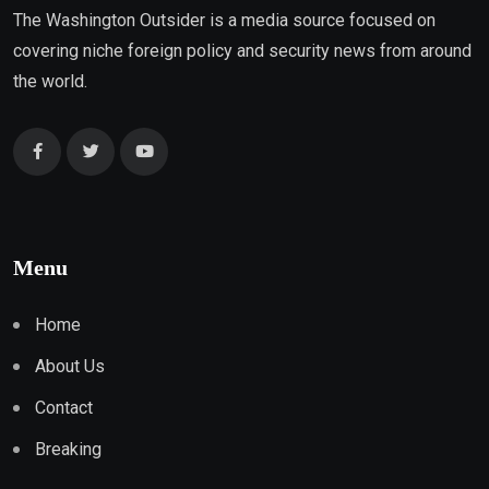
The Washington Outsider is a media source focused on
covering niche foreign policy and security news from around
the world.
Menu
Home
About Us
Contact
Breaking