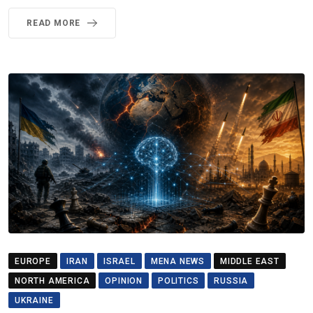
READ MORE
EUROPE
IRAN
ISRAEL
MENA NEWS
MIDDLE EAST
NORTH AMERICA
OPINION
POLITICS
RUSSIA
UKRAINE