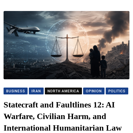
BUSINESS
IRAN
NORTH AMERICA
OPINION
POLITICS
Statecraft and Faultlines 12: AI
Warfare, Civilian Harm, and
International Humanitarian Law