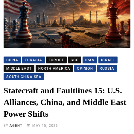
CHINA
EURASIA
EUROPE
GCC
IRAN
ISRAEL
MIDDLE EAST
NORTH AMERICA
OPINION
RUSSIA
SOUTH CHINA SEA
Statecraft and Faultlines 15: U.S.
Alliances, China, and Middle East
Power Shifts
BY
AGENT
MAY 15, 2026