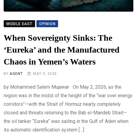
MIDDLE EAST
OPINION
When Sovereignty Sinks: The
‘Eureka’ and the Manufactured
Chaos in Yemen’s Waters
BY
AGENT
MAY 9, 2026
by Mohammed Salem Mujawar On May 2, 2026, as the
region was in the midst of the height of the “war over energy
corridors”—with the Strait of Hormuz nearly completely
closed and threats returning to the Bab el-Mandeb Strait—
the oil tanker “Eureka” was sailing in the Gulf of Aden when
its automatic identification system […]