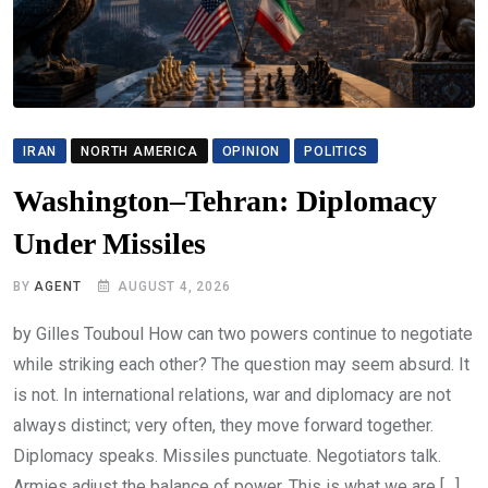
IRAN
NORTH AMERICA
OPINION
POLITICS
Washington–Tehran: Diplomacy
Under Missiles
BY
AGENT
AUGUST 4, 2026
by Gilles Touboul How can two powers continue to negotiate
while striking each other? The question may seem absurd. It
is not. In international relations, war and diplomacy are not
always distinct; very often, they move forward together.
Diplomacy speaks. Missiles punctuate. Negotiators talk.
Armies adjust the balance of power. This is what we are […]