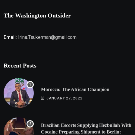
The Washington Outsider
Email:
Irina.Tsukerman@gmail.com
Recent Posts
Morocco: The African Champion
JANUARY 27, 2022
Brazilian Escorts Supplying Hezbullah With
Cocaine Preparing Shipment to Berlin;