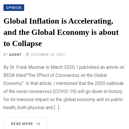
OPINION
Global Inflation is Accelerating,
and the Global Economy is about
to Collapse
BY
AGENT
OCTOBER 18, 2021
By Dr. Frank Musmar In March 2020, I published an article on
BESA titled”The Effect of Coronavirus on the Global
Economy”. In that article, I mentioned that the 2020 outbreak
of the novel coronavirus (COVID-19) will go down in history
for its massive impact on the global economy and on public
health, both physical and […]
READ MORE