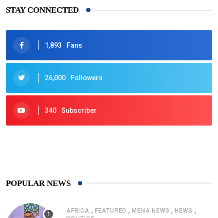
STAY CONNECTED
1,893
Fans
26,000
Followers
340
Subscriber
425
Post
POPULAR NEWS
,
,
,
,
AFRICA
FEATURED
MENA NEWS
NEWS