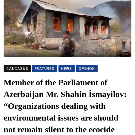
CAUCASUS
FEATURED
NEWS
OPINION
Member of the Parliament of
Azerbaijan Mr. Shahin İsmayilov:
“Organizations dealing with
environmental issues are should
not remain silent to the ecocide