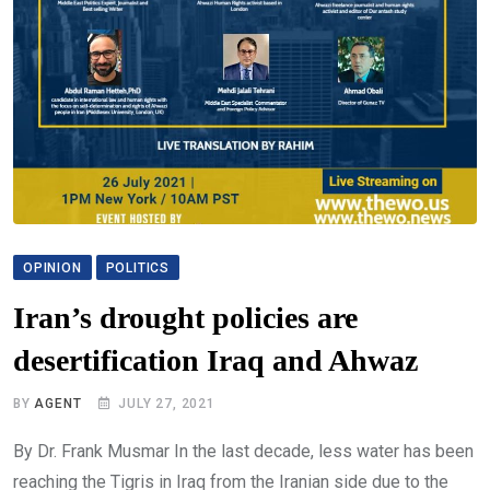
OPINION
POLITICS
Iran’s drought policies are
desertification Iraq and Ahwaz
BY
AGENT
JULY 27, 2021
By Dr. Frank Musmar In the last decade, less water has been
reaching the Tigris in Iraq from the Iranian side due to the