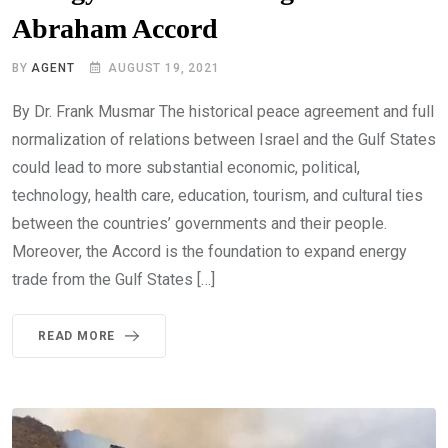
Abraham Accord
BY
AGENT
AUGUST 19, 2021
By Dr. Frank Musmar The historical peace agreement and full
normalization of relations between Israel and the Gulf States
could lead to more substantial economic, political,
technology, health care, education, tourism, and cultural ties
between the countries’ governments and their people.
Moreover, the Accord is the foundation to expand energy
trade from the Gulf States […]
READ MORE