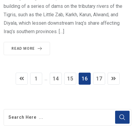
building of a series of dams on the tributary rivers of the
Tigris, such as the Little Zab, Karkh, Karun, Alwand, and
Diyala, which lessen downstream Iraq’s share affecting
Iraq’s southern provinces. […]
READ MORE
1
14
15
16
17
...