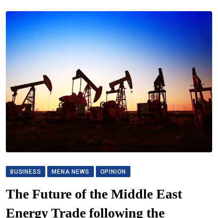
BUSINESS
MENA NEWS
OPINION
The Future of the Middle East
Energy Trade following the