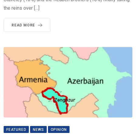
the reins over […]
READ MORE
FEATURED
NEWS
OPINION