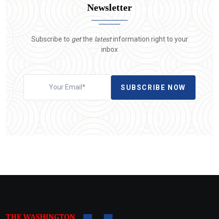
Newsletter
Subscribe to
get
the
latest
information right to your
inbox
SUBSCRIBE NOW