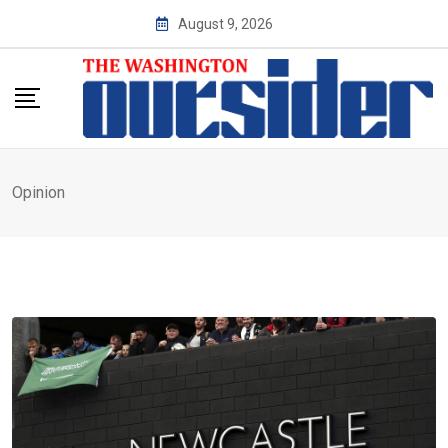
Skip
August 9, 2026
to
content
Opinion