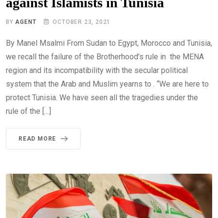
against Islamists in Tunisia
BY
AGENT
OCTOBER 23, 2021
By Manel Msalmi From Sudan to Egypt, Morocco and Tunisia,
we recall the failure of the Brotherhood’s rule in the MENA
region and its incompatibility with the secular political
system that the Arab and Muslim yearns to . “We are here to
protect Tunisia. We have seen all the tragedies under the
rule of the […]
READ MORE