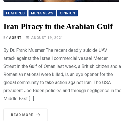
FEATURED
MENA NEWS
OPINION
Iran Piracy in the Arabian Gulf
BY
AGENT
AUGUST 19, 2021
By Dr. Frank Musmar The recent deadly suicide UAV
attack against the Israeli commercial vessel Mercer
Street in the Gulf of Oman last week, a British citizen and a
Romanian national were killed, is an eye opener for the
global community to take action against Iran. The USA
president Joe Biden policies and through negligence in the
Middle East […]
READ MORE