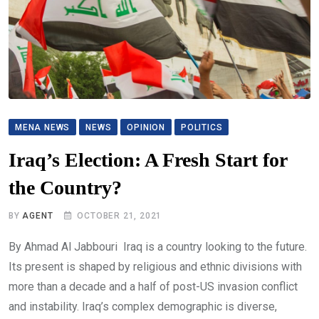
MENA NEWS
NEWS
OPINION
POLITICS
Iraq’s Election: A Fresh Start for
the Country?
BY
AGENT
OCTOBER 21, 2021
By Ahmad Al Jabbouri Iraq is a country looking to the future.
Its present is shaped by religious and ethnic divisions with
more than a decade and a half of post-US invasion conflict
and instability. Iraq’s complex demographic is diverse,