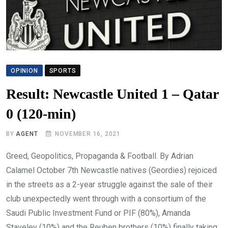
OPINION
SPORTS
Result: Newcastle United 1 – Qatar
0 (120-min)
BY
AGENT
NOVEMBER 16, 2021
Greed, Geopolitics, Propaganda & Football. By Adrian
Calamel October 7th Newcastle natives (Geordies) rejoiced
in the streets as a 2-year struggle against the sale of their
club unexpectedly went through with a consortium of the
Saudi Public Investment Fund or PIF (80%), Amanda
Staveley (10%) and the Reuben brothers (10%) finally taking