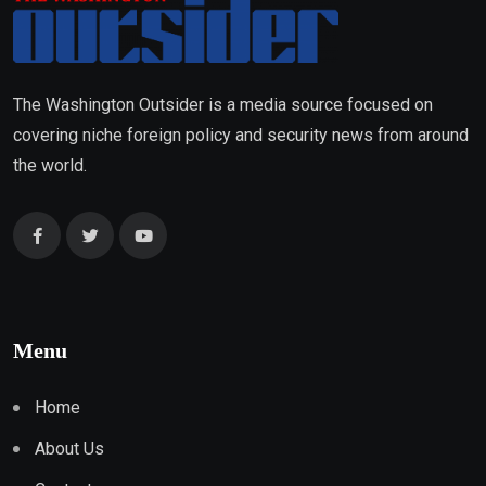
The Washington Outsider is a media source focused on
covering niche foreign policy and security news from around
the world.
Menu
Home
About Us