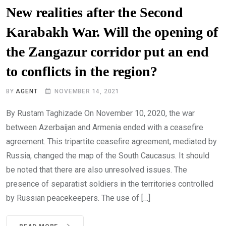
New realities after the Second
Karabakh War. Will the opening of
the Zangazur corridor put an end
to conflicts in the region?
BY
AGENT
NOVEMBER 14, 2021
By Rustam Taghizade On November 10, 2020, the war
between Azerbaijan and Armenia ended with a ceasefire
agreement. This tripartite ceasefire agreement, mediated by
Russia, changed the map of the South Caucasus. It should
be noted that there are also unresolved issues. The
presence of separatist soldiers in the territories controlled
by Russian peacekeepers. The use of […]