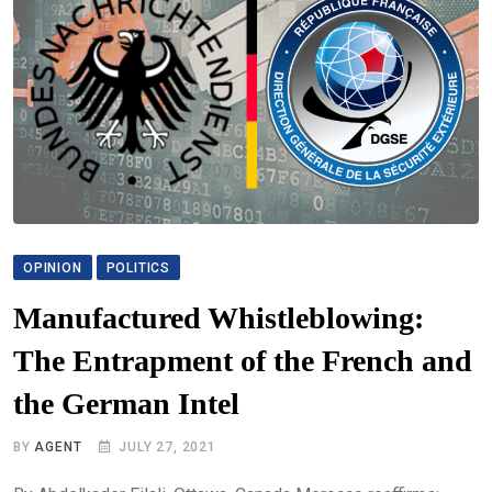
OPINION
POLITICS
Manufactured Whistleblowing:
The Entrapment of the French and
the German Intel
BY
AGENT
JULY 27, 2021