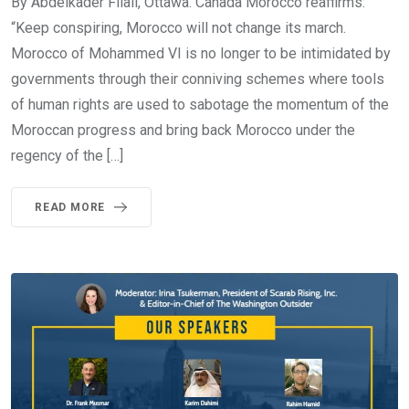
By Abdelkader Filali, Ottawa. Canada Morocco reaffirms:
“Keep conspiring, Morocco will not change its march.
Morocco of Mohammed VI is no longer to be intimidated by
governments through their conniving schemes where tools
of human rights are used to sabotage the momentum of the
Moroccan progress and bring back Morocco under the
regency of the […]
READ MORE