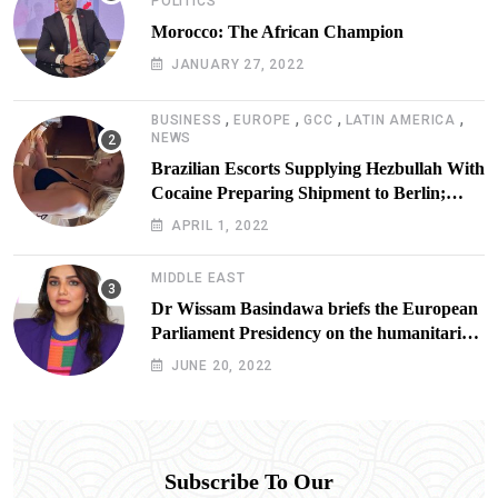
POLITICS
Morocco: The African Champion
JANUARY 27, 2022
,
,
,
,
BUSINESS
EUROPE
GCC
LATIN AMERICA
NEWS
Brazilian Escorts Supplying Hezbullah With
Cocaine Preparing Shipment to Berlin;
Doxx American Investigators Putting Their
APRIL 1, 2022
Lives at Risk
MIDDLE EAST
Dr Wissam Basindawa briefs the European
Parliament Presidency on the humanitarian
situation in Yemen
JUNE 20, 2022
Subscribe To Our