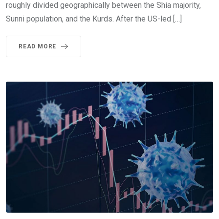
roughly divided geographically between the Shia majority,
Sunni population, and the Kurds. After the US-led […]
READ MORE