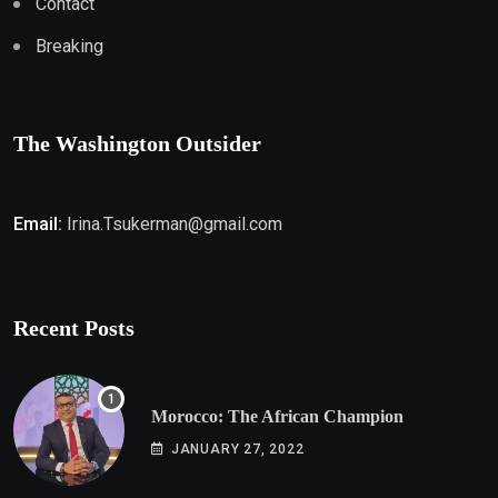
Contact
Breaking
The Washington Outsider
Email:
Irina.Tsukerman@gmail.com
Recent Posts
Morocco: The African Champion
JANUARY 27, 2022