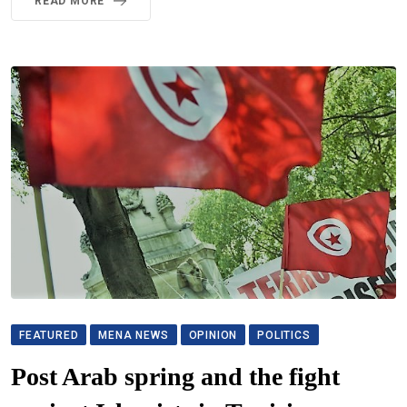
READ MORE
FEATURED
MENA NEWS
OPINION
POLITICS
Post Arab spring and the fight