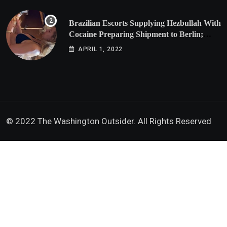
Brazilian Escorts Supplying Hezbullah With
Cocaine Preparing Shipment to Berlin;
Doxx American Investigators Putting Their
APRIL 1, 2022
Lives at Risk
© 2022 The Washington Outsider. All Rights Reserved