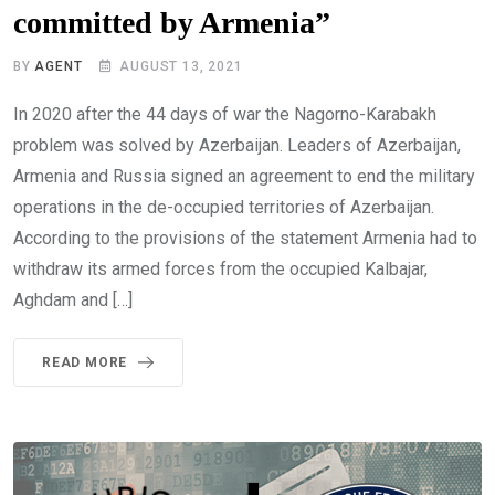
committed by Armenia”
BY
AGENT
AUGUST 13, 2021
In 2020 after the 44 days of war the Nagorno-Karabakh
problem was solved by Azerbaijan. Leaders of Azerbaijan,
Armenia and Russia signed an agreement to end the military
operations in the de-occupied territories of Azerbaijan.
According to the provisions of the statement Armenia had to
withdraw its armed forces from the occupied Kalbajar,
Aghdam and […]
READ MORE