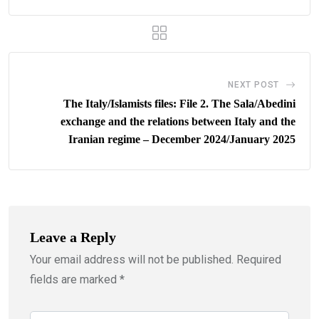
NEXT POST
The Italy/Islamists files: File 2. The Sala/Abedini
exchange and the relations between Italy and the
Iranian regime – December 2024/January 2025
Leave a Reply
Your email address will not be published.
Required
fields are marked
*