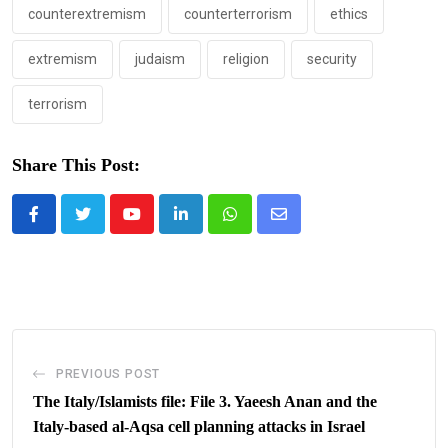
counterextremism
counterterrorism
ethics
extremism
judaism
religion
security
terrorism
Share This Post:
Youtube
LinkedIn
Whatsapp
Share
via
Email
PREVIOUS POST
The Italy/Islamists file: File 3. Yaeesh Anan and the
Italy-based al-Aqsa cell planning attacks in Israel