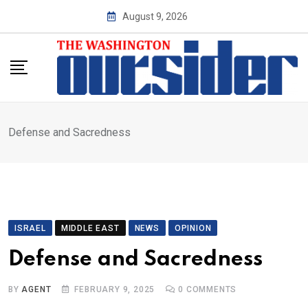
Skip
August 9, 2026
to
content
Defense and Sacredness
ISRAEL
MIDDLE EAST
NEWS
OPINION
Defense and Sacredness
BY
AGENT
FEBRUARY 9, 2025
0
COMMENTS