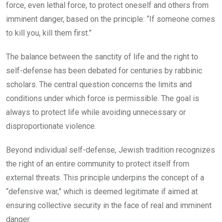
force, even lethal force, to protect oneself and others from
imminent danger, based on the principle: “If someone comes
to kill you, kill them first.”
The balance between the sanctity of life and the right to
self-defense has been debated for centuries by rabbinic
scholars. The central question concerns the limits and
conditions under which force is permissible. The goal is
always to protect life while avoiding unnecessary or
disproportionate violence.
Beyond individual self-defense, Jewish tradition recognizes
the right of an entire community to protect itself from
external threats. This principle underpins the concept of a
“defensive war,” which is deemed legitimate if aimed at
ensuring collective security in the face of real and imminent
danger.