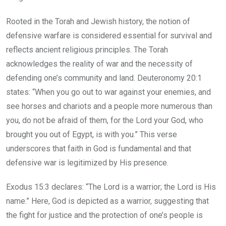
Rooted in the Torah and Jewish history, the notion of
defensive warfare is considered essential for survival and
reflects ancient religious principles. The Torah
acknowledges the reality of war and the necessity of
defending one’s community and land. Deuteronomy 20:1
states: “When you go out to war against your enemies, and
see horses and chariots and a people more numerous than
you, do not be afraid of them, for the Lord your God, who
brought you out of Egypt, is with you.” This verse
underscores that faith in God is fundamental and that
defensive war is legitimized by His presence.
Exodus 15:3 declares: “The Lord is a warrior; the Lord is His
name.” Here, God is depicted as a warrior, suggesting that
the fight for justice and the protection of one’s people is