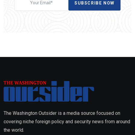
SUBSCRIBE NOW
The Washington Outsider is a media source focused on
covering niche foreign policy and security news from around
the world.