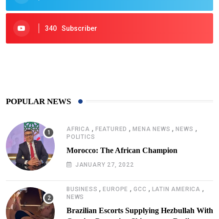
340
Subscriber
425
Post
POPULAR NEWS
,
,
,
,
AFRICA
FEATURED
MENA NEWS
NEWS
POLITICS
Morocco: The African Champion
JANUARY 27, 2022
,
,
,
,
BUSINESS
EUROPE
GCC
LATIN AMERICA
NEWS
Brazilian Escorts Supplying Hezbullah With