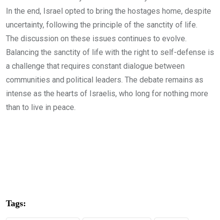
In the end, Israel opted to bring the hostages home, despite
uncertainty, following the principle of the sanctity of life.
The discussion on these issues continues to evolve.
Balancing the sanctity of life with the right to self-defense is
a challenge that requires constant dialogue between
communities and political leaders. The debate remains as
intense as the hearts of Israelis, who long for nothing more
than to live in peace.
Tags: