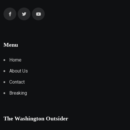
Menu
Home
About Us
Contact
Breaking
The Washington Outsider