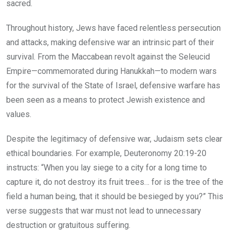
sacred.
Throughout history, Jews have faced relentless persecution
and attacks, making defensive war an intrinsic part of their
survival. From the Maccabean revolt against the Seleucid
Empire—commemorated during Hanukkah—to modern wars
for the survival of the State of Israel, defensive warfare has
been seen as a means to protect Jewish existence and
values.
Despite the legitimacy of defensive war, Judaism sets clear
ethical boundaries. For example, Deuteronomy 20:19-20
instructs: “When you lay siege to a city for a long time to
capture it, do not destroy its fruit trees… for is the tree of the
field a human being, that it should be besieged by you?” This
verse suggests that war must not lead to unnecessary
destruction or gratuitous suffering.