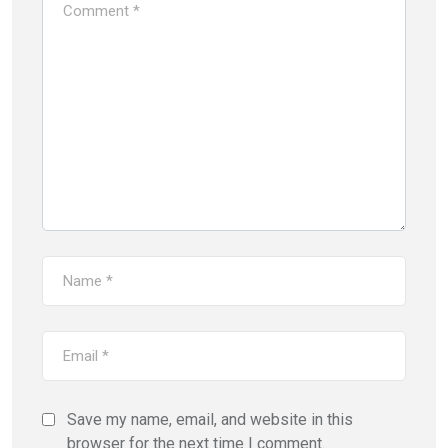
Save my name, email, and website in this
browser for the next time I comment.