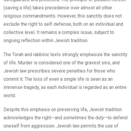
(saving a life) takes precedence over almost all other
religious commandments. However, this sanctity does not
exclude the right to self-defense, both on an individual and
collective level. It remains a complex issue, subject to
ongoing reflection within Jewish tradition.
The Torah and rabbinic texts strongly emphasize the sanctity
of life. Murder is considered one of the gravest sins, and
Jewish law prescribes severe penalties for those who
commit it. The loss of even a single life is seen as an
immense tragedy, as each individual is regarded as an entire
world.
Despite this emphasis on preserving life, Jewish tradition
acknowledges the right—and sometimes the duty—to defend
oneself from aggression. Jewish law permits the use of