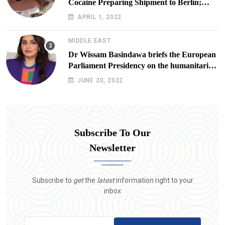
Cocaine Preparing Shipment to Berlin;
Doxx American Investigators Putting Their
APRIL 1, 2022
Lives at Risk
MIDDLE EAST
Dr Wissam Basindawa briefs the European
Parliament Presidency on the humanitarian
situation in Yemen
JUNE 20, 2022
Subscribe To Our
Newsletter
Subscribe to
get
the
latest
information right to your
inbox