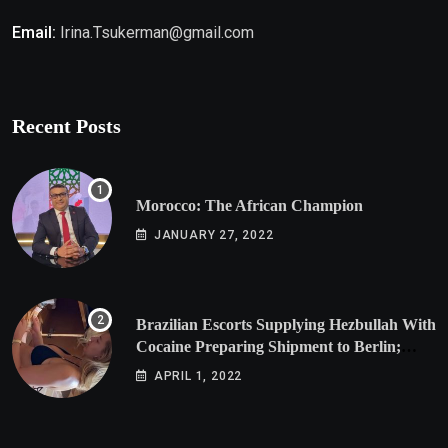
Email:
Irina.Tsukerman@gmail.com
Recent Posts
Morocco: The African Champion
JANUARY 27, 2022
Brazilian Escorts Supplying Hezbullah With
Cocaine Preparing Shipment to Berlin;
Doxx American Investigators Putting Their
APRIL 1, 2022
Lives at Risk