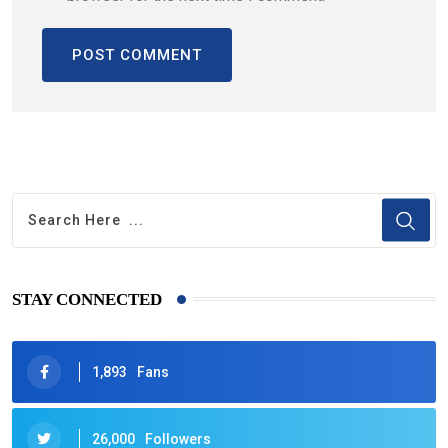
STAY CONNECTED
1,893
Fans
26,000
Followers