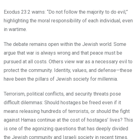
Exodus 23:2 warns: “Do not follow the majority to do evil,”
highlighting the moral responsibility of each individual, even
in wartime.
The debate remains open within the Jewish world. Some
argue that war is always wrong and that peace must be
pursued at all costs. Others view war as a necessary evil to
protect the community. Identity, values, and defense—these
have been the pillars of Jewish society for millennia.
Terrorism, political conflicts, and security threats pose
difficult dilemmas: Should hostages be freed even if it
means releasing hundreds of terrorists, or should the fight
against Hamas continue at the cost of hostages’ lives? This
is one of the agonizing questions that has deeply divided
the Jewish community and Israeli society in recent times.