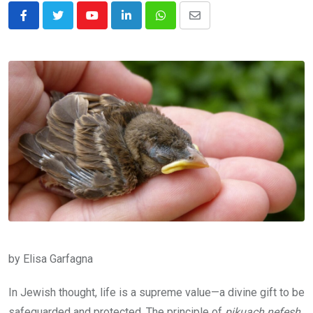
Youtube
LinkedIn
Whatsapp
Share
via
Email
by Elisa Garfagna
In Jewish thought, life is a supreme value—a divine gift to be
safeguarded and protected. The principle of
pikuach nefesh