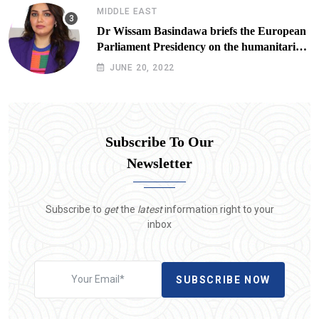
MIDDLE EAST
Dr Wissam Basindawa briefs the European
Parliament Presidency on the humanitarian
situation in Yemen
JUNE 20, 2022
Subscribe To Our
Newsletter
Subscribe to
get
the
latest
information right to your
inbox
SUBSCRIBE NOW