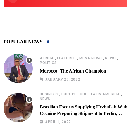
425
Post
POPULAR NEWS
,
,
,
,
AFRICA
FEATURED
MENA NEWS
NEWS
POLITICS
Morocco: The African Champion
JANUARY 27, 2022
,
,
,
,
BUSINESS
EUROPE
GCC
LATIN AMERICA
NEWS
Brazilian Escorts Supplying Hezbullah With
Cocaine Preparing Shipment to Berlin;
Doxx American Investigators Putting Their
APRIL 1, 2022
Lives at Risk