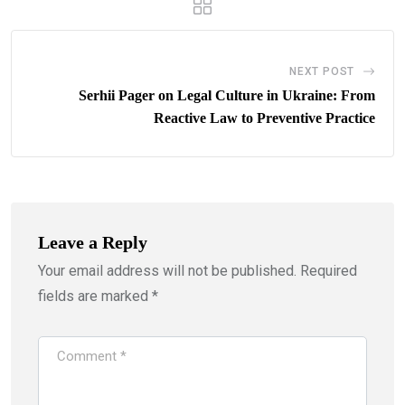
NEXT POST
Serhii Pager on Legal Culture in Ukraine: From
Reactive Law to Preventive Practice
Leave a Reply
Your email address will not be published.
Required
fields are marked
*