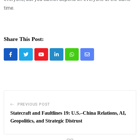
time.
Share This Post:
Youtube
LinkedIn
Whatsapp
Share
via
Email
PREVIOUS POST
Statecraft and Faultlines 19: U.S.–China Relations, AI,
Geopolitics, and Strategic Distrust