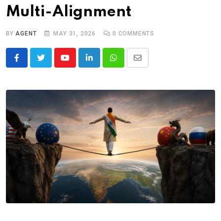
Multi-Alignment
BY
AGENT
MAY 31, 2026
0
COMMENTS
Youtube
LinkedIn
Whatsapp
Share
via
Email