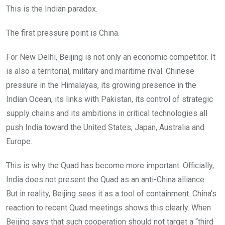
This is the Indian paradox.
The first pressure point is China.
For New Delhi, Beijing is not only an economic competitor. It
is also a territorial, military and maritime rival. Chinese
pressure in the Himalayas, its growing presence in the
Indian Ocean, its links with Pakistan, its control of strategic
supply chains and its ambitions in critical technologies all
push India toward the United States, Japan, Australia and
Europe.
This is why the Quad has become more important. Officially,
India does not present the Quad as an anti-China alliance.
But in reality, Beijing sees it as a tool of containment. China’s
reaction to recent Quad meetings shows this clearly. When
Beijing says that such cooperation should not target a “third