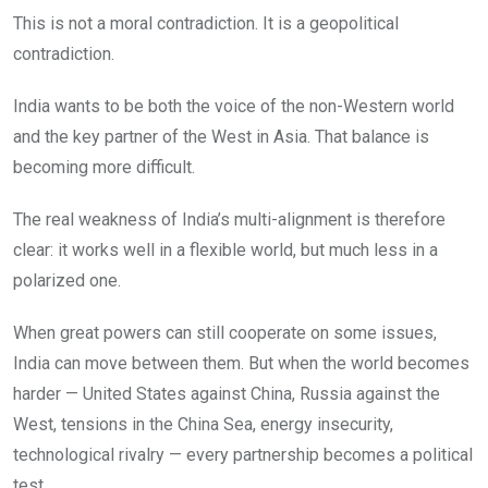
This is not a moral contradiction. It is a geopolitical
contradiction.
India wants to be both the voice of the non-Western world
and the key partner of the West in Asia. That balance is
becoming more difficult.
The real weakness of India’s multi-alignment is therefore
clear: it works well in a flexible world, but much less in a
polarized one.
When great powers can still cooperate on some issues,
India can move between them. But when the world becomes
harder — United States against China, Russia against the
West, tensions in the China Sea, energy insecurity,
technological rivalry — every partnership becomes a political
test.