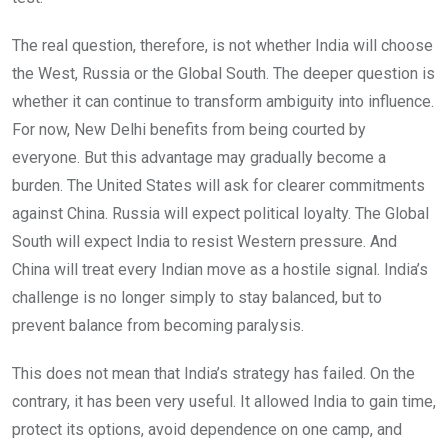
The real question, therefore, is not whether India will choose
the West, Russia or the Global South. The deeper question is
whether it can continue to transform ambiguity into influence.
For now, New Delhi benefits from being courted by
everyone. But this advantage may gradually become a
burden. The United States will ask for clearer commitments
against China. Russia will expect political loyalty. The Global
South will expect India to resist Western pressure. And
China will treat every Indian move as a hostile signal. India’s
challenge is no longer simply to stay balanced, but to
prevent balance from becoming paralysis.
This does not mean that India’s strategy has failed. On the
contrary, it has been very useful. It allowed India to gain time,
protect its options, avoid dependence on one camp, and