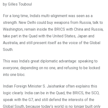
by Gilles Touboul
For a long time, India’s multi-alignment was seen as a
strength. New Delhi could buy weapons from Russia, talk to
Washington, remain inside the BRICS with China and Russia,
take part in the Quad with the United States, Japan and
Australia, and still present itself as the voice of the Global
South.
This was India’s great diplomatic advantage: speaking to
everyone, depending on no one, and refusing to be locked
into one bloc.
Indian Foreign Minister S. Jaishankar often explains this
logic clearly. India can be in the Quad, the BRICS, the SCO,
speak with the G7, and still defend the interests of the
Global South, because today’s world is no longer built only