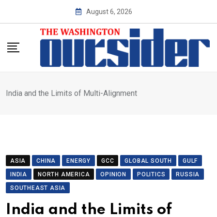
Skip
August 6, 2026
to
content
India and the Limits of Multi-Alignment
ASIA
CHINA
ENERGY
GCC
GLOBAL SOUTH
GULF
INDIA
NORTH AMERICA
OPINION
POLITICS
RUSSIA
SOUTHEAST ASIA
India and the Limits of