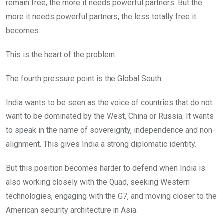
remain free, the more it needs powerful partners. But the
more it needs powerful partners, the less totally free it
becomes.
This is the heart of the problem.
The fourth pressure point is the Global South.
India wants to be seen as the voice of countries that do not
want to be dominated by the West, China or Russia. It wants
to speak in the name of sovereignty, independence and non-
alignment. This gives India a strong diplomatic identity.
But this position becomes harder to defend when India is
also working closely with the Quad, seeking Western
technologies, engaging with the G7, and moving closer to the
American security architecture in Asia.