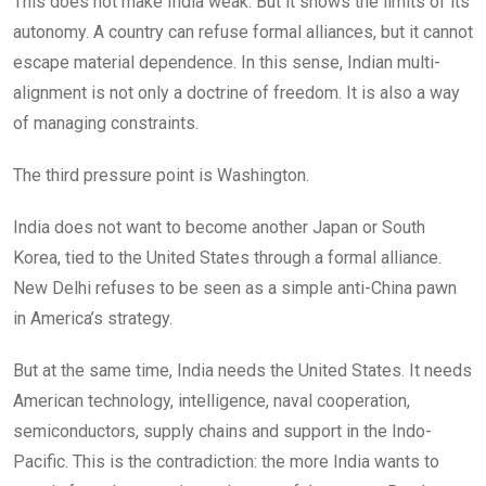
This does not make India weak. But it shows the limits of its
autonomy. A country can refuse formal alliances, but it cannot
escape material dependence. In this sense, Indian multi-
alignment is not only a doctrine of freedom. It is also a way
of managing constraints.
The third pressure point is Washington.
India does not want to become another Japan or South
Korea, tied to the United States through a formal alliance.
New Delhi refuses to be seen as a simple anti-China pawn
in America’s strategy.
But at the same time, India needs the United States. It needs
American technology, intelligence, naval cooperation,
semiconductors, supply chains and support in the Indo-
Pacific. This is the contradiction: the more India wants to