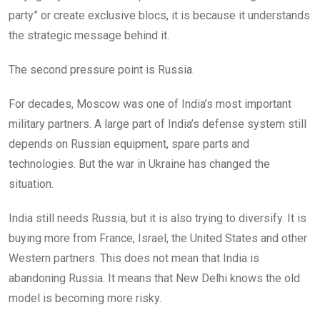
party” or create exclusive blocs, it is because it understands
the strategic message behind it.
The second pressure point is Russia.
For decades, Moscow was one of India’s most important
military partners. A large part of India’s defense system still
depends on Russian equipment, spare parts and
technologies. But the war in Ukraine has changed the
situation.
India still needs Russia, but it is also trying to diversify. It is
buying more from France, Israel, the United States and other
Western partners. This does not mean that India is
abandoning Russia. It means that New Delhi knows the old
model is becoming more risky.