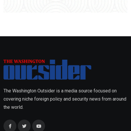
The Washington Outsider is a media source focused on
covering niche foreign policy and security news from around
the world.