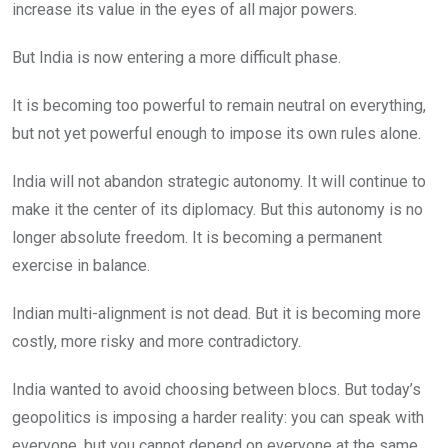
increase its value in the eyes of all major powers.
But India is now entering a more difficult phase.
It is becoming too powerful to remain neutral on everything,
but not yet powerful enough to impose its own rules alone.
India will not abandon strategic autonomy. It will continue to
make it the center of its diplomacy. But this autonomy is no
longer absolute freedom. It is becoming a permanent
exercise in balance.
Indian multi-alignment is not dead. But it is becoming more
costly, more risky and more contradictory.
India wanted to avoid choosing between blocs. But today’s
geopolitics is imposing a harder reality: you can speak with
everyone, but you cannot depend on everyone at the same