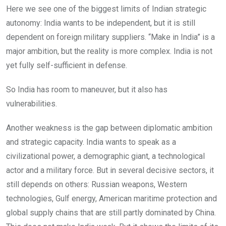
Here we see one of the biggest limits of Indian strategic
autonomy: India wants to be independent, but it is still
dependent on foreign military suppliers. “Make in India” is a
major ambition, but the reality is more complex. India is not
yet fully self-sufficient in defense.
So India has room to maneuver, but it also has
vulnerabilities.
Another weakness is the gap between diplomatic ambition
and strategic capacity. India wants to speak as a
civilizational power, a demographic giant, a technological
actor and a military force. But in several decisive sectors, it
still depends on others: Russian weapons, Western
technologies, Gulf energy, American maritime protection and
global supply chains that are still partly dominated by China.