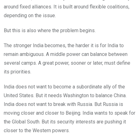
around fixed alliances. It is built around flexible coalitions,
depending on the issue.
But this is also where the problem begins.
The stronger India becomes, the harder it is for India to
remain ambiguous. A middle power can balance between
several camps. A great power, sooner or later, must define
its priorities.
India does not want to become a subordinate ally of the
United States. But it needs Washington to balance China.
India does not want to break with Russia. But Russia is
moving closer and closer to Beijing. India wants to speak for
the Global South. But its security interests are pushing it
closer to the Western powers.