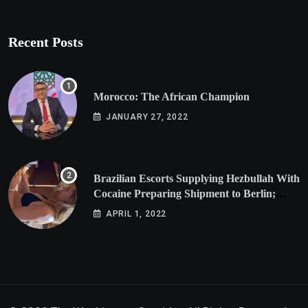
Recent Posts
Morocco: The African Champion
JANUARY 27, 2022
Brazilian Escorts Supplying Hezbullah With
Cocaine Preparing Shipment to Berlin;
Doxx American Investigators Putting Their
APRIL 1, 2022
Lives at Risk