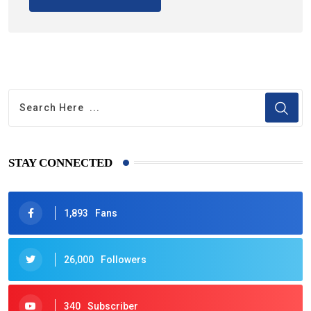
STAY CONNECTED
1,893
Fans
26,000
Followers
340
Subscriber