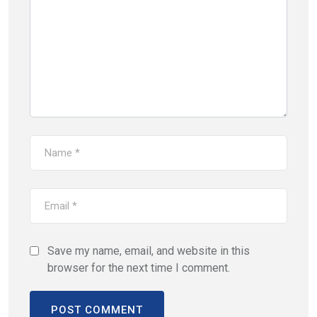
Save my name, email, and website in this
browser for the next time I comment.