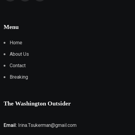
Menu
Home
About Us
Contact
Breaking
The Washington Outsider
Email:
Irina.Tsukerman@gmail.com