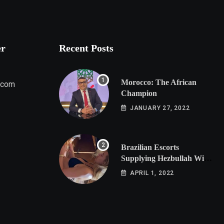
er
Recent Posts
Morocco: The African
.com
Champion
JANUARY 27, 2022
Brazilian Escorts
Supplying Hezbullah With
Cocaine Preparing
APRIL 1, 2022
Shipment to Berlin; Doxx
American Investigators
Putting Their Lives at
Risk