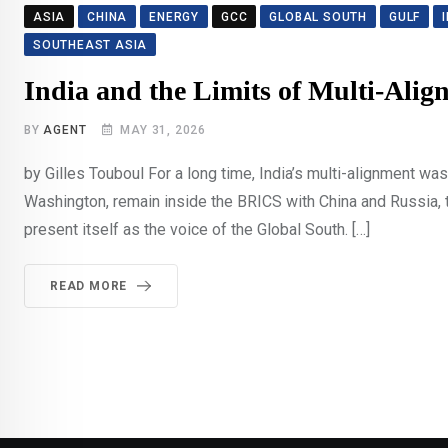
ASIA
CHINA
ENERGY
GCC
GLOBAL SOUTH
GULF
SOUTHEAST ASIA
India and the Limits of Multi-Alig
BY
AGENT
MAY 31, 2026
by Gilles Touboul For a long time, India’s multi-alignment w
Washington, remain inside the BRICS with China and Russia, ta
present itself as the voice of the Global South. […]
READ MORE