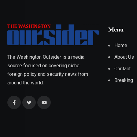
Menu
Home
About Us
The Washington Outsider is a media
source focused on covering niche
Contact
foreign policy and security news from
Breaking
around the world.