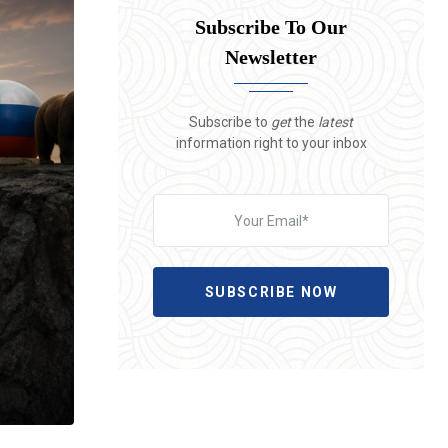
Subscribe To Our
Newsletter
Subscribe to
get
the
latest
information right to your inbox
SUBSCRIBE NOW