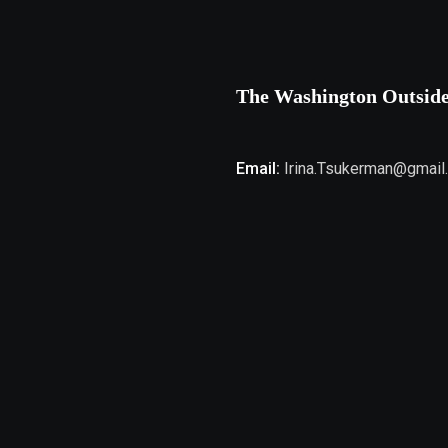
The Washington Outsid
Email:
Irina.Tsukerman@gmail