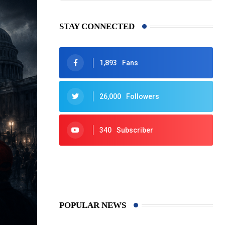
STAY CONNECTED
1,893
Fans
26,000
Followers
340
Subscriber
425
Post
POPULAR NEWS