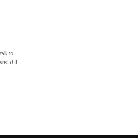
talk to
and still