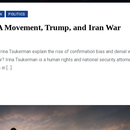
N
POLITICS
GA Movement, Trump, and Iran War
a Tsukerman explain the rise of confirmation bias and denial w
? Irina Tsukerman is a human rights and national security attor
in […]