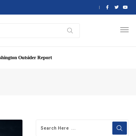
hington Outsider Report