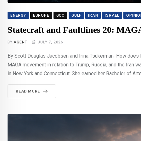
ENERGY
EUROPE
GCC
GULF
IRAN
ISRAEL
OPINIO
Statecraft and Faultlines 20: MA
BY
AGENT
JULY 7, 2026
By Scott Douglas Jacobsen and Irina Tsukerman How does Irin
MAGA movement in relation to Trump, Russia, and the Iran war
in New York and Connecticut. She earned her Bachelor of Arts 
READ MORE