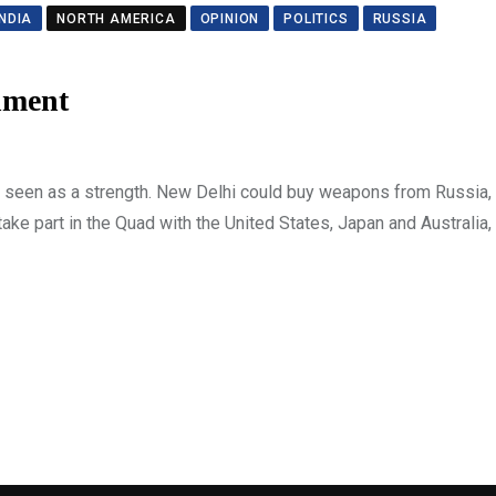
INDIA
NORTH AMERICA
OPINION
POLITICS
RUSSIA
nment
as seen as a strength. New Delhi could buy weapons from Russia, 
ke part in the Quad with the United States, Japan and Australia, 