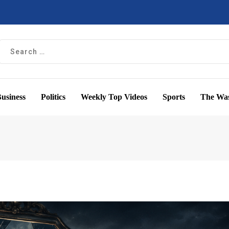
usiness
Politics
Weekly Top Videos
Sports
The Was