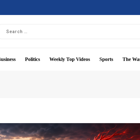
usiness
Politics
Weekly Top Videos
Sports
The Was