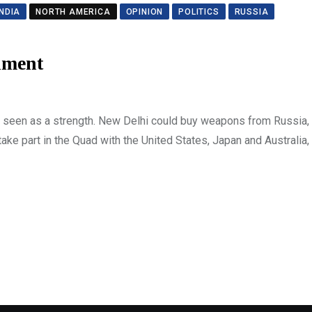
INDIA
NORTH AMERICA
OPINION
POLITICS
RUSSIA
nment
as seen as a strength. New Delhi could buy weapons from Russia, 
ke part in the Quad with the United States, Japan and Australia, 