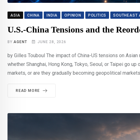
ASIA
CHINA
INDIA
OPINION
POLITICS
SOUTHEAST 
U.S.-China Tensions and the Reord
BY
AGENT
JUNE 28, 2026
by Gilles Touboul The impact of China-US tensions on Asian m
whether Shanghai, Hong Kong, Tokyo, Seoul, or Taipei go up o
markets, or are they gradually becoming geopolitical markets?
READ MORE