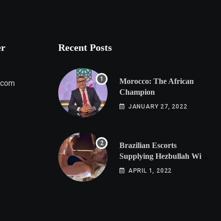
er
Recent Posts
Morocco: The African
.com
Champion
JANUARY 27, 2022
Brazilian Escorts
Supplying Hezbullah With
Cocaine Preparing
APRIL 1, 2022
Shipment to Berlin; Doxx
American Investigators
Putting Their Lives at
Risk