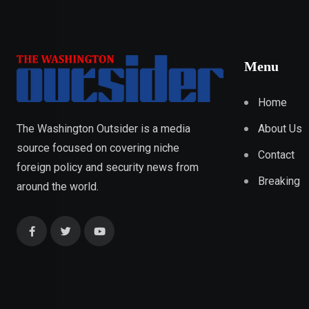
Menu
Home
About Us
The Washington Outsider is a media
source focused on covering niche
Contact
foreign policy and security news from
Breaking
around the world.