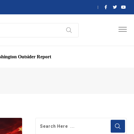
hington Outsider Report