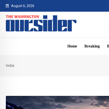
Skip
August 6, 2026
to
content
Home
Breaking
B
India