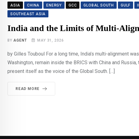
ASIA
CHINA
ENERGY
GCC
GLOBAL SOUTH
GULF
SOUTHEAST ASIA
India and the Limits of Multi-Alig
BY
AGENT
MAY 31, 2026
by Gilles Touboul For a long time, India’s multi-alignment w
Washington, remain inside the BRICS with China and Russia, ta
present itself as the voice of the Global South. […]
READ MORE