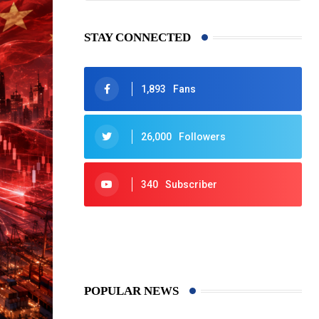
STAY CONNECTED
1,893
Fans
26,000
Followers
340
Subscriber
425
Post
POPULAR NEWS