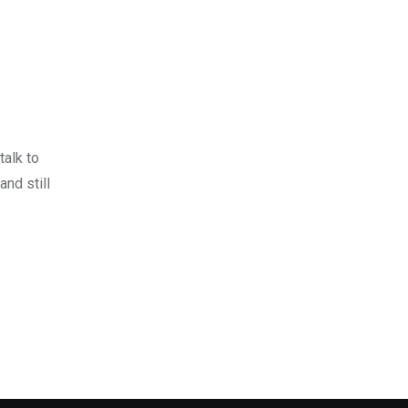
talk to
and still