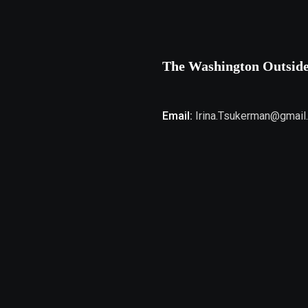
The Washington Outsid
Email:
Irina.Tsukerman@gmail