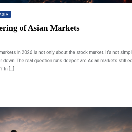
ASIA
ering of Asian Markets
arkets in 2026 is not only about the stock market. It’s not simp
r down. The real question runs deeper: are Asian markets still 
 In […]