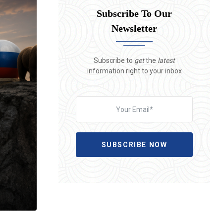
Subscribe To Our
Newsletter
Subscribe to
get
the
latest
information right to your inbox
SUBSCRIBE NOW