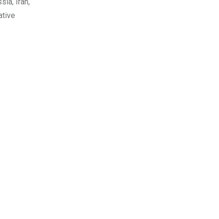
ia, Iran,
ative