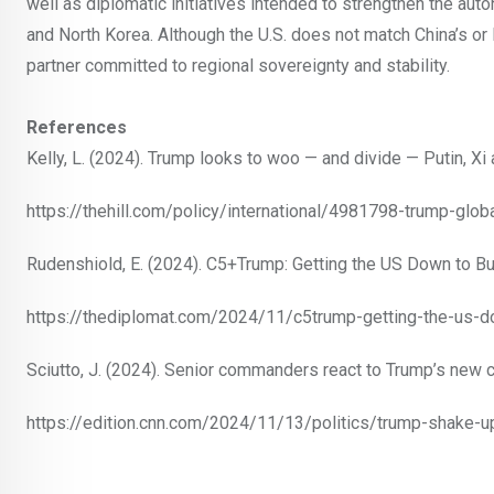
well as diplomatic initiatives intended to strengthen the auto
and North Korea. Although the U.S. does not match China’s or R
partner committed to regional sovereignty and stability.
References
Kelly, L. (2024). Trump looks to woo — and divide — Putin, Xi
https://thehill.com/policy/international/4981798-trump-glob
Rudenshiold, E. (2024). C5+Trump: Getting the US Down to Bu
https://thediplomat.com/2024/11/c5trump-getting-the-us-do
Sciutto, J. (2024). Senior commanders react to Trump’s new c
https://edition.cnn.com/2024/11/13/politics/trump-shake-up