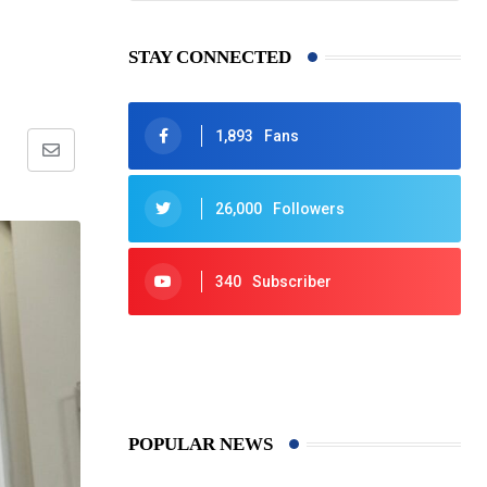
STAY CONNECTED
1,893
Fans
Share
via
26,000
Followers
Email
340
Subscriber
425
Post
POPULAR NEWS