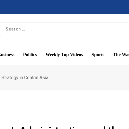
usiness
Politics
Weekly Top Videos
Sports
The Was
Strategy in Central Asia