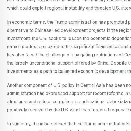
which could exploit regional instability and threaten U.S. inter
In economic terms, the Trump administration has promoted pr
alternative to Chinese-led development projects in the regio
investment, the U.S. seeks to lessen the economic dependenc
remain modest compared to the significant financial commit
has also faced the challenge of navigating restrictions of C
the largely unconditional support offered by China. Despite 
investments as a path to balanced economic development th
Another component of U.S. policy in Central Asia has been no
administration has expressed support for recent reforms in
structures and reduce corruption in such nations. Uzbekistan
positively received by the U.S. which has fostered regional c
In summary, it can be defined that the Trump administration’s 