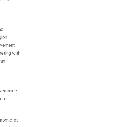
n
nd
gion
olvement
peting with
can
overnance
een
onomic, as