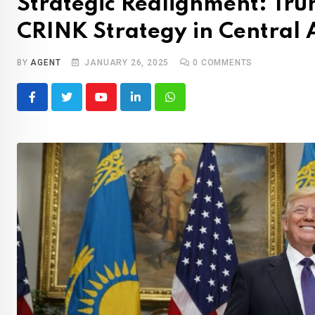
Strategic Realignment: Tru
CRINK Strategy in Central 
BY
AGENT
JANUARY 26, 2025
0
COMMENTS
Youtube
LinkedIn
Whatsapp