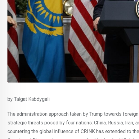
by Talgat Kabdygali
The administration approach taken by Trump towards foreign 
strategic threats posed by four nations: China, Russia, Iran, 
countering the global influence of CRINK has extended to the 