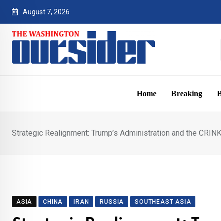
Skip
August 7, 2026
to
content
Home
Breaking
B
Strategic Realignment: Trump’s Administration and the CRINK 
ASIA
CHINA
IRAN
RUSSIA
SOUTHEAST ASIA