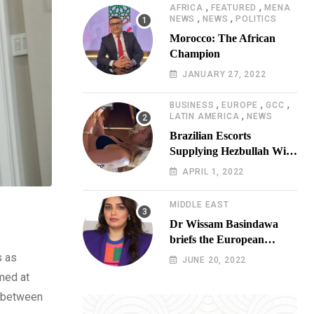
,
,
AFRICA
FEATURED
MENA
,
,
NEWS
NEWS
POLITICS
Morocco: The African
Champion
JANUARY 27, 2022
,
,
,
BUSINESS
EUROPE
GCC
,
LATIN AMERICA
NEWS
Brazilian Escorts
Supplying Hezbullah With
Cocaine Preparing
APRIL 1, 2022
Shipment to Berlin; Doxx
American Investigators
MIDDLE EAST
Putting Their Lives at
Dr Wissam Basindawa
Risk
briefs the European
Parliament Presidency on
s as
JUNE 20, 2022
the humanitarian situation
imed at
in Yemen
d between