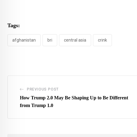
Tags:
afghanistan
bri
central asia
crink
PREVIOUS POST
How Trump 2.0 May Be Shaping Up to Be Different
from Trump 1.0