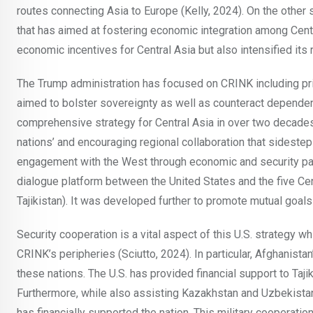
routes connecting Asia to Europe (Kelly, 2024). On the other
that has aimed at fostering economic integration among Centr
economic incentives for Central Asia but also intensified its 
The Trump administration has focused on CRINK including prio
aimed to bolster sovereignty as well as counteract dependenc
comprehensive strategy for Central Asia in over two decade
nations’ and encouraging regional collaboration that sideste
engagement with the West through economic and security part
dialogue platform between the United States and the five Ce
Tajikistan). It was developed further to promote mutual goal
Security cooperation is a vital aspect of this U.S. strategy wh
CRINK’s peripheries (Sciutto, 2024). In particular, Afghanista
these nations. The U.S. has provided financial support to Tajik
Furthermore, while also assisting Kazakhstan and Uzbekistan
has financially supported the nation. This military cooperati