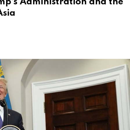
mp’s Administration and the
Asia