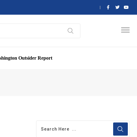
hington Outsider Report