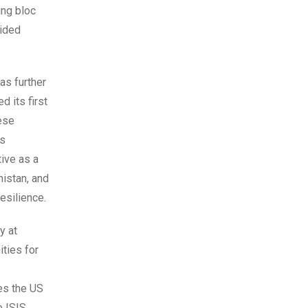
ing bloc
vided
as further
 its first
ese
’s
ive as a
nistan, and
esilience.
y at
ities for
es the US
 ISIS,