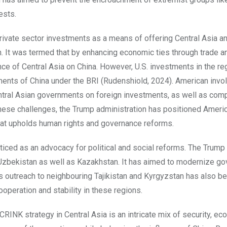
ests.
ivate sector investments as a means of offering Central Asia a
n. It was termed that by enhancing economic ties through trade a
e of Central Asia on China. However, U.S. investments in the re
ments of China under the BRI (Rudenshiold, 2024). American inv
entral Asian governments on foreign investments, as well as com
these challenges, the Trump administration has positioned Ameri
at upholds human rights and governance reforms.
ticed as an advocacy for political and social reforms. The Trump
 Uzbekistan as well as Kazakhstan. It has aimed to modernize g
’s outreach to neighbouring Tajikistan and Kyrgyzstan has also b
ooperation and stability in these regions.
CRINK strategy in Central Asia is an intricate mix of security, ec