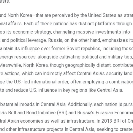
ests.
 and North Korea—that are perceived by the United States as stra
onal affairs. Each of these nations has distinct platforms through
ifies its economic strategy, channeling massive investments into
 and political leverage. Russia, on the other hand, emphasizes it
tain its influence over former Soviet republics, including those
 energy resources, alongside cultivating political and military ties,
 Meanwhile, North Korea, though geographically distant, contribut
ve actions, which can indirectly affect Central Asia’s security lan
ge the U.S.-led international order, often employing a combinatio
sts and reduce U.S. influence in key regions like Central Asia.
stantial inroads in Central Asia. Additionally, each nation is pur
ina’s Belt and Road Initiative (BRI) and Russia’s Eurasian Economi
ral Asian economies as well as infrastructure. In 2013 BRI of C
nd other infrastructure projects in Central Asia, seeking to creat