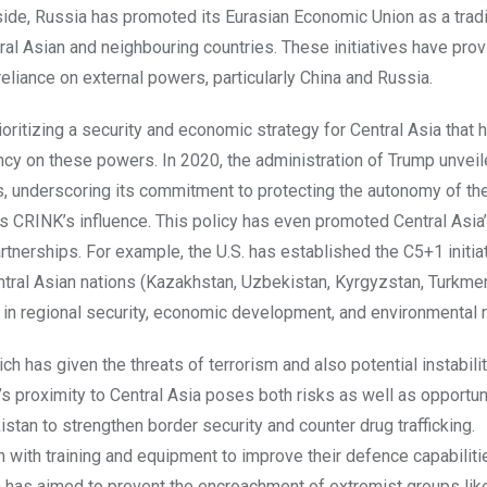
 side, Russia has promoted its Eurasian Economic Union as a trad
al Asian and neighbouring countries. These initiatives have pro
reliance on external powers, particularly China and Russia.
ritizing a security and economic strategy for Central Asia that h
y on these powers. In 2020, the administration of Trump unveiled
s, underscoring its commitment to protecting the autonomy of th
ps CRINK’s influence. This policy has even promoted Central Asia
nerships. For example, the U.S. has established the C5+1 initiat
ntral Asian nations (Kazakhstan, Uzbekistan, Kyrgyzstan, Turkme
s in regional security, economic development, and environmental r
ich has given the threats of terrorism and also potential instabilit
n’s proximity to Central Asia poses both risks as well as opportun
istan to strengthen border security and counter drug trafficking.
 with training and equipment to improve their defence capabiliti
on has aimed to prevent the encroachment of extremist groups like