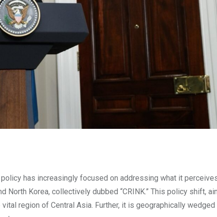
policy has increasingly focused on addressing what it perceive
and North Korea, collectively dubbed “CRINK.” This policy shift, a
vital region of Central Asia. Further, it is geographically wedge