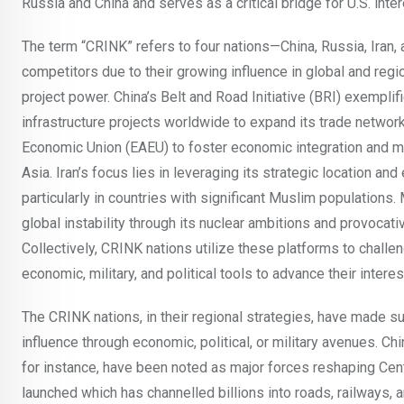
Russia and China and serves as a critical bridge for U.S. inter
The term “CRINK” refers to four nations—China, Russia, Iran,
competitors due to their growing influence in global and regi
project power. China’s Belt and Road Initiative (BRI) exempl
infrastructure projects worldwide to expand its trade network
Economic Union (EAEU) to foster economic integration and main
Asia. Iran’s focus lies in leveraging its strategic location and
particularly in countries with significant Muslim populations.
global instability through its nuclear ambitions and provocati
Collectively, CRINK nations utilize these platforms to challen
economic, military, and political tools to advance their intere
The CRINK nations, in their regional strategies, have made sub
influence through economic, political, or military avenues. Ch
for instance, have been noted as major forces reshaping Cent
launched which has channelled billions into roads, railways, a