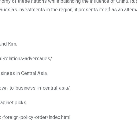
nomy of these nations while balancing the influence of China, Russ
ussia’s investments in the region, it presents itself as an altern
 and Kim.
al-relations-adversaries/
siness in Central Asia.
wn-to-business-in-central-asia/
abinet picks.
-foreign-policy-order/index.html