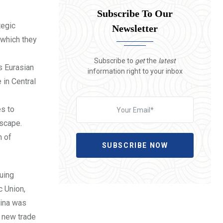
Subscribe To Our
tegic
Newsletter
 which they
Subscribe to
get
the
latest
s Eurasian
information right to your inbox
 in Central
es to
dscape.
n of
SUBSCRIBE NOW
suing
c Union,
hina was
e new trade