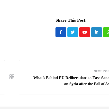
Share This Post:
Youtube
LinkedI
NEXT PO
What’s Behind EU Deliberations to Ease Sanc
on Syria after the Fall of 