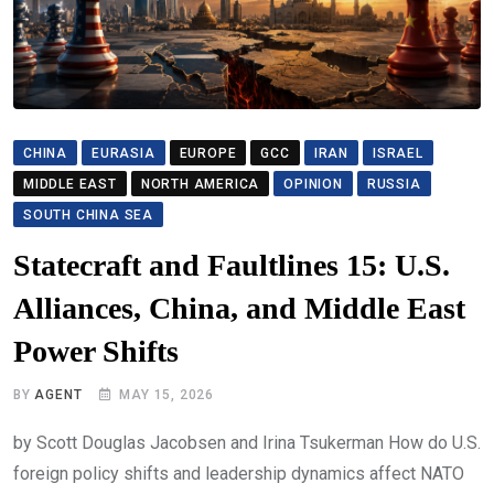
CHINA
EURASIA
EUROPE
GCC
IRAN
ISRAEL
MIDDLE EAST
NORTH AMERICA
OPINION
RUSSIA
SOUTH CHINA SEA
Statecraft and Faultlines 15: U.S.
Alliances, China, and Middle East
Power Shifts
BY
AGENT
MAY 15, 2026
by Scott Douglas Jacobsen and Irina Tsukerman How do U.S.
foreign policy shifts and leadership dynamics affect NATO