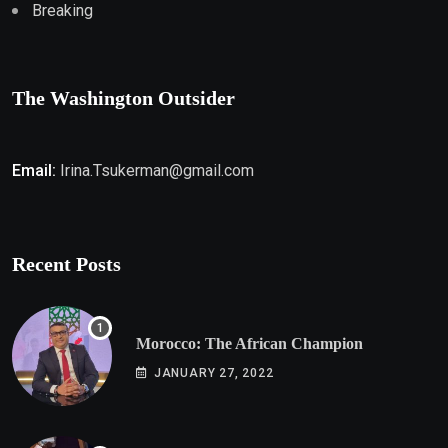
Breaking
The Washington Outsider
Email:
Irina.Tsukerman@gmail.com
Recent Posts
Morocco: The African Champion
JANUARY 27, 2022