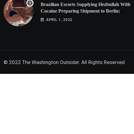
Brazilian Escorts Supplying Hezbullah With
Cocaine Preparing Shipment to Berlin;
Doxx American Investigators Putting Their
APRIL 1, 2022
Lives at Risk
© 2022 The Washington Outsider. All Rights Reserved