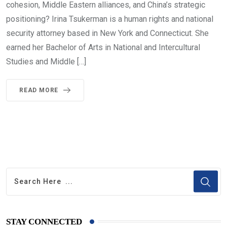
cohesion, Middle Eastern alliances, and China’s strategic
positioning? Irina Tsukerman is a human rights and national
security attorney based in New York and Connecticut. She
earned her Bachelor of Arts in National and Intercultural
Studies and Middle […]
READ MORE
STAY CONNECTED