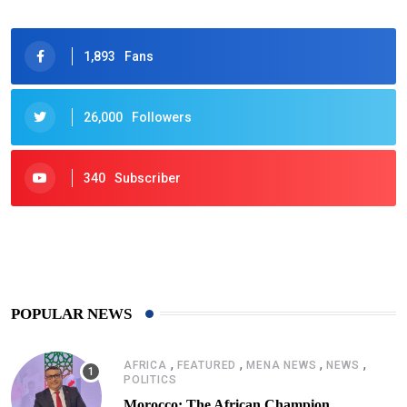
1,893
Fans
26,000
Followers
340
Subscriber
425
Post
POPULAR NEWS
,
,
,
,
AFRICA
FEATURED
MENA NEWS
NEWS
POLITICS
Morocco: The African Champion