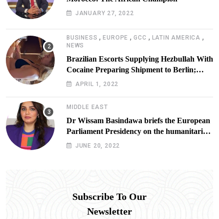
JANUARY 27, 2022
,
,
,
,
BUSINESS
EUROPE
GCC
LATIN AMERICA
NEWS
Brazilian Escorts Supplying Hezbullah With
Cocaine Preparing Shipment to Berlin;
Doxx American Investigators Putting Their
APRIL 1, 2022
Lives at Risk
MIDDLE EAST
Dr Wissam Basindawa briefs the European
Parliament Presidency on the humanitarian
situation in Yemen
JUNE 20, 2022
Subscribe To Our
Newsletter