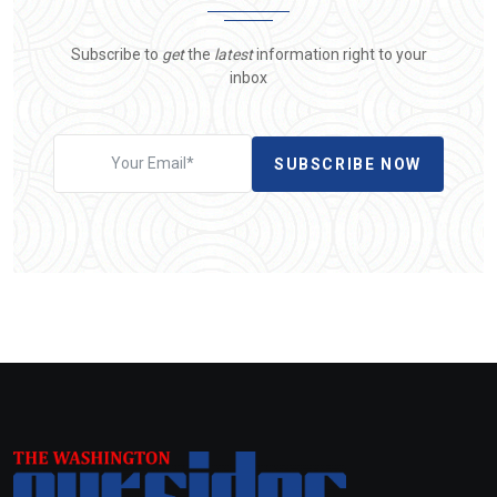
Subscribe to
get
the
latest
information right to your
inbox
SUBSCRIBE NOW