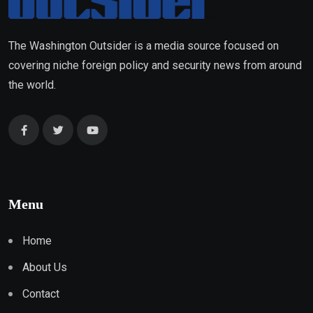
The Washington Outsider is a media source focused on
covering niche foreign policy and security news from around
the world.
Menu
Home
About Us
Contact