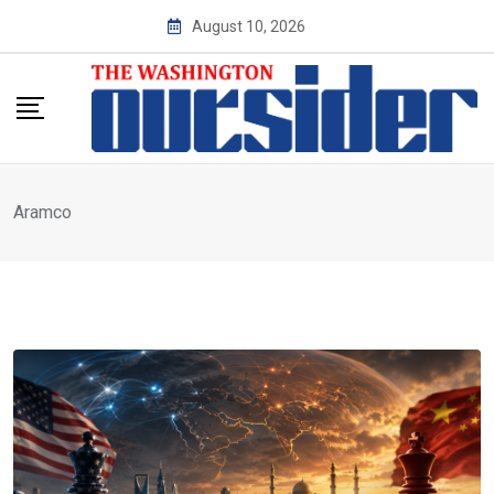
Skip
August 10, 2026
to
content
Aramco