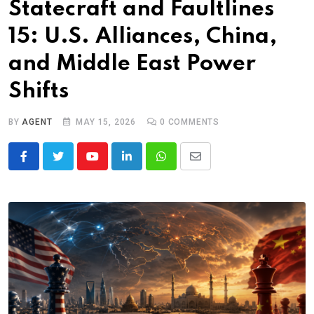
Statecraft and Faultlines
15: U.S. Alliances, China,
and Middle East Power
Shifts
BY
AGENT
MAY 15, 2026
0
COMMENTS
Youtube
LinkedIn
Whatsapp
Share
via
Email