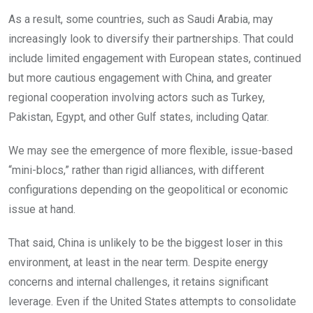
As a result, some countries, such as Saudi Arabia, may
increasingly look to diversify their partnerships. That could
include limited engagement with European states, continued
but more cautious engagement with China, and greater
regional cooperation involving actors such as Turkey,
Pakistan, Egypt, and other Gulf states, including Qatar.
We may see the emergence of more flexible, issue-based
“mini-blocs,” rather than rigid alliances, with different
configurations depending on the geopolitical or economic
issue at hand.
That said, China is unlikely to be the biggest loser in this
environment, at least in the near term. Despite energy
concerns and internal challenges, it retains significant
leverage. Even if the United States attempts to consolidate