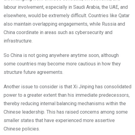
labour involvement, especially in Saudi Arabia, the UAE, and
elsewhere, would be extremely difficult. Countries like Qatar
also maintain overlapping engagements, while Russia and
China coordinate in areas such as cybersecurity and
infrastructure.
So China is not going anywhere anytime soon, although
some countries may become more cautious in how they
structure future agreements.
Another issue to consider is that Xi Jinping has consolidated
power to a greater extent than his immediate predecessors,
thereby reducing internal balancing mechanisms within the
Chinese leadership. This has raised concerns among some
smaller states that have experienced more assertive
Chinese policies.