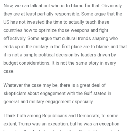
Now, we can talk about who is to blame for that. Obviously,
they are at least partially responsible. Some argue that the
US has not invested the time to actually teach these
countries how to optimize those weapons and fight
effectively. Some argue that cultural trends shaping who
ends up in the military in the first place are to blame, and that
it is not a simple political decision by leaders driven by
budget considerations. It is not the same story in every
case.
Whatever the case may be, there is a great deal of
skepticism about engagement with the Gulf states in
general, and military engagement especially.
I think both among Republicans and Democrats, to some
extent, Trump was an exception, but he was an exception