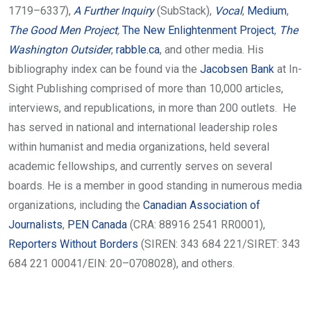
1719–6337),
A Further Inquiry
(SubStack),
Vocal
,
Medium
,
The Good Men Project
,
The New Enlightenment Project
,
The
Washington Outsider
,
rabble.ca
, and other media.
His
bibliography index can be found via the
Jacobsen Bank
at In-
Sight Publishing comprised of more than 10,000 articles,
interviews, and republications, in more than 200 outlets.
He
has served in national and international leadership roles
within humanist and media organizations, held several
academic fellowships, and currently serves on several
boards. He is a member in good standing in numerous media
organizations, including the
Canadian Association of
Journalists
,
PEN Canada
(CRA: 88916 2541 RR0001),
Reporters Without Borders
(SIREN: 343 684 221/SIRET: 343
684 221 00041/EIN: 20–0708028), and others.