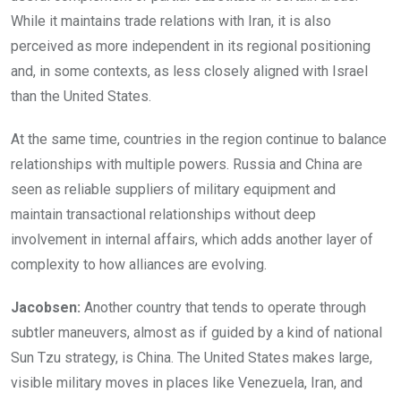
While it maintains trade relations with Iran, it is also
perceived as more independent in its regional positioning
and, in some contexts, as less closely aligned with Israel
than the United States.
At the same time, countries in the region continue to balance
relationships with multiple powers. Russia and China are
seen as reliable suppliers of military equipment and
maintain transactional relationships without deep
involvement in internal affairs, which adds another layer of
complexity to how alliances are evolving.
Jacobsen:
Another country that tends to operate through
subtler maneuvers, almost as if guided by a kind of national
Sun Tzu strategy, is China. The United States makes large,
visible military moves in places like Venezuela, Iran, and