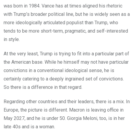
was born in 1984. Vance has at times aligned his rhetoric
with Trump’s broader political line, but he is widely seen as a
more ideologically articulated populist than Trump, who
tends to be more short-term, pragmatic, and self-interested
in style.
At the very least, Trump is trying to fit into a particular part of
the American base. While he himself may not have particular
convictions in a conventional ideological sense, he is
certainly catering to a deeply ingrained set of convictions.
So there is a difference in that regard.
Regarding other countries and their leaders, there is a mix. In
Europe, the picture is different. Macron is leaving office in
May 2027, and he is under 50. Giorgia Meloni, too, is in her
late 40s and is a woman.