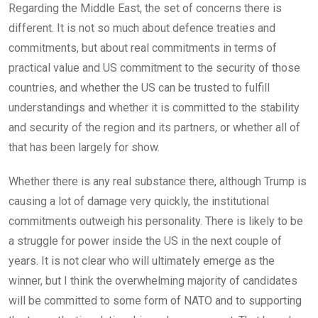
Regarding the Middle East, the set of concerns there is
different. It is not so much about defence treaties and
commitments, but about real commitments in terms of
practical value and US commitment to the security of those
countries, and whether the US can be trusted to fulfill
understandings and whether it is committed to the stability
and security of the region and its partners, or whether all of
that has been largely for show.
Whether there is any real substance there, although Trump is
causing a lot of damage very quickly, the institutional
commitments outweigh his personality. There is likely to be
a struggle for power inside the US in the next couple of
years. It is not clear who will ultimately emerge as the
winner, but I think the overwhelming majority of candidates
will be committed to some form of NATO and to supporting