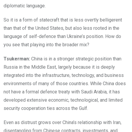
diplomatic language.
So it is a form of statecraft that is less overtly belligerent
than that of the United States, but also less rooted in the
language of self-defence than Ukraine’s position. How do
you see that playing into the broader mix?
Tsukerman:
China is in a stronger strategic position than
Russia in the Middle East, largely because it is deeply
integrated into the infrastructure, technology, and business
environments of many of those countries. While China does
not have a formal defence treaty with Saudi Arabia, it has
developed extensive economic, technological, and limited
security cooperation ties across the Gulf.
Even as distrust grows over China’s relationship with Iran,
disentangling from Chinese contracts, investments, and