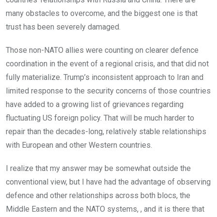
many obstacles to overcome, and the biggest one is that
trust has been severely damaged.
Those non-NATO allies were counting on clearer defence
coordination in the event of a regional crisis, and that did not
fully materialize. Trump’s inconsistent approach to Iran and
limited response to the security concerns of those countries
have added to a growing list of grievances regarding
fluctuating US foreign policy. That will be much harder to
repair than the decades-long, relatively stable relationships
with European and other Western countries.
I realize that my answer may be somewhat outside the
conventional view, but I have had the advantage of observing
defence and other relationships across both blocs, the
Middle Eastern and the NATO systems, , and it is there that