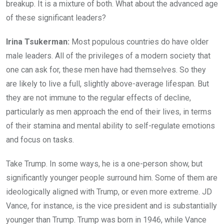
breakup. It is a mixture of both. What about the advanced age
of these significant leaders?
Irina Tsukerman:
Most populous countries do have older
male leaders. All of the privileges of a modern society that
one can ask for, these men have had themselves. So they
are likely to live a full, slightly above-average lifespan. But
they are not immune to the regular effects of decline,
particularly as men approach the end of their lives, in terms
of their stamina and mental ability to self-regulate emotions
and focus on tasks.
Take Trump. In some ways, he is a one-person show, but
significantly younger people surround him. Some of them are
ideologically aligned with Trump, or even more extreme. JD
Vance, for instance, is the vice president and is substantially
younger than Trump. Trump was born in 1946, while Vance