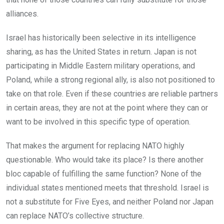
alliances.
Israel has historically been selective in its intelligence
sharing, as has the United States in return. Japan is not
participating in Middle Eastern military operations, and
Poland, while a strong regional ally, is also not positioned to
take on that role. Even if these countries are reliable partners
in certain areas, they are not at the point where they can or
want to be involved in this specific type of operation.
That makes the argument for replacing NATO highly
questionable. Who would take its place? Is there another
bloc capable of fulfilling the same function? None of the
individual states mentioned meets that threshold. Israel is
not a substitute for Five Eyes, and neither Poland nor Japan
can replace NATO’s collective structure.