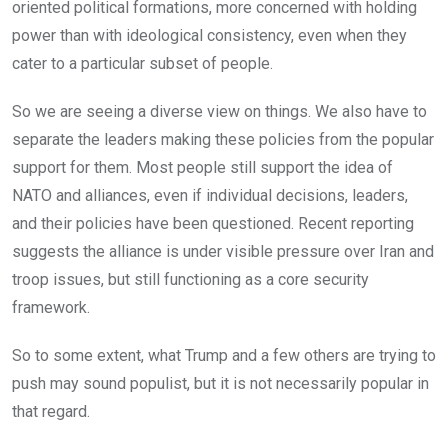
oriented political formations, more concerned with holding
power than with ideological consistency, even when they
cater to a particular subset of people.
So we are seeing a diverse view on things. We also have to
separate the leaders making these policies from the popular
support for them. Most people still support the idea of
NATO and alliances, even if individual decisions, leaders,
and their policies have been questioned. Recent reporting
suggests the alliance is under visible pressure over Iran and
troop issues, but still functioning as a core security
framework.
So to some extent, what Trump and a few others are trying to
push may sound populist, but it is not necessarily popular in
that regard.