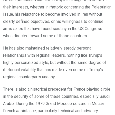
their interests, whether in rhetoric concerning the Palestinian
issue, his reluctance to become involved in Iran without
clearly defined objectives, or his willingness to continue
arms sales that have faced scrutiny in the US Congress
when directed toward some of those countries.
He has also maintained relatively steady personal
relationships with regional leaders, nothing like Trump’s
highly personalized style, but without the same degree of
rhetorical volatility that has made even some of Trump’s
regional counterparts uneasy.
There is also a historical precedent for France playing a role
in the security of some of these countries, especially Saudi
Arabia. During the 1979 Grand Mosque seizure in Mecca,
French assistance, particularly technical and advisory