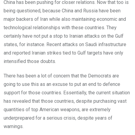
China has been pushing for closer relations. Now that too is
being questioned, because China and Russia have been
major backers of Iran while also maintaining economic and
technological relationships with these countries. They
certainly have not put a stop to Iranian attacks on the Gulf
states, for instance. Recent attacks on Saudi infrastructure
and reported Iranian strikes tied to Gulf targets have only
intensified those doubts.
There has been a lot of concern that the Democrats are
going to use this as an excuse to put an end to defence
support for those countries. Essentially, the current situation
has revealed that those countries, despite purchasing vast
quantities of top American weapons, are extremely
underprepared for a serious crisis, despite years of
warnings.