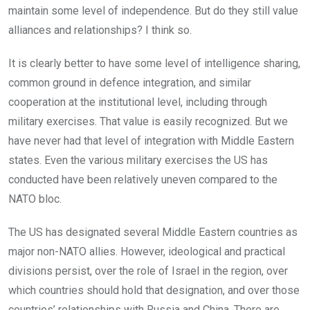
maintain some level of independence. But do they still value
alliances and relationships? I think so.
It is clearly better to have some level of intelligence sharing,
common ground in defence integration, and similar
cooperation at the institutional level, including through
military exercises. That value is easily recognized. But we
have never had that level of integration with Middle Eastern
states. Even the various military exercises the US has
conducted have been relatively uneven compared to the
NATO bloc.
The US has designated several Middle Eastern countries as
major non-NATO allies. However, ideological and practical
divisions persist, over the role of Israel in the region, over
which countries should hold that designation, and over those
countries’ relationships with Russia and China. There are