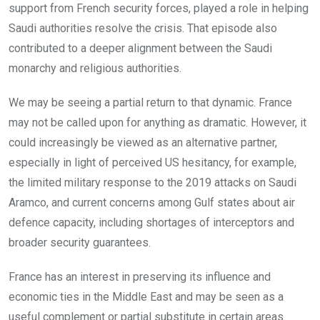
support from French security forces, played a role in helping
Saudi authorities resolve the crisis. That episode also
contributed to a deeper alignment between the Saudi
monarchy and religious authorities.
We may be seeing a partial return to that dynamic. France
may not be called upon for anything as dramatic. However, it
could increasingly be viewed as an alternative partner,
especially in light of perceived US hesitancy, for example,
the limited military response to the 2019 attacks on Saudi
Aramco, and current concerns among Gulf states about air
defence capacity, including shortages of interceptors and
broader security guarantees.
France has an interest in preserving its influence and
economic ties in the Middle East and may be seen as a
useful complement or partial substitute in certain areas.