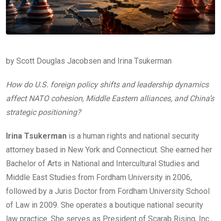
by Scott Douglas Jacobsen and Irina Tsukerman
How do U.S. foreign policy shifts and leadership dynamics
affect NATO cohesion, Middle Eastern alliances, and China’s
strategic positioning?
Irina Tsukerman
is a human rights and national security
attorney based in New York and Connecticut. She earned her
Bachelor of Arts in National and Intercultural Studies and
Middle East Studies from Fordham University in 2006,
followed by a Juris Doctor from Fordham University School
of Law in 2009. She operates a boutique national security
law practice. She serves as President of Scarab Rising, Inc.,