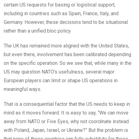
certain US requests for basing or logistical support,
including in countries such as Spain, France, Italy, and
Germany. However, these decisions tend to be situational
rather than a unified bloc policy.
The UK has remained more aligned with the United States,
but even there, involvement has been calibrated depending
on the specific operation. So we see that, while many in the
US may question NATO’s usefulness, several major
European players can limit or shape US operations in
meaningful ways.
That is a consequential factor that the US needs to keep in
mind as it moves forward. It is easy to say, “We can move
away from NATO or Five Eyes, why not coordinate instead
with Poland, Japan, Israel, or Ukraine?” But the problem is
that none of those countries can fully substitute for those