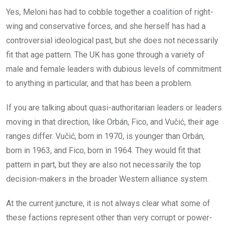
Yes, Meloni has had to cobble together a coalition of right-
wing and conservative forces, and she herself has had a
controversial ideological past, but she does not necessarily
fit that age pattern. The UK has gone through a variety of
male and female leaders with dubious levels of commitment
to anything in particular, and that has been a problem.
If you are talking about quasi-authoritarian leaders or leaders
moving in that direction, like Orbán, Fico, and Vučić, their age
ranges differ. Vučić, born in 1970, is younger than Orbán,
born in 1963, and Fico, born in 1964. They would fit that
pattern in part, but they are also not necessarily the top
decision-makers in the broader Western alliance system.
At the current juncture, it is not always clear what some of
these factions represent other than very corrupt or power-