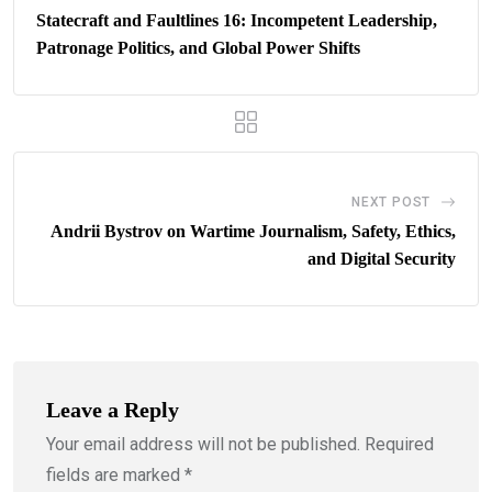
Statecraft and Faultlines 16: Incompetent Leadership,
Patronage Politics, and Global Power Shifts
NEXT POST
Andrii Bystrov on Wartime Journalism, Safety, Ethics,
and Digital Security
Leave a Reply
Your email address will not be published.
Required
fields are marked
*