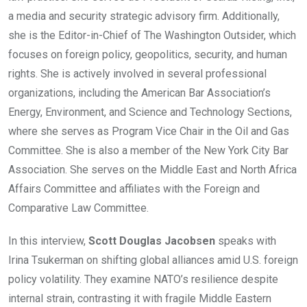
a media and security strategic advisory firm. Additionally,
she is the Editor-in-Chief of The Washington Outsider, which
focuses on foreign policy, geopolitics, security, and human
rights. She is actively involved in several professional
organizations, including the American Bar Association’s
Energy, Environment, and Science and Technology Sections,
where she serves as Program Vice Chair in the Oil and Gas
Committee. She is also a member of the New York City Bar
Association. She serves on the Middle East and North Africa
Affairs Committee and affiliates with the Foreign and
Comparative Law Committee.
In this interview,
Scott Douglas Jacobsen
speaks with
Irina Tsukerman on shifting global alliances amid U.S. foreign
policy volatility. They examine NATO’s resilience despite
internal strain, contrasting it with fragile Middle Eastern