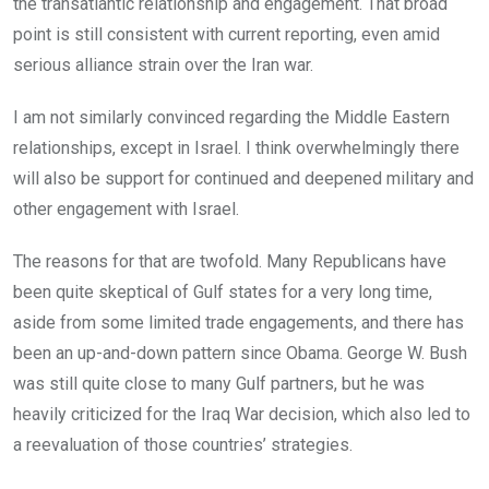
the transatlantic relationship and engagement. That broad
point is still consistent with current reporting, even amid
serious alliance strain over the Iran war.
I am not similarly convinced regarding the Middle Eastern
relationships, except in Israel. I think overwhelmingly there
will also be support for continued and deepened military and
other engagement with Israel.
The reasons for that are twofold. Many Republicans have
been quite skeptical of Gulf states for a very long time,
aside from some limited trade engagements, and there has
been an up-and-down pattern since Obama. George W. Bush
was still quite close to many Gulf partners, but he was
heavily criticized for the Iraq War decision, which also led to
a reevaluation of those countries’ strategies.