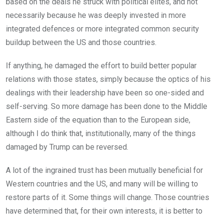
based on the deals he struck with political elites, and not
necessarily because he was deeply invested in more
integrated defences or more integrated common security
buildup between the US and those countries.
If anything, he damaged the effort to build better popular
relations with those states, simply because the optics of his
dealings with their leadership have been so one-sided and
self-serving. So more damage has been done to the Middle
Eastern side of the equation than to the European side,
although I do think that, institutionally, many of the things
damaged by Trump can be reversed.
A lot of the ingrained trust has been mutually beneficial for
Western countries and the US, and many will be willing to
restore parts of it. Some things will change. Those countries
have determined that, for their own interests, it is better to