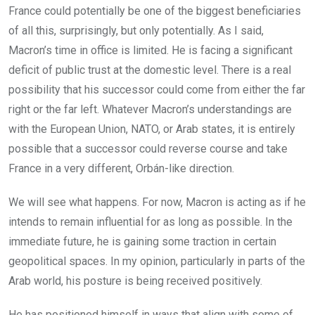
France could potentially be one of the biggest beneficiaries
of all this, surprisingly, but only potentially. As I said,
Macron’s time in office is limited. He is facing a significant
deficit of public trust at the domestic level. There is a real
possibility that his successor could come from either the far
right or the far left. Whatever Macron’s understandings are
with the European Union, NATO, or Arab states, it is entirely
possible that a successor could reverse course and take
France in a very different, Orbán-like direction.
We will see what happens. For now, Macron is acting as if he
intends to remain influential for as long as possible. In the
immediate future, he is gaining some traction in certain
geopolitical spaces. In my opinion, particularly in parts of the
Arab world, his posture is being received positively.
He has positioned himself in ways that align with some of