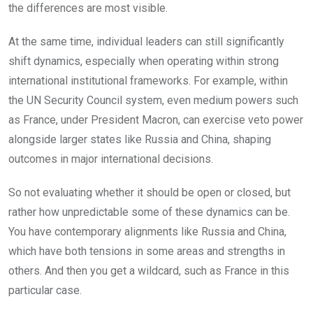
the differences are most visible.
At the same time, individual leaders can still significantly
shift dynamics, especially when operating within strong
international institutional frameworks. For example, within
the UN Security Council system, even medium powers such
as France, under President Macron, can exercise veto power
alongside larger states like Russia and China, shaping
outcomes in major international decisions.
So not evaluating whether it should be open or closed, but
rather how unpredictable some of these dynamics can be.
You have contemporary alignments like Russia and China,
which have both tensions in some areas and strengths in
others. And then you get a wildcard, such as France in this
particular case.