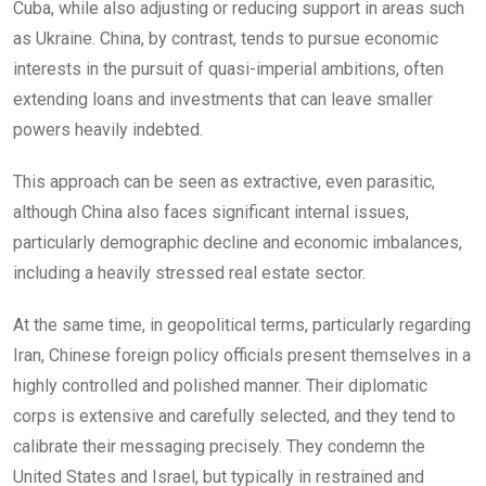
Cuba, while also adjusting or reducing support in areas such
as Ukraine. China, by contrast, tends to pursue economic
interests in the pursuit of quasi-imperial ambitions, often
extending loans and investments that can leave smaller
powers heavily indebted.
This approach can be seen as extractive, even parasitic,
although China also faces significant internal issues,
particularly demographic decline and economic imbalances,
including a heavily stressed real estate sector.
At the same time, in geopolitical terms, particularly regarding
Iran, Chinese foreign policy officials present themselves in a
highly controlled and polished manner. Their diplomatic
corps is extensive and carefully selected, and they tend to
calibrate their messaging precisely. They condemn the
United States and Israel, but typically in restrained and