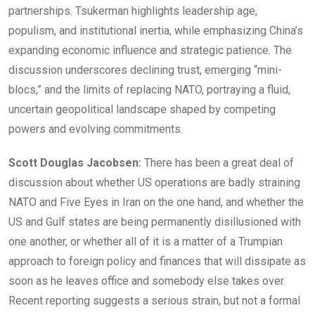
partnerships. Tsukerman highlights leadership age,
populism, and institutional inertia, while emphasizing China’s
expanding economic influence and strategic patience. The
discussion underscores declining trust, emerging “mini-
blocs,” and the limits of replacing NATO, portraying a fluid,
uncertain geopolitical landscape shaped by competing
powers and evolving commitments.
Scott Douglas Jacobsen:
There has been a great deal of
discussion about whether US operations are badly straining
NATO and Five Eyes in Iran on the one hand, and whether the
US and Gulf states are being permanently disillusioned with
one another, or whether all of it is a matter of a Trumpian
approach to foreign policy and finances that will dissipate as
soon as he leaves office and somebody else takes over.
Recent reporting suggests a serious strain, but not a formal