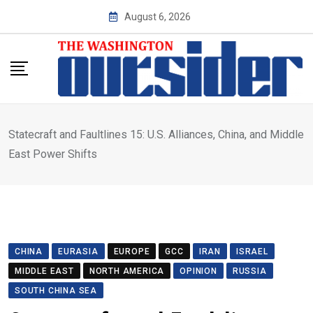
Skip
August 6, 2026
to
content
Statecraft and Faultlines 15: U.S. Alliances, China, and Middle
East Power Shifts
CHINA
EURASIA
EUROPE
GCC
IRAN
ISRAEL
MIDDLE EAST
NORTH AMERICA
OPINION
RUSSIA
SOUTH CHINA SEA