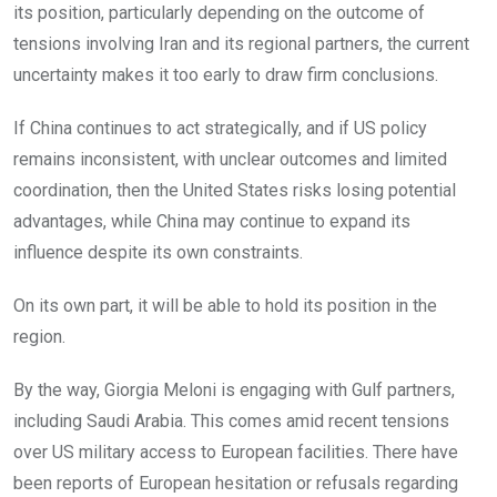
its position, particularly depending on the outcome of
tensions involving Iran and its regional partners, the current
uncertainty makes it too early to draw firm conclusions.
If China continues to act strategically, and if US policy
remains inconsistent, with unclear outcomes and limited
coordination, then the United States risks losing potential
advantages, while China may continue to expand its
influence despite its own constraints.
On its own part, it will be able to hold its position in the
region.
By the way, Giorgia Meloni is engaging with Gulf partners,
including Saudi Arabia. This comes amid recent tensions
over US military access to European facilities. There have
been reports of European hesitation or refusals regarding