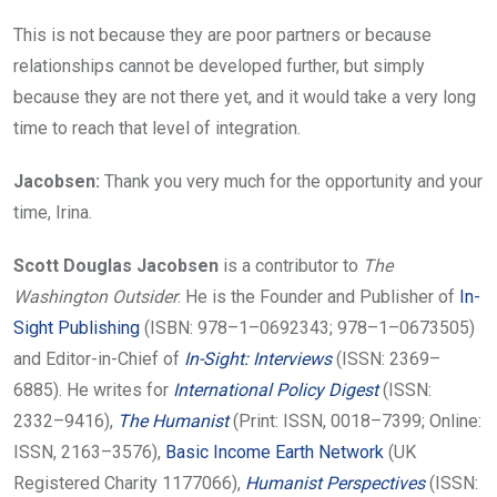
This is not because they are poor partners or because
relationships cannot be developed further, but simply
because they are not there yet, and it would take a very long
time to reach that level of integration.
Jacobsen:
Thank you very much for the opportunity and your
time, Irina.
Scott Douglas Jacobsen
is a contributor to
The
Washington Outsider
. He is the Founder and Publisher of
In-
Sight Publishing
(ISBN: 978–1–0692343; 978–1–0673505)
and Editor-in-Chief of
In-Sight: Interviews
(ISSN: 2369–
6885). He writes for
International Policy Digest
(ISSN:
2332–9416),
The Humanist
(Print: ISSN, 0018–7399; Online:
ISSN, 2163–3576),
Basic Income Earth Network
(UK
Registered Charity 1177066),
Humanist Perspectives
(ISSN: