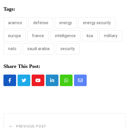
Tags:
aramco
defense
energy
energy security
europe
france
intelligence
ksa
military
nato
saudi arabia
security
Share This Post:
Youtube
LinkedIn
Whatsapp
Share
via
Email
PREVIOUS POST