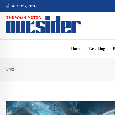
Skip
August 7, 2026
to
content
Home
Breaking
B
Brazil