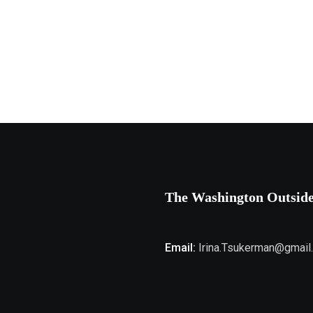
The Washington Outsid
Email:
Irina.Tsukerman@gmail