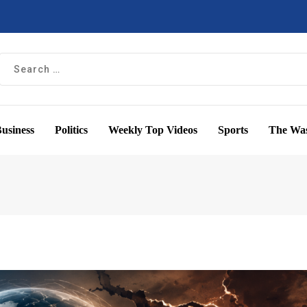
usiness
Politics
Weekly Top Videos
Sports
The Was