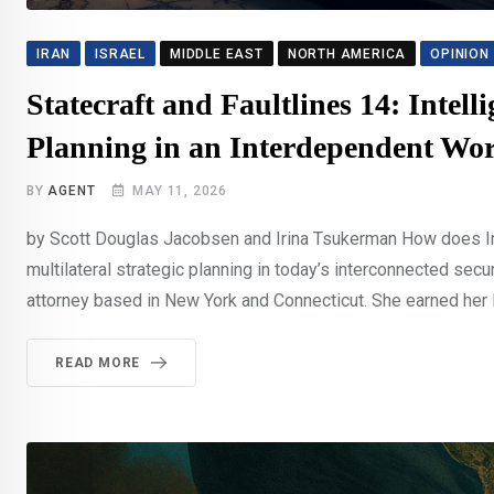
IRAN
ISRAEL
MIDDLE EAST
NORTH AMERICA
OPINION
Statecraft and Faultlines 14: Intell
Planning in an Interdependent Wo
BY
AGENT
MAY 11, 2026
by Scott Douglas Jacobsen and Irina Tsukerman How does Irin
multilateral strategic planning in today’s interconnected sec
attorney based in New York and Connecticut. She earned her Ba
READ MORE