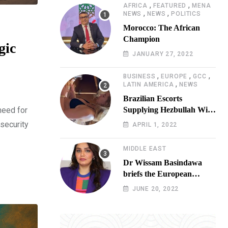
,
,
AFRICA
FEATURED
MENA
,
,
NEWS
NEWS
POLITICS
Morocco: The African
Champion
gic
JANUARY 27, 2022
,
,
,
BUSINESS
EUROPE
GCC
,
LATIN AMERICA
NEWS
Brazilian Escorts
need for
Supplying Hezbullah With
Cocaine Preparing
 security
APRIL 1, 2022
Shipment to Berlin; Doxx
American Investigators
MIDDLE EAST
Putting Their Lives at
Dr Wissam Basindawa
Risk
briefs the European
Parliament Presidency on
JUNE 20, 2022
the humanitarian situation
in Yemen