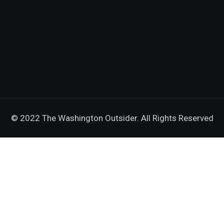
© 2022 The Washington Outsider. All Rights Reserved