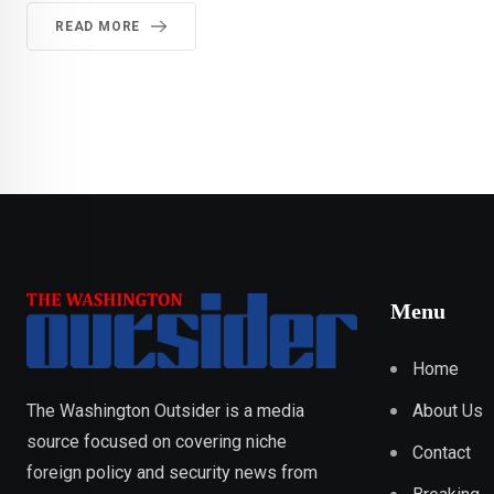
READ MORE
Menu
Home
About Us
The Washington Outsider is a media
source focused on covering niche
Contact
foreign policy and security news from