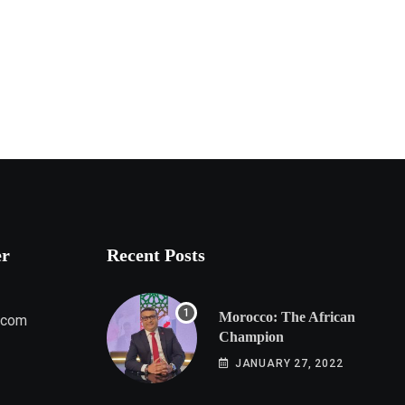
er
Recent Posts
Morocco: The African
.com
Champion
JANUARY 27, 2022