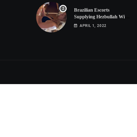
Brazilian Escorts
Supplying Hezbullah With
Cocaine Preparing
APRIL 1, 2022
Shipment to Berlin; Doxx
American Investigators
Putting Their Lives at
Risk