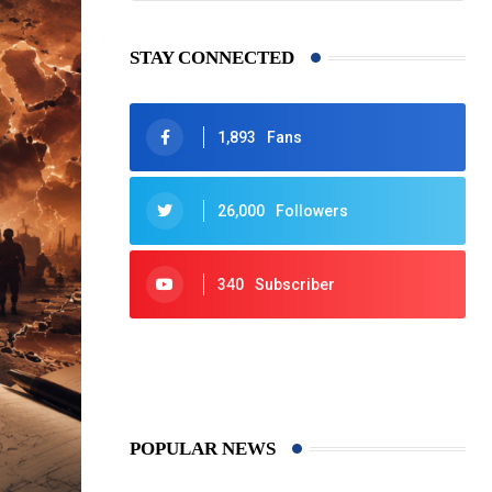
STAY CONNECTED
1,893
Fans
26,000
Followers
340
Subscriber
425
Post
POPULAR NEWS