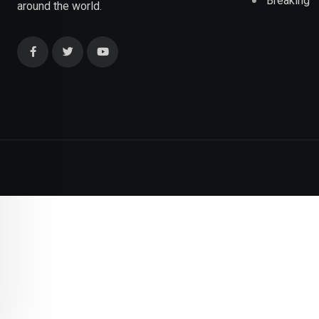
Breaking
around the world.