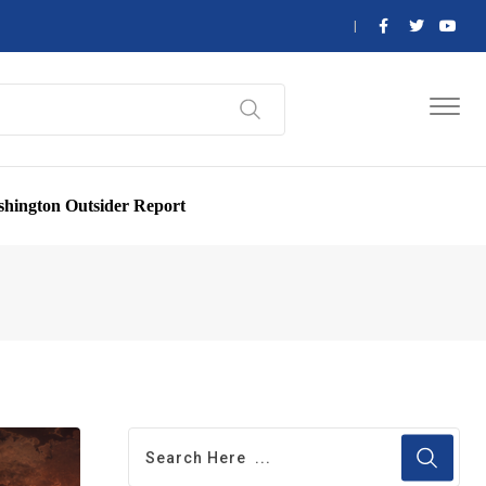
hington Outsider Report