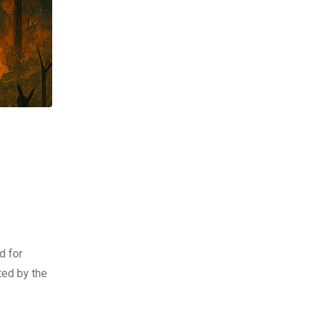
d for
ted by the