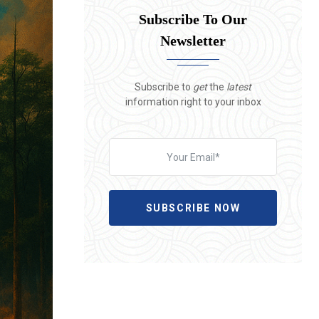
Subscribe To Our
Newsletter
Subscribe to
get
the
latest
information right to your inbox
SUBSCRIBE NOW