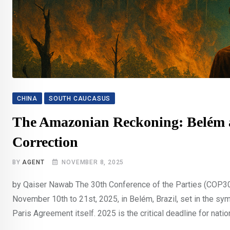
CHINA
SOUTH CAUCASUS
The Amazonian Reckoning: Belém an
Correction
BY
AGENT
NOVEMBER 8, 2025
by Qaiser Nawab The 30th Conference of the Parties (COP30
November 10th to 21st, 2025, in Belém, Brazil, set in the s
Paris Agreement itself. 2025 is the critical deadline for natio