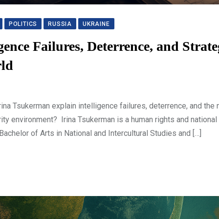
POLITICS
RUSSIA
UKRAINE
igence Failures, Deterrence, and Strate
rld
a Tsukerman explain intelligence failures, deterrence, and the 
urity environment? Irina Tsukerman is a human rights and national
chelor of Arts in National and Intercultural Studies and […]