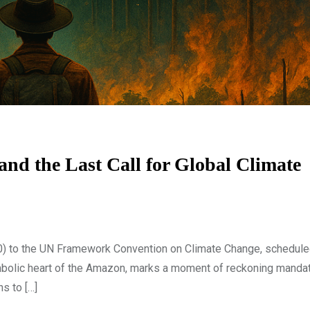
d the Last Call for Global Climate
) to the UN Framework Convention on Climate Change, schedule
ymbolic heart of the Amazon, marks a moment of reckoning manda
ns to […]