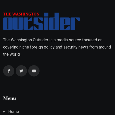
The Washington Outsider is a media source focused on
covering niche foreign policy and security news from around
the world.
Menu
Home