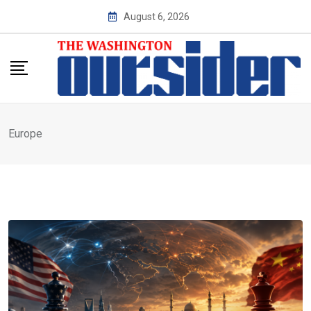
Skip
August 6, 2026
to
content
Europe