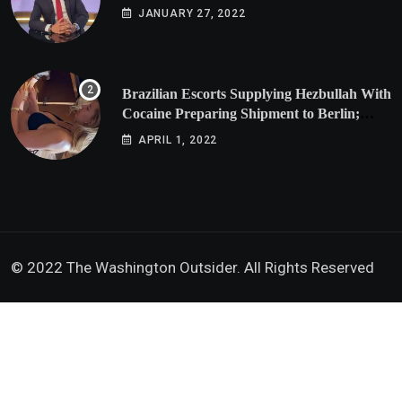
JANUARY 27, 2022
Brazilian Escorts Supplying Hezbullah With
Cocaine Preparing Shipment to Berlin;
Doxx American Investigators Putting Their
APRIL 1, 2022
Lives at Risk
© 2022 The Washington Outsider. All Rights Reserved