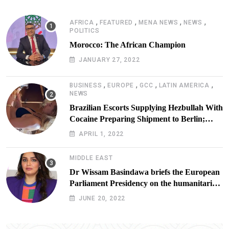
,
,
,
,
AFRICA
FEATURED
MENA NEWS
NEWS
POLITICS
Morocco: The African Champion
JANUARY 27, 2022
,
,
,
,
BUSINESS
EUROPE
GCC
LATIN AMERICA
NEWS
Brazilian Escorts Supplying Hezbullah With
Cocaine Preparing Shipment to Berlin;
Doxx American Investigators Putting Their
APRIL 1, 2022
Lives at Risk
MIDDLE EAST
Dr Wissam Basindawa briefs the European
Parliament Presidency on the humanitarian
situation in Yemen
JUNE 20, 2022