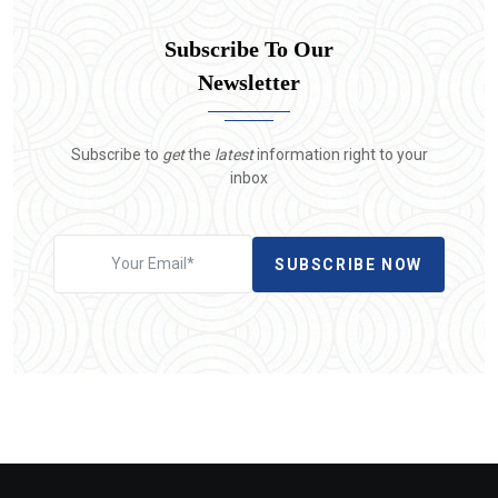
Subscribe To Our
Newsletter
Subscribe to
get
the
latest
information right to your
inbox
SUBSCRIBE NOW