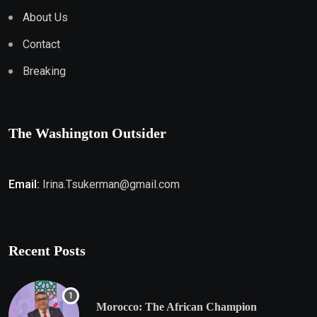
About Us
Contact
Breaking
The Washington Outsider
Email:
Irina.Tsukerman@gmail.com
Recent Posts
Morocco: The African Champion