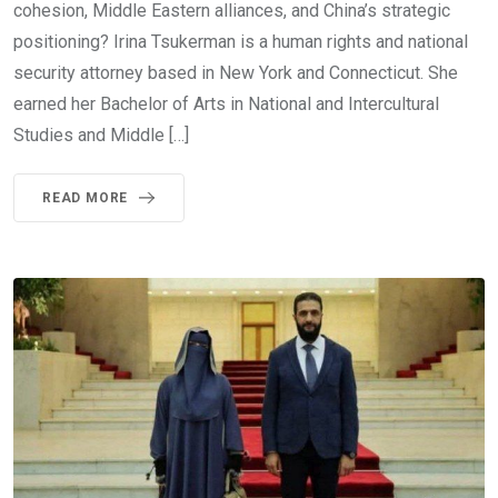
cohesion, Middle Eastern alliances, and China’s strategic
positioning? Irina Tsukerman is a human rights and national
security attorney based in New York and Connecticut. She
earned her Bachelor of Arts in National and Intercultural
Studies and Middle […]
READ MORE