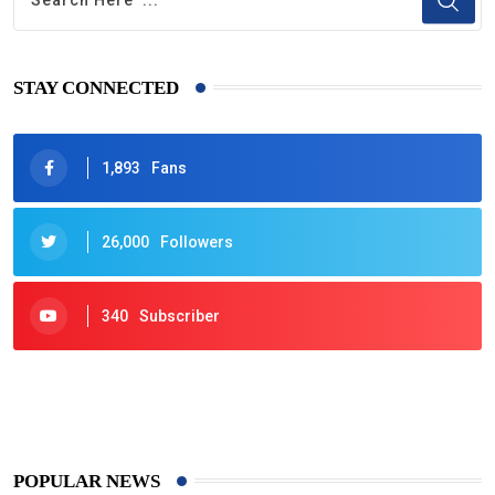
STAY CONNECTED
1,893
Fans
26,000
Followers
340
Subscriber
425
Post
POPULAR NEWS