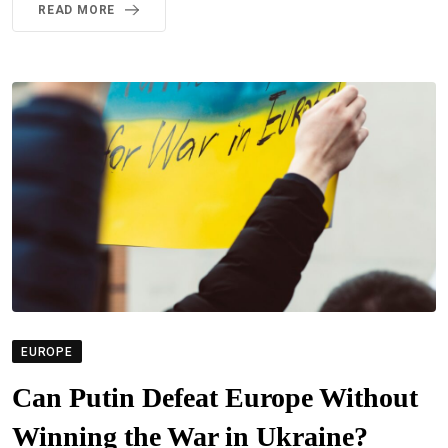
READ MORE
EUROPE
Can Putin Defeat Europe Without
Winning the War in Ukraine?