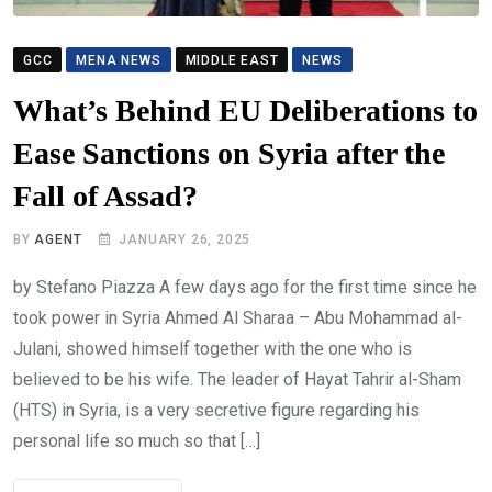
GCC
MENA NEWS
MIDDLE EAST
NEWS
What’s Behind EU Deliberations to
Ease Sanctions on Syria after the
Fall of Assad?
BY
AGENT
JANUARY 26, 2025
by Stefano Piazza A few days ago for the first time since he
took power in Syria Ahmed Al Sharaa – Abu Mohammad al-
Julani, showed himself together with the one who is
believed to be his wife. The leader of Hayat Tahrir al-Sham
(HTS) in Syria, is a very secretive figure regarding his
personal life so much so that […]