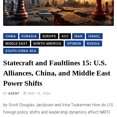
CHINA
EURASIA
EUROPE
GCC
IRAN
ISRAEL
MIDDLE EAST
NORTH AMERICA
OPINION
RUSSIA
SOUTH CHINA SEA
Statecraft and Faultlines 15: U.S.
Alliances, China, and Middle East
Power Shifts
BY
AGENT
MAY 15, 2026
by Scott Douglas Jacobsen and Irina Tsukerman How do U.S.
foreign policy shifts and leadership dynamics affect NATO