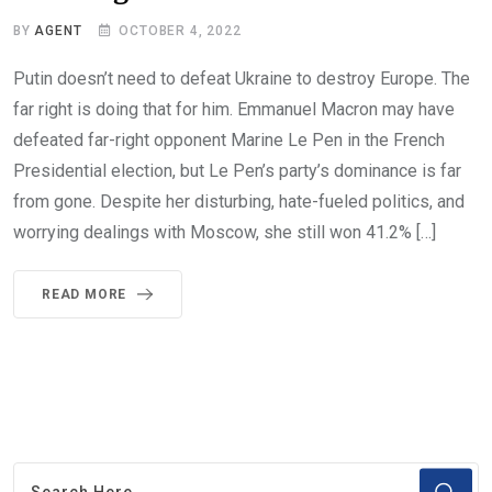
BY
AGENT
OCTOBER 4, 2022
Putin doesn’t need to defeat Ukraine to destroy Europe. The
far right is doing that for him. Emmanuel Macron may have
defeated far-right opponent Marine Le Pen in the French
Presidential election, but Le Pen’s party’s dominance is far
from gone. Despite her disturbing, hate-fueled politics, and
worrying dealings with Moscow, she still won 41.2% […]
READ MORE