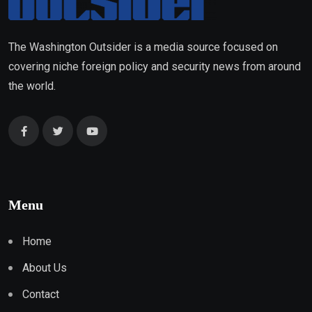
The Washington Outsider is a media source focused on
covering niche foreign policy and security news from around
the world.
Menu
Home
About Us
Contact