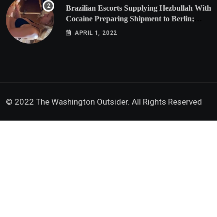
Brazilian Escorts Supplying Hezbullah With
Cocaine Preparing Shipment to Berlin;
Doxx American Investigators Putting Their
APRIL 1, 2022
Lives at Risk
© 2022 The Washington Outsider. All Rights Reserved