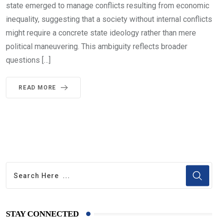
state emerged to manage conflicts resulting from economic
inequality, suggesting that a society without internal conflicts
might require a concrete state ideology rather than mere
political maneuvering. This ambiguity reflects broader
questions […]
READ MORE
STAY CONNECTED