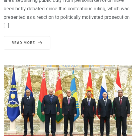
lines separating public duty from personal devotion have
been hotly debated since this contentious ruling, which was
presented as a reaction to politically motivated prosecution.
[…]
READ MORE