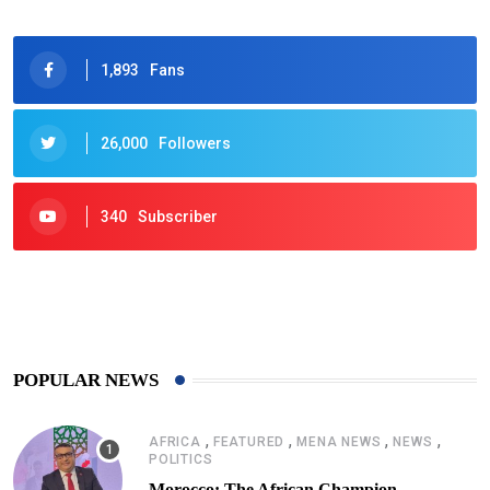
1,893
Fans
26,000
Followers
340
Subscriber
425
Post
POPULAR NEWS
,
,
,
,
AFRICA
FEATURED
MENA NEWS
NEWS
POLITICS
Morocco: The African Champion