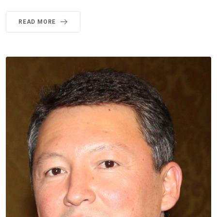
READ MORE