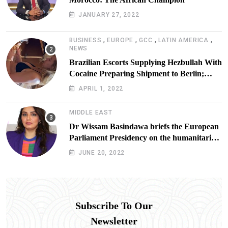
JANUARY 27, 2022
,
,
,
,
BUSINESS
EUROPE
GCC
LATIN AMERICA
NEWS
Brazilian Escorts Supplying Hezbullah With
Cocaine Preparing Shipment to Berlin;
Doxx American Investigators Putting Their
APRIL 1, 2022
Lives at Risk
MIDDLE EAST
Dr Wissam Basindawa briefs the European
Parliament Presidency on the humanitarian
situation in Yemen
JUNE 20, 2022
Subscribe To Our
Newsletter