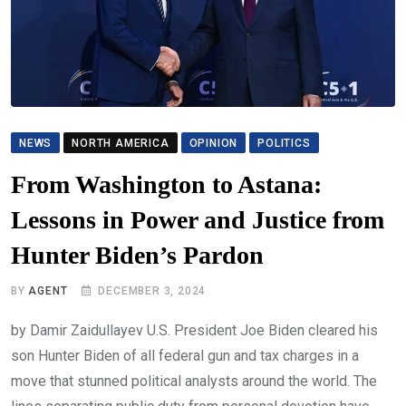
NEWS
NORTH AMERICA
OPINION
POLITICS
From Washington to Astana:
Lessons in Power and Justice from
Hunter Biden’s Pardon
BY
AGENT
DECEMBER 3, 2024
by Damir Zaidullayev U.S. President Joe Biden cleared his
son Hunter Biden of all federal gun and tax charges in a
move that stunned political analysts around the world. The