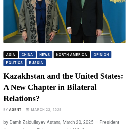
ASIA
CHINA
NEWS
NORTH AMERICA
OPINION
POLITICS
RUSSIA
Kazakhstan and the United States:
A New Chapter in Bilateral
Relations?
BY
AGENT
MARCH 23, 2025
by Damir Zaidullayev Astana, March 20, 2025 — President