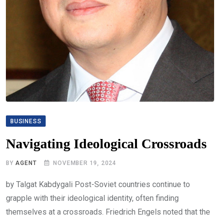
BUSINESS
Navigating Ideological Crossroads
BY
AGENT
NOVEMBER 19, 2024
by Talgat Kabdygali Post-Soviet countries continue to
grapple with their ideological identity, often finding
themselves at a crossroads. Friedrich Engels noted that the