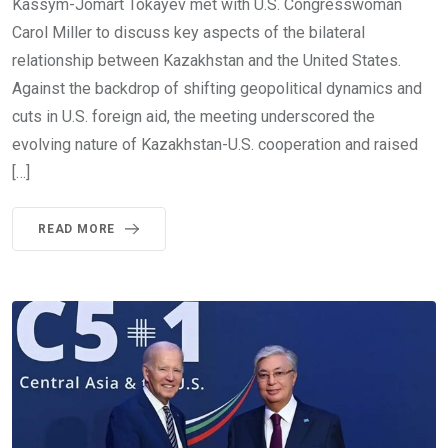
Kassym-Jomart Tokayev met with U.S. Congresswoman
Carol Miller to discuss key aspects of the bilateral
relationship between Kazakhstan and the United States.
Against the backdrop of shifting geopolitical dynamics and
cuts in U.S. foreign aid, the meeting underscored the
evolving nature of Kazakhstan-U.S. cooperation and raised
[…]
READ MORE