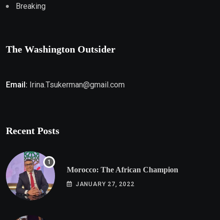
Breaking
The Washington Outsider
Email:
Irina.Tsukerman@gmail.com
Recent Posts
Morocco: The African Champion
JANUARY 27, 2022