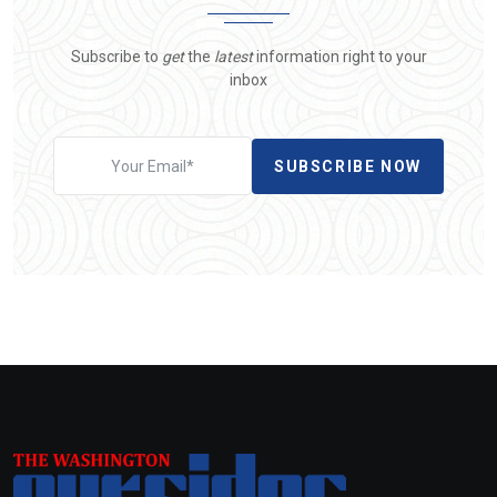
Subscribe to
get
the
latest
information right to your
inbox
SUBSCRIBE NOW