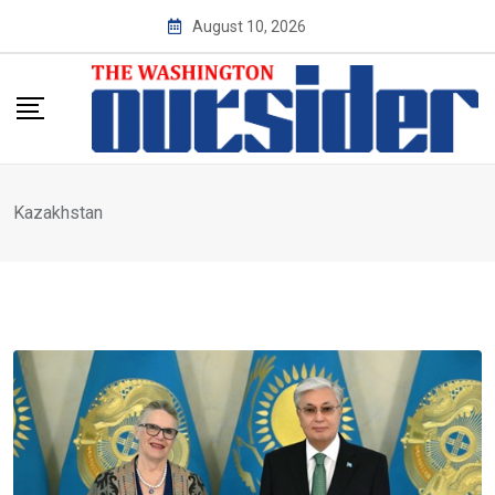
Skip
August 10, 2026
to
content
Kazakhstan