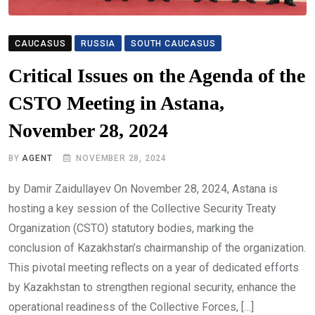
CAUCASUS
RUSSIA
SOUTH CAUCASUS
Critical Issues on the Agenda of the
CSTO Meeting in Astana,
November 28, 2024
BY
AGENT
NOVEMBER 28, 2024
by Damir Zaidullayev On November 28, 2024, Astana is
hosting a key session of the Collective Security Treaty
Organization (CSTO) statutory bodies, marking the
conclusion of Kazakhstan’s chairmanship of the organization.
This pivotal meeting reflects on a year of dedicated efforts
by Kazakhstan to strengthen regional security, enhance the
operational readiness of the Collective Forces, […]