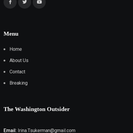
Menu
Home
About Us
Contact
Breaking
The Washington Outsider
Email:
Irina.Tsukerman@gmail.com