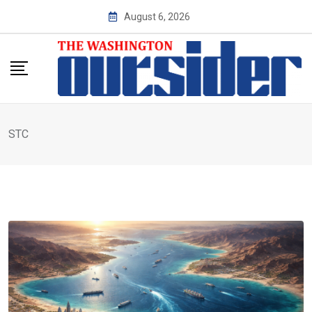
Skip
August 6, 2026
to
content
STC