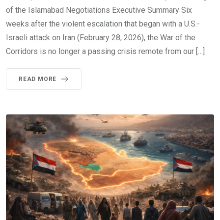
of the Islamabad Negotiations Executive Summary Six
weeks after the violent escalation that began with a U.S.-
Israeli attack on Iran (February 28, 2026), the War of the
Corridors is no longer a passing crisis remote from our […]
READ MORE