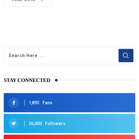
STAY CONNECTED
1,893
Fans
26,000
Followers