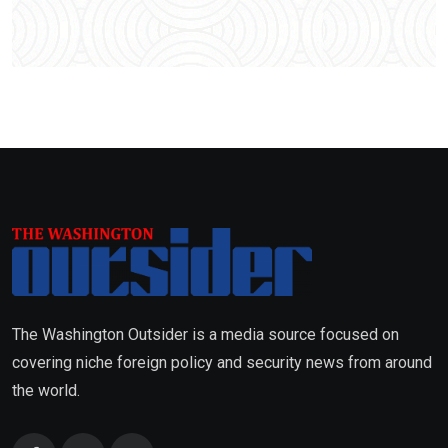
The Washington Outsider is a media source focused on
covering niche foreign policy and security news from around
the world.