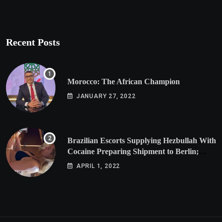
Recent Posts
Morocco: The African Champion
JANUARY 27, 2022
Brazilian Escorts Supplying Hezbullah With
Cocaine Preparing Shipment to Berlin;
Doxx American Investigators Putting Their
APRIL 1, 2022
Lives at Risk