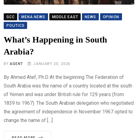
GCC
MENA NEWS
MIDDLE EAST
NEWS
OPINION
POLITICS
What’s Happening in South
Arabia?
BY
AGENT
JANUARY 20, 2026
By Ahmed Atef, Ph.D At the beginning The Federation of
South Arabia was the name of a country located at the south
of Yemen and was under British rule for 129 years (from
1839 to 1967). The South Arabian delegation who negotiated
the agreement of independence in November 1967 opted to
change the name of […]
READ MORE