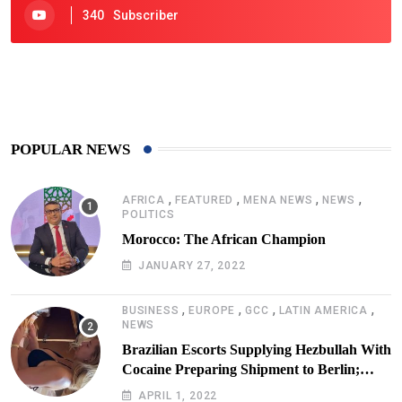
340
Subscriber
425
Post
POPULAR NEWS
,
,
,
,
AFRICA
FEATURED
MENA NEWS
NEWS
POLITICS
Morocco: The African Champion
JANUARY 27, 2022
,
,
,
,
BUSINESS
EUROPE
GCC
LATIN AMERICA
NEWS
Brazilian Escorts Supplying Hezbullah With
Cocaine Preparing Shipment to Berlin;
Doxx American Investigators Putting Their
APRIL 1, 2022