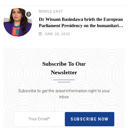
Lives at Risk
MIDDLE EAST
Dr Wissam Basindawa briefs the European
Parliament Presidency on the humanitarian
situation in Yemen
JUNE 20, 2022
Subscribe To Our
Newsletter
Subscribe to
get
the
latest
information right to your
inbox
SUBSCRIBE NOW