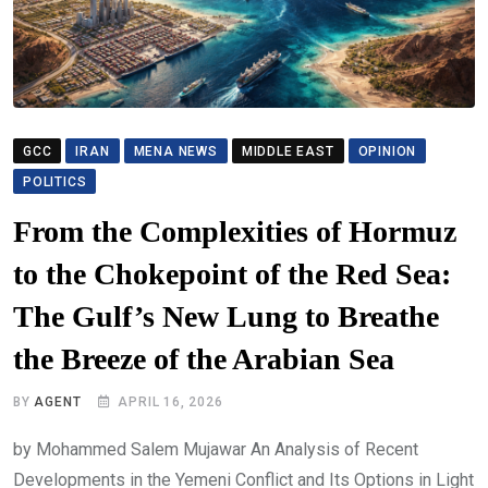
GCC
IRAN
MENA NEWS
MIDDLE EAST
OPINION
POLITICS
From the Complexities of Hormuz
to the Chokepoint of the Red Sea:
The Gulf’s New Lung to Breathe
the Breeze of the Arabian Sea
BY
AGENT
APRIL 16, 2026
by Mohammed Salem Mujawar An Analysis of Recent
Developments in the Yemeni Conflict and Its Options in Light