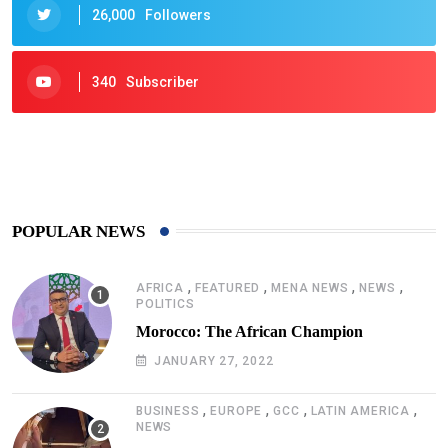
26,000
Followers
340
Subscriber
425
Post
POPULAR NEWS
,
,
,
,
AFRICA
FEATURED
MENA NEWS
NEWS
POLITICS
Morocco: The African Champion
JANUARY 27, 2022
,
,
,
,
BUSINESS
EUROPE
GCC
LATIN AMERICA
NEWS