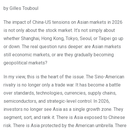
by Gilles Touboul
The impact of China-US tensions on Asian markets in 2026
is not only about the stock market. It’s not simply about
whether Shanghai, Hong Kong, Tokyo, Seoul, or Taipei go up
or down. The real question runs deeper: are Asian markets
still economic markets, or are they gradually becoming
geopolitical markets?
In my view, this is the heart of the issue. The Sino-American
rivalry is no longer only a trade war. It has become a battle
over standards, technologies, currencies, supply chains,
semiconductors, and strategic-level control. In 2026,
investors no longer see Asia as a single growth zone. They
segment, sort, and rank it. There is Asia exposed to Chinese
risk. There is Asia protected by the American umbrella. There