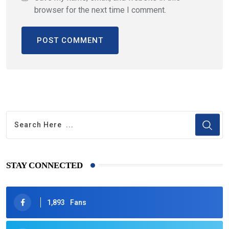
browser for the next time I comment.
STAY CONNECTED
1,893
Fans