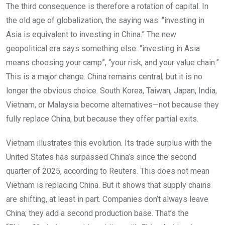
The third consequence is therefore a rotation of capital. In
the old age of globalization, the saying was: “investing in
Asia is equivalent to investing in China.” The new
geopolitical era says something else: “investing in Asia
means choosing your camp”, “your risk, and your value chain.”
This is a major change. China remains central, but it is no
longer the obvious choice. South Korea, Taiwan, Japan, India,
Vietnam, or Malaysia become alternatives—not because they
fully replace China, but because they offer partial exits.
Vietnam illustrates this evolution. Its trade surplus with the
United States has surpassed China’s since the second
quarter of 2025, according to Reuters. This does not mean
Vietnam is replacing China. But it shows that supply chains
are shifting, at least in part. Companies don’t always leave
China; they add a second production base. That’s the