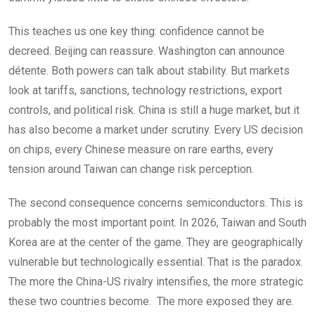
This teaches us one key thing: confidence cannot be
decreed. Beijing can reassure. Washington can announce
détente. Both powers can talk about stability. But markets
look at tariffs, sanctions, technology restrictions, export
controls, and political risk. China is still a huge market, but it
has also become a market under scrutiny. Every US decision
on chips, every Chinese measure on rare earths, every
tension around Taiwan can change risk perception.
The second consequence concerns semiconductors. This is
probably the most important point. In 2026, Taiwan and South
Korea are at the center of the game. They are geographically
vulnerable but technologically essential. That is the paradox.
The more the China-US rivalry intensifies, the more strategic
these two countries become. The more exposed they are.