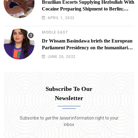
Brazilian Escorts Supplying Hezbullah With
Cocaine Preparing Shipment to Berlin;
Doxx American Investigators Putting Their
APRIL 1, 2022
Lives at Risk
MIDDLE EAST
Dr Wissam Basindawa briefs the European
Parliament Presidency on the humanitarian
situation in Yemen
JUNE 20, 2022
Subscribe To Our
Newsletter
Subscribe to
get
the
latest
information right to your
inbox