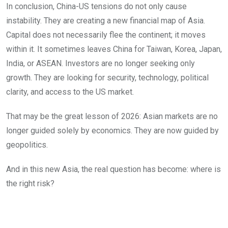
In conclusion, China-US tensions do not only cause
instability. They are creating a new financial map of Asia.
Capital does not necessarily flee the continent; it moves
within it. It sometimes leaves China for Taiwan, Korea, Japan,
India, or ASEAN. Investors are no longer seeking only
growth. They are looking for security, technology, political
clarity, and access to the US market.
That may be the great lesson of 2026: Asian markets are no
longer guided solely by economics. They are now guided by
geopolitics.
And in this new Asia, the real question has become: where is
the right risk?