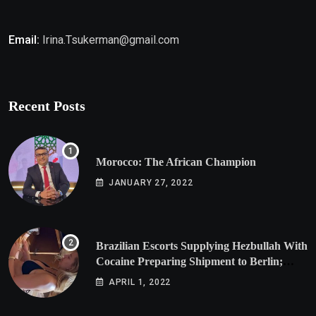
Email:
Irina.Tsukerman@gmail.com
Recent Posts
Morocco: The African Champion
JANUARY 27, 2022
Brazilian Escorts Supplying Hezbullah With
Cocaine Preparing Shipment to Berlin;
Doxx American Investigators Putting Their
APRIL 1, 2022
Lives at Risk