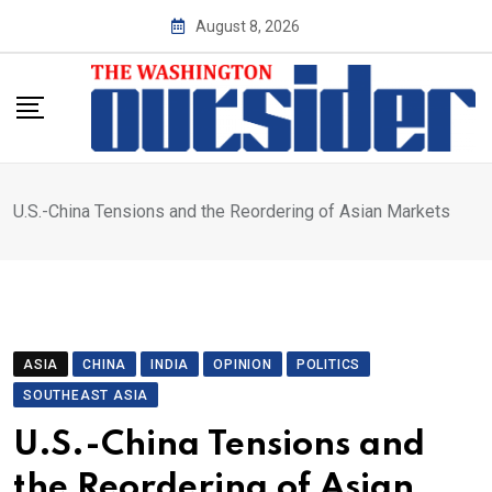
Skip
August 8, 2026
to
content
U.S.-China Tensions and the Reordering of Asian Markets
ASIA
CHINA
INDIA
OPINION
POLITICS
SOUTHEAST ASIA
U.S.-China Tensions and
the Reordering of Asian