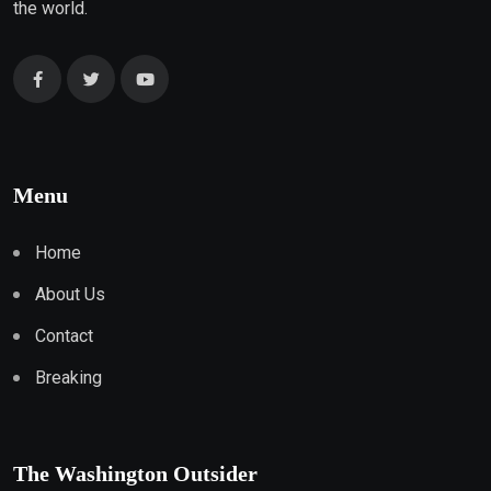
the world.
Menu
Home
About Us
Contact
Breaking
The Washington Outsider