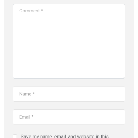
Save my name, email, and website in this