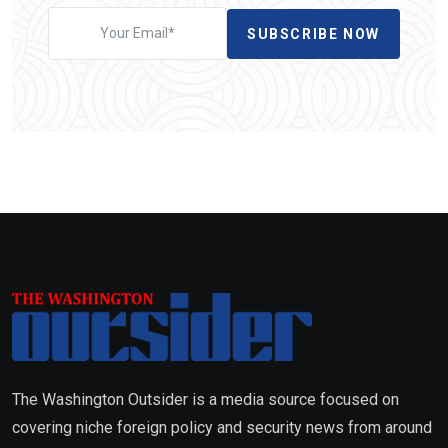
SUBSCRIBE NOW
The Washington Outsider is a media source focused on
covering niche foreign policy and security news from around