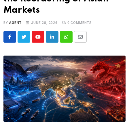
Markets
BY
AGENT
JUNE 28, 2026
0
COMMENTS
Youtube
LinkedIn
Whatsapp
Share
via
Email