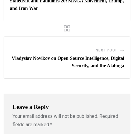
Statecraft and Faultlines 20: MAGA Movement, Trump,
and Iran War
NEXT POST
Vladyslav Novikov on Open-Source Intelligence, Digital
Security, and the Alabuga
Leave a Reply
Your email address will not be published.
Required
fields are marked
*