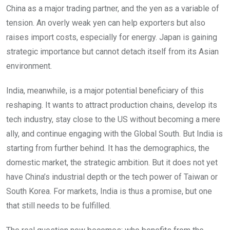
China as a major trading partner, and the yen as a variable of
tension. An overly weak yen can help exporters but also
raises import costs, especially for energy. Japan is gaining
strategic importance but cannot detach itself from its Asian
environment.
India, meanwhile, is a major potential beneficiary of this
reshaping. It wants to attract production chains, develop its
tech industry, stay close to the US without becoming a mere
ally, and continue engaging with the Global South. But India is
starting from further behind. It has the demographics, the
domestic market, the strategic ambition. But it does not yet
have China’s industrial depth or the tech power of Taiwan or
South Korea. For markets, India is thus a promise, but one
that still needs to be fulfilled.