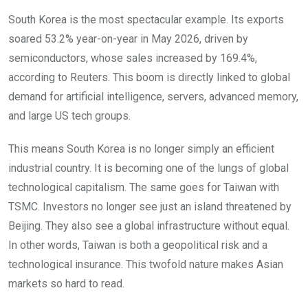
South Korea is the most spectacular example. Its exports
soared 53.2% year-on-year in May 2026, driven by
semiconductors, whose sales increased by 169.4%,
according to Reuters. This boom is directly linked to global
demand for artificial intelligence, servers, advanced memory,
and large US tech groups.
This means South Korea is no longer simply an efficient
industrial country. It is becoming one of the lungs of global
technological capitalism. The same goes for Taiwan with
TSMC. Investors no longer see just an island threatened by
Beijing. They also see a global infrastructure without equal.
In other words, Taiwan is both a geopolitical risk and a
technological insurance. This twofold nature makes Asian
markets so hard to read.