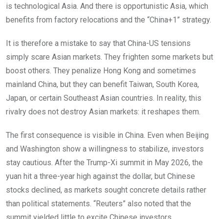
is technological Asia. And there is opportunistic Asia, which
benefits from factory relocations and the “China+1” strategy.
It is therefore a mistake to say that China-US tensions
simply scare Asian markets. They frighten some markets but
boost others. They penalize Hong Kong and sometimes
mainland China, but they can benefit Taiwan, South Korea,
Japan, or certain Southeast Asian countries. In reality, this
rivalry does not destroy Asian markets: it reshapes them.
The first consequence is visible in China. Even when Beijing
and Washington show a willingness to stabilize, investors
stay cautious. After the Trump-Xi summit in May 2026, the
yuan hit a three-year high against the dollar, but Chinese
stocks declined, as markets sought concrete details rather
than political statements. “Reuters” also noted that the
summit yielded little to excite Chinese investors.