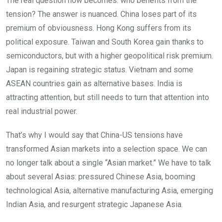
The real question now becomes: who benefits from the
tension? The answer is nuanced. China loses part of its
premium of obviousness. Hong Kong suffers from its
political exposure. Taiwan and South Korea gain thanks to
semiconductors, but with a higher geopolitical risk premium.
Japan is regaining strategic status. Vietnam and some
ASEAN countries gain as alternative bases. India is
attracting attention, but still needs to turn that attention into
real industrial power.
That’s why I would say that China-US tensions have
transformed Asian markets into a selection space. We can
no longer talk about a single “Asian market.” We have to talk
about several Asias: pressured Chinese Asia, booming
technological Asia, alternative manufacturing Asia, emerging
Indian Asia, and resurgent strategic Japanese Asia.