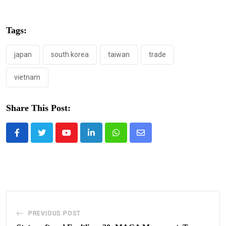
Tags:
japan
south korea
taiwan
trade
vietnam
Share This Post:
Youtube
LinkedIn
Whatsapp
Share
via
Email
PREVIOUS POST