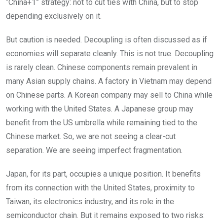
“China+1” strategy: not to cut ties with China, but to stop
depending exclusively on it.
But caution is needed. Decoupling is often discussed as if
economies will separate cleanly. This is not true. Decoupling
is rarely clean. Chinese components remain prevalent in
many Asian supply chains. A factory in Vietnam may depend
on Chinese parts. A Korean company may sell to China while
working with the United States. A Japanese group may
benefit from the US umbrella while remaining tied to the
Chinese market. So, we are not seeing a clear-cut
separation. We are seeing imperfect fragmentation.
Japan, for its part, occupies a unique position. It benefits
from its connection with the United States, proximity to
Taiwan, its electronics industry, and its role in the
semiconductor chain. But it remains exposed to two risks: