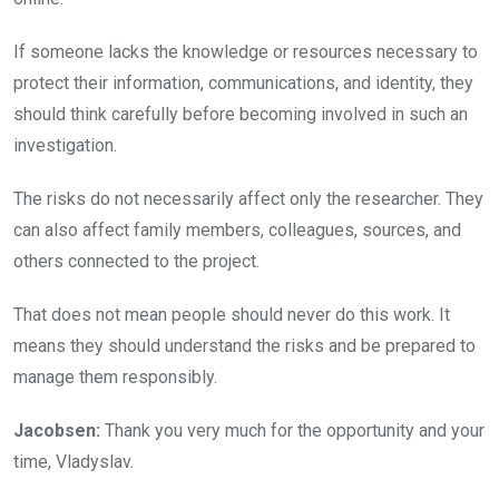
If someone lacks the knowledge or resources necessary to
protect their information, communications, and identity, they
should think carefully before becoming involved in such an
investigation.
The risks do not necessarily affect only the researcher. They
can also affect family members, colleagues, sources, and
others connected to the project.
That does not mean people should never do this work. It
means they should understand the risks and be prepared to
manage them responsibly.
Jacobsen:
Thank you very much for the opportunity and your
time, Vladyslav.