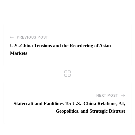
via
Email
PREVIOUS POST
U.S.-China Tensions and the Reordering of Asian
Markets
NEXT POST
Statecraft and Faultlines 19: U.S.–China Relations, AI,
Geopolitics, and Strategic Distrust