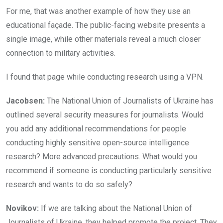
For me, that was another example of how they use an
educational façade. The public-facing website presents a
single image, while other materials reveal a much closer
connection to military activities.
I found that page while conducting research using a VPN.
Jacobsen:
The National Union of Journalists of Ukraine has
outlined several security measures for journalists. Would
you add any additional recommendations for people
conducting highly sensitive open-source intelligence
research? More advanced precautions. What would you
recommend if someone is conducting particularly sensitive
research and wants to do so safely?
Novikov:
If we are talking about the National Union of
Journalists of Ukraine, they helped promote the project. They