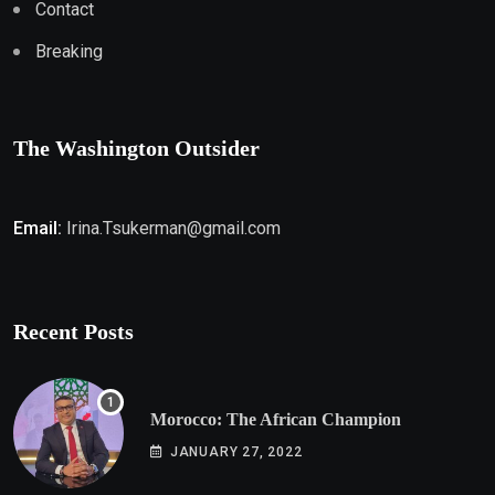
Contact
Breaking
The Washington Outsider
Email:
Irina.Tsukerman@gmail.com
Recent Posts
Morocco: The African Champion
JANUARY 27, 2022