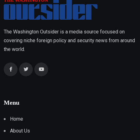
The Washington Outsider is a media source focused on
covering niche foreign policy and security news from around
the world.
Menu
Home
About Us