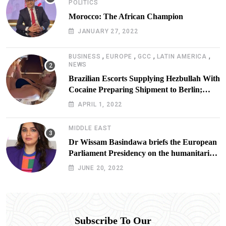
POLITICS
Morocco: The African Champion
JANUARY 27, 2022
,
,
,
,
BUSINESS
EUROPE
GCC
LATIN AMERICA
NEWS
Brazilian Escorts Supplying Hezbullah With
Cocaine Preparing Shipment to Berlin;
Doxx American Investigators Putting Their
APRIL 1, 2022
Lives at Risk
MIDDLE EAST
Dr Wissam Basindawa briefs the European
Parliament Presidency on the humanitarian
situation in Yemen
JUNE 20, 2022
Subscribe To Our