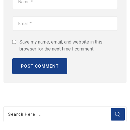
Save my name, email, and website in this
browser for the next time I comment.