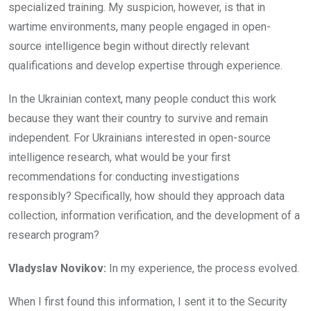
specialized training. My suspicion, however, is that in
wartime environments, many people engaged in open-
source intelligence begin without directly relevant
qualifications and develop expertise through experience.
In the Ukrainian context, many people conduct this work
because they want their country to survive and remain
independent. For Ukrainians interested in open-source
intelligence research, what would be your first
recommendations for conducting investigations
responsibly? Specifically, how should they approach data
collection, information verification, and the development of a
research program?
Vladyslav Novikov:
In my experience, the process evolved.
When I first found this information, I sent it to the Security