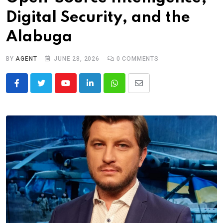
Digital Security, and the
Alabuga
BY
AGENT
JUNE 28, 2026
0
COMMENTS
Youtube
LinkedIn
Whatsapp
Share
via
Email