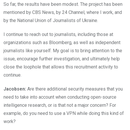
So far, the results have been modest. The project has been
mentioned by CBS News, by 24 Channel, where I work, and
by the National Union of Journalists of Ukraine.
I continue to reach out to journalists, including those at
organizations such as Bloomberg, as well as independent
journalists like yourself. My goal is to bring attention to the
issue, encourage further investigation, and ultimately help
close the loophole that allows this recruitment activity to
continue.
Jacobsen:
Are there additional security measures that you
need to take into account when conducting open-source
intelligence research, or is that not a major concern? For
example, do you need to use a VPN while doing this kind of
work?