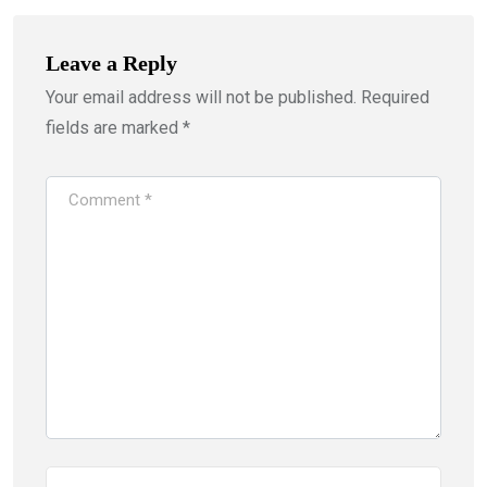
Leave a Reply
Your email address will not be published.
Required
fields are marked
*