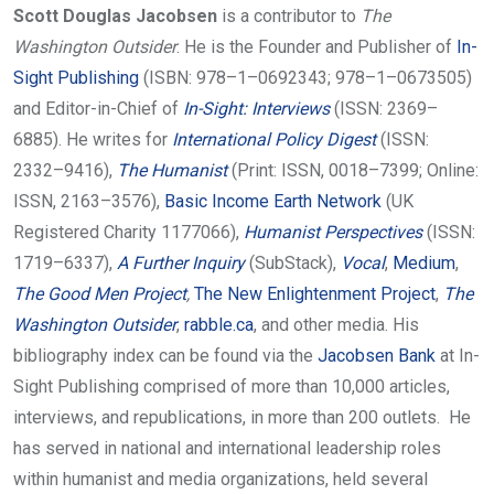
Scott Douglas Jacobsen
is a contributor to
The
Washington Outsider
. He is the Founder and Publisher of
In-
Sight Publishing
(ISBN: 978–1–0692343; 978–1–0673505)
and Editor-in-Chief of
In-Sight: Interviews
(ISSN: 2369–
6885). He writes for
International Policy Digest
(ISSN:
2332–9416),
The Humanist
(Print: ISSN, 0018–7399; Online:
ISSN, 2163–3576),
Basic Income Earth Network
(UK
Registered Charity 1177066),
Humanist Perspectives
(ISSN:
1719–6337),
A Further Inquiry
(SubStack),
Vocal
,
Medium
,
The Good Men Project
,
The New Enlightenment Project
,
The
Washington Outsider
,
rabble.ca
, and other media.
His
bibliography index can be found via the
Jacobsen Bank
at In-
Sight Publishing comprised of more than 10,000 articles,
interviews, and republications, in more than 200 outlets.
He
has served in national and international leadership roles
within humanist and media organizations, held several