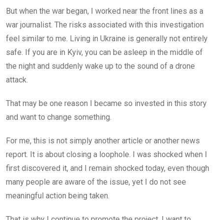
But when the war began, I worked near the front lines as a
war journalist. The risks associated with this investigation
feel similar to me. Living in Ukraine is generally not entirely
safe. If you are in Kyiv, you can be asleep in the middle of
the night and suddenly wake up to the sound of a drone
attack.
That may be one reason I became so invested in this story
and want to change something.
For me, this is not simply another article or another news
report. It is about closing a loophole. I was shocked when I
first discovered it, and I remain shocked today, even though
many people are aware of the issue, yet I do not see
meaningful action being taken.
That is why I continue to promote the project. I want to