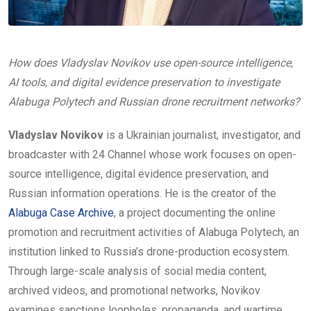
How does Vladyslav Novikov use open-source intelligence,
AI tools, and digital evidence preservation to investigate
Alabuga Polytech and Russian drone recruitment networks?
Vladyslav Novikov
is a Ukrainian journalist, investigator, and
broadcaster with 24 Channel whose work focuses on open-
source intelligence, digital evidence preservation, and
Russian information operations. He is the creator of the
Alabuga Case Archive
, a project documenting the online
promotion and recruitment activities of Alabuga Polytech, an
institution linked to Russia’s drone-production ecosystem.
Through large-scale analysis of social media content,
archived videos, and promotional networks, Novikov
examines sanctions loopholes, propaganda, and wartime