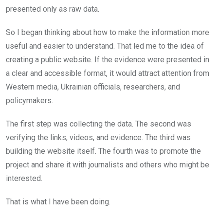
presented only as raw data.
So I began thinking about how to make the information more
useful and easier to understand. That led me to the idea of
creating a public website. If the evidence were presented in
a clear and accessible format, it would attract attention from
Western media, Ukrainian officials, researchers, and
policymakers.
The first step was collecting the data. The second was
verifying the links, videos, and evidence. The third was
building the website itself. The fourth was to promote the
project and share it with journalists and others who might be
interested.
That is what I have been doing.