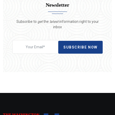
Newsletter
Subscribe to
get
the
latest
information right to your
inbox
SUBSCRIBE NOW