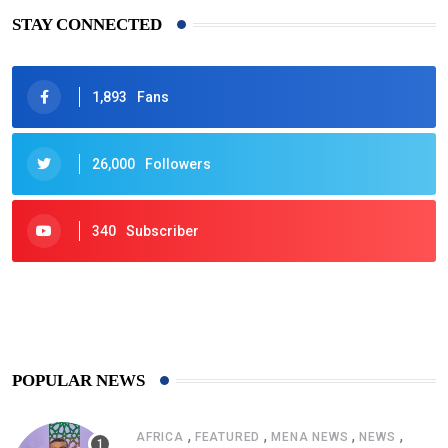
STAY CONNECTED
1,893
Fans
26,000
Followers
340
Subscriber
425
Post
POPULAR NEWS
,
,
,
,
AFRICA
FEATURED
MENA NEWS
NEWS