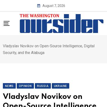
Skip
August 7, 2026
to
content
Vladyslav Novikov on Open-Source Intelligence, Digital
Security, and the Alabuga
NEWS
OPINION
RUSSIA
UKRAINE
Vladyslav Novikov on
Open-Source Intelligence,