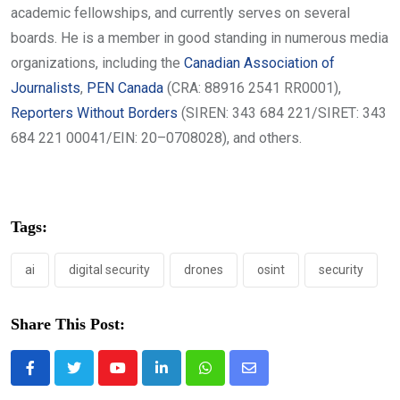
academic fellowships, and currently serves on several
boards. He is a member in good standing in numerous media
organizations, including the
Canadian Association of
Journalists
,
PEN Canada
(CRA: 88916 2541 RR0001),
Reporters Without Borders
(SIREN: 343 684 221/SIRET: 343
684 221 00041/EIN: 20–0708028), and others.
Tags:
ai
digital security
drones
osint
security
Share This Post:
Youtube
LinkedIn
Whatsapp
Share