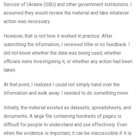
Service of Ukraine (SBU) and other government institutions. I
assumed they would review the material and take whatever
action was necessary.
However, that is not how it worked in practice. After
submitting the information, I received little or no feedback. I
did not know whether the data was being used, whether
officials were investigating it, or whether any action had been
taken.
At that point, I realized I could not simply hand over the
information and walk away. I needed to do something more.
Initially, the material existed as datasets, spreadsheets, and
documents. A large file containing hundreds of pages is
difficult for people to understand and use effectively. Even
when the evidence is important, it can be inaccessible if it is