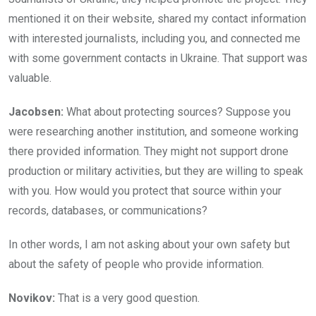
mentioned it on their website, shared my contact information
with interested journalists, including you, and connected me
with some government contacts in Ukraine. That support was
valuable.
Jacobsen:
What about protecting sources? Suppose you
were researching another institution, and someone working
there provided information. They might not support drone
production or military activities, but they are willing to speak
with you. How would you protect that source within your
records, databases, or communications?
In other words, I am not asking about your own safety but
about the safety of people who provide information.
Novikov:
That is a very good question.