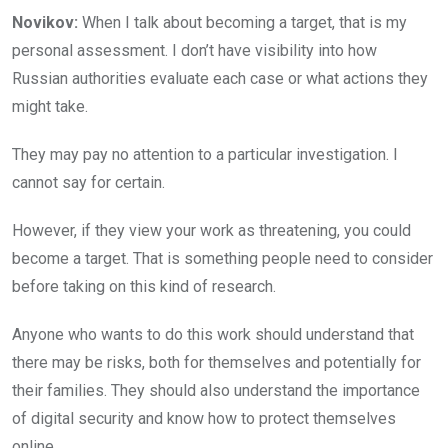
Novikov:
When I talk about becoming a target, that is my
personal assessment. I don’t have visibility into how
Russian authorities evaluate each case or what actions they
might take.
They may pay no attention to a particular investigation. I
cannot say for certain.
However, if they view your work as threatening, you could
become a target. That is something people need to consider
before taking on this kind of research.
Anyone who wants to do this work should understand that
there may be risks, both for themselves and potentially for
their families. They should also understand the importance
of digital security and know how to protect themselves
online.