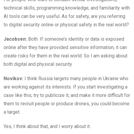
technical skills, programming knowledge, and familiarity with
AI tools can be very useful. As for safety, are you referring
to digital security online or physical safety in the real world?
Jacobsen:
Both. If someone’s identity or data is exposed
online after they have provided sensitive information, it can
create risks for them in the real world. So I am asking about
both digital and physical security.
Novikov:
I think Russia targets many people in Ukraine who
are working against its interests. If you start investigating a
case like this, try to publicize it, and make it more difficult for
them to recruit people or produce drones, you could become
a target.
Yes, I think about that, and I worry about it.