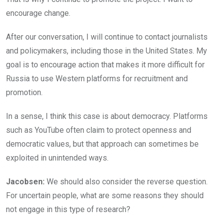
encourage change.
After our conversation, I will continue to contact journalists
and policymakers, including those in the United States. My
goal is to encourage action that makes it more difficult for
Russia to use Western platforms for recruitment and
promotion.
In a sense, I think this case is about democracy. Platforms
such as YouTube often claim to protect openness and
democratic values, but that approach can sometimes be
exploited in unintended ways.
Jacobsen:
We should also consider the reverse question.
For uncertain people, what are some reasons they should
not engage in this type of research?