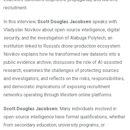
recruitment.
In this interview,
Scott Douglas Jacobsen
speaks with
Vladyslav Novikov about open-source intelligence, digital
security, and the investigation of Alabuga Polytech, an
institution linked to Russia’s drone-production ecosystem.
Novikov explains how he transformed raw datasets into a
public evidence archive, discusses the role of AI-assisted
research, examines the challenges of protecting sources
and investigators, and reflects on the risks, responsibilities,
and democratic implications of exposing recruitment
networks operating through Western online platforms.
Scott Douglas Jacobsen:
Many individuals involved in
open-source intelligence have formal qualifications, whether
from secondary education, university programs, or