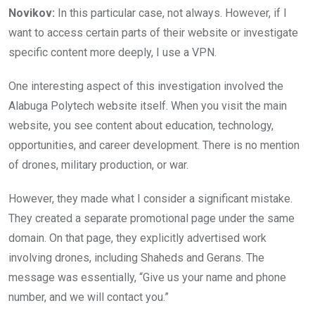
Novikov:
In this particular case, not always. However, if I
want to access certain parts of their website or investigate
specific content more deeply, I use a VPN.
One interesting aspect of this investigation involved the
Alabuga Polytech website itself. When you visit the main
website, you see content about education, technology,
opportunities, and career development. There is no mention
of drones, military production, or war.
However, they made what I consider a significant mistake.
They created a separate promotional page under the same
domain. On that page, they explicitly advertised work
involving drones, including Shaheds and Gerans. The
message was essentially, “Give us your name and phone
number, and we will contact you.”