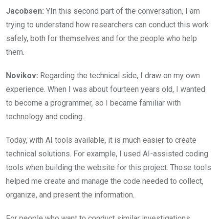
Jacobsen:
YIn this second part of the conversation, I am
trying to understand how researchers can conduct this work
safely, both for themselves and for the people who help
them.
Novikov:
Regarding the technical side, I draw on my own
experience. When I was about fourteen years old, I wanted
to become a programmer, so I became familiar with
technology and coding.
Today, with AI tools available, it is much easier to create
technical solutions. For example, I used AI-assisted coding
tools when building the website for this project. Those tools
helped me create and manage the code needed to collect,
organize, and present the information.
For people who want to conduct similar investigations,