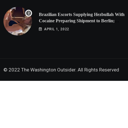
Brazilian Escorts Supplying Hezbullah With
Cocaine Preparing Shipment to Berlin;
Doxx American Investigators Putting Their
APRIL 1, 2022
Lives at Risk
© 2022 The Washington Outsider. All Rights Reserved